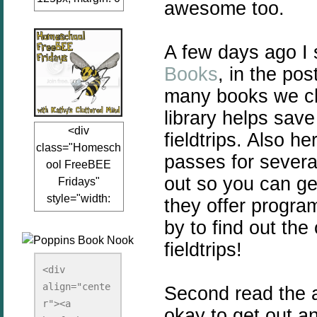
awesome too.
auto;"><a
href="www.kathy
A few days ago I
sclutteredmind.co
m"
Books
, in the po
target="_blank">
many books we ch
<img
library helps sav
src="http://i845.p
<div
hotobucket.com/a
fieldtrips. Also h
class="Homesch
lbums/ab13/jacq
passes for severa
ool FreeBEE
uiblogger/Kathys
out so you can ge
Fridays"
ClutteredMind/Bu
style="width:
they offer program
tton125-1.png"
125px; margin: 0
alt="KathysClutte
by to find out th
auto;"><a
redMind"
fieldtrips!
href="http://www.
width="125"
kathysclutteredmi
height="125" />
<div 
nd.com/search/la
align="cente
</a></div>
Second read the art
bel/FreeBee%20
r"><a 
okay to get out an