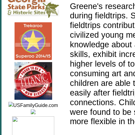
Greene's research
during fieldtrips.
S
fieldtrips contrib
civilized young
knowledge about ar
skills, exhibit in
higher levels of t
consuming art and
children are able 
easily after field
connections.
Chil
were found to be 
more flexible in th