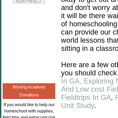
Fridays"
href="http:/
and don't worry a
target="_blank">
/enchantedho
<img
it will be there w
meschoolingm
src="http://i1110.p
om.org/poppi
of homeschooling 
hotobucket.com/a
ns-book-
can provide our ch
lbums/h453/kbal
nook-
man/freebeefrida
world lessons tha
virtual-
y_zps0181ff24.jp
book-club-
sitting in a class
g"
kids/" 
alt="Homeschool
title="Poppi
Here are a few oth
FreeBEE
ns Book 
Fridays"
Nook"><img 
you should check
width="125"
src="http://
In GA,
Exploring 
height="125" />
enchantedhom
Wyning Academy
And Low cost Fiel
</a></div>
eschoolingmo
Donations
Fieldtrips In GA
,
m.org/wp-
content/uplo
Unit Study
.
If you would like to help our
ads/2014/12/
homeschool with supplies,
Profile-
field trips and extracurricular