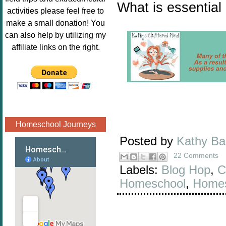
What is essential
Image.png" 
activities please feel free to
alt="Poppins 
make a small donation! You
Book 
can also help by utilizing my
Nook"style="
affiliate links on the right.
border:none;
" /></a>
</div>
Homeschool Journeys
Posted by
Kathy B
22 Comments
Labels:
Blog Hop
,
C
Homeschool
,
Homes