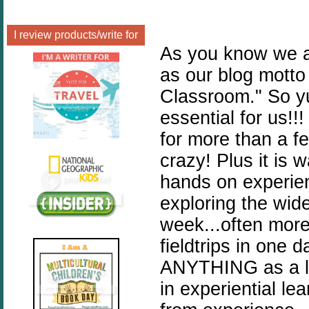
I review products/write for
As you know we ar
as our blog motto
Classroom." So yu
essential for us!
for more than a few
crazy! Plus it is 
hands on experie
exploring the wide
week...often more
fieldtrips in on
ANYTHING as a le
in experiential le