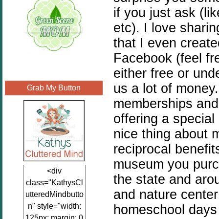
if you just ask (li
etc). I love shari
that I even creat
Facebook (feel fre
either free or un
us a lot of money
Grab My Button
memberships and 
offering a special
nice thing about 
reciprocal benefit
museum you purch
<div
the state and aro
class="KathysCl
and nature cente
utteredMindbutto
n" style="width:
homeschool days 
125px; margin: 0