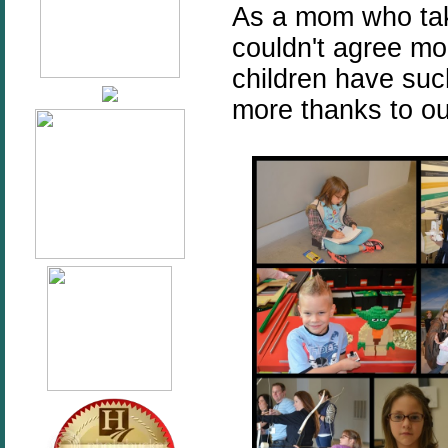
As a mom who takes
couldn't agree mo
children have such
more thanks to our