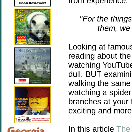
from experience.
"For the thing
them, we 
Looking at famous
reading about the 
watching YouTube 
dull. BUT examini
walking the same 
watching a spider
branches at your 
exciting and more
In this article
The 