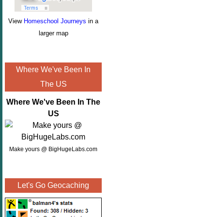
View
Homeschool Journeys
in a
larger map
Where We've Been In
The US
Where We've Been In The
US
Make yours @ BigHugeLabs.com
Let's Go Geocaching