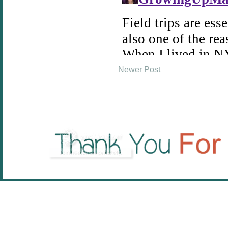
Newer Post