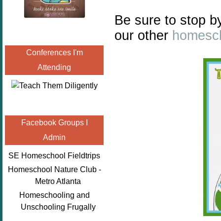
Be sure to stop b
our other
homesch
Conferences I'm
Attending
Facebook Groups I
Admin
SE Homeschool Fieldtrips
Homeschool Nature Club -
Metro Atlanta
Homeschooling and
Unschooling Frugally