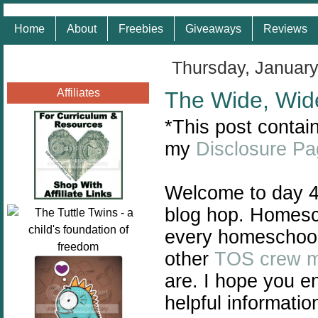
Home
About
Freebies
Giveaways
Reviews
Thursday, January
Affiliates
The Wide, Wid
*This post contain
my
Disclosure P
Welcome to day 4
blog hop. Homescho
every homeschool 
other
TOS crew 
are. I hope you e
helpful informatio