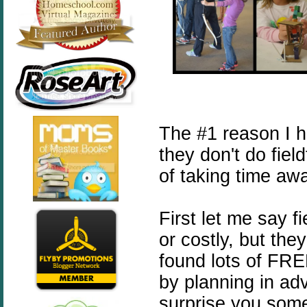
The #1 reason I 
they don't do fiel
of taking time aw
First let me say f
or costly, but the
found lots of FREE
by planning in ad
surprise you some 