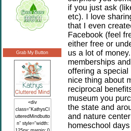
if you just ask (li
etc). I love shari
that I even creat
Facebook (feel fre
either free or un
us a lot of money
Grab My Button
memberships and 
offering a special
nice thing about 
reciprocal benefit
museum you purch
<div
the state and aro
class="KathysCl
and nature cente
utteredMindbutto
n" style="width:
homeschool days 
125px; margin: 0