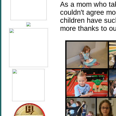
As a mom who takes
couldn't agree mo
children have such
more thanks to our