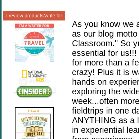
I review products/write for
As you know we ar
as our blog motto
Classroom." So yu
essential for us!
for more than a few
crazy! Plus it is 
hands on experie
exploring the wide
week...often more
fieldtrips in on
ANYTHING as a le
in experiential le