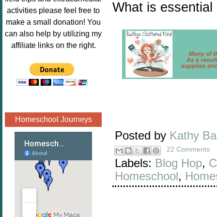
What is essential
Image.png" 
activities please feel free to
alt="Poppins 
make a small donation! You
Book 
can also help by utilizing my
Nook"style="
affiliate links on the right.
border:none;
" /></a>
</div>
Homeschool Journeys
Posted by
Kathy B
22 Comments
Labels:
Blog Hop
,
C
Homeschool
,
Homes