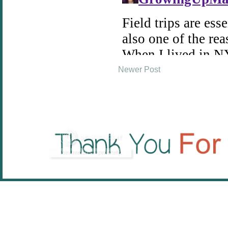
Newer Post