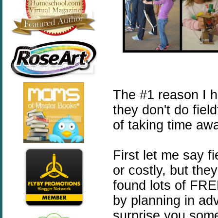
The #1 reason I 
they don't do fiel
of taking time aw
First let me say f
or costly, but the
found lots of FREE
by planning in ad
surprise you some 