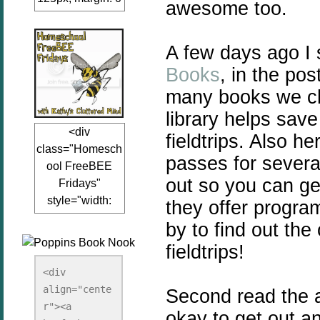
awesome too.
auto;"><a
href="www.kathy
A few days ago I
sclutteredmind.co
m"
Books
, in the po
target="_blank">
many books we ch
<img
library helps sav
src="http://i845.p
<div
hotobucket.com/a
fieldtrips. Also h
class="Homesch
lbums/ab13/jacq
passes for severa
ool FreeBEE
uiblogger/Kathys
out so you can ge
Fridays"
ClutteredMind/Bu
style="width:
they offer program
tton125-1.png"
125px; margin: 0
alt="KathysClutte
by to find out th
auto;"><a
redMind"
fieldtrips!
href="http://www.
width="125"
kathysclutteredmi
height="125" />
<div 
nd.com/search/la
align="cente
</a></div>
Second read the art
bel/FreeBee%20
r"><a 
okay to get out an