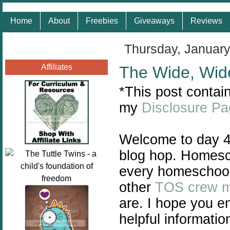
Home
About
Freebies
Giveaways
Reviews
Thursday, January
Affiliates
The Wide, Wid
*This post contain
my
Disclosure P
Welcome to day 4
blog hop. Homescho
every homeschool 
other
TOS crew 
are. I hope you e
helpful informatio