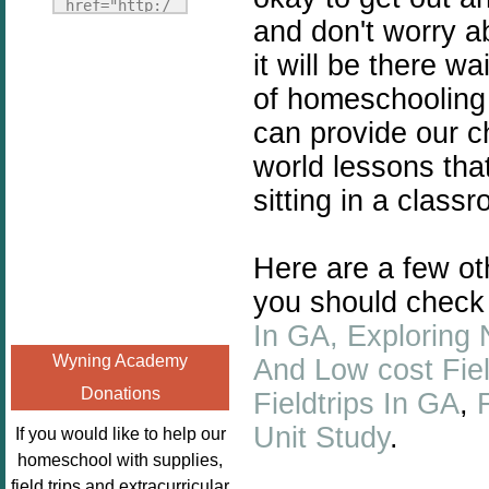
Fridays"
href="http:/
and don't worry a
target="_blank">
/enchantedho
<img
it will be there w
meschoolingm
src="http://i1110.p
om.org/poppi
of homeschooling 
hotobucket.com/a
ns-book-
can provide our ch
lbums/h453/kbal
nook-
man/freebeefrida
world lessons tha
virtual-
y_zps0181ff24.jp
book-club-
sitting in a class
g"
kids/" 
alt="Homeschool
title="Poppi
Here are a few oth
FreeBEE
ns Book 
Fridays"
Nook"><img 
you should check
width="125"
src="http://
In GA,
Exploring 
height="125" />
enchantedhom
Wyning Academy
And Low cost Fiel
</a></div>
eschoolingmo
Donations
Fieldtrips In GA
,
m.org/wp-
content/uplo
Unit Study
.
If you would like to help our
ads/2014/12/
homeschool with supplies,
Profile-
field trips and extracurricular