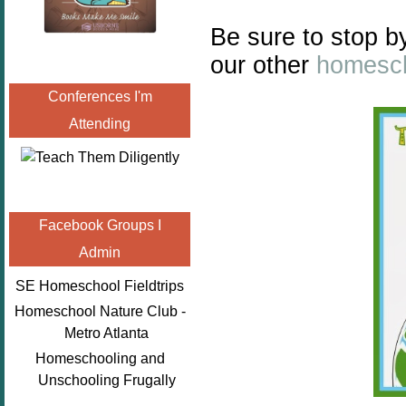
Be sure to stop b
our other
homesch
Conferences I'm
Attending
Facebook Groups I
Admin
SE Homeschool Fieldtrips
Homeschool Nature Club -
Metro Atlanta
Homeschooling and
Unschooling Frugally