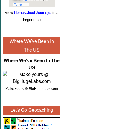
View
Homeschool Journeys
in a
larger map
Where We've Been In
The US
Where We've Been In The
US
Make yours @ BigHugeLabs.com
Let's Go Geocaching