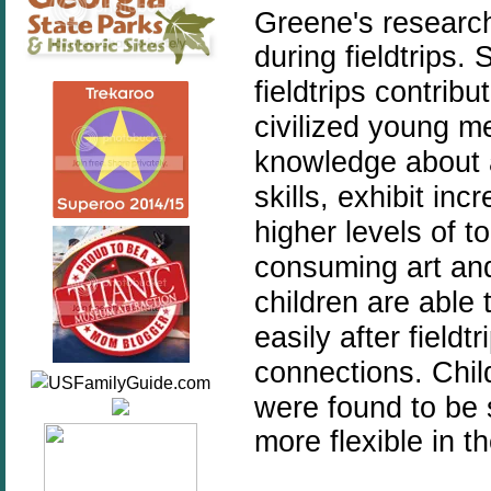
Greene's research
during fieldtrips.
S
fieldtrips contrib
civilized young
knowledge about ar
skills, exhibit in
higher levels of t
consuming art and
children are able 
easily after field
connections.
Chil
were found to be 
more flexible in th