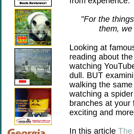
from experience.
"For the thing
them, we 
Looking at famous
reading about the 
watching YouTube 
dull. BUT examini
walking the same 
watching a spider
branches at your 
exciting and more
In this article
The 