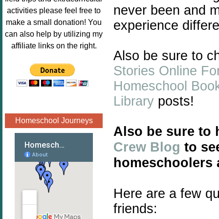
Image.png" 
never been and ma
activities please feel free to
alt="Poppins 
experience differ
make a small donation! You
Book 
can also help by utilizing my
Nook"style="
affiliate links on the right.
Also be sure to 
border:none;
" /></a>
Stories Online Fo
</div>
Homeschool Boo
Library
posts!
Homeschool Journeys
Also be sure to
Crew Blog
to see
homeschoolers a
Here are a few qu
friends: