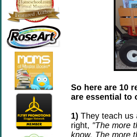
So here are 10 
are essential to
1)
They teach us 
right,
"The more th
know. The more th