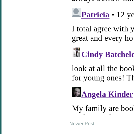
Newer Post