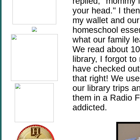
replied, "mommy it
your head." I the
my wallet and ou
homeschool essent
what our family l
We read about 10
library, I forgot 
have checked out 
that right! We use
our library trips
them in a Radio 
addicted.