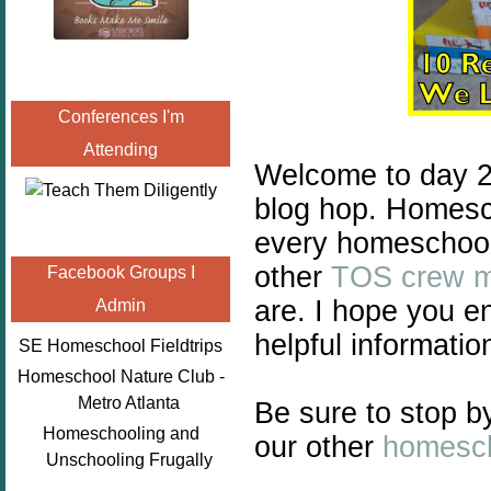
Conferences I'm
Attending
Welcome to day 2
blog hop. Homescho
every homeschool 
other
TOS crew 
Facebook Groups I
are. I hope you e
Admin
helpful informatio
SE Homeschool Fieldtrips
Homeschool Nature Club -
Metro Atlanta
Be sure to stop b
Homeschooling and
our other
homesch
Unschooling Frugally