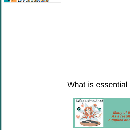
What is essential