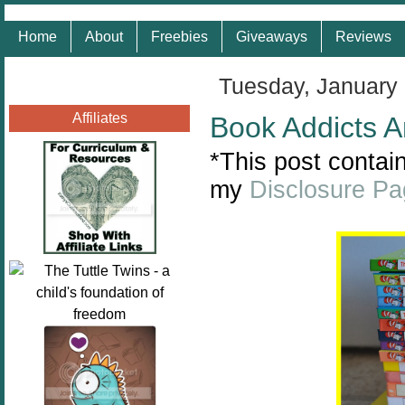
Home
About
Freebies
Giveaways
Reviews
Tuesday, January
Affiliates
Book Addicts A
*This post contain
my
Disclosure P