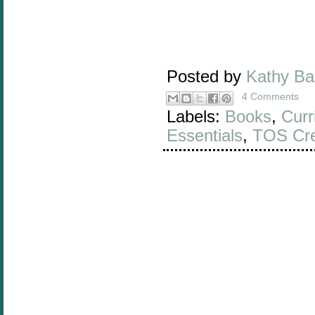
Posted by
Kathy B
4 Comments
Labels:
Books
,
Curr
Essentials
,
TOS Cr