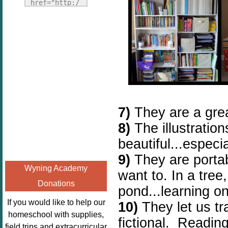
Fridays"
href="http:/
target="_blank">
/enchantedho
<img
meschoolingm
src="http://i1110.p
om.org/poppi
hotobucket.com/a
ns-book-
lbums/h453/kbal
nook-
man/freebeefrida
virtual-
y_zps0181ff24.jp
book-club-
g"
kids/" 
7)
They are a grea
alt="Homeschool
title="Poppi
FreeBEE
8)
The illustratio
ns Book 
Fridays"
Nook"><img 
beautiful...especia
width="125"
src="http://
9)
They are porta
height="125" />
enchantedhom
Wyning Academy
</a></div>
want to. In a tree,
eschoolingmo
Donations
m.org/wp-
pond...learning o
content/uplo
If you would like to help our
10)
They let us t
ads/2014/12/
homeschool with supplies,
fictional.
Reading 
Profile-
field trips and extracurricular