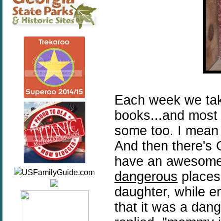
Each week we take 
books...and most 
some too. I mean
And then there's 
have an awesome 
dangerous
places
daughter, while e
that it was a dan