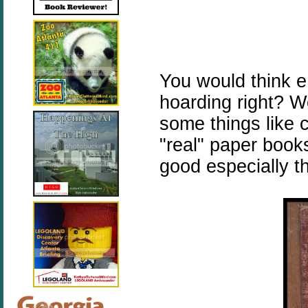
You would think 
hoarding right? W
some things like c
"real" paper boo
good especially t