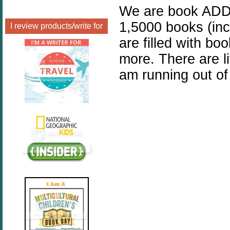
We are book ADDI
1,5000 books (inc
I review products/write for
are filled with bo
more. There are l
am running out of