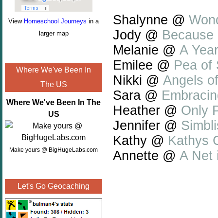
Shalynne @
Wond
View
Homeschool Journeys
in a
Jody @
Because 
larger map
Melanie @
A Year
Emilee @
Pea of
Where We've Been In
Nikki @
Angels o
The US
Sara @
Embracin
Where We've Been In The
Heather @
Only P
US
Jennifer @
Simbli
Kathy @
Kathys C
Make yours @ BigHugeLabs.com
Annette @
A Net 
Let's Go Geocaching