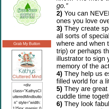
go.”
2)
You can NEVER 
ones you love ove
3)
They create sp
all sorts of speci
where and when th
Grab My Button
trip) or perhaps t
illustrator to sig
memory of the act
4)
They help us e
filled world for a lit
<div
5)
They are great 
class="KathysCl
cuddle time toget
utteredMindbutto
6)
They look fabu
n" style="width:
125px; margin: 0