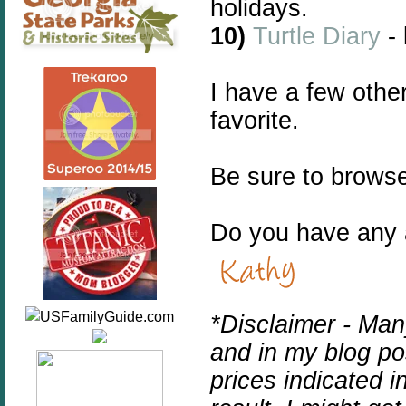
holidays.
10)
Turtle Diary
-
I have a few othe
favorite.
Be sure to browse
Do you have any a
*Disclaimer -
Many
and in my blog pos
prices indicated i