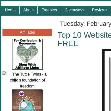
Home
About
Freebies
Giveaways
Reviews
Tuesday, February
Affiliates
Top 10 Website
FREE