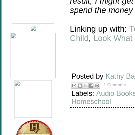
result, I might ge
spend the money 
Linking up with:
T
Child
,
Look What
Posted by
Kathy B
1 Comment
Labels:
Audio Book
Homeschool