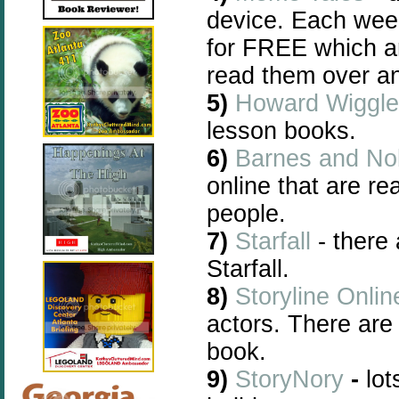
device. Each wee
for FREE
which a
read them over an
5)
Howard Wiggle
lesson books.
6)
Barnes and No
online that are re
people.
7)
Starfall
- there
Starfall.
8)
Storyline Onlin
actors. There are
book.
9)
StoryNory
-
lot