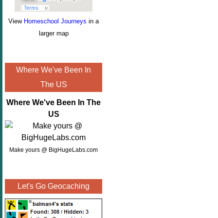
View
Homeschool Journeys
in a
larger map
Where We've Been In
The US
Where We've Been In The
US
Make yours @ BigHugeLabs.com
Let's Go Geocaching