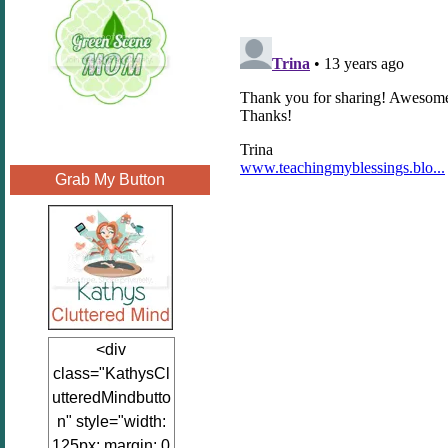
Grab My Button
<div
class="KathysCl
utteredMindbutto
n" style="width:
125px; margin: 0