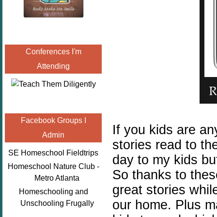
Conferences I'm
Attending
Facebook Groups I
If you kids are an
Admin
stories read to t
SE Homeschool Fieldtrips
day to my kids but
Homeschool Nature Club -
So thanks to thes
Metro Atlanta
great stories whi
Homeschooling and
our home. Plus ma
Unschooling Frugally