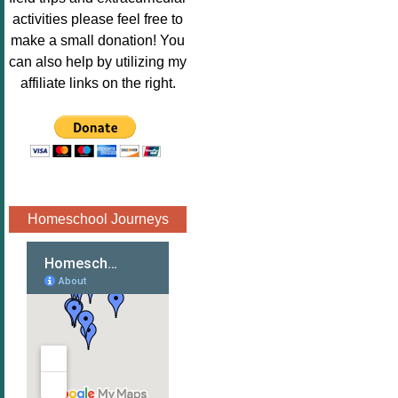
Image.png" 
activities please feel free to
alt="Poppins 
make a small donation! You
Book 
can also help by utilizing my
Nook"style="
affiliate links on the right.
border:none;
" /></a>
</div>
Homeschool Journeys