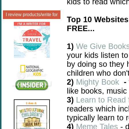
kids to read whic
I review products/write for
Top 10 Websites
FREE...
1)
We Give Book
your kids listen t
by doing so they 
children who don'
2)
Mighty Book
-
like books, music
3)
Learn to Read 
readers which incl
typically learn to 
4)
Meme Tales
- d