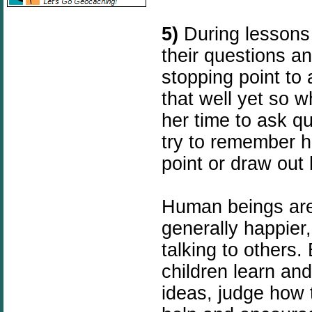
5)
During lessons 
their questions an
stopping point to 
that well yet so w
her time to ask qu
try to remember he
point or draw out
Human beings are 
generally happier
talking to others.
children learn and
ideas, judge how 