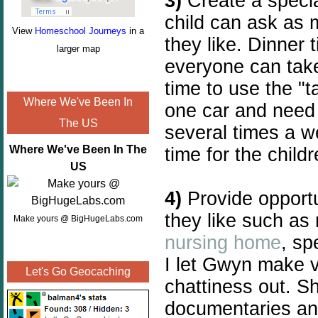
3)
Create a specia
child can ask as
View
Homeschool Journeys
in a
they like. Dinner 
larger map
everyone can take 
time to use the "t
Where We've Been In
one car and need
The US
several times a we
Where We've Been In The
time for the childr
US
4)
Provide opportu
they like such as
Make yours @ BigHugeLabs.com
nursing home
, sp
I let Gwyn make v
Let's Go Geocaching
chattiness out. S
documentaries a