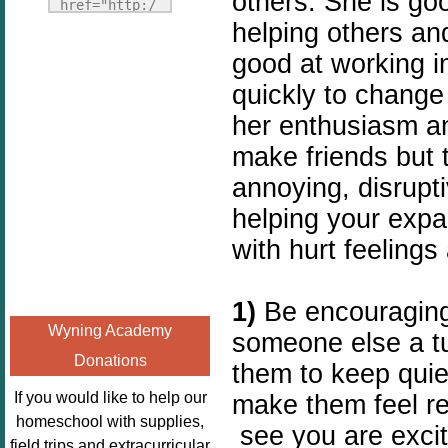
others. She is goo
Fridays"
href="http:/
target="_blank">
helping others and
/enchantedho
<img
meschoolingm
good at working i
src="http://i1110.p
om.org/poppi
quickly to change 
hotobucket.com/a
ns-book-
her enthusiasm an
lbums/h453/kbal
nook-
man/freebeefrida
virtual-
make friends but 
y_zps0181ff24.jp
book-club-
annoying, disrupti
g"
kids/" 
helping your expa
alt="Homeschool
title="Poppi
FreeBEE
with hurt feelings
ns Book 
Fridays"
Nook"><img 
width="125"
src="http://
1)
Be encouraging
height="125" />
enchantedhom
Wyning Academy
someone else a tur
</a></div>
eschoolingmo
Donations
m.org/wp-
them to keep quie
content/uplo
If you would like to help our
make them feel re
ads/2014/12/
homeschool with supplies,
see you are excit
Profile-
field trips and extracurricular