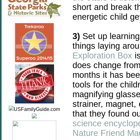
short and break t
energetic child ge
3)
Set up learning
things laying aro
Exploration Box
is
does change from 
months it has been
tools for the chil
magnifying glasse
strainer, magnet, 
that they found o
science encyclop
Nature Friend Ma