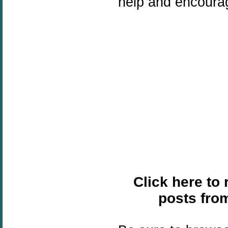
help and encoura
Click here to
posts fro