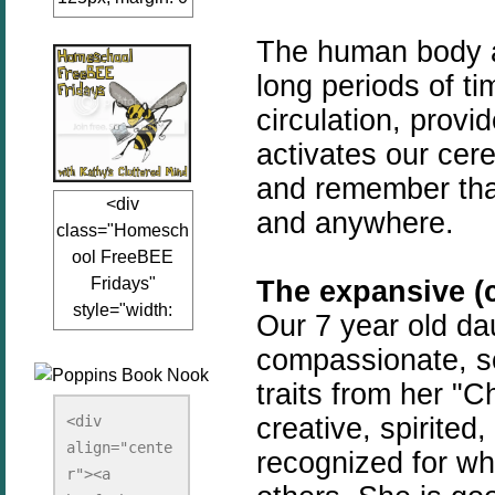
auto;"><a
The human body and
href="www.kathy
sclutteredmind.co
long periods of t
m"
circulation, prov
target="_blank">
activates our cer
<img
and remember that
src="http://i845.p
<div
hotobucket.com/a
and anywhere.
class="Homesch
lbums/ab13/jacq
ool FreeBEE
uiblogger/Kathys
Fridays"
The expansive (c
ClutteredMind/Bu
style="width:
tton125-1.png"
Our 7 year old da
125px; margin: 0
alt="KathysClutte
compassionate, soc
auto;"><a
redMind"
traits from her "C
href="http://www.
width="125"
kathysclutteredmi
creative, spirited,
height="125" />
<div 
nd.com/search/la
align="cente
</a></div>
recognized for wh
bel/FreeBee%20
r"><a 