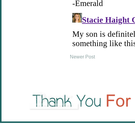
Newer Post