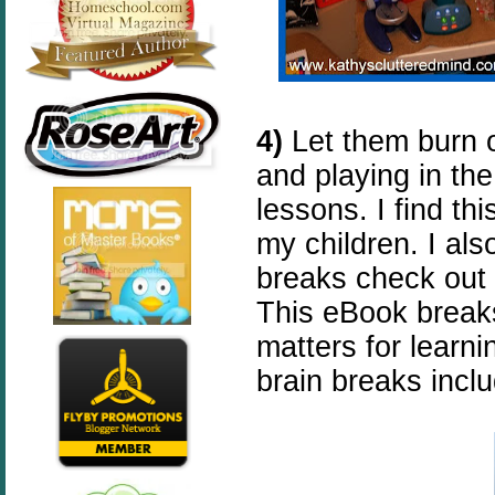
4)
Let them burn 
and playing in the 
lessons. I find th
my children. I als
breaks check out
This eBook brea
matters for learn
brain breaks incl