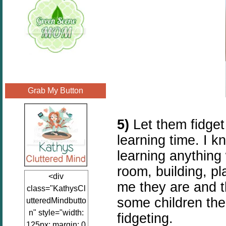
Grab My Button
5)
Let them fidget
learning time. I k
learning anything
room, building, pl
<div
me they are and t
class="KathysCl
some children the
utteredMindbutto
n" style="width:
fidgeting.
125px; margin: 0