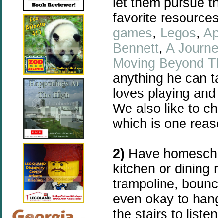
let them pursue t
favorite resources
games
,
Legos
,
Ap
Bennett
,
A Journ
Moving Beyond T
anything he can t
loves playing and
We also like to c
which is one reas
2)
Have homeschoo
kitchen or dining 
trampoline, bouncy 
even okay to hang
the stairs to list