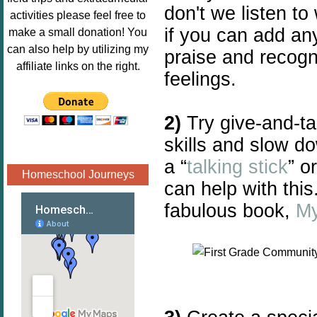
don't we listen t
Image.png" 
activities please feel free to
alt="Poppins 
if you can add an
make a small donation! You
Book 
can also help by utilizing my
praise and recogni
Nook"style="
affiliate links on the right.
feelings.
border:none;
" /></a>
</div>
2)
Try give-and-ta
skills and slow d
a “
talking stick
” o
Homeschool Journeys
can help with this
fabulous book,
My