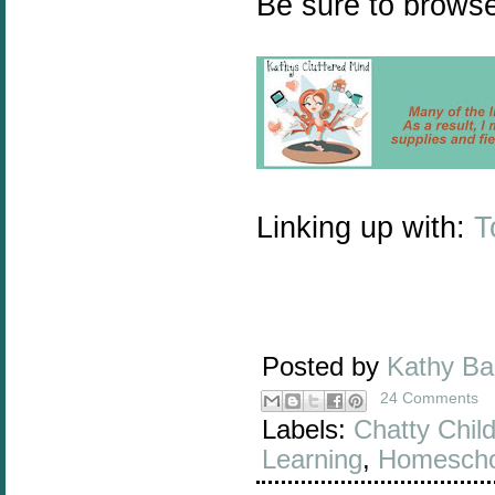
Be sure to browse
Linking up with:
T
Posted by
Kathy B
24 Comments
Labels:
Chatty Chil
Learning
,
Homescho