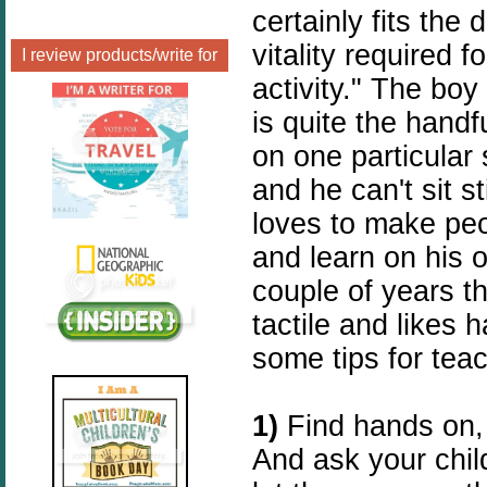
certainly fits the 
vitality required 
I review products/write for
activity." The boy
is quite the handf
on one particular
and he can't sit s
loves to make peo
and learn on his o
couple of years th
tactile and likes 
some tips for teac
1)
Find hands on,
And ask your chil