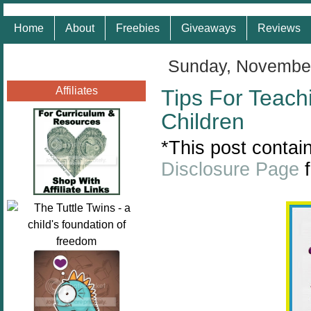
Home
About
Freebies
Giveaways
Reviews
Sunday, November
Affiliates
Tips For Teach
Children
*This post contain
Disclosure Page
f