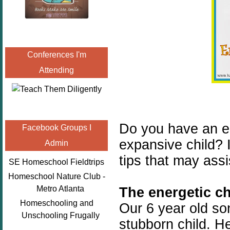
Conferences I'm
Attending
Do you have an e
Facebook Groups I
expansive child? 
Admin
tips that may ass
SE Homeschool Fieldtrips
Homeschool Nature Club -
Metro Atlanta
The energetic ch
Homeschooling and
Our 6 year old son
Unschooling Frugally
stubborn child. H