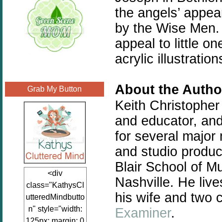
the angels’ appea
by the Wise Men. 
appeal to little 
acrylic illustratio
About the Autho
Grab My Button
Keith Christopher
and educator, and
for several major 
and studio produci
Blair School of Mu
<div
Nashville. He liv
class="KathysCl
his wife and two c
utteredMindbutto
n" style="width:
Examiner
.
125px; margin: 0