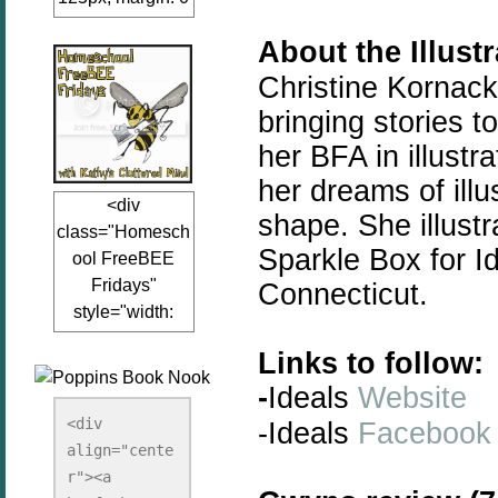
auto;"><a
About the Illust
href="www.kathy
sclutteredmind.co
Christine Kornack
m"
bringing
stories
to
target="_blank">
her BFA in illustr
<img
her dreams of illu
src="http://i845.p
<div
hotobucket.com/a
shape. She illustr
class="Homesch
lbums/ab13/jacq
Sparkle Box for Id
ool FreeBEE
uiblogger/Kathys
Fridays"
Connecticut.
ClutteredMind/Bu
style="width:
tton125-1.png"
125px; margin: 0
alt="KathysClutte
Links to follow:
auto;"><a
redMind"
-
Ideals
Website
href="http://www.
width="125"
kathysclutteredmi
height="125" />
<div 
-Ideals
Facebook
nd.com/search/la
align="cente
</a></div>
bel/FreeBee%20
r"><a 