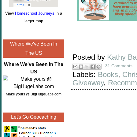
View
Homeschool Journeys
in a
larger map
Where We've Been In
The US
Posted by
Kathy B
Where We've Been In The
31 Comments
US
Labels:
Books
,
Chri
Giveaway
,
Recomme
Make yours @ BigHugeLabs.com
Let's Go Geocaching