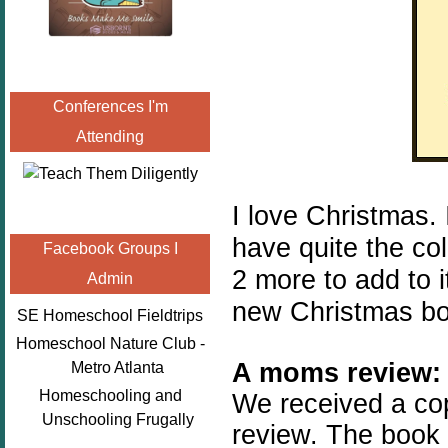
Conferences I'm
Attending
I love Christmas.
have quite the col
Facebook Groups I
2 more to add to i
Admin
new Christmas bo
SE Homeschool Fieldtrips
Homeschool Nature Club -
A moms review:
Metro Atlanta
Homeschooling and
We received a co
Unschooling Frugally
review. The book 