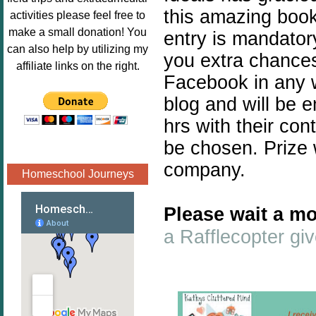
Image.png" 
this amazing book 
activities please feel free to
alt="Poppins 
make a small donation! You
entry is mandatory
Book 
can also help by utilizing my
you extra chances.
Nook"style="
affiliate links on the right.
border:none;
Facebook in any w
" /></a>
blog and will be 
</div>
hrs with their con
be chosen. Prize 
company.
Homeschool Journeys
Please wait a mo
a Rafflecopter g