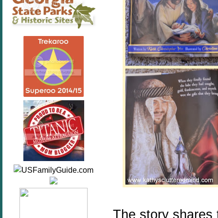
The story shares 