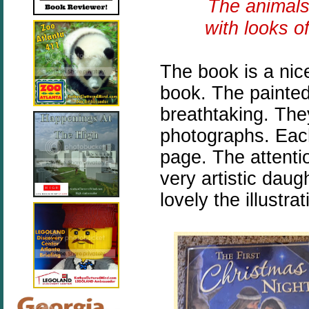
The animals
with looks o
The book is a nic
book. The painted 
breathtaking. They
photographs. Each 
page. The attenti
very artistic daug
lovely the illustra