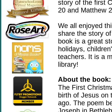
story of the first
20 and Matthew 2:
We all enjoyed th
share the story of
book is a great st
holidays, childre
teachers. It is a
library!
About the book:
The
First
Christm
birth of Jesus on
ago. The poem beg
Joseph in Bethleh