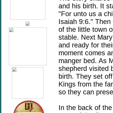
and his birth. It s
"For unto us a chi
Isaiah 9:6." Then
of the little town
stable. Next Mary 
and ready for their
moment comes and 
manger bed. As M
shepherd visited b
birth. They set of
Kings from the far
so they can presen
In the back of the