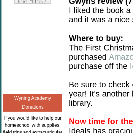
Gwyns review (7 
Fridays"
href="http:/
target="_blank">
I liked the book a
/enchantedho
<img
meschoolingm
and it was a nice
src="http://i1110.p
om.org/poppi
hotobucket.com/a
ns-book-
lbums/h453/kbal
Where to buy:
nook-
man/freebeefrida
virtual-
The First Christm
y_zps0181ff24.jp
book-club-
purchased
Amaz
g"
kids/" 
purchase off the
alt="Homeschool
title="Poppi
FreeBEE
ns Book 
Fridays"
Nook"><img 
Be sure to check
width="125"
src="http://
year! It's anothe
height="125" />
enchantedhom
Wyning Academy
</a></div>
library.
eschoolingmo
Donations
m.org/wp-
content/uplo
If you would like to help our
Now time for th
ads/2014/12/
homeschool with supplies,
Ideals has gracio
Profile-
field trips and extracurricular