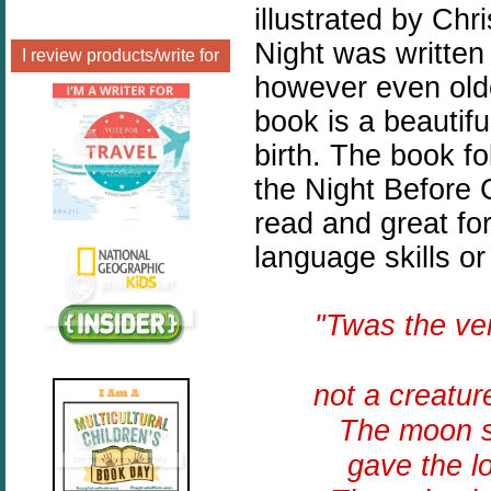
illustrated by Chr
Night was written
I review products/write for
however even olde
book is a beautiful
birth. The book f
the Night Before 
read and great fo
language skills or
"Twas the v
not a creatur
The moon sh
gave the l