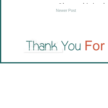
Newer Post