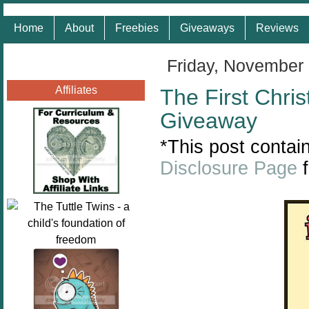
Home
About
Freebies
Giveaways
Reviews
Friday, November
Affiliates
The First Chri
Giveaway
*This post contain
Disclosure Page
f