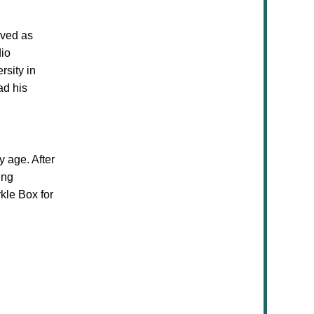
rved as
dio
rsity in
ad his
ly age. After
ing
kle Box for