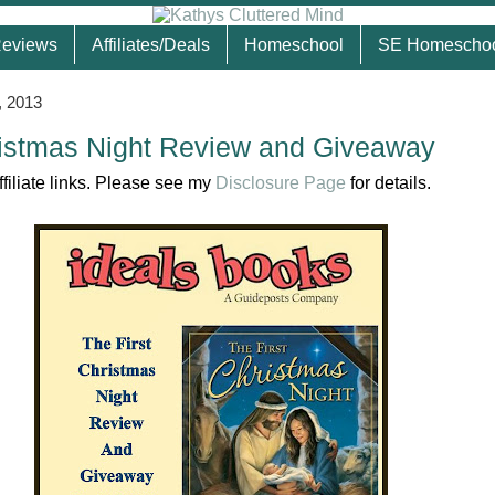
eviews
Affiliates/Deals
Homeschool
SE Homescho
, 2013
ristmas Night Review and Giveaway
ffiliate links. Please see my
Disclosure Page
for details.