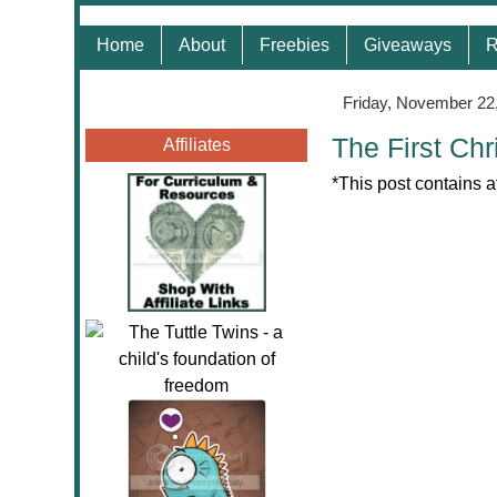
Home
About
Freebies
Giveaways
R
Friday, November 22
The First Ch
Affiliates
*This post contains a