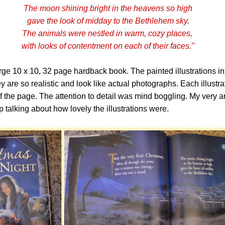
The moon shining bright in the heavens so high
gave the look of midday to the Bethlehem sky.
The animals were nestled in warm, cozy places,
with looks of contentment on each of their faces."
rge 10 x 10, 32 page hardback book. The painted illustrations i
y are so realistic and look like actual photographs. Each illustra
of the page. The attention to detail was mind boggling. My very ar
p talking about how lovely the illustrations were.