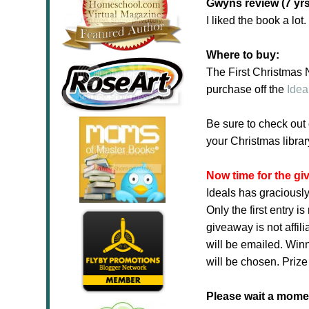
Gwyns review (7 yrs
I liked the book a lot
Where to buy:
The First Christmas
purchase off the
Idea
Be sure to check out
your Christmas librar
Now time for the g
Ideals has graciously
Only the first entry 
giveaway is not affil
will be emailed. Winn
will be chosen. Prize
Please wait a moment