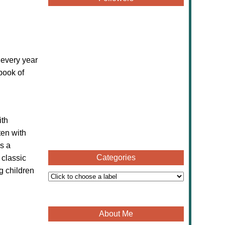
 every year
book of
ith
ten with
s a
Categories
 classic
g children
About Me