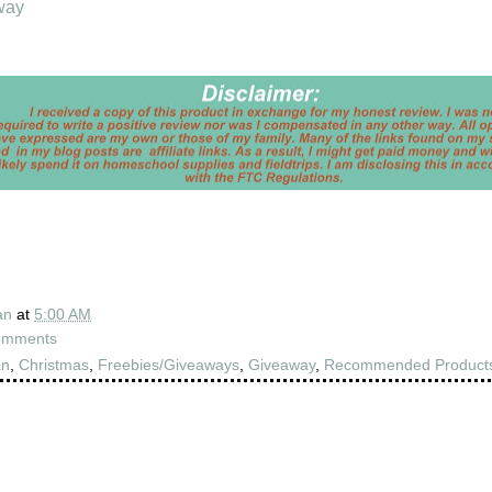
way
an
at
5:00 AM
omments
an
,
Christmas
,
Freebies/Giveaways
,
Giveaway
,
Recommended Product