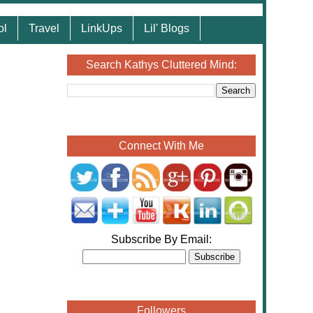
ol
Travel
LinkUps
Lil' Blogs
Search Kathys Cluttered Mind:
Connect With Me
Subscribe By Email:
Followers