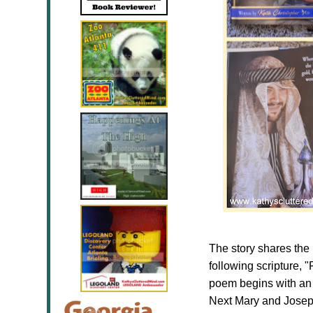
The story shares the 
following scripture, "
poem begins with an i
Next Mary and Joseph a