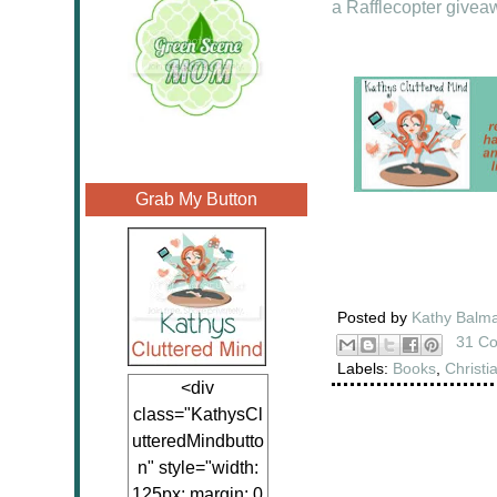
a Rafflecopter givea
Grab My Button
Posted by
Kathy Balm
31 C
Labels:
Books
,
Christi
<div
class="KathysCl
utteredMindbutto
n" style="width:
125px; margin: 0