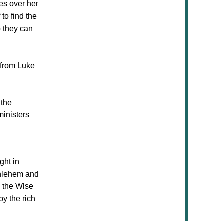
es over her
to find the
o they can
n from Luke
 the
ministers
ight
in
thlehem and
y the Wise
by the rich