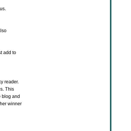
us.
also
t add to
ky reader.
s. This
e blog and
ther winner