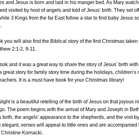
 and Jesus is born and laid in his manger bed. As Mary watch
d visited by host of angels and told of Jesus' birth. They set off 
ile 3 Kings from the far East follow a star to find baby Jesus s
.
k you will also find the Biblical story of the first Christmas take
thew 2:1-2, 9-11.
ook and it was a great way to share the story of Jesus' birth with
a great story for family story time during the holidays, children's 
chers. It is a must have book for your Christmas library!
Night
is a beautiful retelling of the birth of Jesus on that joyous
n
o. The poem begins with the arrival of Mary and Joseph in Be
 birth, the angels’ appearance to the shepherds, and the visit b
elegant, verses will appeal to little ones and are accompanied 
of Christine Kornacki.
.