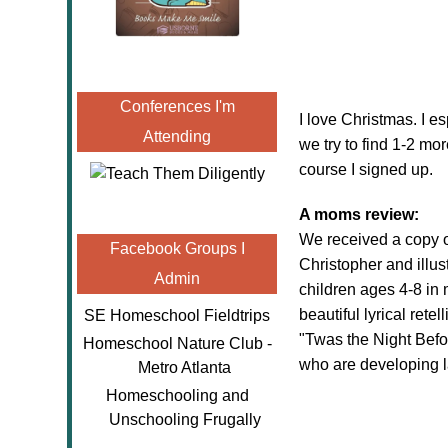
Conferences I'm
I love Christmas. I e
Attending
we try to find 1-2 more
course I signed up.
A moms review:
We received a copy 
Facebook Groups I
Christopher and illus
Admin
children ages 4-8 in 
beautiful lyrical rete
SE Homeschool Fieldtrips
"Twas the Night Befor
Homeschool Nature Club -
who are developing la
Metro Atlanta
Homeschooling and
Unschooling Frugally