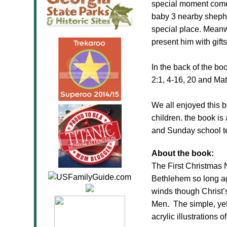
special moment comes
baby 3 nearby shepher
special place. Meanwh
present him with gifts
In the back of the boo
2:1, 4-16, 20 and Mat
We all enjoyed this b
children. the book is 
and Sunday school tea
About the book:
The
First
Christmas
Bethlehem so long ag
winds though Christ’s
Men. The simple, yet 
acrylic illustrations 