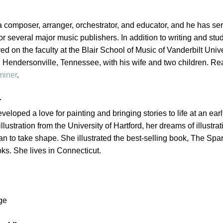
a composer, arranger, orchestrator, and educator, and he has se
or several major music publishers. In addition to writing and stu
ed on the faculty at the Blair School of Music of Vanderbilt Unive
n Hendersonville, Tennessee, with his wife and two children. Re
miner
.
r
eveloped a love for
painting
and bringing
stories
to life at an ear
llustration from the University of Hartford, her dreams of illustrat
n to take shape. She illustrated the best-selling book, The Spar
oks. She lives in Connecticut.
ge