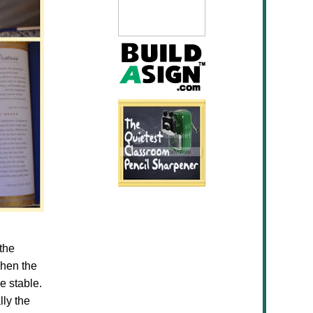
 the
Then the
e stable.
lly the