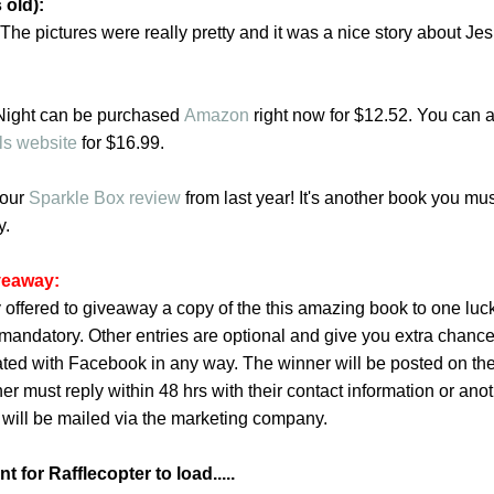
 old):
. The pictures were really pretty and it was a nice story about Jes
 Night can be purchased
Amazon
right now for $12.52. You can 
ls website
for
$16.99.
 our
Sparkle Box review
from last year! It's another book you mus
y.
iveaway:
 offered to giveaway a copy of the this amazing book to one luc
is mandatory. Other entries are optional and give you extra chance
iated with Facebook in any way. The winner will be posted on th
er must reply within 48 hrs with their contact information or ano
 will be mailed via the marketing company.
 for Rafflecopter to load.....