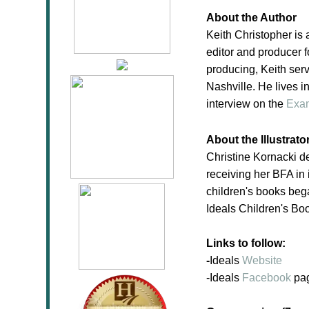
About the Author
Keith Christopher is 
editor and producer f
producing, Keith serv
Nashville. He lives i
interview on the
Exa
About the Illustrato
Christine Kornacki d
receiving her BFA in i
children's books bega
Ideals Children's Bo
Links to follow:
-
Ideals
Website
-Ideals
Facebook
pa