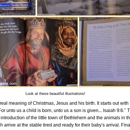
Look at these beautiful illustrations!
real meaning of Christmas, Jesus and his birth. It starts out with
For unto us a child is born, unto us a son is given... Isaiah 9:6." 
ntroduction of the little town of Bethlehem and the animals in th
rrive at the stable tired and ready for their baby's arrival. Fina