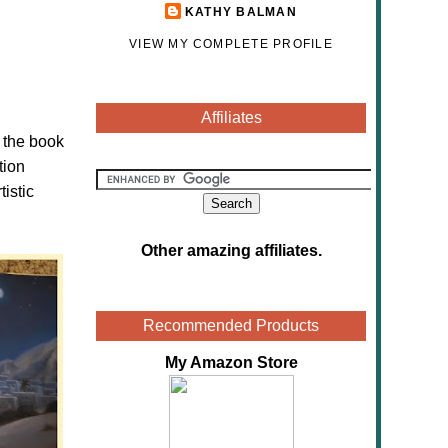
KATHY BALMAN
VIEW MY COMPLETE PROFILE
Affiliates
n the book
tion
tistic
Other amazing affiliates
.
Recommended Products
My Amazon Store