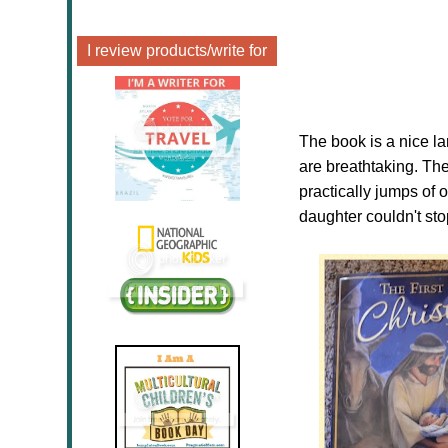
I review products/write for
The book is a nice la
are breathtaking. The
practically jumps of 
daughter couldn't sto