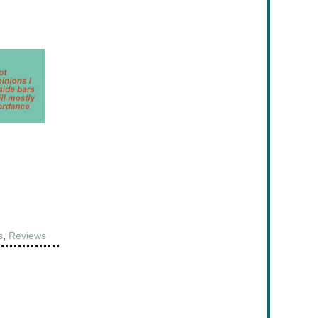
s
,
Reviews