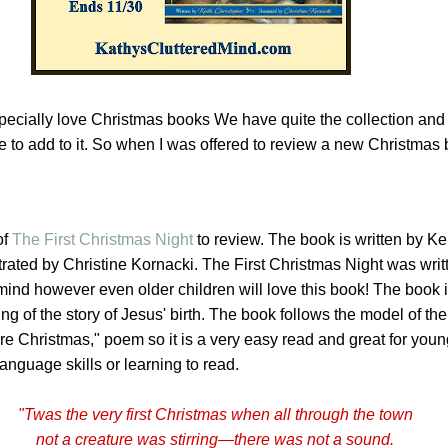
specially love Christmas books We have quite the collection and
 to add to it
. So when I was offered to review a new Christmas 
of
The First Christmas Night
to review. The book is written by Ke
trated by Christine Kornacki. The First Christmas Night was writ
mind however even older children will love this book! The book i
lling of the story of Jesus' birth. The book follows the model of the
e Christmas," poem so it is a very easy read and great for youn
nguage skills or learning to read.
"Twas the very
first
Christmas
when all through the town
not a creature was stirring—there was not a sound.