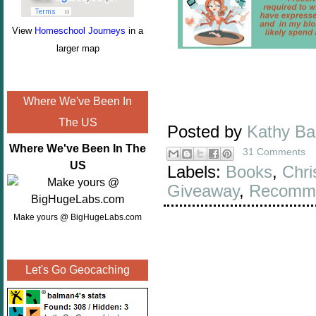
View
Homeschool Journeys
in a
larger map
Where We've Been In
The US
Posted by
Kathy B
Where We've Been In The
31 Comments
US
Labels:
Books
,
Chri
Giveaway
,
Recomme
Make yours @ BigHugeLabs.com
Let's Go Geocaching