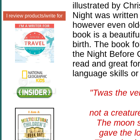
illustrated by Chr
Night was written
I review products/write for
however even olde
book is a beautiful
birth. The book f
the Night Before 
read and great fo
language skills or
"Twas the v
not a creatur
The moon sh
gave the l