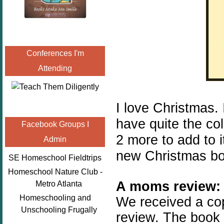
Conferences I'm
Attending
I love Christmas.
have quite the col
Facebook Groups I
2 more to add to i
Admin
new Christmas bo
SE Homeschool Fieldtrips
Homeschool Nature Club -
A moms review:
Metro Atlanta
Homeschooling and
We received a co
Unschooling Frugally
review. The book 