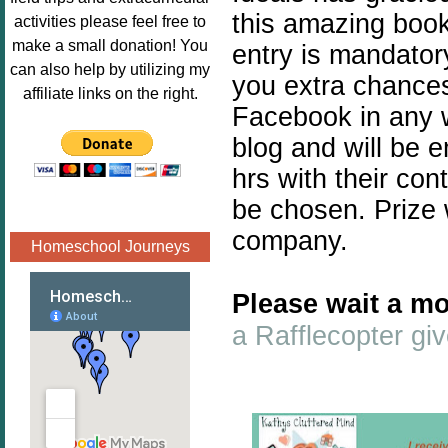
Image.png" 
this amazing book 
activities please feel free to
alt="Poppins 
make a small donation! You
entry is mandatory
Book 
can also help by utilizing my
you extra chances.
Nook"style="
affiliate links on the right.
border:none;
Facebook in any w
" /></a>
blog and will be 
</div>
hrs with their con
be chosen. Prize 
company.
Homeschool Journeys
Please wait a mo
a Rafflecopter g