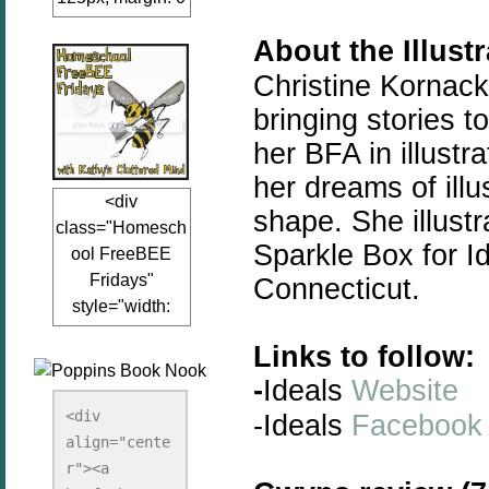
auto;"><a
About the Illust
href="www.kathy
sclutteredmind.co
Christine Kornack
m"
bringing
stories
to
target="_blank">
her BFA in illustr
<img
her dreams of illu
src="http://i845.p
<div
hotobucket.com/a
shape. She illustr
class="Homesch
lbums/ab13/jacq
Sparkle Box for Id
ool FreeBEE
uiblogger/Kathys
Fridays"
Connecticut.
ClutteredMind/Bu
style="width:
tton125-1.png"
125px; margin: 0
alt="KathysClutte
Links to follow:
auto;"><a
redMind"
-
Ideals
Website
href="http://www.
width="125"
kathysclutteredmi
height="125" />
<div 
-Ideals
Facebook
nd.com/search/la
align="cente
</a></div>
bel/FreeBee%20
r"><a 