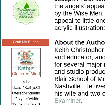
the angels’ appea
by the Wise Men. 
appeal to little 
acrylic illustratio
About the Autho
Grab My Button
Keith Christopher
and educator, and
for several major 
and studio produci
Blair School of Mu
<div
Nashville. He liv
class="KathysCl
his wife and two c
utteredMindbutto
n" style="width:
Examiner
.
125px; margin: 0