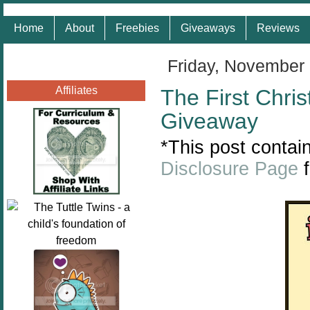
Home
About
Freebies
Giveaways
Reviews
Friday, November
Affiliates
The First Chri
Giveaway
*This post contain
Disclosure Page
f