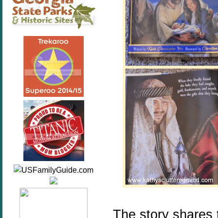
The story shares 