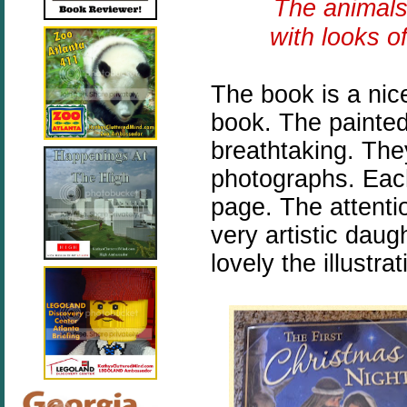
The animals
with looks o
The book is a nic
book. The painted 
breathtaking. They
photographs. Each 
page. The attenti
very artistic daug
lovely the illustra