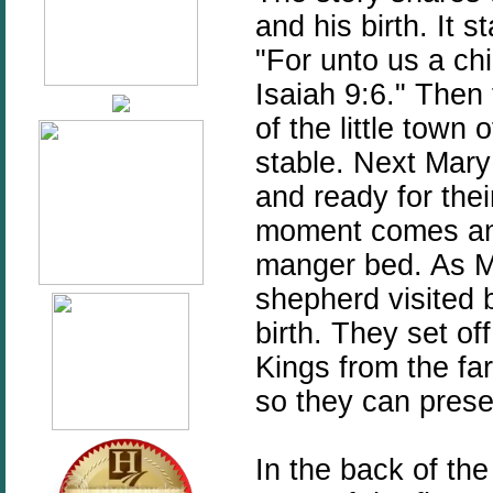
and his birth. It s
"For unto us a chi
Isaiah 9:6." Then
of the little town
stable. Next Mary 
and ready for their
moment comes and 
manger bed. As M
shepherd visited b
birth. They set of
Kings from the far
so they can presen
In the back of the