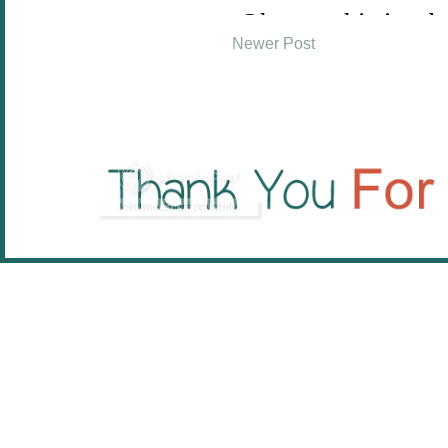
Newer Post