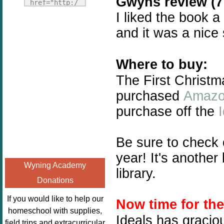
Gwyns review (7 
Fridays"
href="http:/
target="_blank">
I liked the book a
/enchantedho
<img
meschoolingm
and it was a nice
src="http://i1110.p
om.org/poppi
hotobucket.com/a
ns-book-
lbums/h453/kbal
Where to buy:
nook-
man/freebeefrida
virtual-
The First Christm
y_zps0181ff24.jp
book-club-
purchased
Amaz
g"
kids/" 
purchase off the
alt="Homeschool
title="Poppi
FreeBEE
ns Book 
Fridays"
Nook"><img 
Be sure to check
width="125"
src="http://
year! It's anothe
height="125" />
enchantedhom
Wyning Academy
</a></div>
library.
eschoolingmo
Donations
m.org/wp-
content/uplo
If you would like to help our
Now time for th
ads/2014/12/
homeschool with supplies,
Ideals has gracio
Profile-
field trips and extracurricular