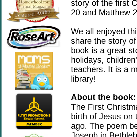
story of the first
20 and Matthew 2:
We all enjoyed th
share the story of
book is a great st
holidays, childre
teachers. It is a
library!
About the book:
The
First
Christm
birth of Jesus on
ago. The poem beg
Joseph in Bethleh