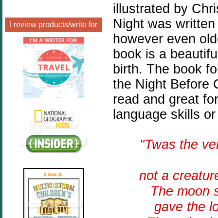
illustrated by Chr
Night was written
I review products/write for
however even olde
book is a beautiful
birth. The book f
the Night Before 
read and great fo
language skills or
"Twas the v
not a creatur
The moon sh
gave the l