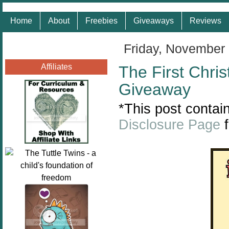
Home
About
Freebies
Giveaways
Reviews
Friday, November
Affiliates
The First Chri
Giveaway
*This post contain
Disclosure Page
f