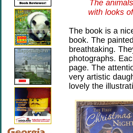
The animals
with looks o
The book is a nic
book. The painted 
breathtaking. They
photographs. Each 
page. The attenti
very artistic daug
lovely the illustra