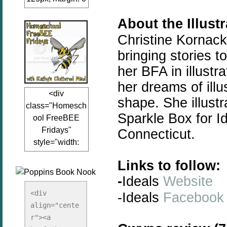
auto;"><a
About the Illust
href="www.kathy
sclutteredmind.co
Christine Kornack
m"
bringing
stories
to
target="_blank">
her BFA in illustr
<img
her dreams of illu
src="http://i845.p
<div
hotobucket.com/a
shape. She illustr
class="Homesch
lbums/ab13/jacq
Sparkle Box for Id
ool FreeBEE
uiblogger/Kathys
Fridays"
Connecticut.
ClutteredMind/Bu
style="width:
tton125-1.png"
125px; margin: 0
alt="KathysClutte
Links to follow:
auto;"><a
redMind"
-
Ideals
Website
href="http://www.
width="125"
kathysclutteredmi
height="125" />
<div 
-Ideals
Facebook
nd.com/search/la
align="cente
</a></div>
bel/FreeBee%20
r"><a 