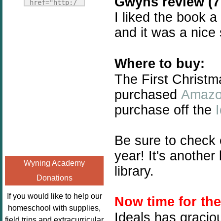
Gwyns review (7 
Fridays"
href="http:/
target="_blank">
I liked the book a
/enchantedho
<img
meschoolingm
and it was a nice
src="http://i1110.p
om.org/poppi
hotobucket.com/a
ns-book-
lbums/h453/kbal
Where to buy:
nook-
man/freebeefrida
virtual-
The First Christm
y_zps0181ff24.jp
book-club-
purchased
Amaz
g"
kids/" 
purchase off the
alt="Homeschool
title="Poppi
FreeBEE
ns Book 
Fridays"
Nook"><img 
Be sure to check
width="125"
src="http://
year! It's anothe
height="125" />
enchantedhom
Wyning Academy
</a></div>
library.
eschoolingmo
Donations
m.org/wp-
content/uplo
If you would like to help our
Now time for th
ads/2014/12/
homeschool with supplies,
Ideals has gracio
Profile-
field trips and extracurricular