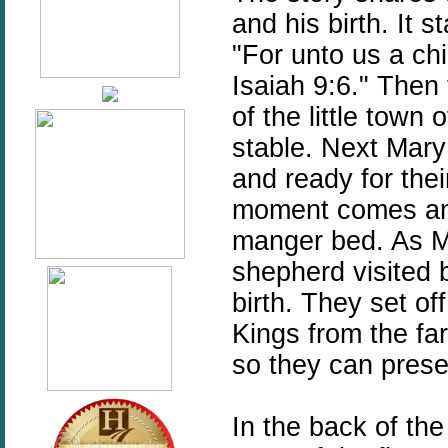
and his birth. It s
"For unto us a chi
Isaiah 9:6." Then
of the little town
stable. Next Mary 
and ready for their
moment comes and 
manger bed. As M
shepherd visited b
birth. They set of
Kings from the far
so they can presen
In the back of the