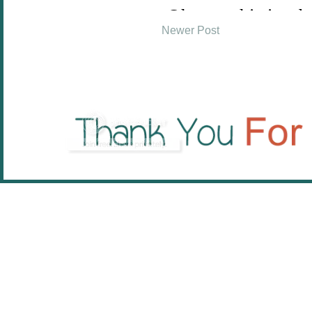
Newer Post