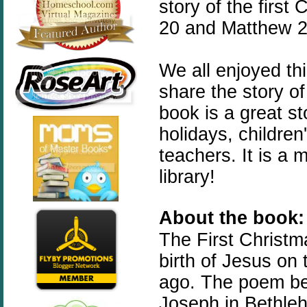
story of the first
20 and Matthew 2:
We all enjoyed th
share the story of
book is a great st
holidays, childre
teachers. It is a
library!
About the book:
The
First
Christm
birth of Jesus on
ago. The poem beg
Joseph in Bethleh