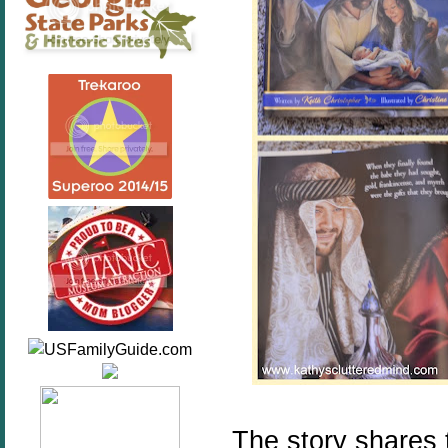
The story shares 