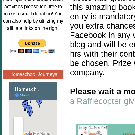
Image.png" 
this amazing book 
activities please feel free to
alt="Poppins 
make a small donation! You
entry is mandatory
Book 
can also help by utilizing my
you extra chances.
Nook"style="
affiliate links on the right.
border:none;
Facebook in any w
" /></a>
blog and will be 
</div>
hrs with their con
be chosen. Prize 
company.
Homeschool Journeys
Please wait a mo
a Rafflecopter g