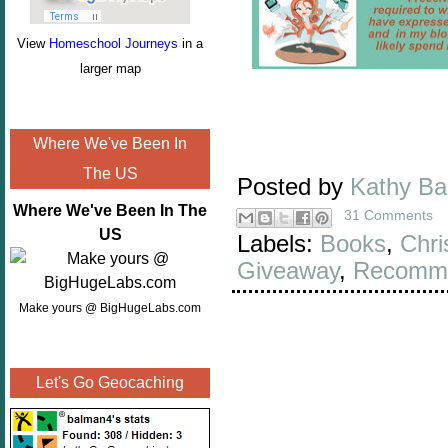
View
Homeschool Journeys
in a
larger map
Where We've Been In
The US
Posted by
Kathy B
Where We've Been In The
31 Comments
US
Labels:
Books
,
Chri
Giveaway
,
Recomme
Make yours @ BigHugeLabs.com
Let's Go Geocaching