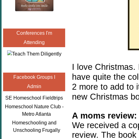
Conferences I'm
Attending
I love Christmas.
have quite the col
Facebook Groups I
2 more to add to i
Admin
new Christmas bo
SE Homeschool Fieldtrips
Homeschool Nature Club -
A moms review:
Metro Atlanta
Homeschooling and
We received a co
Unschooling Frugally
review. The book 