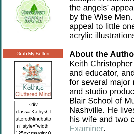
the angels’ appea
by the Wise Men. 
appeal to little 
acrylic illustratio
About the Autho
Grab My Button
Keith Christopher
and educator, and
for several major 
and studio produci
Blair School of Mu
<div
Nashville. He liv
class="KathysCl
his wife and two c
utteredMindbutto
n" style="width:
Examiner
.
125px; margin: 0