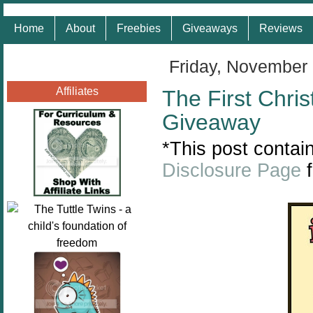
Home
About
Freebies
Giveaways
Reviews
Friday, November
Affiliates
The First Chri
Giveaway
*This post contain
Disclosure Page
f