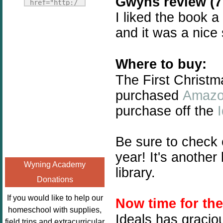
Gwyns review (7 
Fridays"
href="http:/
target="_blank">
I liked the book a
/enchantedho
<img
meschoolingm
and it was a nice
src="http://i1110.p
om.org/poppi
hotobucket.com/a
ns-book-
lbums/h453/kbal
Where to buy:
nook-
man/freebeefrida
virtual-
The First Christm
y_zps0181ff24.jp
book-club-
purchased
Amaz
g"
kids/" 
purchase off the
alt="Homeschool
title="Poppi
FreeBEE
ns Book 
Fridays"
Nook"><img 
Be sure to check
width="125"
src="http://
year! It's anothe
height="125" />
enchantedhom
Wyning Academy
</a></div>
library.
eschoolingmo
Donations
m.org/wp-
content/uplo
If you would like to help our
Now time for th
ads/2014/12/
homeschool with supplies,
Ideals has gracio
Profile-
field trips and extracurricular