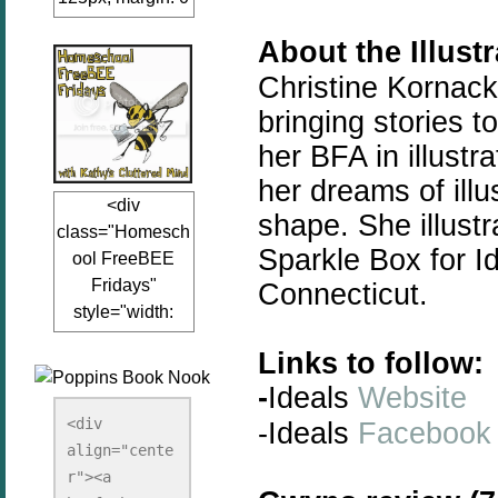
auto;"><a
About the Illust
href="www.kathy
sclutteredmind.co
Christine Kornack
m"
bringing
stories
to
target="_blank">
her BFA in illustr
<img
her dreams of illu
src="http://i845.p
<div
hotobucket.com/a
shape. She illustr
class="Homesch
lbums/ab13/jacq
Sparkle Box for Id
ool FreeBEE
uiblogger/Kathys
Fridays"
Connecticut.
ClutteredMind/Bu
style="width:
tton125-1.png"
125px; margin: 0
alt="KathysClutte
Links to follow:
auto;"><a
redMind"
-
Ideals
Website
href="http://www.
width="125"
kathysclutteredmi
height="125" />
<div 
-Ideals
Facebook
nd.com/search/la
align="cente
</a></div>
bel/FreeBee%20
r"><a 