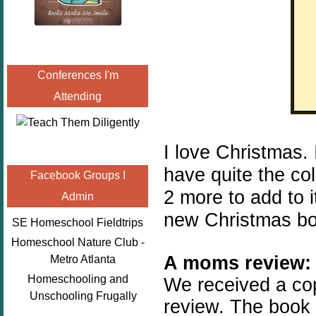
Conferences I'm
Attending
I love Christmas.
have quite the col
Facebook Groups I
2 more to add to i
Admin
new Christmas bo
SE Homeschool Fieldtrips
Homeschool Nature Club -
A moms review:
Metro Atlanta
Homeschooling and
We received a co
Unschooling Frugally
review. The book 