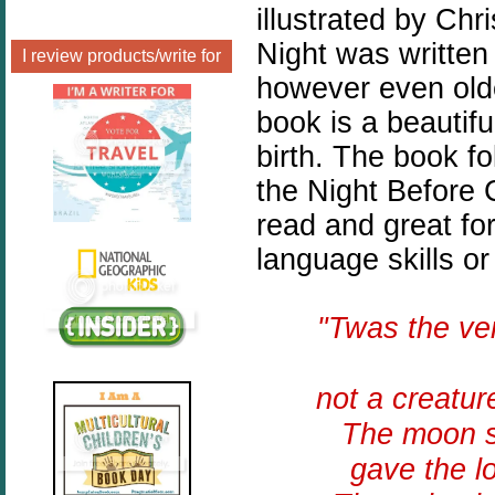
illustrated by Chr
Night was written
I review products/write for
however even olde
book is a beautiful
birth. The book f
the Night Before 
read and great fo
language skills or
"Twas the v
not a creatur
The moon sh
gave the l