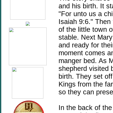
and his birth. It s
"For unto us a chi
Isaiah 9:6." Then
of the little town
stable. Next Mary 
and ready for their
moment comes and 
manger bed. As M
shepherd visited b
birth. They set of
Kings from the far
so they can presen
In the back of the