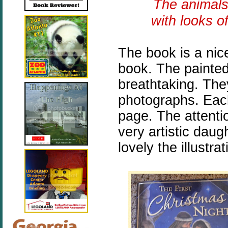
The animals
with looks o
The book is a nic
book. The painted 
breathtaking. They
photographs. Each 
page. The attenti
very artistic daug
lovely the illustra