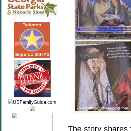
The story shares 