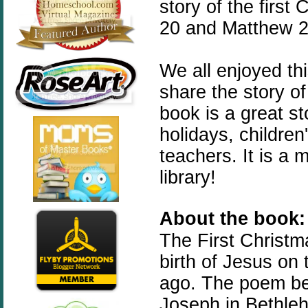
story of the first
20 and Matthew 2:
We all enjoyed th
share the story of
book is a great st
holidays, childre
teachers. It is a
library!
About the book:
The
First
Christm
birth of Jesus on
ago. The poem beg
Joseph in Bethleh