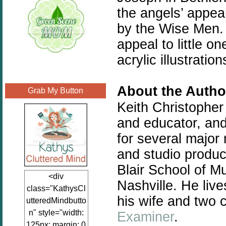
the angels’ appea
by the Wise Men. 
appeal to little 
acrylic illustratio
About the Autho
Grab My Button
Keith Christopher
and educator, and
for several major 
and studio produci
Blair School of Mu
<div
Nashville. He liv
class="KathysCl
his wife and two c
utteredMindbutto
n" style="width:
Examiner
.
125px; margin: 0