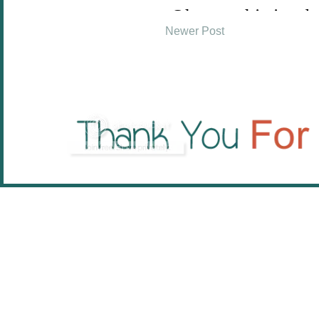
Newer Post