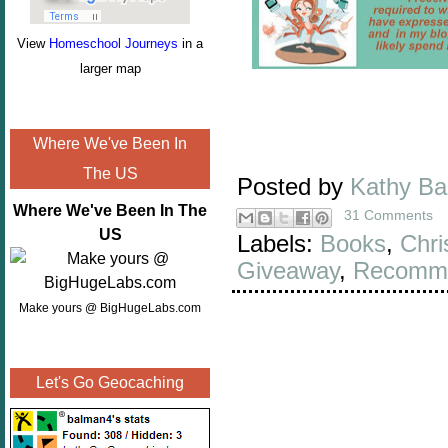
View
Homeschool Journeys
in a
larger map
Where We've Been In
The US
Posted by
Kathy B
Where We've Been In The
31 Comments
US
Labels:
Books
,
Chri
Giveaway
,
Recomme
Make yours @ BigHugeLabs.com
Let's Go Geocaching