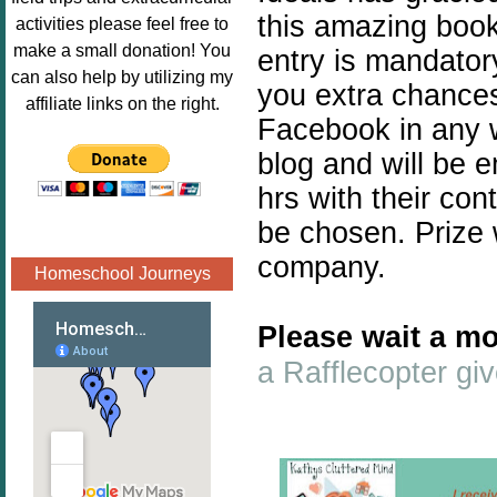
Image.png" 
this amazing book 
activities please feel free to
alt="Poppins 
make a small donation! You
entry is mandatory
Book 
can also help by utilizing my
you extra chances.
Nook"style="
affiliate links on the right.
border:none;
Facebook in any w
" /></a>
blog and will be 
</div>
hrs with their con
be chosen. Prize 
company.
Homeschool Journeys
Please wait a mo
a Rafflecopter g