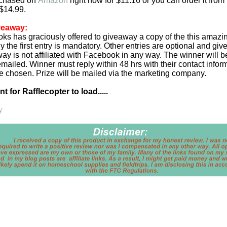
rchased on
Amazon
right now for $11.16 or you can order it from
 $14.99.
veaway:
oks has graciously offered to giveaway a copy of the this amazi
y the first entry is mandatory. Other entries are optional and giv
ay is not affiliated with Facebook in any way. The winner will 
emailed. Winner must reply within 48 hrs with their contact infor
be chosen. Prize will be mailed via the marketing company.
 for Rafflecopter to load.....
y