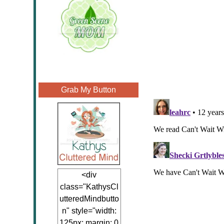
Grab My Button
<div
class="KathysCl
utteredMindbutto
n" style="width:
125px; margin: 0