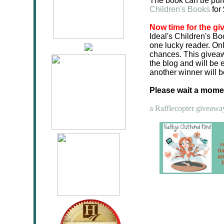
The book can be pu
Children's Books
for
Now time for the gi
Ideal's Children's Bo
one lucky reader. Onl
chances. This giveaw
the blog and will be 
another winner will 
Please wait a moment
a Rafflecopter giveawa