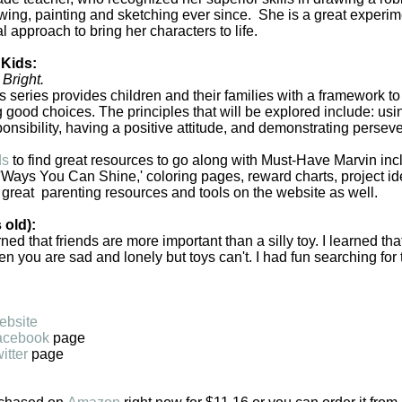
ing, painting and sketching ever since. She is a great experi
l approach to bring her characters to life.
 Kids:
Bright.
 series provides children and their families with a framework to
 good choices. The principles that will be explored include: us
onsibility, having a positive attitude, and demonstrating persev
ds
to find great resources to go along with Must-Have Marvin inc
 'Ways You Can Shine,' coloring pages, reward charts, project i
 great parenting resources and tools on the website as well.
 old):
arned that friends are more important than a silly toy. I learned tha
 you are sad and lonely but toys can't. I had fun searching for t
ebsite
acebook
page
itter
page