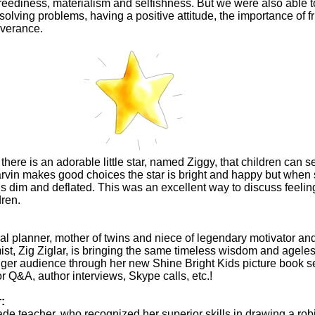
 greediness, materialism and selfishness. But we were also able 
 solving problems, having a positive attitude, the importance of f
verance.
here is an adorable little star, named Ziggy, that children can s
vin makes good choices the star is bright and happy but when
is dim and deflated. This was an excellent way to discuss feeli
dren.
cial planner, mother of twins and niece of legendary motivator an
mist, Zig Ziglar, is bringing the same timeless wisdom and agele
nger audience through her new Shine Bright Kids picture book se
or Q&A, author interviews, Skype calls, etc.!
r:
rade teacher, who recognized her superior skills in drawing a ro