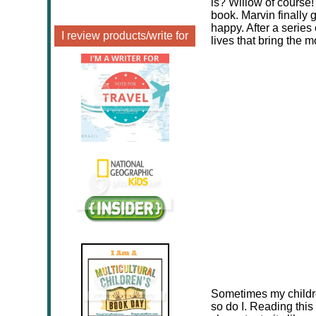
is? Willow of course
book. Marvin finally 
happy. After a series 
I review products/write for
lives that bring the m
Sometimes my childre
so do I. Reading this