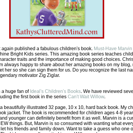
t again published a fabulous children's book.
Must-Have Marvin
hine Bright Kids series. This amazing book series teaches chil
 character traits and the importance of making good choices. Chris
 am always happy to share about her amazing books on my blog
et her so she can sign them for us. Do you recognize the last n
egendary motivator Zig Ziglar.
 a huge fan of
Ideal's Children's Books
. We have reviewed sever
uding the first book in the series
Can't Wait Willow
.
 beautifully illustrated 32 page, 10 x 10, hard back book. My ch
 book jacket. The book is recommended for children ages 4-8 year
and younger can definitely benefit from it as well. Marvin is a cu
 NEW things. But, Marvin is so consumed with wanting what ever
 let his friends and family down. Want to take a guess who one of