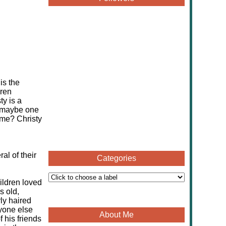
is the
dren
ty is a
, maybe one
ame? Christy
al of their
Categories
ildren loved
s old,
rly haired
yone else
About Me
 his friends