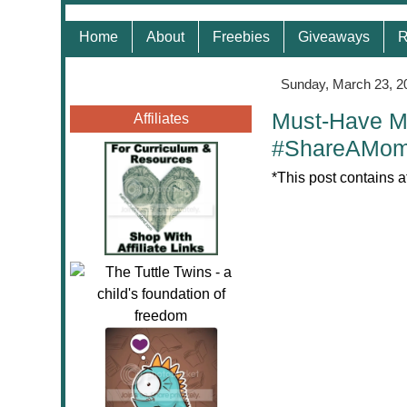
Home
About
Freebies
Giveaways
R
Sunday, March 23, 2
Must-Have M
Affiliates
#ShareAMom
*This post contains a