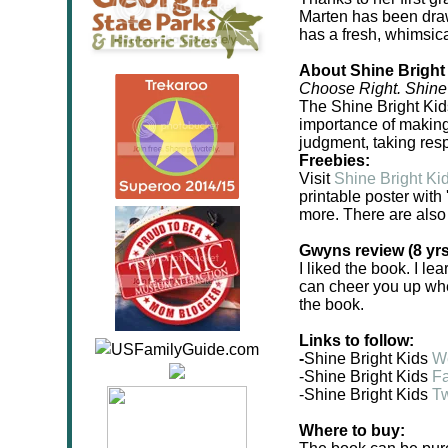
Marten has been draw
has a fresh, whimsica
About Shine Bright
Choose Right. Shine 
The Shine Bright Kids
importance of making
judgment, taking resp
Freebies:
Visit
Shine Bright Ki
printable poster with
more. There are also
Gwyns review (8 yrs
I liked the book. I le
can cheer you up when
the book.
Links to follow:
-
Shine Bright Kids
W
-Shine Bright Kids
F
-Shine Bright Kids
Tw
Where to buy: