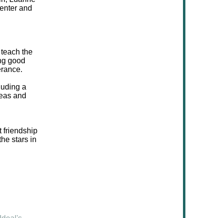
menter and
 teach the
ing good
erance.
luding a
deas and
t friendship
he stars in