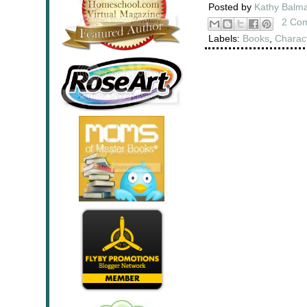
Posted by
Kathy Balm
2 Co
Labels:
Books
,
Charac