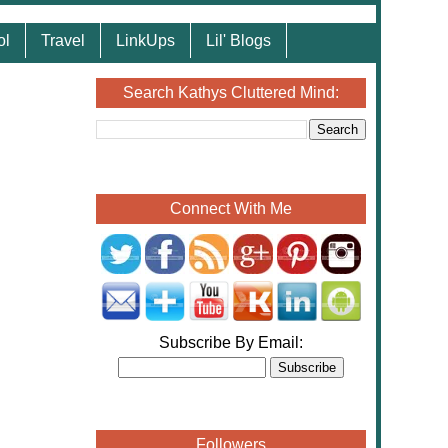
ol
Travel
LinkUps
Lil' Blogs
Search Kathys Cluttered Mind:
Connect With Me
Subscribe By Email:
Followers