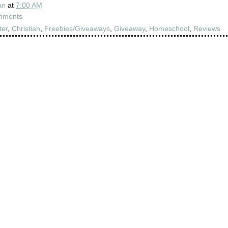
an
at
7:00 AM
mments
ter
,
Christian
,
Freebies/Giveaways
,
Giveaway
,
Homeschool
,
Reviews