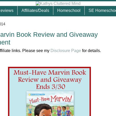
eviews
Affiliates/Deals
Homeschool
SE Homescho
014
arvin Book Review and Giveaway
ent
ffiliate links. Please see my
Disclosure Page
for details.