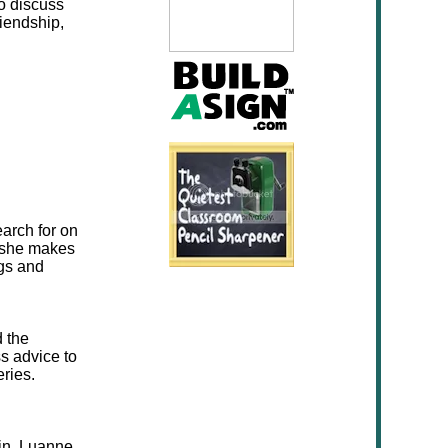
to discuss
riendship,
earch for on
 she makes
ngs and
d the
ss advice to
ries.
bin, Luanne