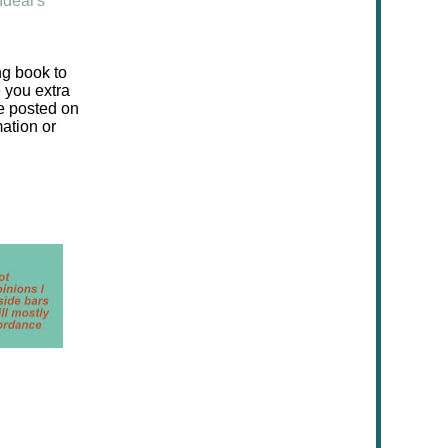
Ideal's
ng book to
e you extra
be posted on
mation or