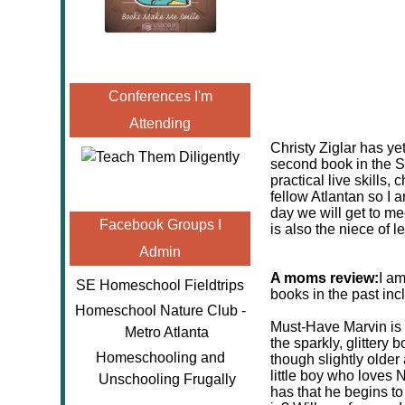
Conferences I'm
Attending
Christy Ziglar has ye
second book in the S
practical live skills,
fellow Atlantan so I
day we will get to me
Facebook Groups I
is also the niece of l
Admin
A moms review:
I am
SE Homeschool Fieldtrips
books in the past incl
Homeschool Nature Club -
Must-Have Marvin is a
Metro Atlanta
the sparkly, glittery
Homeschooling and
though slightly older 
little boy who loves
Unschooling Frugally
has that he begins to