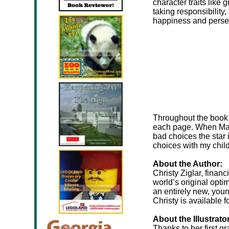
character traits like
taking responsibility,
happiness and perse
Throughout the book t
each page. When Mar
bad choices the star 
choices with my chil
About the Author:
Christy Ziglar, finan
world’s original opti
an entirely new, you
Christy is available f
About the Illustrato
Thanks to her first g