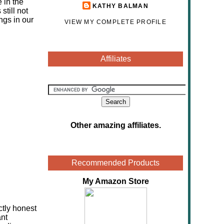
 in the
KATHY BALMAN
still not
ngs in our
VIEW MY COMPLETE PROFILE
Affiliates
Other amazing affiliates
.
Recommended Products
My Amazon Store
ctly honest
ant