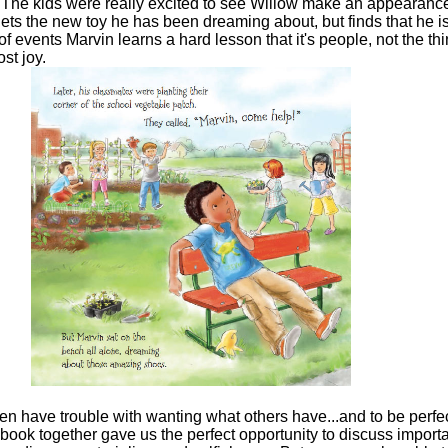
! The kids were really excited to see Willow make an appearance
gets the new toy he has been dreaming about, but finds that he is 
of events Marvin learns a hard lesson that it's people, not the thi
ost joy.
n have trouble with wanting what others have...and to be perfe
 book together gave us the perfect opportunity to discuss import