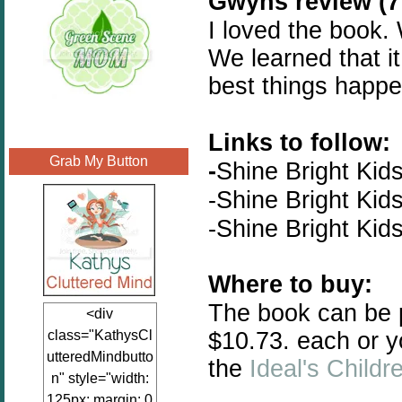
Gwyns review (7 
I loved the book.
We learned that it
best things happe
Links to follow:
Grab My Button
-
Shine Bright Kid
-
Shine Bright Kid
-
Shine Bright Kid
Where to buy:
The book can be
<div
$10.73. each or y
class="KathysCl
utteredMindbutto
the
Ideal's Childr
n" style="width:
125px; margin: 0