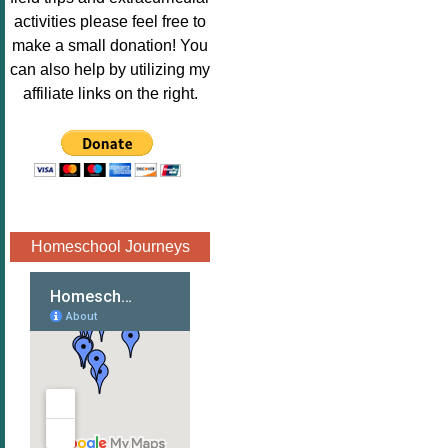
Image.png" 
activities please feel free to
alt="Poppins 
make a small donation! You
Book 
can also help by utilizing my
Nook"style="
affiliate links on the right.
border:none;
" /></a>
</div>
Homeschool Journeys