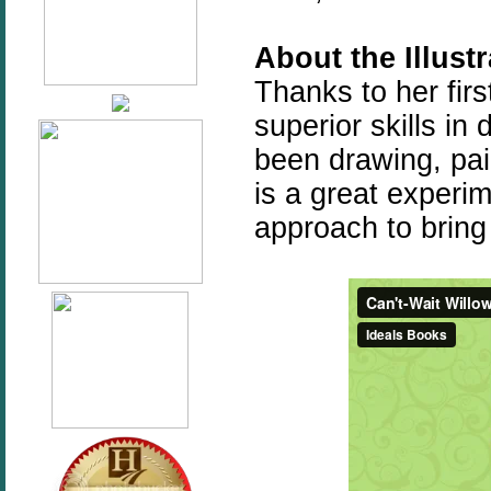
About the Illust
Thanks to her fir
superior skills i
been drawing, pai
is a great experi
approach to bring 