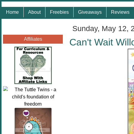
Home
About
Freebies
Giveaways
Reviews
Sunday, May 12, 
Affiliates
Can't Wait Wil