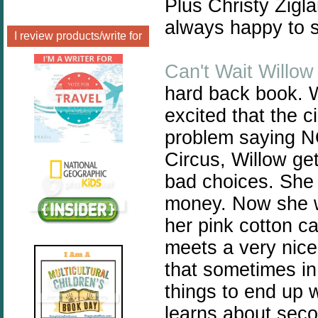
Plus Christy Zigla
always happy to s
I review products/write for
Can't Wait Willow
hard back book. Wi
excited that the ci
problem saying N
Circus, Willow ge
bad choices. She a
money. Now she wo
her pink cotton c
meets a very nice
that sometimes in
things to end up
learns about sec