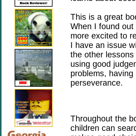
This is a great bo
When I found out
more excited to r
I have an issue w
the other lessons 
using good judgeme
problems, having 
perseverance.
Throughout the boo
children can sear