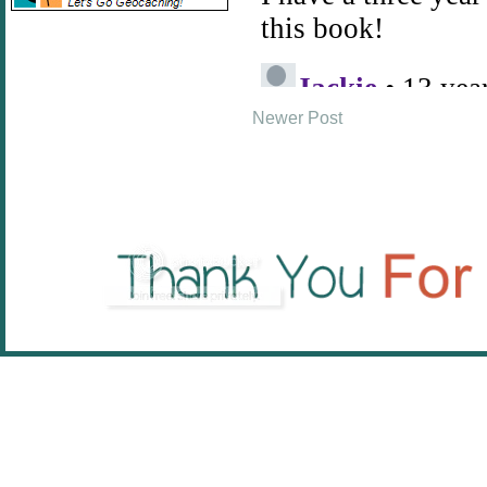
Newer Post