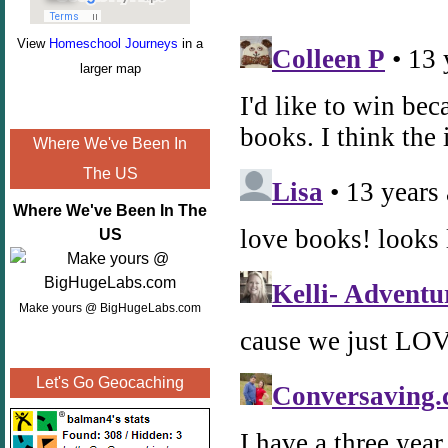
View
Homeschool Journeys
in a
larger map
Where We've Been In
The US
Where We've Been In The
US
Make yours @ BigHugeLabs.com
Let's Go Geocaching