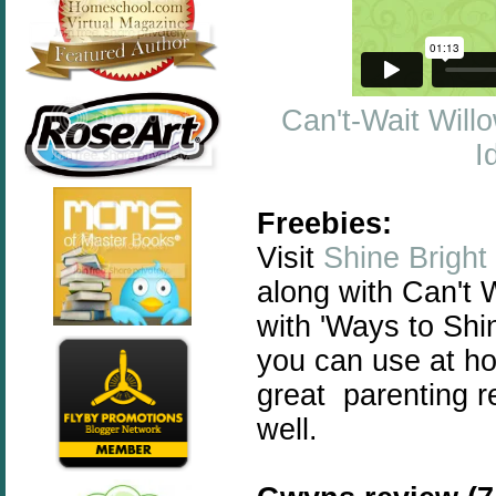
Can't-Wait Will
I
Freebies:
Visit
Shine Bright
along with Can't W
with 'Ways to Shin
you
can
use at ho
great parenting r
well.