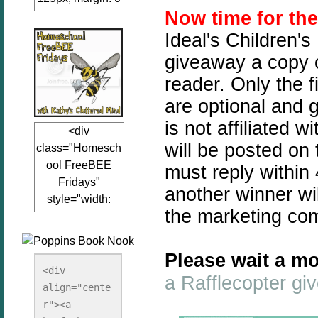
Now time for th
auto;"><a
href="www.kathy
Ideal's Children's
sclutteredmind.co
giveaway a copy o
m"
reader. Only the f
target="_blank">
<img
are optional and 
src="http://i845.p
is not affiliated 
<div
hotobucket.com/a
will be posted on
class="Homesch
lbums/ab13/jacq
ool FreeBEE
must reply within 
uiblogger/Kathys
Fridays"
ClutteredMind/Bu
another winner wil
style="width:
tton125-1.png"
the marketing co
125px; margin: 0
alt="KathysClutte
auto;"><a
redMind"
href="http://www.
width="125"
Please wait a mo
kathysclutteredmi
height="125" />
<div 
a Rafflecopter g
nd.com/search/la
align="cente
</a></div>
bel/FreeBee%20
r"><a 