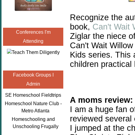
Recognize the aut
book,
Can't Wait 
Conferences I'm
Ziglar the niece o
Attending
Can't Wait Willow 
Kids series. This
children p
ractical 
Facebook Groups I
Admin
SE Homeschool Fieldtrips
A moms review:
Homeschool Nature Club -
I am a huge fan 
Metro Atlanta
reviewed several o
Homeschooling and
I jumped at the c
Unschooling Frugally