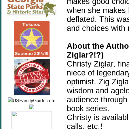
makes good choice
when she makes b
deflated. This wa
and choices with 
About the Autho
Ziglar?!?)
Christy Ziglar, fi
niece of legendary
optimist, Zig Zigl
wisdom and ageles
audience through 
book series.
Christy is availa
calls, etc.!