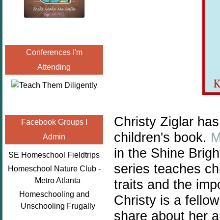
Conferences I'm
Attending
Christy Ziglar ha
Facebook Groups I
children's book.
M
Admin
in the Shine Brig
SE Homeschool Fieldtrips
series teaches chi
Homeschool Nature Club -
Metro Atlanta
traits and the im
Homeschooling and
Christy is a fell
Unschooling Frugally
share about her 