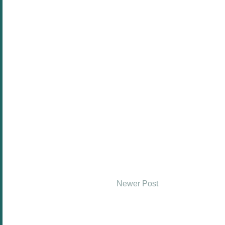
Newer Post