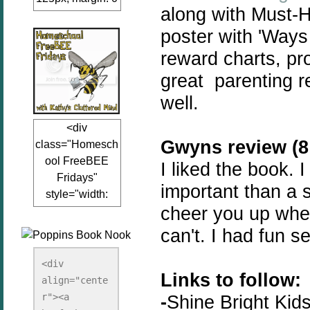
along with Must-H
auto;"><a
href="www.kathy
poster with 'Ways
sclutteredmind.co
reward charts, pr
m"
great parenting r
target="_blank">
<img
well.
src="http://i845.p
<div
hotobucket.com/a
Gwyns review (8 
class="Homesch
lbums/ab13/jacq
ool FreeBEE
uiblogger/Kathys
I liked the book. 
Fridays"
ClutteredMind/Bu
important than a si
style="width:
tton125-1.png"
cheer you up when
125px; margin: 0
alt="KathysClutte
auto;"><a
redMind"
can't. I had fun s
href="http://www.
width="125"
kathysclutteredmi
height="125" />
<div 
Links to follow:
nd.com/search/la
align="cente
</a></div>
bel/FreeBee%20
r"><a 
-
Shine Bright Kid