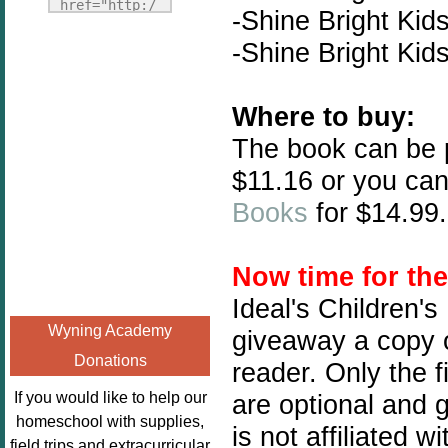
Fridays"
href="http:/
-Shine Bright Kid
target="_blank">
/enchantedho
-Shine Bright Kid
<img
meschoolingm
src="http://i1110.p
om.org/poppi
hotobucket.com/a
ns-book-
Where to buy:
lbums/h453/kbal
nook-
The book can be
man/freebeefrida
virtual-
y_zps0181ff24.jp
book-club-
$11.16 or you can
g"
kids/" 
Books
for $14.99.
alt="Homeschool
title="Poppi
FreeBEE
ns Book 
Fridays"
Nook"><img 
Now time for th
width="125"
src="http://
Ideal's Children's
height="125" />
enchantedhom
Wyning Academy
giveaway a copy o
</a></div>
eschoolingmo
Donations
m.org/wp-
reader. Only the f
content/uplo
If you would like to help our
are optional and 
ads/2014/12/
homeschool with supplies,
is not affiliated 
Profile-
field trips and extracurricular