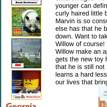
younger can defini
curly haired littl
Marvin is so con
else has that he b
down. Want to tak
Willow of course!
Willow make an ap
gets the new toy 
that he is still n
learns a hard less
our lives that bri