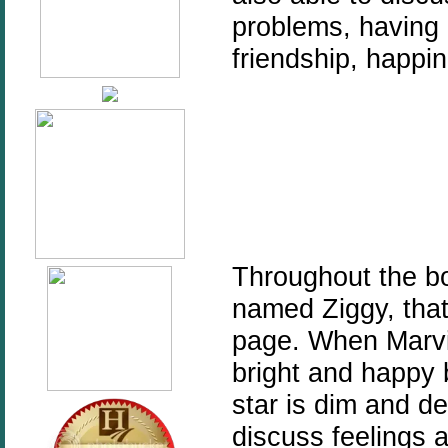
problems, having a
friendship, happi
Throughout the boo
named Ziggy, that
page. When Marvi
bright and happy
star is dim and d
discuss feelings 