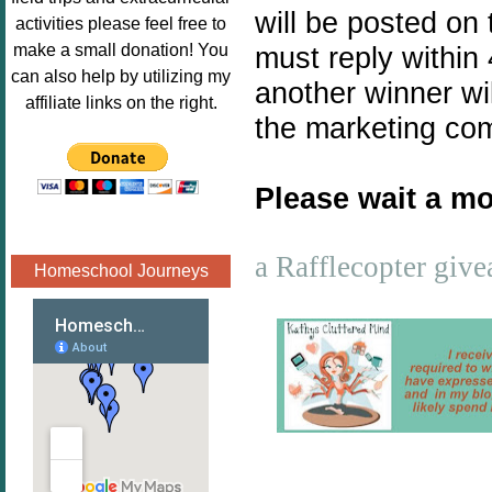
Image.png" 
will be posted on
activities please feel free to
alt="Poppins 
make a small donation! You
must reply within 
Book 
can also help by utilizing my
another winner wil
Nook"style="
affiliate links on the right.
border:none;
the marketing co
" /></a>
</div>
Please wait a mo
a Rafflecopter giv
Homeschool Journeys