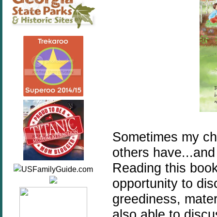
Sometimes my chi
others have...and 
Reading this book
opportunity to dis
greediness, mater
also able to discu