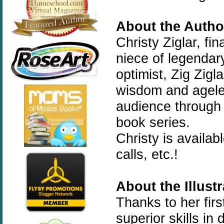
About the Autho
Christy Ziglar, fi
niece of legendary
optimist, Zig Zigl
wisdom and ageles
audience through 
book series.
Christy is availa
calls, etc.!
About the Illust
Thanks to her fir
superior skills i