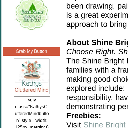
been drawing, pai
is a great experi
approach to bring 
About Shine Bri
Choose Right. Shi
Grab My Button
The Shine Bright 
families with a f
making good choic
explored include:
responsibility, ha
<div
demonstrating pe
class="KathysCl
utteredMindbutto
Freebies:
n" style="width:
Visit
Shine Bright
125px; margin: 0