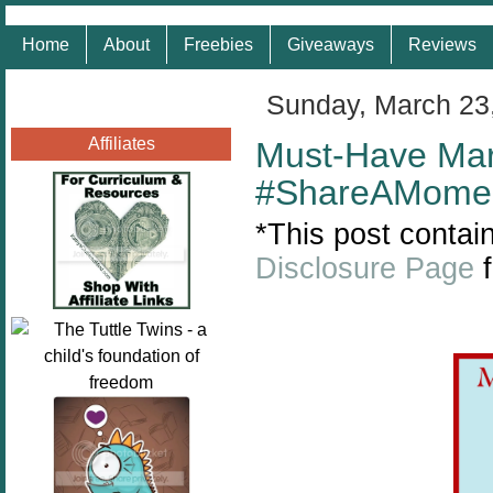
Home
About
Freebies
Giveaways
Reviews
Sunday, March 23
Affiliates
Must-Have Mar
#ShareAMome
*This post contain
Disclosure Page
f