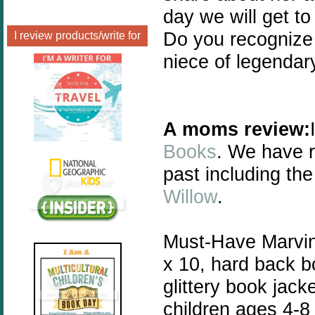
day we will get t
Do you recognize 
I review products/write for
niece of legendary
A moms review:
Books
. We have r
past including the
Willow
.
Must-Have Marvin i
x 10, hard back b
glittery book jac
children ages 4-8 