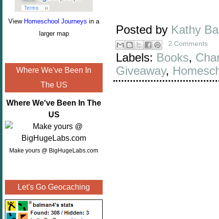
View
Homeschool Journeys
in a
Posted by
Kathy B
larger map
2 Comments
Labels:
Books
,
Char
Giveaway
,
Homesch
Where We've Been In
The US
Where We've Been In The
US
Make yours @ BigHugeLabs.com
Let's Go Geocaching