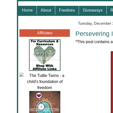
Home
About
Freebies
Giveaways
R
Tuesday, December 
Persevering 
Affiliates
*This post contains a