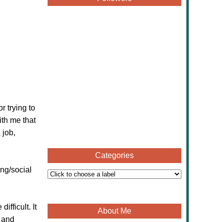
 trying to
ith me that
 job,
Categories
ng/social
fficult. It
About Me
e and