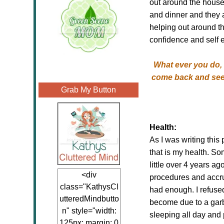
out around the house
and dinner and they a
helping out around th
confidence and self 
What ever you do, d
come back and see 
Grab My Button
Health:
As I was writing this
that is my health. So
little over 4 years a
<div
procedures and accrue
class="KathysCl
had enough. I refuse
utteredMindbutto
become due to a garba
n" style="width:
sleeping all day and
125px; margin: 0