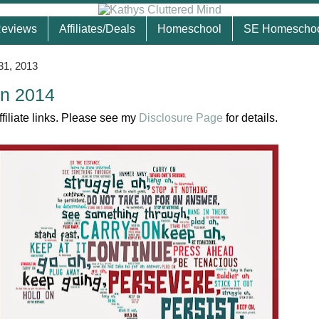
eviews
Affiliates/Deals
Homeschool
SE Homescho
31, 2013
In 2014
ffiliate links. Please see my
Disclosure Page
for details.