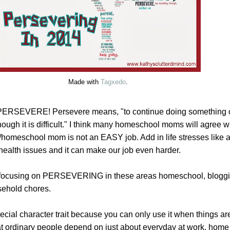
Made with
Tagxedo
.
 PERSEVERE! Persevere means, "to continue doing something or
ugh it is difficult." I think many homeschool moms will agree w
/homeschool mom is not an EASY job. Add in life stresses like a
 health issues and it can make our job even harder.
be focusing on PERSEVERING in these areas homeschool, bloggi
ehold chores.
cial character trait because you can only use it when things are di
that ordinary people depend on just about everyday at work, hom