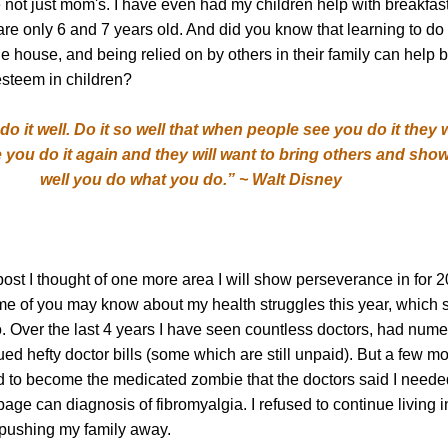
 not just mom's. I have even had my children help with breakfas
re only 6 and 7 years old. And did you know that learning to do 
e house, and being relied on by others in their family can help b
esteem in children?
o it well. Do it so well that when people see you do it they w
you do it again and they will want to bring others and sh
well you do what you do.” ~ Walt Disney
 post I thought of one more area I will show perseverance in for 
me of you may know about my health struggles this year, which s
go. Over the last 4 years I have seen countless doctors, had num
d hefty doctor bills (some which are still unpaid). But a few mo
d to become the medicated zombie that the doctors said I neede
ge can diagnosis of fibromyalgia. I refused to continue living i
 pushing my family away.