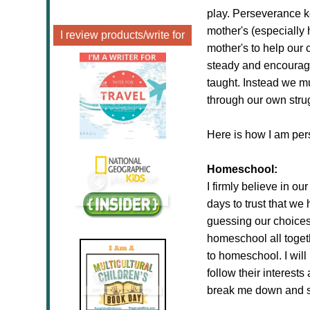
play. Perseverance 
mother's (especially 
I review products/write for
mother's to help our 
steady and encourage
taught. Instead we m
through our own str
Here is how I am per
Homeschool:
I firmly believe in ou
days to trust that we
guessing our choices
homeschool all toget
to homeschool. I will
follow their interests
break me down and se