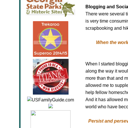
Blogging and Socia
There were several ti
is very time consumin
scrapbooking and hik
When the world
When I started blogg
along the way it wou
more than that and m
allowed me to supple
help fellow homescho
And it has allowed m
world who have become
Persist and persev