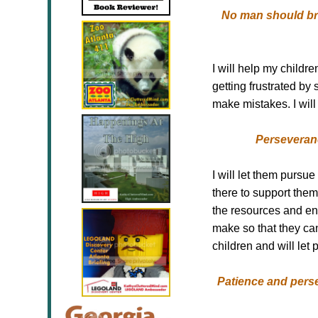
No man should brin
I will help my child
getting frustrated by
make mistakes. I wil
Perseveranc
I will let them pursue
there to support them 
the resources and en
make so that they ca
children and will let 
Patience and perse