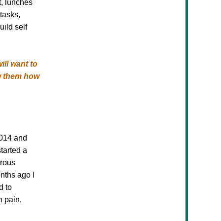
t, lunches
tasks,
uild self
ill want to
ow them how
2014 and
tarted a
erous
nths ago I
d to
n pain,