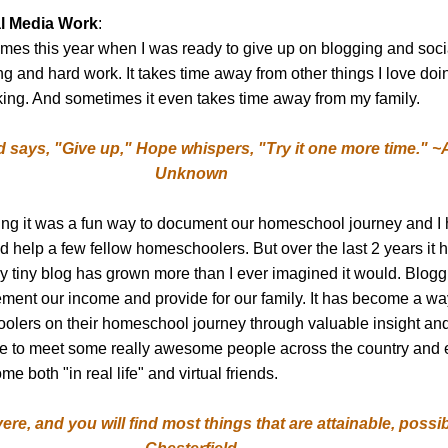
l Media Work
:
mes this year when I was ready to give up on blogging and socia
g and hard work. It takes time away from other things I love doin
ing. And sometimes it even takes time away from my family.
 says, "Give up," Hope whispers, "Try it one more time." ~
Unknown
ing it was a fun way to document our homeschool journey and I 
ld help a few fellow homeschoolers. But over the last 2 years it
y tiny blog has grown more than I ever imagined it would. Blog
ment our income and provide for our family. It has become a wa
olers on their homeschool journey through valuable insight an
e to meet some really awesome people across the country and 
 both "in real life" and virtual friends.
ere, and you will find most things that are attainable, possib