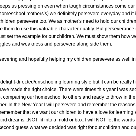
keeps us pressing on even when tough circumstances come our
homeschool mothers's) we definitely persevere everyday and it i
children persevere too. We as mother's need to hold our childre
 them to use this valuable character quality. But perseverance
ust set the example for our children. We must show them how w
uggles and weakness and persevere along side them.
severing and hopefully helping my children persevere as well in
r delight-directed/unschooling learning style but it can be really
 have made the right choice. There were times this year I was s
, comparing our homeschool to others and ready to throw in the
her. In the New Year I will persevere and remember the reason
 remember that we want our children to have a love for learning 
 and dreams...NOT fit into a mold or box. I will NOT let the words 
cond guess what we decided was right for our children and our