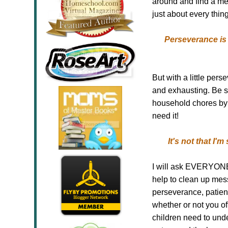
around and find a me
just about every thing
Perseverance is 
But with a little
perse
and exhausting. Be s
household chores by 
need it!
It's not that I'
I will ask EVERYONE t
help to clean up messe
perseverance, patienc
whether or not you o
children need to unde