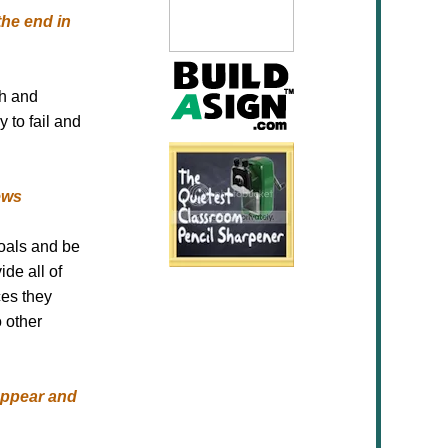
the end in
gh and
 to fail and
ews
goals and be
ide all of
ces they
 other
appear and