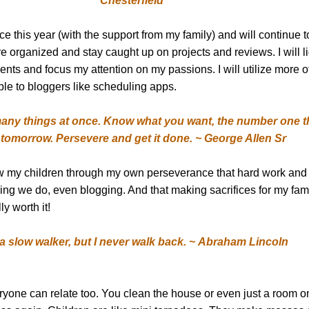
Chesterfield
 this year (with the support from my family) and will continue t
ore organized and stay caught up on projects and reviews. I will l
ts and focus my attention on my passions. I will utilize more o
ble to bloggers like scheduling apps.
 many things at once. Know what you want, the number one t
tomorrow. Persevere and get it done. ~ George Allen Sr
how my children through my own perseverance that hard work and
hing we do, even blogging. And that making sacrifices for my fa
ly worth it!
 a slow walker, but I never walk back. ~ Abraham Lincoln
veryone can relate too. You clean the house or even just a room on