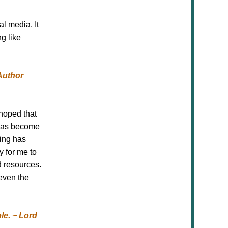
l media. It
g like
Author
hoped that
 has become
ging has
y for me to
d resources.
even the
le. ~ Lord