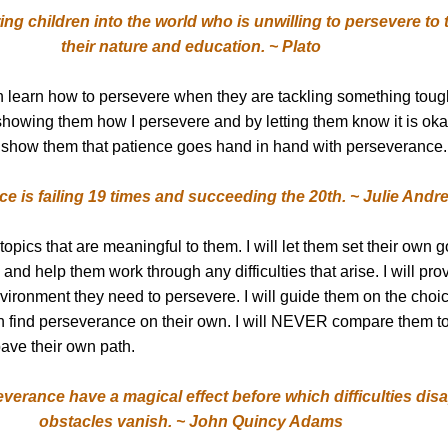
g children into the world who is unwilling to persevere to 
their nature and education. ~ Plato
ren learn how to persevere when they are tackling something tou
 showing them how I persevere and by letting them know it is okay
l show them that patience goes hand in hand with perseverance.
e is failing 19 times and succeeding the 20th. ~ Julie Andr
 topics that are meaningful to them. I will let them set their own 
and help them work through any difficulties that arise. I will prov
vironment they need to persevere. I will guide them on the choi
n find perseverance on their own. I will NEVER compare them to
pave their own path.
verance have a magical effect before which difficulties dis
obstacles vanish. ~ John Quincy Adams