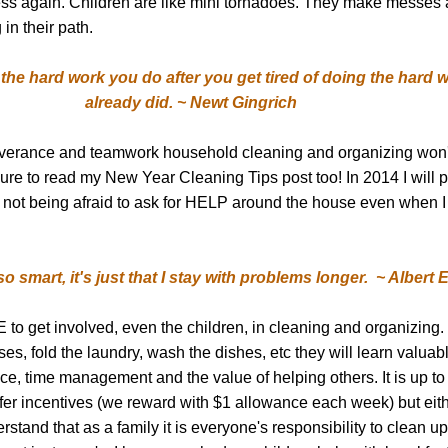
ss again. Children are like mini tornadoes. They make messes 
 in their path.
the hard work you do after you get tired of doing the hard 
already did. ~ Newt Gingrich
verance
and teamwork household cleaning and organizing won't 
ure to read my New Year Cleaning Tips post too!
In 2014 I will 
not being afraid to ask for HELP around the house even when I t
m so smart, it's just that I stay with problems longer. ~ Albert 
o get involved, even the children, in cleaning and organizing. I
s, fold the laundry, wash the dishes, etc they will learn valuable 
e, time management and the value of helping others. It is up to
ffer incentives (we reward with $1 allowance each week) but eit
rstand that as a family it is everyone's responsibility to clean u