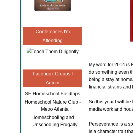
Conferences I'm
Attending
My word for 2014 is
do something even tho
Facebook Groups I
being a stay at home
Admin
financial strains and
SE Homeschool Fieldtrips
So this year I will 
Homeschool Nature Club -
Metro Atlanta
media work and hous
Homeschooling and
Perseverance is a spe
Unschooling Frugally
is a character trait 