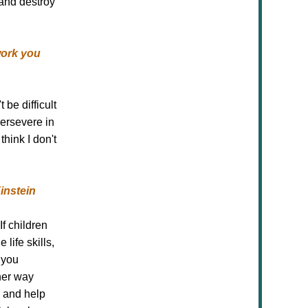
and destroy
work you
be difficult
persevere in
hink I don't
Einstein
f children
life skills,
 you
her way
p and help