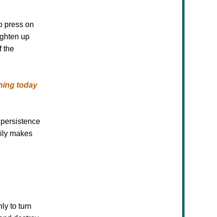
o press on
ighten up
f the
hing today
 persistence
mily makes
ly to turn