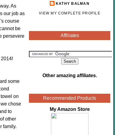
KATHY BALMAN
 way. As
s our job as
VIEW MY COMPLETE PROFILE
n's course
 cannot be
Affiliates
e persevere
 2014!
Other amazing affiliates
.
 hard some
econd
 towel on
Recommended Products
s we chose
My Amazon Store
and to
of other
 family.