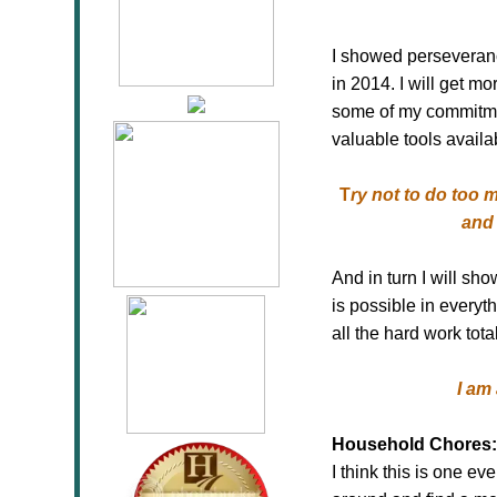
I showed perseverance
in 2014. I will get m
some of my commitmen
valuable tools availa
T
ry not to do too
and 
And in turn I will s
is possible in everyt
all the hard work total
I am
Household Chores:
I think this is one e