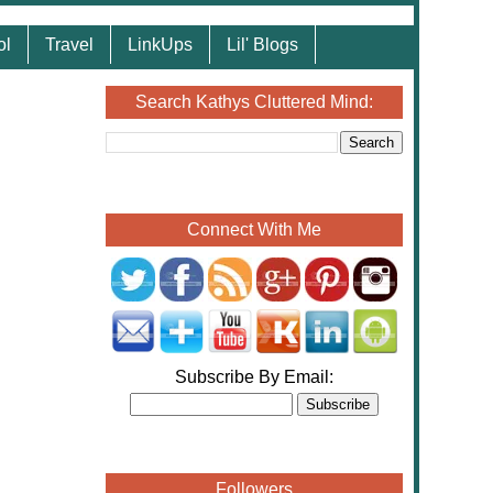
ol
Travel
LinkUps
Lil' Blogs
Search Kathys Cluttered Mind:
Connect With Me
Subscribe By Email:
Followers