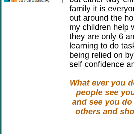
family it is every
out around the ho
my children help 
they are only 6 a
learning to do ta
being relied on by
self confidence a
What ever you do
people see you
and see you do 
others and sh