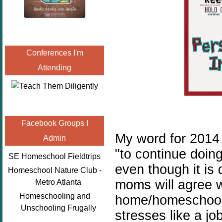
Conferences I'm
Attending
Facebook Groups I
My word for 201
Admin
"to continue doin
SE Homeschool Fieldtrips
even though it is 
Homeschool Nature Club -
moms will agree w
Metro Atlanta
Homeschooling and
home/homeschool 
Unschooling Frugally
stresses like a jo