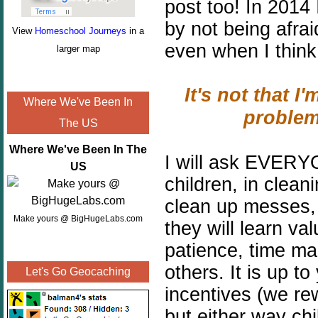
post too!
In 2014 
by not being afra
View
Homeschool Journeys
in a
even when I think 
larger map
It's not that I'
Where We've Been In
problem
The US
Where We've Been In The
I will ask EVERYO
US
children, in clean
clean up messes, 
Make yours @ BigHugeLabs.com
they will learn val
patience, time ma
others. It is up t
Let's Go Geocaching
incentives (we r
but either way ch