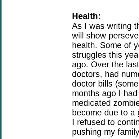
Health:
As I was writing t
will show perseve
health. Some of 
struggles this yea
ago. Over the las
doctors, had num
doctor bills (some
months ago I had
medicated zombie 
become due to a g
I refused to conti
pushing my famil