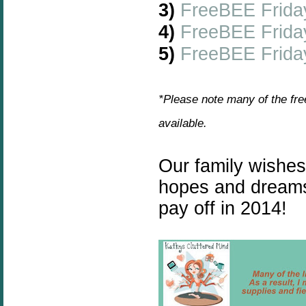
3)
FreeBEE Frida
4)
FreeBEE Frida
5)
FreeBEE Friday
*Please note many of the fre
available.
Our family wishe
hopes and dreams
pay off in 2014!