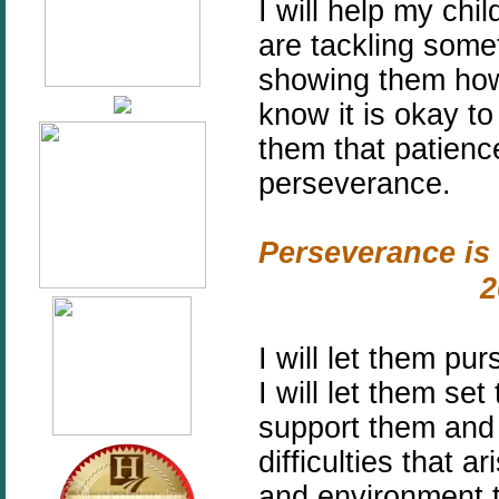
I will help my ch
are tackling some
showing them how
know it is okay to
them that patienc
perseverance.
Perseverance is 
2
I will let them pu
I will let them se
support them and
difficulties that a
and environment t