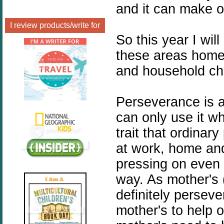
and it can make o
I review products/write for
So this year I w
these areas home
and household ch
Perseverance is a
can only use it whe
trait that ordina
at work, home an
pressing on even
way. As mother's 
definitely perseve
mother's to help 