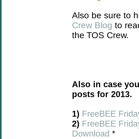
Also be sure to 
Crew Blog
to rea
the TOS Crew.
Also in case you
posts for 2013.
1)
FreeBEE Friday
2)
FreeBEE Friday
Download
*