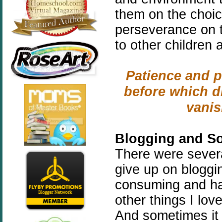
them on the choic
perseverance on 
to other children 
Patience and p
before which di
vani
Blogging and So
There were severa
give up on bloggin
consuming and ha
other things I lov
And sometimes it 