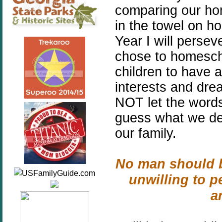
comparing our ho
in the towel on h
Year I will pers
chose to homescho
children to have a
interests and drea
NOT let the word
guess what we dec
our family.
No man should b
unwilling to p
a