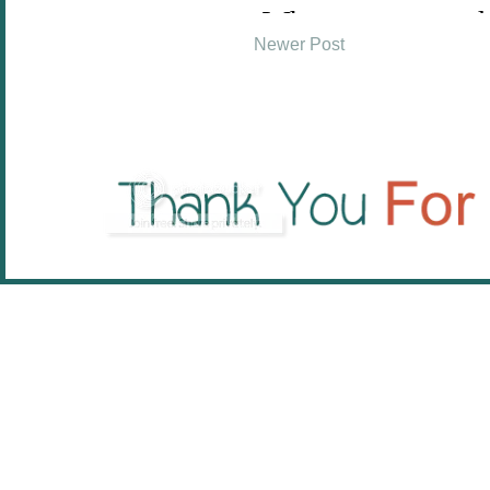
Newer Post