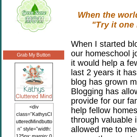
When the world
"Try it on
When I started bl
our homeschool jo
Grab My Button
it would help a f
last 2 years it h
blog has grown mo
Blogging has all
provide for our f
<div
help fellow homes
class="KathysCl
through valuable 
utteredMindbutto
allowed me to me
n" style="width:
125px; margin: 0