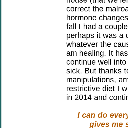
correct the malroa
hormone changes 
fall I had a coupl
perhaps it was a c
whatever the caus
am healing. It has
continue well into 
sick. But thanks 
manipulations, a
restrictive diet I 
in 2014 and conti
I can do ever
gives me s