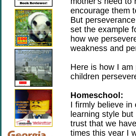
mother's need to 
encourage them to
But perseverance
set the example f
how we persevere
weakness and per
Here is how I am 
children persever
Homeschool:
I firmly believe i
learning style but
trust that we hav
times this year I