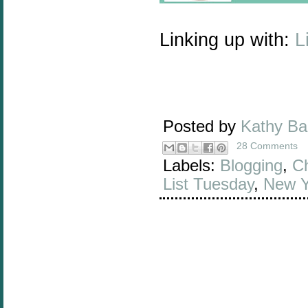
Linking up with:
L
Posted by
Kathy B
28 Comments
Labels:
Blogging
,
Ch
List Tuesday
,
New Y