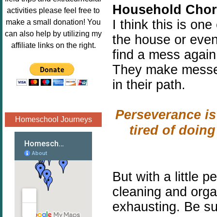
Household Chor
Image.png" 
activities please feel free to
alt="Poppins 
I think this is on
make a small donation! You
Book 
can also help by utilizing my
the house or even
Nook"style="
affiliate links on the right.
find a mess again.
border:none;
" /></a>
They make messes
</div>
in their path.
Perseverance is
Homeschool Journeys
tired of doin
But with a little
pe
cleaning and organ
exhausting. Be s