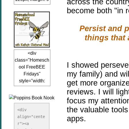
across the count
auto;"><a
become both "in rea
href="www.kathy
sclutteredmind.co
Persist and p
m"
target="_blank">
things that 
<img
src="http://i845.p
<div
hotobucket.com/a
class="Homesch
lbums/ab13/jacq
I showed persever
ool FreeBEE
uiblogger/Kathys
my family) and wil
Fridays"
ClutteredMind/Bu
style="width:
get more organize
tton125-1.png"
125px; margin: 0
alt="KathysClutte
reviews. I will l
auto;"><a
redMind"
focus my attention
href="http://www.
width="125"
the valuable tools
kathysclutteredmi
height="125" />
<div 
nd.com/search/la
apps.
align="cente
</a></div>
bel/FreeBee%20
r"><a 