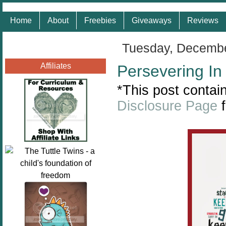
Home
About
Freebies
Giveaways
Reviews
Tuesday, Decembe
Affiliates
Persevering In
*This post contain
Disclosure Page
f