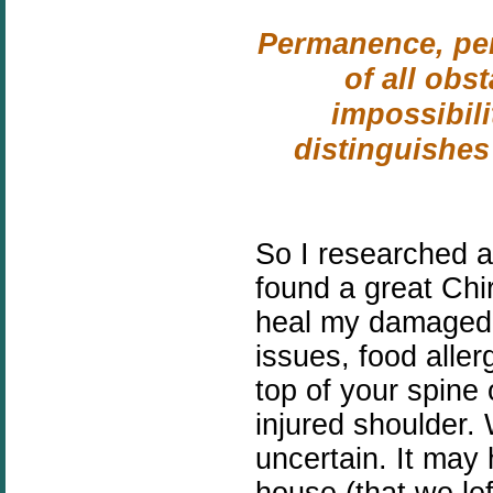
Permanence, per
of all obs
impossibilit
distinguishes
So I researched 
found a great Chi
heal my damaged 
issues, food aller
top of your spine 
injured shoulder.
uncertain. It may
house (that we lef