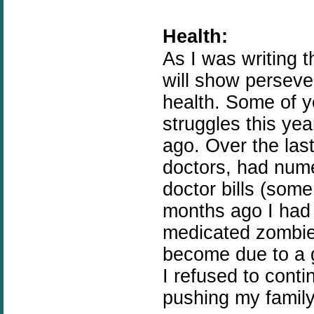
Health:
As I was writing t
will show perseve
health. Some of 
struggles this yea
ago. Over the las
doctors, had num
doctor bills (some
months ago I had
medicated zombie 
become due to a g
I refused to conti
pushing my famil