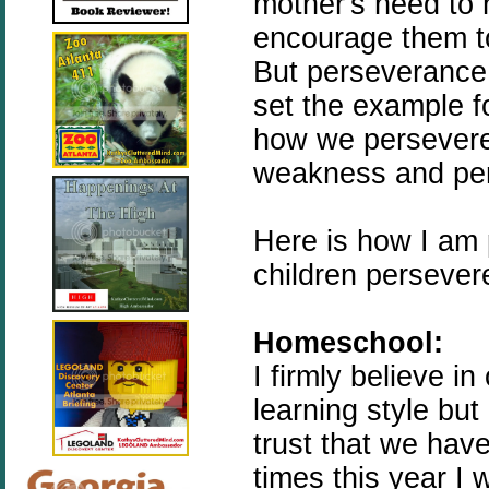
mother's need to 
encourage them to
But perseverance
set the example f
how we persevere
weakness and per
Here is how I am 
children persever
Homeschool:
I firmly believe i
learning style but
trust that we hav
times this year I