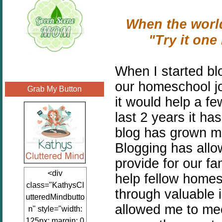
When the world
"Try it on
When I started bl
our homeschool jo
Grab My Button
it would help a f
last 2 years it h
blog has grown mo
Blogging has all
provide for our f
<div
help fellow homes
class="KathysCl
through valuable 
utteredMindbutto
allowed me to me
n" style="width:
125px; margin: 0