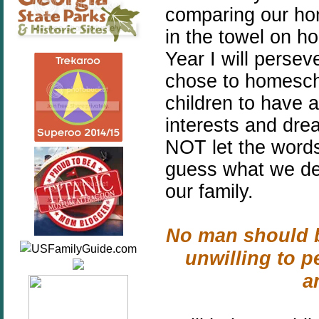
comparing our ho
in the towel on h
Year I will pers
chose to homescho
children to have a
interests and drea
NOT let the word
guess what we dec
our family.
No man should b
unwilling to p
a