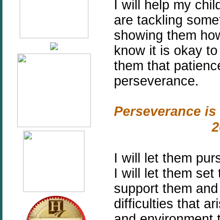
I will help my ch
are tackling some
showing them how
know it is okay to
them that patienc
perseverance.
Perseverance is 
2
I will let them pu
I will let them se
support them and
difficulties that a
and environment t