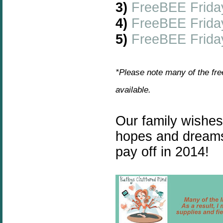
3)
FreeBEE Frida
4)
FreeBEE Frida
5)
FreeBEE Friday
*Please note many of the fre
available.
Our family wishe
hopes and dreams
pay off in 2014!