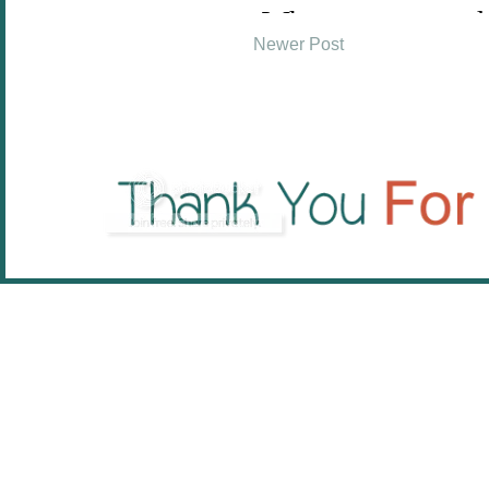
Newer Post