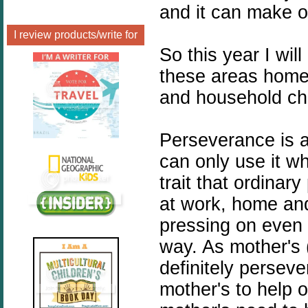
and it can make o
I review products/write for
So this year I w
these areas home
and household ch
Perseverance is a
can only use it whe
trait that ordina
at work, home an
pressing on even
way. As mother's 
definitely perseve
mother's to help 