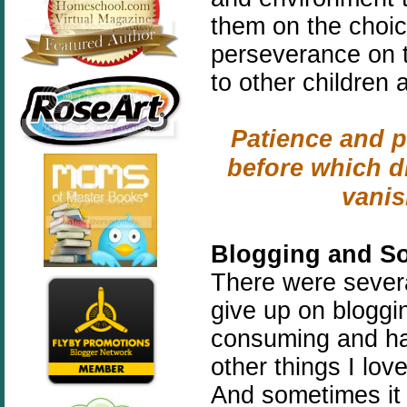
them on the choic
perseverance on 
to other children 
Patience and p
before which di
vani
Blogging and So
There were severa
give up on bloggin
consuming and ha
other things I lov
And sometimes it 