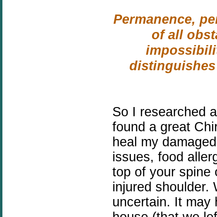
Permanence, per
of all obs
impossibilit
distinguishes
So I researched 
found a great Chi
heal my damaged 
issues, food aller
top of your spine 
injured shoulder.
uncertain. It may
house (that we lef