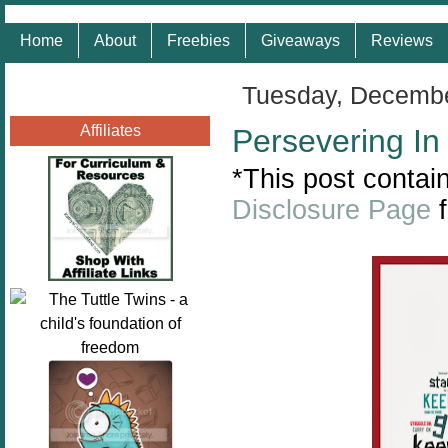
Home
About
Freebies
Giveaways
Reviews
Tuesday, Decembe
Affiliates
Persevering In
*This post contain
Disclosure Page
f