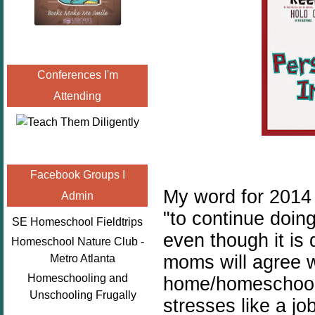
Conferences I'm
Attending
Facebook Groups I
My word for 201
Admin
"to continue doin
SE Homeschool Fieldtrips
even though it is 
Homeschool Nature Club -
moms will agree w
Metro Atlanta
Homeschooling and
home/homeschool 
Unschooling Frugally
stresses like a jo