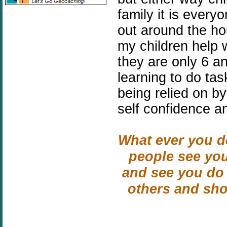
family it is every
out around the ho
my children help 
they are only 6 a
learning to do ta
being relied on by
self confidence a
What ever you do
people see you
and see you do 
others and sh