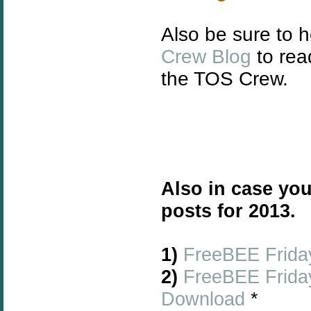
Also be sure to 
Crew Blog
to rea
the TOS Crew.
Also in case you
posts for 2013.
1)
FreeBEE Friday
2)
FreeBEE Friday
Download
*