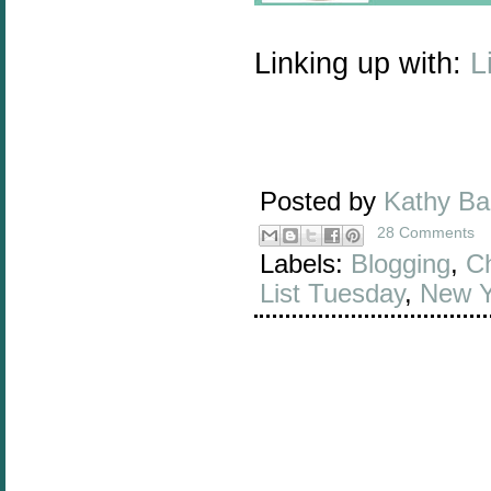
Linking up with:
L
Posted by
Kathy B
28 Comments
Labels:
Blogging
,
Ch
List Tuesday
,
New Y