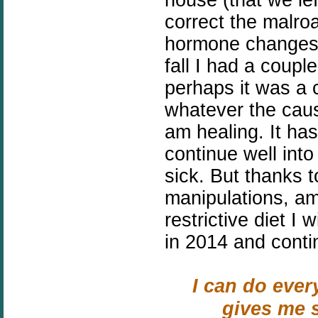
correct the malroa
hormone changes 
fall I had a coupl
perhaps it was a c
whatever the caus
am healing. It has
continue well into 
sick. But thanks 
manipulations, a
restrictive diet I 
in 2014 and conti
I can do ever
gives me s