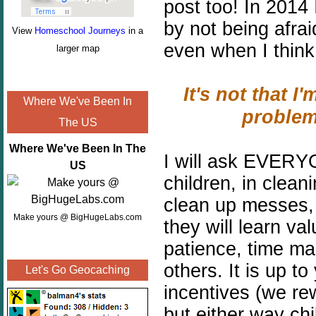
post too!
In 2014 
by not being afra
View
Homeschool Journeys
in a
even when I think 
larger map
It's not that I'
Where We've Been In
problem
The US
Where We've Been In The
I will ask EVERYO
US
children, in clean
clean up messes, 
Make yours @ BigHugeLabs.com
they will learn val
patience, time ma
others. It is up t
Let's Go Geocaching
incentives (we r
but either way ch