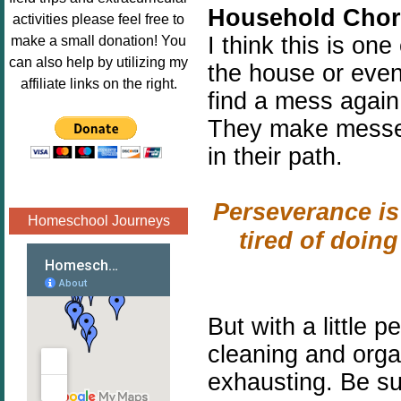
Household Chor
Image.png" 
activities please feel free to
alt="Poppins 
I think this is on
make a small donation! You
Book 
can also help by utilizing my
the house or even
Nook"style="
affiliate links on the right.
find a mess again.
border:none;
" /></a>
They make messes
</div>
in their path.
Perseverance is
Homeschool Journeys
tired of doin
But with a little
pe
cleaning and organ
exhausting. Be s