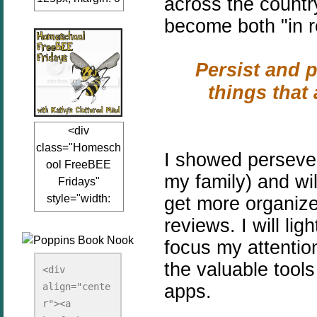
across the count
auto;"><a
become both "in rea
href="www.kathy
sclutteredmind.co
Persist and p
m"
target="_blank">
things that 
<img
src="http://i845.p
<div
hotobucket.com/a
class="Homesch
lbums/ab13/jacq
I showed persever
ool FreeBEE
uiblogger/Kathys
my family) and wil
Fridays"
ClutteredMind/Bu
style="width:
get more organize
tton125-1.png"
125px; margin: 0
alt="KathysClutte
reviews. I will l
auto;"><a
redMind"
focus my attention
href="http://www.
width="125"
the valuable tools
kathysclutteredmi
height="125" />
<div 
nd.com/search/la
apps.
align="cente
</a></div>
bel/FreeBee%20
r"><a 