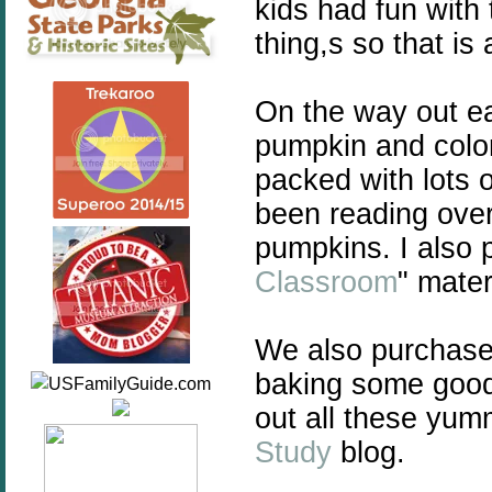
kids had fun with 
thing,s so that is 
On the way out ea
pumpkin and colo
packed with lots 
been reading over
pumpkins. I also pl
Classroom
" mate
We also purchase
baking some good
out all these yum
Study
blog.