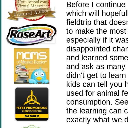
Before I continue 
which will hopeful
fieldtrip that does
to make the most o
especially if it wa
disappointed chanc
and learned somet
and ask as many 
didn't get to lea
kids can tell you 
used for animal f
consumption. See
the learning can 
exactly what we d