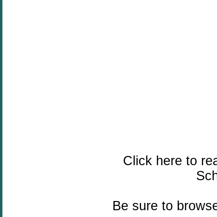
Click here to re
Sch
Be sure to browse