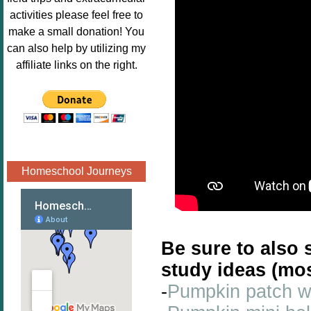
Image.png" 
activities please feel free to
alt="Poppins 
make a small donation! You
Book 
can also help by utilizing my
Nook"style="
affiliate links on the right.
border:none;
" /></a>
</div>
Homeschool Journeys
Be sure to also 
study ideas (mo
-
Pumpkin patch wr