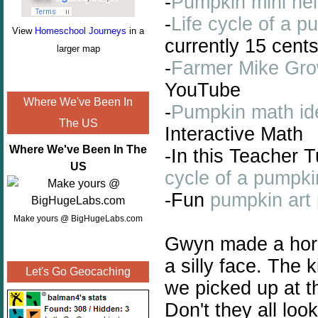
-
Pumpkin mini hel
-
Life cycle of a p
View
Homeschool Journeys
in a
currently 15 cent
larger map
-
Farmer Mike Gro
YouTube
Where We've Been In
-
Pumpkin math ide
The US
Interactive Math
Where We've Been In The
-In this Teacher 
US
cycle of a pumpki
-Fun
pumpkin art 
Make yours @ BigHugeLabs.com
Gwyn made a hor
a silly face. The 
Let's Go Geocaching
we picked up at t
Don't they all loo