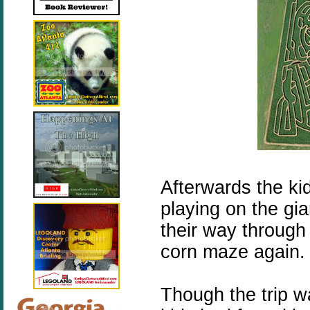
Afterwards the ki
playing on the gia
their way through
corn maze again.
Though the trip w