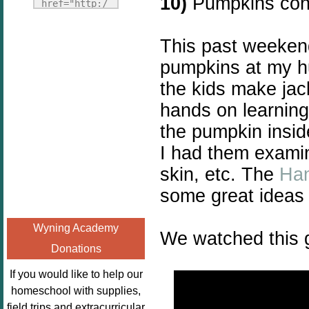
10)
Pumpkins cont
Fridays"
href="http:/
target="_blank">
/enchantedho
<img
meschoolingm
This past weeken
src="http://i1110.p
om.org/poppi
pumpkins at my hu
hotobucket.com/a
ns-book-
lbums/h453/kbal
the kids make jac
nook-
man/freebeefrida
virtual-
hands on learning
y_zps0181ff24.jp
book-club-
the pumpkin insid
g"
kids/" 
I had them examin
alt="Homeschool
title="Poppi
FreeBEE
ns Book 
skin, etc. The
Han
Fridays"
Nook"><img 
some great ideas 
width="125"
src="http://
height="125" />
enchantedhom
Wyning Academy
</a></div>
We watched this g
eschoolingmo
Donations
m.org/wp-
content/uplo
If you would like to help our
ads/2014/12/
homeschool with supplies,
Profile-
field trips and extracurricular