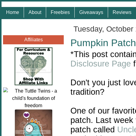
Home
About
Freebies
Giveaways
Reviews
Tuesday, October 
Affiliates
Pumpkin Patch
*This post contain
Disclosure Page
f
Don't you just lov
tradition?
One of our favorite
patch. Last week w
patch called
Uncl