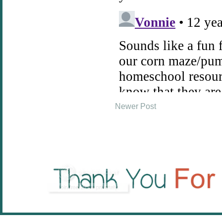
Newer Post