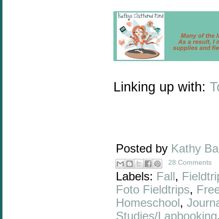
Linking up with:
T
Posted by
Kathy B
28 Comments
Labels:
Fall
,
Fieldtr
Foto Fieldtrips
,
Fre
Homeschool
,
Journa
Studies/Lapbooking