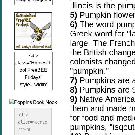
Illinois is the pum
auto;"><a
5)
Pumpkin flower
href="www.kathy
sclutteredmind.co
6)
The word pumpk
m"
Greek word for "l
target="_blank">
large. The Frenc
<img
src="http://i845.p
the British chang
<div
hotobucket.com/a
colonists changed
class="Homesch
lbums/ab13/jacq
"pumpkin."
ool FreeBEE
uiblogger/Kathys
Fridays"
7)
Pumpkins are a 
ClutteredMind/Bu
style="width:
tton125-1.png"
8)
Pumpkins are 
125px; margin: 0
alt="KathysClutte
9)
Native American
auto;"><a
redMind"
href="http://www.
them and made ma
width="125"
kathysclutteredmi
height="125" />
<div 
for food and medi
nd.com/search/la
align="cente
</a></div>
pumpkins, "isqou
bel/FreeBee%20
r"><a 