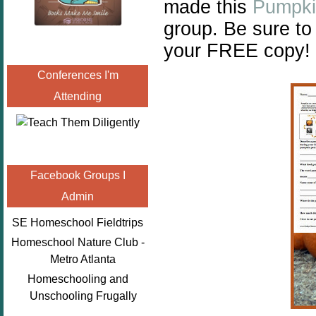
made this
Pumpki
group. Be sure to
your FREE copy!
Conferences I'm
Attending
Facebook Groups I
Admin
SE Homeschool Fieldtrips
Homeschool Nature Club -
Metro Atlanta
Homeschooling and
Unschooling Frugally