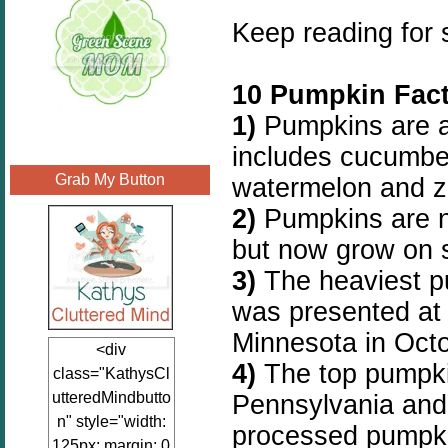
Keep reading for
10 Pumpkin Fact
1)
Pumpkins are a
includes cucumbe
Grab My Button
watermelon and z
2)
Pumpkins are n
but now grow on s
3)
The heaviest p
was presented at 
Minnesota in Oct
<div
4)
The top pumpkin
class="KathysCl
utteredMindbutto
Pennsylvania and
n" style="width:
processed pumpkin
125px; margin: 0