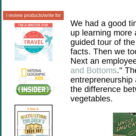
I review products/write for
We had a good tim
up learning more
guided tour of th
facts. Then we to
Next an employee 
and Bottoms
." Th
entrepreneurship 
the difference be
vegetables.