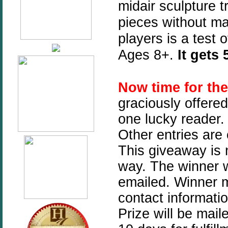
midair sculpture 
pieces without mak
players is a test
Ages 8+.
It gets
Now time for th
graciously offere
one lucky reader. 
Other entries are
This giveaway is n
way. The winner w
emailed. Winner mu
contact informati
Prize will be mai