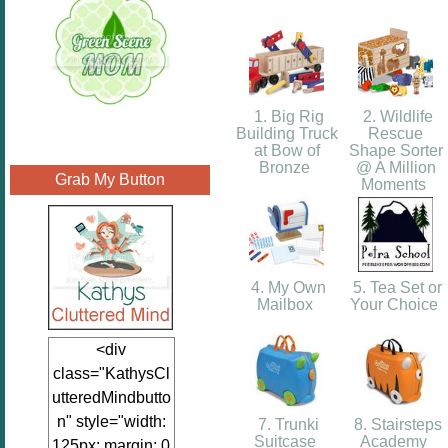
1. Big Rig
2. Wildlife
Building Truck
Rescue
at Bow of
Shape Sorter
Bronze
@ A Million
Grab My Button
Moments
4. My Own
5. Tea Set or
Mailbox
Your Choice
<div
class="KathysCl
utteredMindbutto
n" style="width:
7. Trunki
8. Stairsteps
Suitcase
Academy
125px; margin: 0