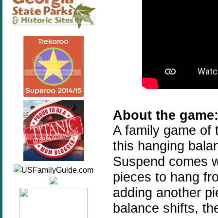
About the game
A family game of 
this hanging bala
Suspend comes wi
pieces to hang fr
adding another pi
balance shifts, th