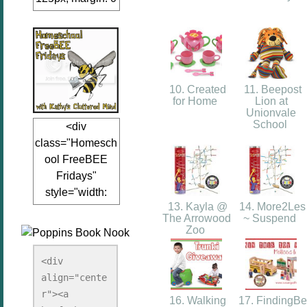
auto;"><a
href="www.kathy
sclutteredmind.co
m"
target="_blank">
10. Created
11. Beepost
<img
for Home
Lion at
Unionvale
src="http://i845.p
School
<div
hotobucket.com/a
class="Homesch
lbums/ab13/jacq
ool FreeBEE
uiblogger/Kathys
Fridays"
ClutteredMind/Bu
style="width:
tton125-1.png"
13. Kayla @
14. More2Les
125px; margin: 0
alt="KathysClutte
The Arrowood
~ Suspend
auto;"><a
redMind"
Zoo
href="http://www.
width="125"
kathysclutteredmi
height="125" />
<div 
nd.com/search/la
align="cente
</a></div>
bel/FreeBee%20
r"><a 
16. Walking
17. FindingBe