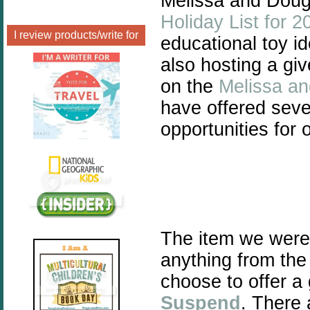
Melissa and Doug 
Holiday List for 2
I review products/write for
educational toy id
also hosting a gi
on the
Melissa a
have offered seve
opportunities for
The item we were
anything from th
choose to offer a
Suspend
.
There a