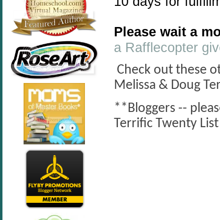
10 days for fulfill
Please wait a mo
a Rafflecopter g
Check out these oth
Melissa & Doug Ter
**Bloggers -- plea
Terrific Twenty Li