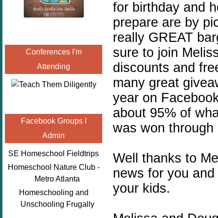
for birthday and h
prepare are by pi
really GREAT barg
sure to join Melis
Conferences I'm
discounts and free
Attending
many great giveaw
year on Facebook,
about 95% of what
Facebook Groups I
was won through 
Admin
SE Homeschool Fieldtrips
Well thanks to M
Homeschool Nature Club -
news for you and
Metro Atlanta
your kids.
Homeschooling and
Unschooling Frugally