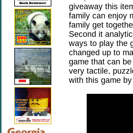
giveaway this item
family can enjoy m
family get togethe
Second it analyti
ways to play the 
changed up to mak
game that can be 
very tactile, puzz
with this game by