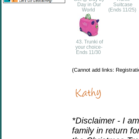
Day in Our
Suitcase
World
(Ends 11/25)
43. Trunki of
your choice-
Ends 11/30
(Cannot add links: Registratio
*Disclaimer - I a
family in return f