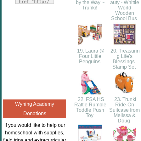
Fridays"
href="http:/
by the Way ~
auty - Whittle
target="_blank">
Trunki!
World
/enchantedho
Wooden
<img
meschoolingm
School Bus
src="http://i1110.p
om.org/poppi
hotobucket.com/a
ns-book-
lbums/h453/kbal
nook-
man/freebeefrida
virtual-
19. Laura @
20. Treasurin
y_zps0181ff24.jp
book-club-
Four Little
g Life's
g"
Penguins
Blessings-
kids/" 
Stamp Set
alt="Homeschool
title="Poppi
FreeBEE
ns Book 
Fridays"
Nook"><img 
width="125"
src="http://
height="125" />
22. FSA HS
23. Trunki
enchantedhom
Wyning Academy
Rattle Rumble
Ride-On
</a></div>
eschoolingmo
Toddle Push
Suitcase from
Donations
m.org/wp-
Toy
Melissa &
Doug
content/uplo
If you would like to help our
ads/2014/12/
homeschool with supplies,
Profile-
field trips and extracurricular