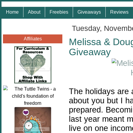
Home
About
Freebies
Giveaways
Reviews
Tuesday, Novembe
Affiliates
Melissa & Doug 
Giveaway
The holidays are 
about you but I h
prepared.
Becomi
last year meant m
live on one incom