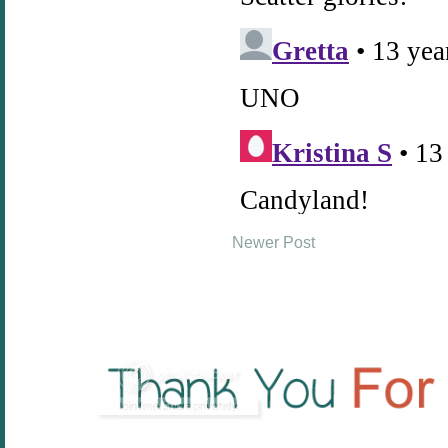
Newer Post