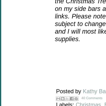
the Christmas Tre
on my side bars an
links.
Please note 
subject to chang
and I will most l
supplies.
Posted by
Kathy B
40 Comments
Labels:
Christmas
,