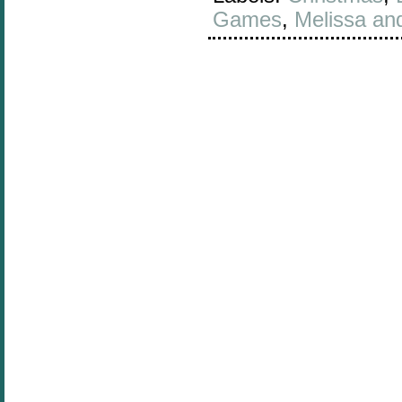
Games
,
Melissa an