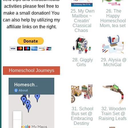
Image.png" 
activities please feel free to
alt="Poppins 
25. My Own
26. The
make a small donation! You
Mailbox ~
Happy
Book 
can also help by utilizing my
Creatin'
Homeschool
Nook"style="
Classical
Mom, tea set
affiliate links on the right.
Chaos
border:none;
" /></a>
</div>
28. Giggly
29. Alysia @
Girls
MichiGal
Homeschool Journeys
31. School
32. Wooden
Bus set @
Train Set @
Embracing
Raising Leafs
Destiny