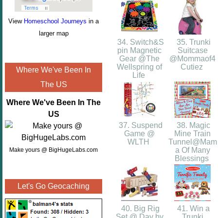
View
Homeschool Journeys
in a
larger map
34. Switch&S
35. Trunki
pin Magnetic
Suitcase
Gear @The
@Mommaof4
Wellspring of
Cutiez
Where We've Been In
Life
The US
Where We've Been In The
US
37. Suspend
38. Magic
Game @
Mine Train
WLTH
Tunnel@Mam
a Of Many
Make yours @ BigHugeLabs.com
Blessings
Let's Go Geocaching
40. Big Rig
41. Win a
Set @ Day by
Trunki