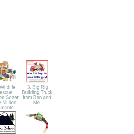
Wildlife
3. Big Rig
escue
Building Truck
e Sorter
from Ben and
 Million
Me
ments