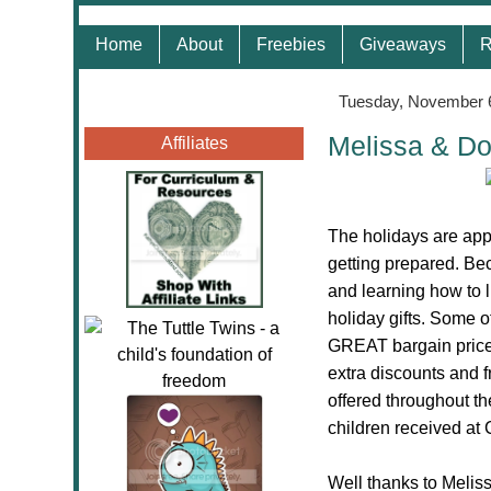
Home
About
Freebies
Giveaways
R
Tuesday, November 
Melissa & Do
Affiliates
The holidays are app
getting prepared.
Bec
and learning how to 
holiday gifts. Some o
GREAT bargain price.
extra discounts and f
offered throughout t
children received at
Well thanks to Melis