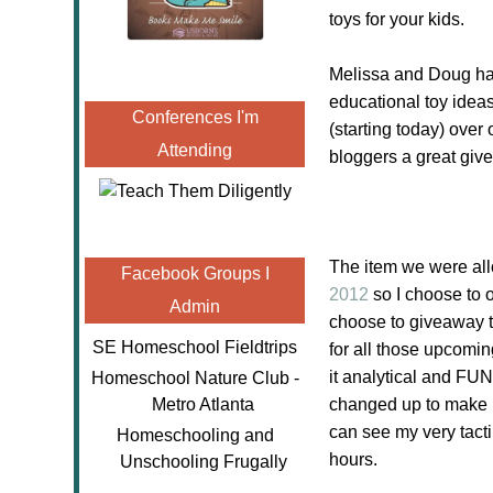
toys for your kids.
Melissa and Doug has
educational toy ideas
Conferences I'm
(starting today) over
Attending
bloggers a great giv
The item we were al
Facebook Groups I
2012
so I choose to 
Admin
choose to giveaway th
SE Homeschool Fieldtrips
for all those upcomin
it analytical and FUN
Homeschool Nature Club -
Metro Atlanta
changed up to make it
can see my very tacti
Homeschooling and
hours.
Unschooling Frugally