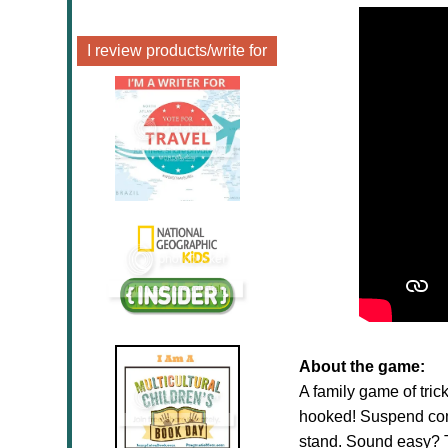
I review products/write for
About the game:
A family game of tri
hooked! Suspend come
stand. Sound easy? T