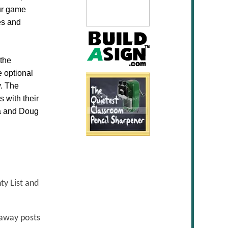
our game
ves and
the
e optional
y. The
 with their
sa and Doug
ty List and
eaway posts