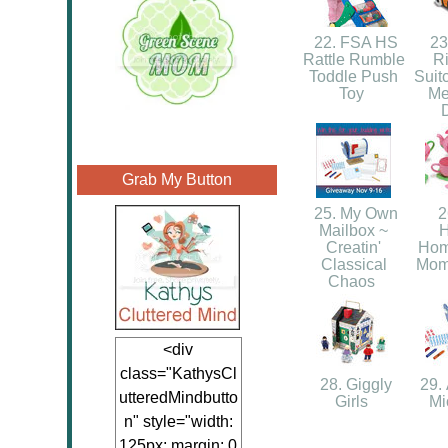
22. FSA HS
23.
Rattle Rumble
R
Toddle Push
Suit
Toy
Me
Grab My Button
25. My Own
2
Mailbox ~
Creatin'
Hom
Classical
Mom,
Chaos
<div
class="KathysCl
28. Giggly
29. 
utteredMindbutto
Girls
Mi
n" style="width:
125px; margin: 0