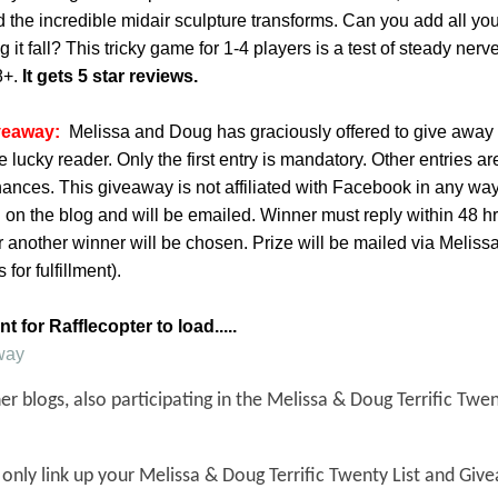
d the incredible midair sculpture transforms. Can you add all y
 it fall? This tricky game for 1-4 players is a test of steady ner
8+.
It gets 5 star reviews.
veaway:
Melissa and Doug has graciously offered to give away 
ucky reader. Only the first entry is mandatory. Other entries ar
hances. This giveaway is not affiliated with Facebook in any wa
 on the blog and will be emailed. Winner must reply within 48 hrs
r another winner will be chosen. Prize will be mailed via Melis
for fulfillment).
 for Rafflecopter to load.....
way
r blogs, also participating in the Melissa & Doug Terrific Twen
 only link up your Melissa & Doug Terrific Twenty List and Giv