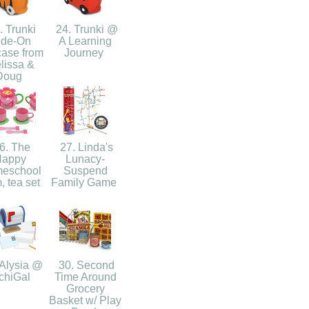
 Trunki
24. Trunki @
ide-On
A Learning
case from
Journey
lissa &
Doug
6. The
27. Linda's
Happy
Lunacy-
eschool
Suspend
 tea set
Family Game
Alysia @
30. Second
chiGal
Time Around
Grocery
Basket w/ Play