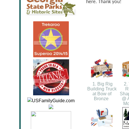
here. Thank you!
1. Big Rig
2. 
Building Truck
R
at Bow of
Shap
Bronze
@ A
Mo