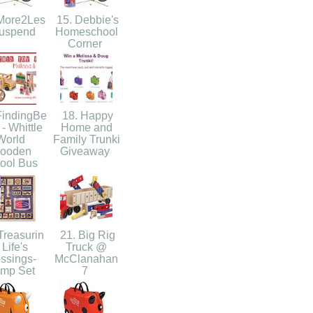
More2Les
15. Debbie's
Suspend
Homeschool
Corner
FindingBe
18. Happy
 - Whittle
Home and
World
Family Trunki
ooden
Giveaway
ool Bus
Treasurin
21. Big Rig
 Life's
Truck @
ssings-
McClanahan
amp Set
7