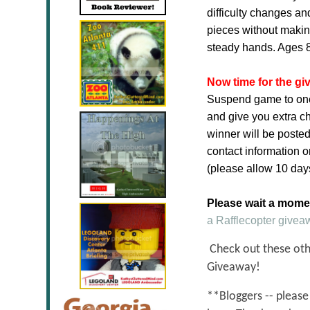
difficulty changes an
pieces without making
steady hands. Ages 
Now time for the gi
Suspend game to one l
and give you extra c
winner will be posted
contact information o
(please allow 10 days 
Please wait a moment
a Rafflecopter givea
Check out these othe
Giveaway!
**Bloggers -- please