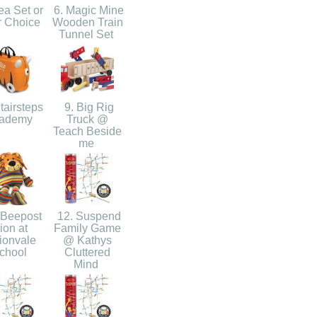
ea Set or
6. Magic Mine
r Choice
Wooden Train
Tunnel Set
tairsteps
9. Big Rig
ademy
Truck @
Teach Beside
me
 Beepost
12. Suspend
ion at
Family Game
ionvale
@ Kathys
chool
Cluttered
Mind