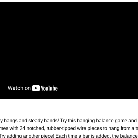
cky hangs and steady hands! Try this hanging balance game and 
s with 24 notched, rubber-tipped wire pieces to hang from a t
ry adding another piece! Each time a bar is added, the balance s