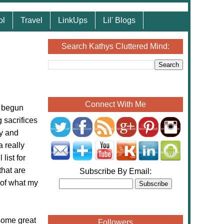
ol
Travel
LinkUps
Lil' Blogs
Search Kathys Cluttered Mind:
Connect With Me
y begun
sacrifices
ay and
a really
list for
that are
Subscribe By Email:
 of what my
some great
Followers