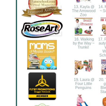
13. Kayla @
14. 
The Arrowood
~ 
Zoo
16. Walking
17. 
by the Way ~
auty
Trunki!
W
Sch
19. Laura @
20. 
Four Little
g
Penguins
Ble
St