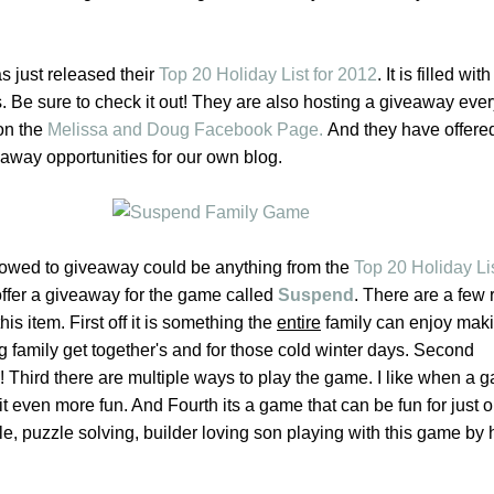
 just released their
Top 20 Holiday List for 2012
. It is filled wit
. Be sure to check it out! They are also hosting a giveaway eve
 on the
Melissa and Doug Facebook Page.
And they have offere
eaway opportunities for our own blog.
lowed to giveaway could be anything from the
Top 20 Holiday Lis
offer a giveaway for the game called
Suspend
.
There are a few 
is item. First off it is something the
entire
family can enjoy makin
g family get together's and for those cold winter days. Second
! Third there are multiple ways to play the game. I like when a
 even more fun. And Fourth its a game that can be fun for just o
le, puzzle solving, builder loving son playing with this game by h