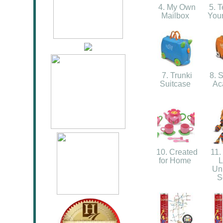
4. My Own
5. T
Mailbox
You
7. Trunki
8. S
Suitcase
Ac
10. Created
11.
for Home
L
Un
S