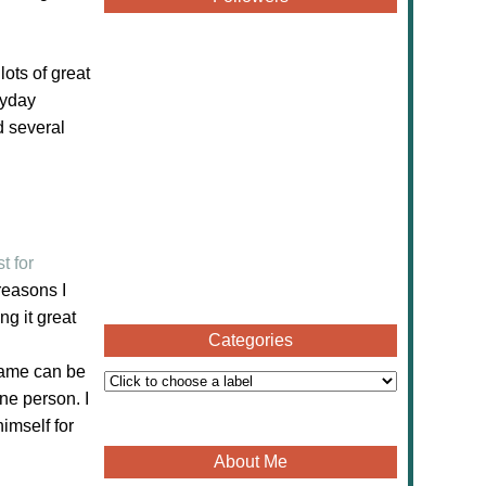
h lots of great
ryday
d several
t for
reasons I
g it great
Categories
 game can be
ne person. I
imself for
About Me