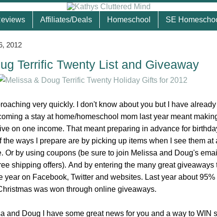
eviews
Affiliates/Deals
Homeschool
SE Homescho
6, 2012
ug Terrific Twenty List and Giveaway
roaching very quickly. I don't know about you but I have alread
oming a stay at home/homeschool mom last year meant making 
live on one income. That meant preparing in advance for birthd
f the ways I prepare are by picking up items when I see them at 
 Or by using coupons (be sure to join Melissa and Doug's email 
ree shipping offers). And by entering the many great giveaways 
he year on Facebook, Twitter and websites. Last year about 95%
 Christmas was won through online giveaways.
sa and Doug I have some great news for you and a way to WIN 