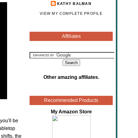
KATHY BALMAN
VIEW MY COMPLETE PROFILE
Affiliates
Other amazing affiliates
.
Recommended Products
My Amazon Store
you'll be
abletop
hifts, the