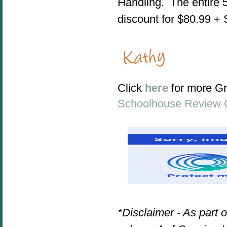
Handling. The entire
discount for $80.99 +
Click
here
for more G
Schoolhouse Review 
*Disclaimer - As part