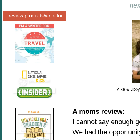
nex
I review products/write for
Mike & Libby
A moms review
:
I cannot say enough g
We had the opportunit