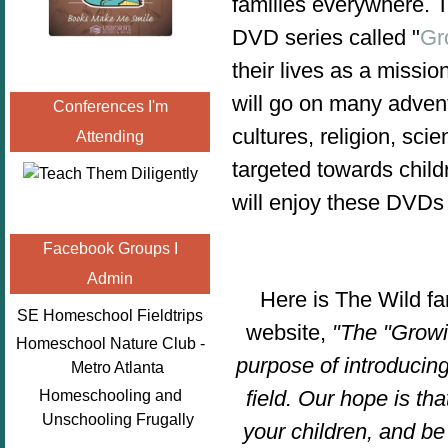
families everywhere. 
DVD series called "
Gr
their lives as a missi
will go on many advent
Conferences I'm
cultures, religion, s
Attending
targeted towards child
will enjoy these DVDs
Facebook Groups I
Admin
Here is The Wild fa
SE Homeschool Fieldtrips
website,
"The "Growi
Homeschool Nature Club -
purpose of introducing
Metro Atlanta
field. Our hope is th
Homeschooling and
Unschooling Frugally
your children, and be 