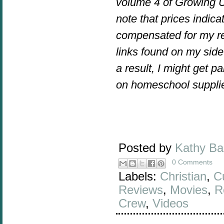
volume 4 of Growing U
note that prices indica
compensated for my re
links found on my side 
a result, I might get 
on homeschool suppli
Posted by
Kathy B
0 Comments
Labels:
Christian
,
C
Reviews
,
Movies
,
R
Crew
,
Videos