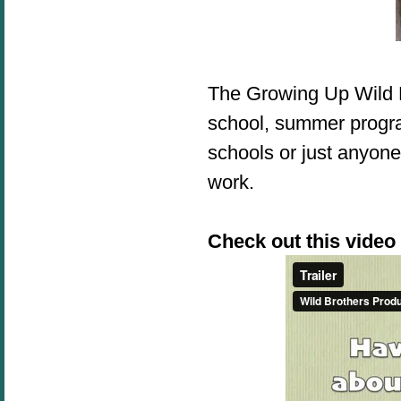
The Growing Up Wild 
school, summer progra
schools or just anyone
work.
Check out this video