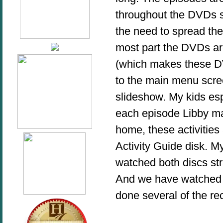
throughout the DVDs s
the need to spread th
most part the DVDs are
(which makes these D
to the main menu scre
slideshow. My kids espe
each episode Libby mak
home, these activities
Activity Guide disk. 
watched both discs str
And we have watched 
done several of the r