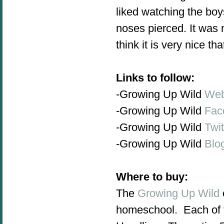
liked watching the boys
noses pierced.
It was n
think it is very nice th
Links to follow:
-Growing Up Wild
Web
-Growing Up Wild
Fac
-Growing Up Wild
Twit
-Growing Up Wild
Blo
Where to buy:
The
Growing Up Wild
homeschool. Each of t