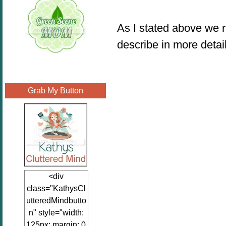
As I stated above we 
describe in more detai
Grab My Button
<div
class="KathysCl
utteredMindbutto
n" style="width:
125px; margin: 0