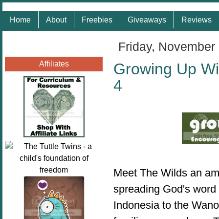
Home
About
Freebies
Giveaways
Reviews
Friday, November 
Affiliates
Growing Up Wi
4
Meet The Wilds an ama
spreading God's word 
Indonesia to the Wano