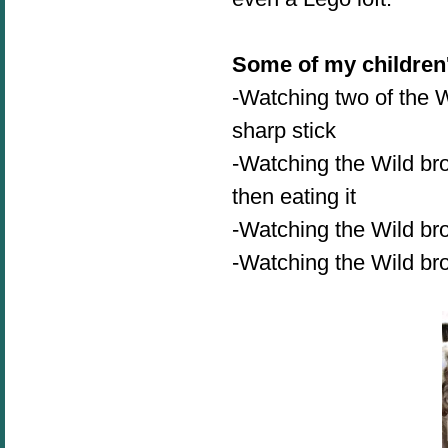
Some of my children'
-Watching two of the W
sharp stick
-Watching the Wild bro
then eating it
-Watching the Wild bro
-
Watching the Wild b
r