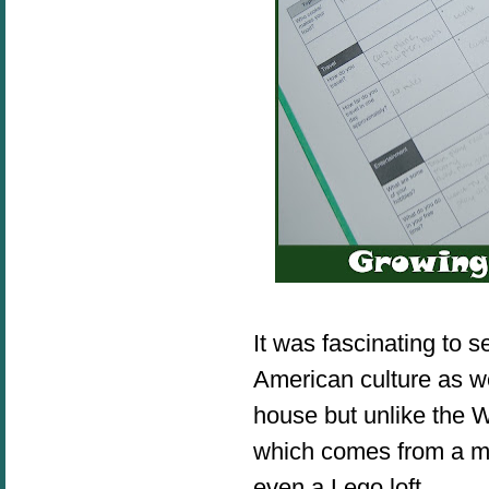
It was fascinating to s
American culture as w
house but unlike the 
which comes from a mou
even a Lego l
oft.