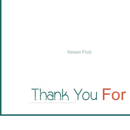
Newer Post