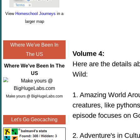
View
Homeschool Journeys
in a
larger map
Where We've Been In
Volume 4:
The US
Here are the details a
Where We've Been In The
Wild:
US
1. Amazing World Aroun
Make yours @ BigHugeLabs.com
creatures, like pythons
episode focuses on Go
Let's Go Geocaching
2
. Adventure's in Cult