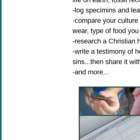
-log specimins and le
-compare your culture 
wear, type of food you
-research a Christian 
-write a testimony of
sins...then share it w
-and more...