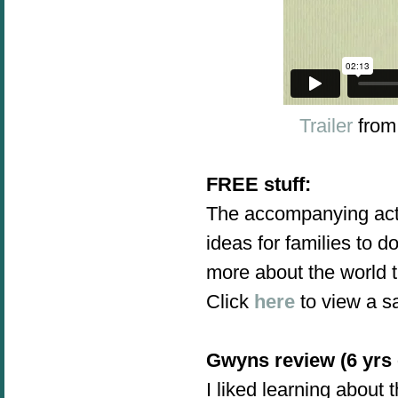
Trailer
fro
FREE stuff:
The accompanying acti
ideas for families to d
more about the world t
Click
here
to view a sa
Gwyns review (6 yrs 
I liked learning about t