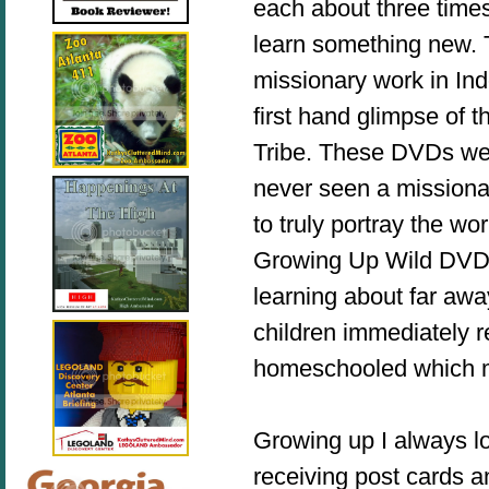
each about three tim
learn something new. 
missionary work in In
first hand glimpse of 
Tribe. These DVDs we
never seen a missionar
to truly portray the wo
Growing Up Wild DVDs 
learning about far awa
children immediately 
homeschooled which m
Growing up I always lo
receiving post cards 