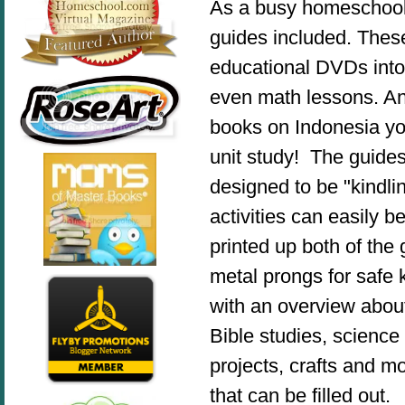
As a busy homeschool m
guides included. These
educational DVDs into m
even math lessons. And
books on Indonesia y
unit study! The guide
designed to be "kindlin
activities can easily 
printed up both of the 
metal prongs for safe k
with an overview about
Bible studies, science
projects, crafts and 
that can be filled out.