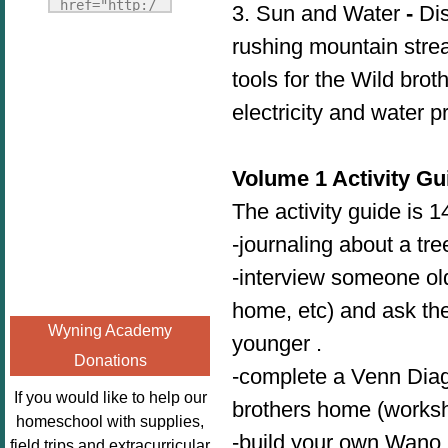
Fridays"
href="http:/
3. Sun and Water
-
Dis
target="_blank">
/enchantedho
rushing mountain stre
<img
meschoolingm
src="http://i1110.p
tools for the Wild bro
om.org/poppi
hotobucket.com/a
ns-book-
electricity and water 
lbums/h453/kbal
nook-
man/freebeefrida
virtual-
y_zps0181ff24.jp
book-club-
Volume 1 Activity Gu
g"
kids/" 
The activity guide is 
alt="Homeschool
title="Poppi
FreeBEE
-journaling about a tr
ns Book 
Fridays"
Nook"><img 
-interview someone old
width="125"
src="http://
home, etc) and ask the
height="125" />
enchantedhom
Wyning Academy
</a></div>
younger .
eschoolingmo
Donations
m.org/wp-
-complete a Venn Dia
content/uplo
If you would like to help our
brothers home (worksh
ads/2014/12/
homeschool with supplies,
Profile-
-build your own Wano h
field trips and extracurricular