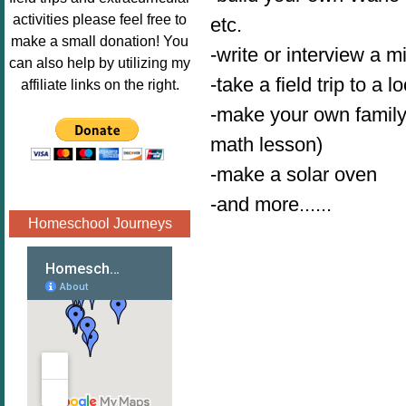
Image.png" 
activities please feel free to
etc.
alt="Poppins 
make a small donation! You
-write or interview a m
Book 
can also help by utilizing my
Nook"style="
-take a field trip to a l
affiliate links on the right.
border:none;
-make your own family 
" /></a>
math lesson)
</div>
-make a solar oven
-and more......
Homeschool Journeys