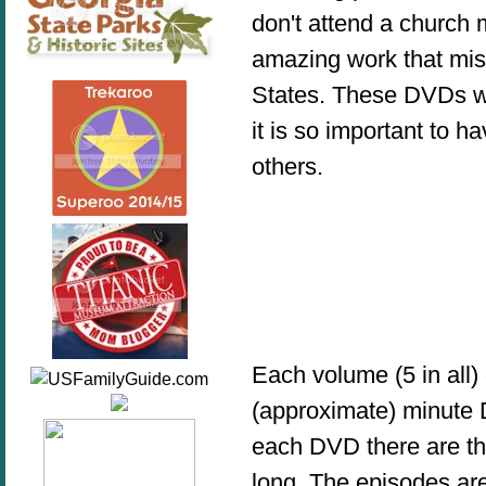
don't attend a church m
amazing work that miss
States. These DVDs w
it is so important to 
others.
Each volume (5 in all)
(approximate) minute D
each DVD there are th
long. The episodes ar