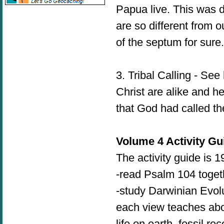
Papua live. This was d
are so different from 
of the septum for sur
3. Tribal Calling - Se
Christ are alike and h
that God had called t
Volume 4 Activity Gu
The activity guide is 
-read Psalm 104 toget
-study Darwinian Evolu
each view teaches about
life on earth, fossil r