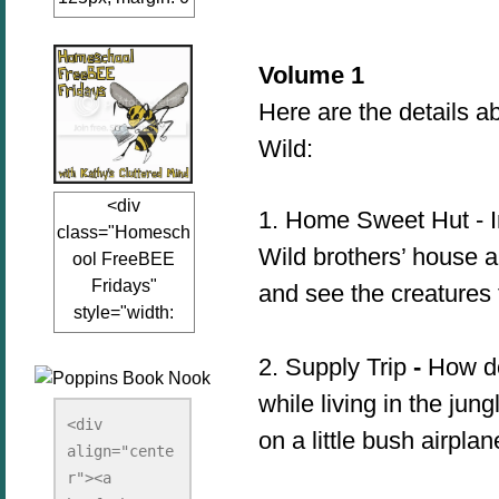
auto;"><a
href="www.kathy
Volume 1
sclutteredmind.co
m"
Here are the details a
target="_blank">
Wild:
<img
src="http://i845.p
<div
hotobucket.com/a
1.
Home Sweet Hut - In
class="Homesch
lbums/ab13/jacq
Wild brothers’ house an
ool FreeBEE
uiblogger/Kathys
Fridays"
and see the creatures 
ClutteredMind/Bu
style="width:
tton125-1.png"
125px; margin: 0
alt="KathysClutte
2. Supply Trip
-
How do 
auto;"><a
redMind"
href="http://www.
width="125"
while living in the ju
kathysclutteredmi
height="125" />
<div 
on a little bush airpla
nd.com/search/la
align="cente
</a></div>
bel/FreeBee%20
r"><a 