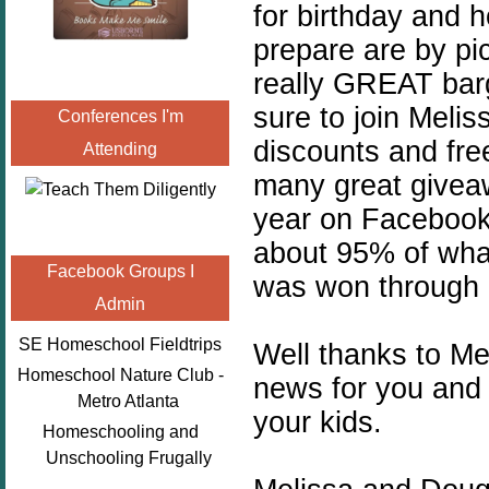
for birthday and h
prepare are by pi
really GREAT barg
sure to join Melis
Conferences I'm
discounts and free
Attending
many great giveaw
year on Facebook,
about 95% of what
Facebook Groups I
was won through 
Admin
SE Homeschool Fieldtrips
Well thanks to M
Homeschool Nature Club -
news for you and
Metro Atlanta
your kids.
Homeschooling and
Unschooling Frugally