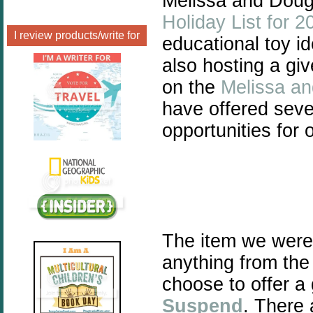
Melissa and Doug 
Holiday List for 2
I review products/write for
educational toy id
also hosting a gi
on the
Melissa a
have offered seve
opportunities for
The item we were
anything from th
choose to offer a
Suspend
.
There a