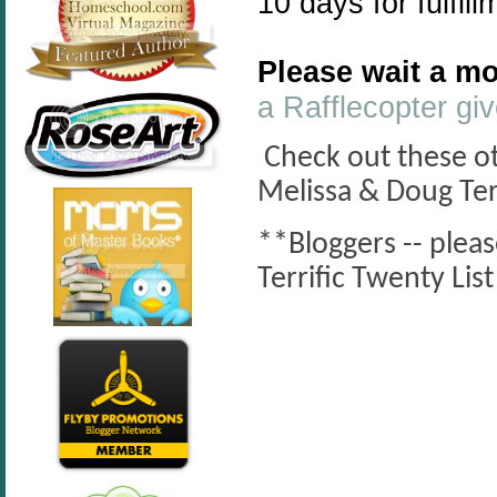
10 days for fulfill
Please wait a mo
a Rafflecopter g
Check out these oth
Melissa & Doug Ter
**Bloggers -- plea
Terrific Twenty Li