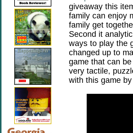
giveaway this item
family can enjoy m
family get togethe
Second it analyti
ways to play the 
changed up to mak
game that can be 
very tactile, puzz
with this game by