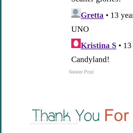
Newer Post