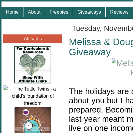
Home
About
Freebies
Giveaways
Reviews
Tuesday, Novembe
Affiliates
Melissa & Doug 
Giveaway
The holidays are 
about you but I h
prepared.
Becomi
last year meant m
live on one incom