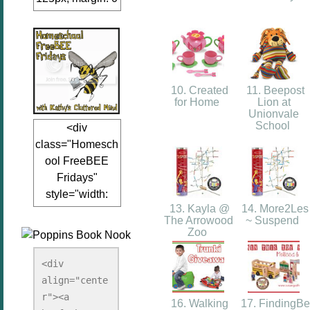
auto;"><a
href="www.kathy
sclutteredmind.co
m"
target="_blank">
10. Created
11. Beepost
<img
for Home
Lion at
Unionvale
src="http://i845.p
School
<div
hotobucket.com/a
class="Homesch
lbums/ab13/jacq
ool FreeBEE
uiblogger/Kathys
Fridays"
ClutteredMind/Bu
style="width:
tton125-1.png"
13. Kayla @
14. More2Les
125px; margin: 0
alt="KathysClutte
The Arrowood
~ Suspend
auto;"><a
redMind"
Zoo
href="http://www.
width="125"
kathysclutteredmi
height="125" />
<div 
nd.com/search/la
align="cente
</a></div>
bel/FreeBee%20
r"><a 
16. Walking
17. FindingBe