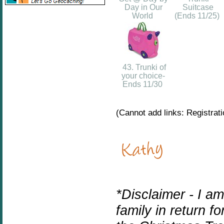
Day in Our
Suitcase
World
(Ends 11/25)
43. Trunki of
your choice-
Ends 11/30
(Cannot add links: Registratio
*Disclaimer - I a
family in return f