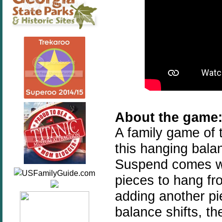
About the game
A family game of 
this hanging bala
Suspend comes wi
pieces to hang fr
adding another pi
balance shifts, th