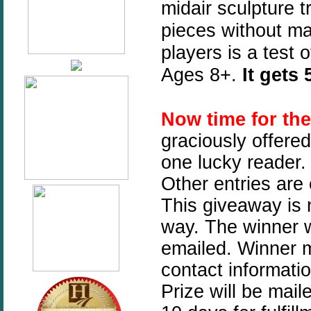
midair sculpture 
pieces without mak
players is a test
Ages 8+.
It gets
Now time for th
graciously offere
one lucky reader. 
Other entries are
This giveaway is n
way. The winner w
emailed. Winner mu
contact informati
Prize will be mai