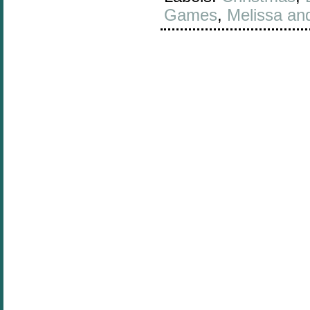
Games
,
Melissa an