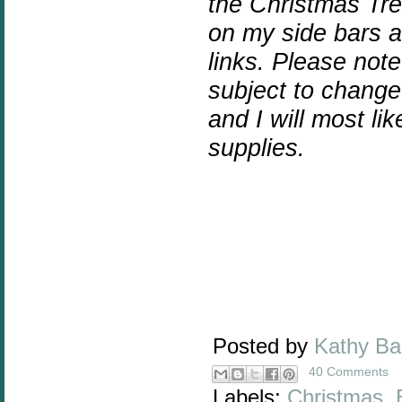
the Christmas Tre
on my side bars an
links.
Please note 
subject to chang
and I will most l
supplies.
Posted by
Kathy B
40 Comments
Labels:
Christmas
,