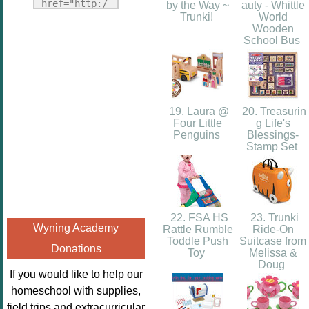
Fridays"
href="http:/
by the Way ~
auty - Whittle
target="_blank">
Trunki!
World
/enchantedho
Wooden
<img
meschoolingm
School Bus
src="http://i1110.p
om.org/poppi
hotobucket.com/a
ns-book-
lbums/h453/kbal
nook-
man/freebeefrida
virtual-
19. Laura @
20. Treasurin
y_zps0181ff24.jp
book-club-
Four Little
g Life's
g"
Penguins
Blessings-
kids/" 
Stamp Set
alt="Homeschool
title="Poppi
FreeBEE
ns Book 
Fridays"
Nook"><img 
width="125"
src="http://
height="125" />
22. FSA HS
23. Trunki
enchantedhom
Wyning Academy
Rattle Rumble
Ride-On
</a></div>
eschoolingmo
Toddle Push
Suitcase from
Donations
m.org/wp-
Toy
Melissa &
Doug
content/uplo
If you would like to help our
ads/2014/12/
homeschool with supplies,
Profile-
field trips and extracurricular