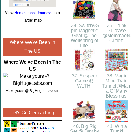
View
Homeschool Journeys
in a
larger map
34. Switch&S
35. Trunki
pin Magnetic
Suitcase
Gear @The
@Mommaof4
Wellspring of
Cutiez
Where We've Been In
Life
The US
Where We've Been In The
US
37. Suspend
38. Magic
Game @
Mine Train
WLTH
Tunnel@Mam
a Of Many
Make yours @ BigHugeLabs.com
Blessings
Let's Go Geocaching
40. Big Rig
41. Win a
Set @ Day by
Trunki