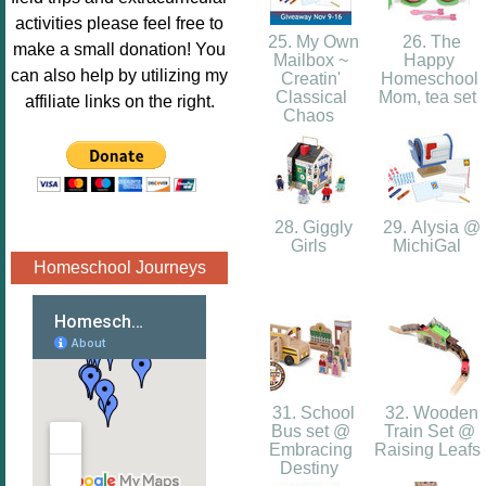
Image.png" 
activities please feel free to
alt="Poppins 
25. My Own
26. The
make a small donation! You
Mailbox ~
Happy
Book 
can also help by utilizing my
Creatin'
Homeschool
Nook"style="
Classical
Mom, tea set
affiliate links on the right.
Chaos
border:none;
" /></a>
</div>
28. Giggly
29. Alysia @
Girls
MichiGal
Homeschool Journeys
31. School
32. Wooden
Bus set @
Train Set @
Embracing
Raising Leafs
Destiny