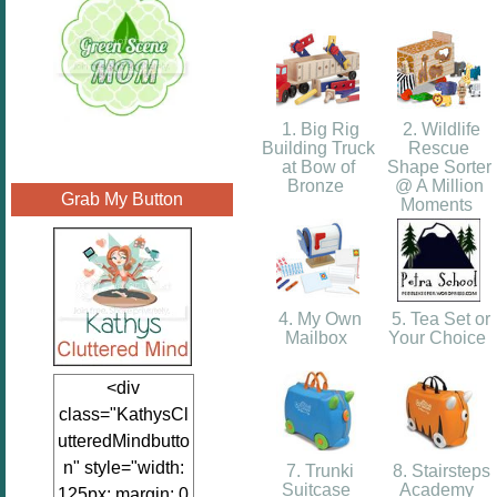
1. Big Rig
2. Wildlife
Building Truck
Rescue
at Bow of
Shape Sorter
Bronze
@ A Million
Grab My Button
Moments
4. My Own
5. Tea Set or
Mailbox
Your Choice
<div
class="KathysCl
utteredMindbutto
n" style="width:
7. Trunki
8. Stairsteps
Suitcase
Academy
125px; margin: 0