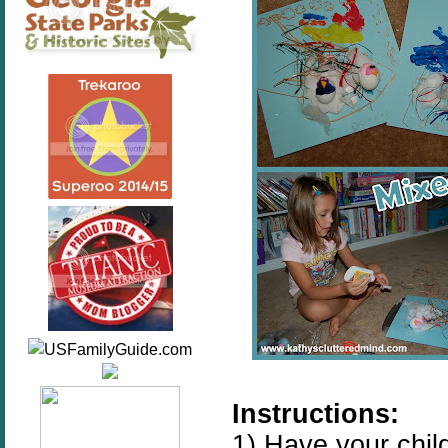
Instructions:
1) Have your child