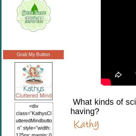
Grab My Button
What kinds of scie
<div
having?
class="KathysCl
utteredMindbutto
n" style="width:
125px; margin: 0