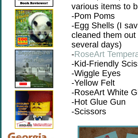
various items to b
-Pom Poms
-Egg Shells (I sa
cleaned them out r
several days)
-
RoseArt Tempera
-Kid-Friendly Sci
-Wiggle Eyes
-Yellow Felt
-RoseArt White G
-Hot Glue Gun
-Scissors