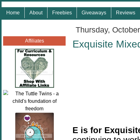
Home
About
Freebies
Giveaways
Reviews
Thursday, October
Affiliates
Exquisite Mixe
E is for Exquisi
continuing to work