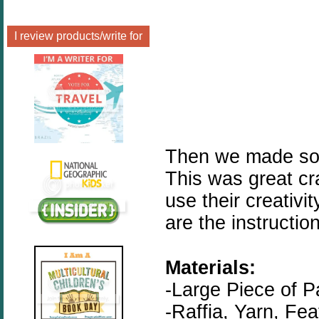
I review products/write for
Then we made som
This was great cr
use their creativ
are the instructio
Materials:
-Large Piece of P
-Raffia, Yarn, Fe