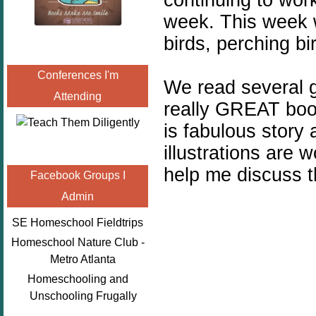
week. This week 
birds, perching bi
Conferences I'm
We read several 
Attending
really GREAT boo
is fabulous story
illustrations are 
help me discuss th
Facebook Groups I
Admin
SE Homeschool Fieldtrips
Homeschool Nature Club -
Metro Atlanta
Homeschooling and
Unschooling Frugally