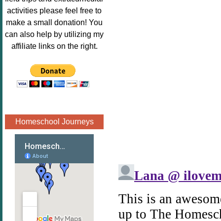
Image.png" 
activities please feel free to
alt="Poppins 
make a small donation! You
Book 
can also help by utilizing my
Nook"style="
affiliate links on the right.
border:none;
" /></a>
</div>
Homeschool Journeys