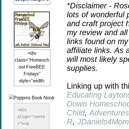
*Disclaimer - Ros
auto;"><a
lots of wonderful 
href="www.kathy
sclutteredmind.co
and craft project
m"
my review and all
target="_blank">
links found on my
<img
src="http://i845.p
affiliate links. As
<div
hotobucket.com/a
will most likely 
class="Homesch
lbums/ab13/jacq
supplies.
ool FreeBEE
uiblogger/Kathys
Fridays"
ClutteredMind/Bu
style="width:
tton125-1.png"
Linking up with th
125px; margin: 0
alt="KathysClutte
Educating Layton
auto;"><a
redMind"
href="http://www.
Down Homeschoo
width="125"
kathysclutteredmi
height="125" />
<div 
Child
,
Adventure
nd.com/search/la
align="cente
</a></div>
R
,
JDaniels4Mom
bel/FreeBee%20
r"><a 