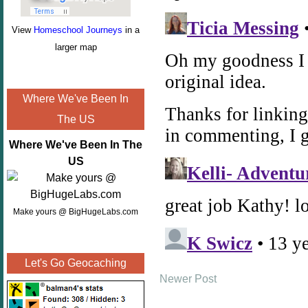
View
Homeschool Journeys
in a
larger map
Where We've Been In
The US
Where We've Been In The
US
Make yours @ BigHugeLabs.com
Let's Go Geocaching
Newer Post