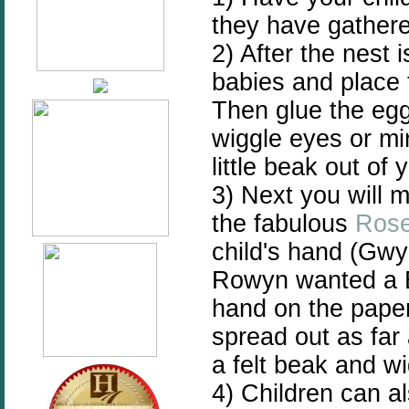
they have gather
2) After the nest
babies and place 
Then glue the egg
wiggle eyes or m
little beak out of 
3) Next you will
the fabulous
Rose
child's hand (Gwy
Rowyn wanted a Bl
hand on the paper
spread out as far
a felt beak and w
4) Children can al