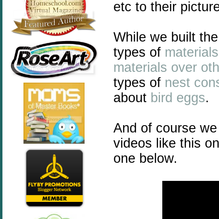
etc to their pictur
While we built th
types of
materials
materials over ot
types of
nest cons
about
bird eggs
.
And of course we 
videos like this o
one below.