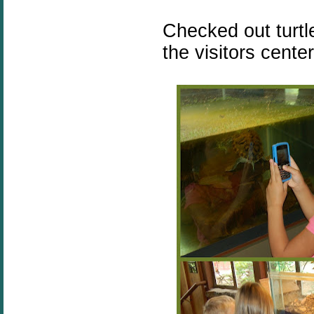
Checked out turtl
the visitors center