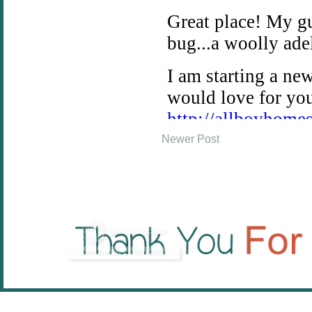
Newer Post