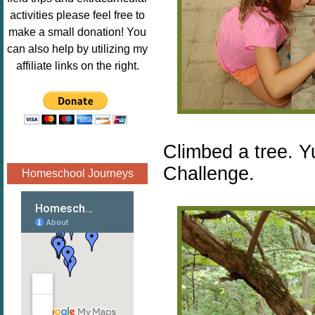
Image.png" 
activities please feel free to
alt="Poppins 
make a small donation! You
Book 
can also help by utilizing my
Nook"style="
affiliate links on the right.
border:none;
" /></a>
</div>
Climbed a tree. Y
Challenge.
Homeschool Journeys