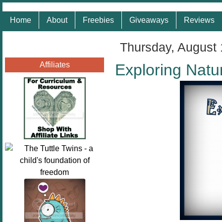
Home
About
Freebies
Giveaways
Reviews
Thursday, August 
Affiliates
Exploring Natu