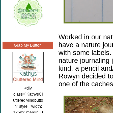
Worked in our nat
have a nature jour
Grab My Button
with some labels.
nature journaling 
kind, a pencil an
Rowyn decided to 
one of the cache
<div
class="KathysCl
utteredMindbutto
n" style="width:
125px; margin: 0