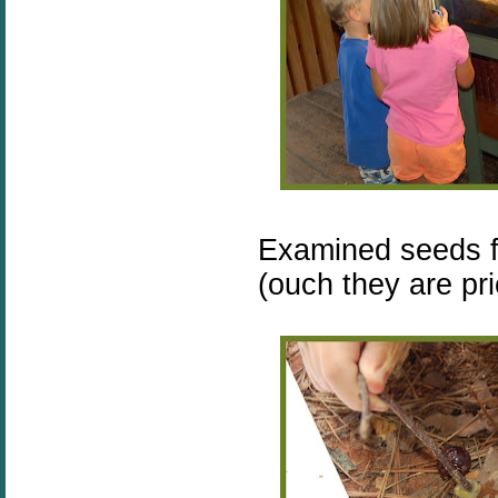
Examined seeds f
(ouch they are pri