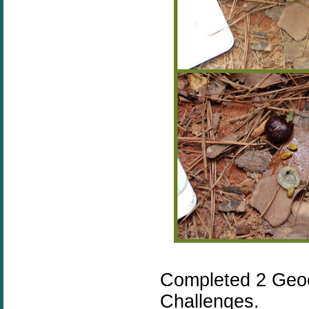
Completed 2 Geo
Challenges.