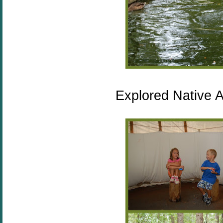
Explored Native A