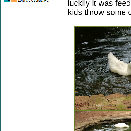
luckily it was fee
kids throw some c