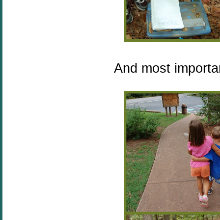
And most importan