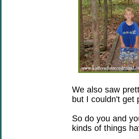
We also saw pretty
but I couldn't get
So do you and you
kinds of things h