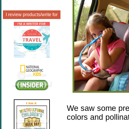
I review products/write for
We saw some prett
colors and pollina