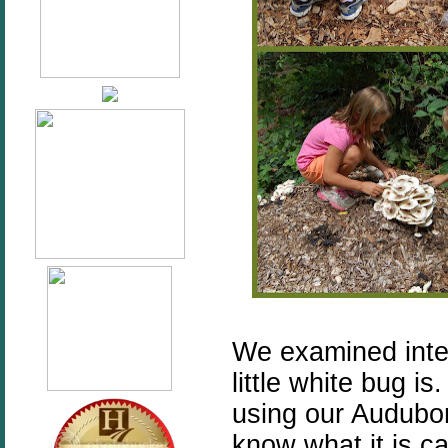
We examined inter
little white bug i
using our Audubon
know what it is c