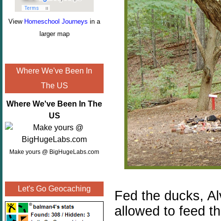
View
Homeschool Journeys
in a
larger map
Where We've Been In
The US
Where We've Been In The
US
Make yours @ BigHugeLabs.com
Let's Go Geocaching
Fed the ducks, Al
allowed to feed th