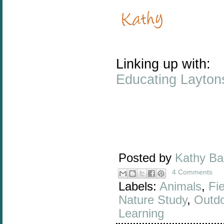
Linking up with:
Educating Layton
Posted by
Kathy B
4 Comments
Labels:
Animals
,
Fie
Nature Study
,
Outd
Learning