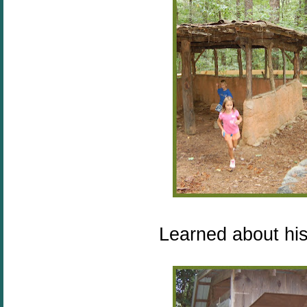
Learned about his