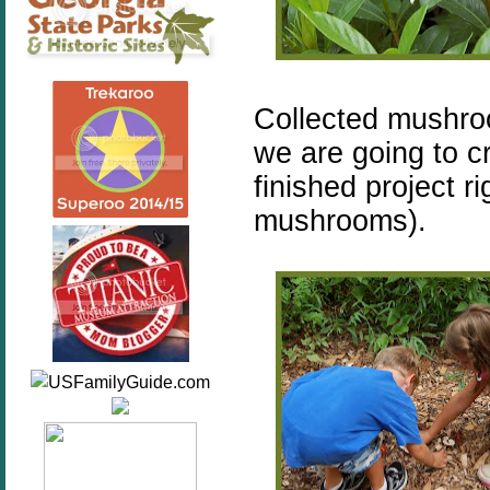
Collected mushr
we are going to cr
finished project r
mushrooms).