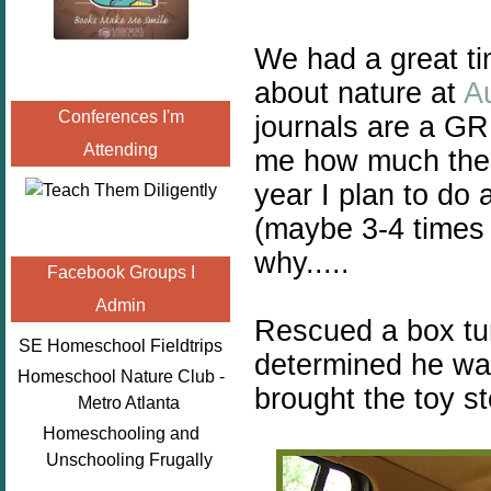
We had a great ti
about nature at
Au
Conferences I'm
journals are a GR
Attending
me how much the k
year I plan to do 
(maybe 3-4 times 
why.....
Facebook Groups I
Admin
Rescued a box tu
SE Homeschool Fieldtrips
determined he was
Homeschool Nature Club -
brought the toy s
Metro Atlanta
Homeschooling and
Unschooling Frugally