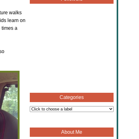
ture walks
ids learn on
4 times a
so
Categories
About Me