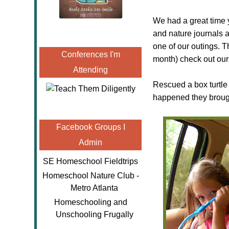
We had a great time 
and nature journals 
one of our outings. T
Conferences I'm
month) check out our 
Attending
Rescued a box turtle
happened they brough
Facebook Groups I
Admin
SE Homeschool Fieldtrips
Homeschool Nature Club -
Metro Atlanta
Homeschooling and
Unschooling Frugally