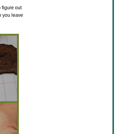
 figure out
n you leave