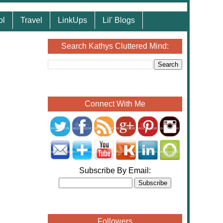
ol
Travel
LinkUps
Lil' Blogs
Search Kathys Cluttered Mind:
Connect With Me
Subscribe By Email:
Followers