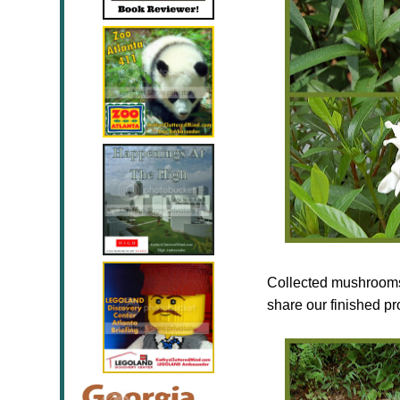
Collected mushrooms 
share our finished pr