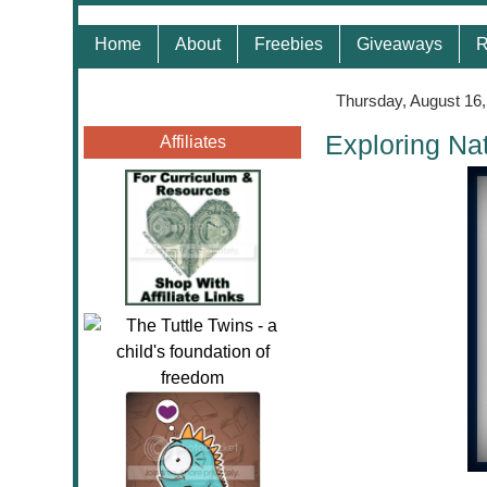
Home
About
Freebies
Giveaways
R
Thursday, August 16
Exploring Na
Affiliates