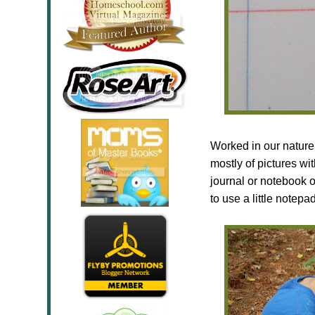
Worked in our nature 
mostly of pictures wi
journal or notebook 
to use a little notep