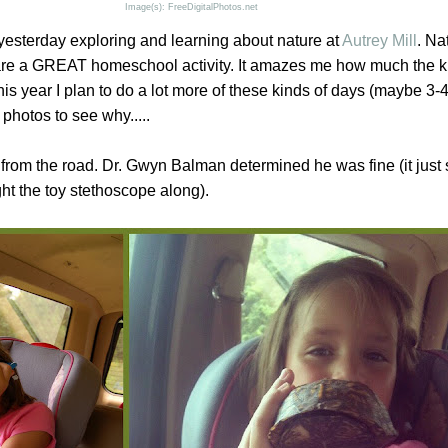
Image(s): FreeDigitalPhotos.net
yesterday exploring and learning about nature at
Autrey Mill
. Na
are a GREAT homeschool activity. It amazes me how much the k
his year I plan to do a lot more of these kinds of days (maybe 3-
photos to see why.....
 from the road. Dr. Gwyn Balman determined he was fine (it just 
t the toy stethoscope along).