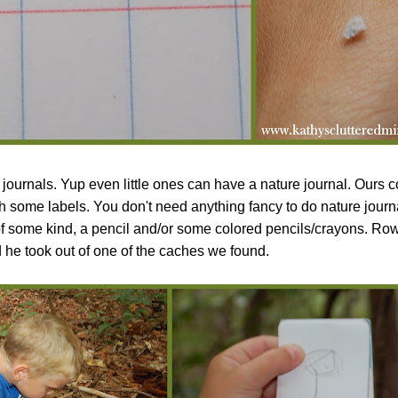
journals. Yup even little ones can have a nature journal. Ours c
th some labels. You don't need anything fancy to do nature journa
of some kind, a pencil and/or some colored pencils/crayons. R
ad he took out of one of the caches we found.