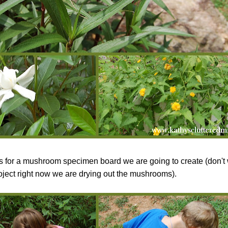
for a mushroom specimen board we are going to create (don't w
oject right now we are drying out the mushrooms).