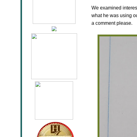
We examined interestin
what he was using ou
a comment please.