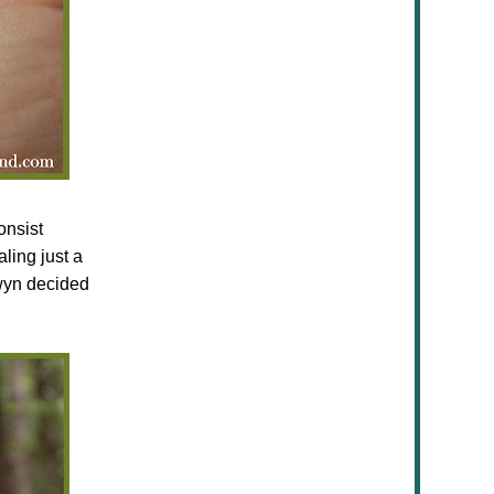
onsist
ling just a
owyn decided