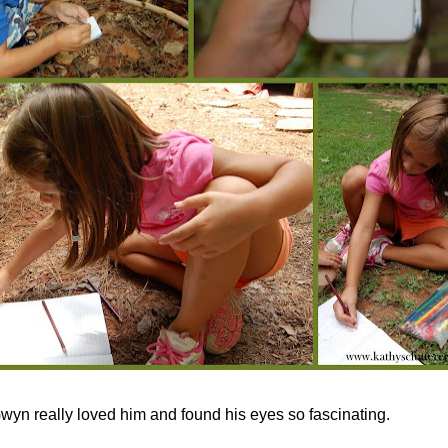
wyn really loved him and found his eyes so fascinating.