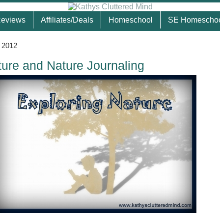
eviews
Affiliates/Deals
Homeschool
SE Homescho
, 2012
ture and Nature Journaling