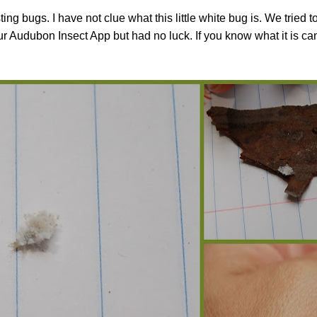
g bugs. I have not clue what this little white bug is. We tried to
r Audubon Insect App but had no luck. If you know what it is ca