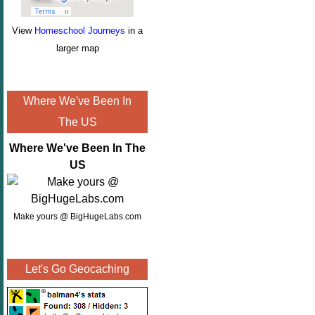
View
Homeschool Journeys
in a
larger map
Where We've Been In
The US
Where We've Been In The
US
Make yours @ BigHugeLabs.com
Let's Go Geocaching