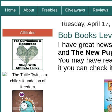
Home
About
Freebies
Giveaways
Reviews
Tuesday, April 17,
Affiliates
Bob Books Lev
I have great news
and
The New Pu
You may have rea
it you can check i