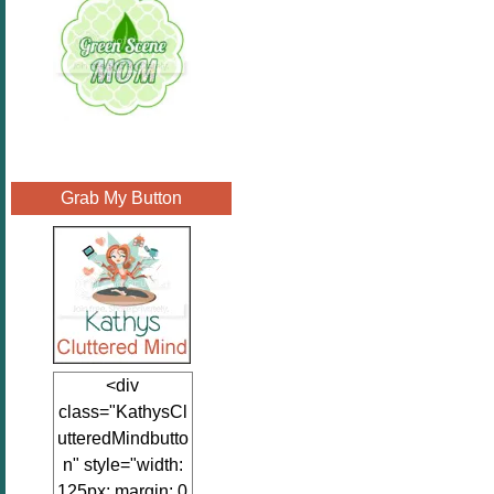
Grab My Button
<div
class="KathysCl
utteredMindbutto
n" style="width:
125px; margin: 0