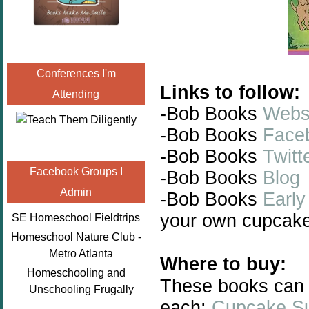
Conferences I'm
Links to follow:
Attending
-Bob Books
Webs
-Bob Books
Face
-Bob Books
Twitt
Facebook Groups I
-Bob Books
Blog
Admin
-Bob Books
Early
your own cupcake
SE Homeschool Fieldtrips
Homeschool Nature Club -
Metro Atlanta
Where to buy:
Homeschooling and
These books can 
Unschooling Frugally
each:
Cupcake Su