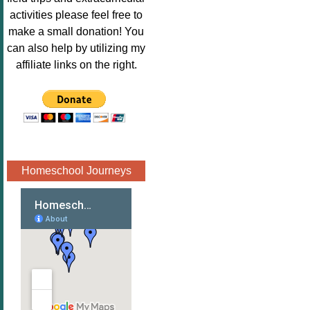
Image.png" 
activities please feel free to
alt="Poppins 
make a small donation! You
Book 
can also help by utilizing my
Nook"style="
affiliate links on the right.
border:none;
" /></a>
</div>
Homeschool Journeys