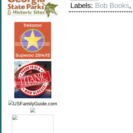
Labels:
Bob Books