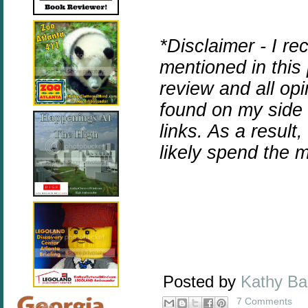
*Disclaimer - I r
mentioned in this
review and all op
found on my side b
links. As a result
likely spend the
Posted by
Kathy B
7 Comments