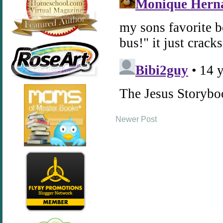
Newer Post