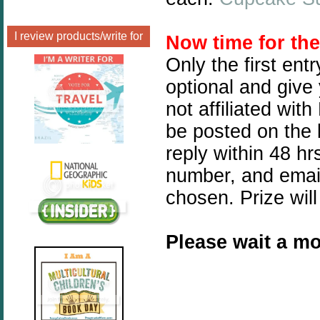
I review products/write for
Now time for th
Only the first ent
optional and give
not affiliated wit
be posted on the 
reply within 48 h
number, and email
chosen. Prize will
Please wait a mo