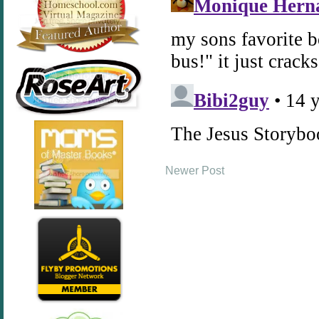
Newer Post