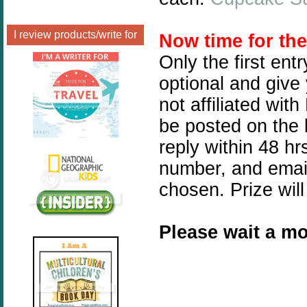
I review products/write for
Now time for th
Only the first ent
optional and give
not affiliated wit
be posted on the 
reply within 48 h
number, and email
chosen. Prize will
Please wait a mo