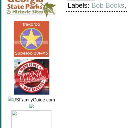
Labels:
Bob Books