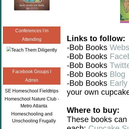
Conferences I'm
Links to follow:
Attending
-Bob Books
Webs
-Bob Books
Face
-Bob Books
Twitt
Facebook Groups I
-Bob Books
Blog
Admin
-Bob Books
Early
your own cupcake
SE Homeschool Fieldtrips
Homeschool Nature Club -
Metro Atlanta
Where to buy:
Homeschooling and
These books can 
Unschooling Frugally
each:
Cupcake Su