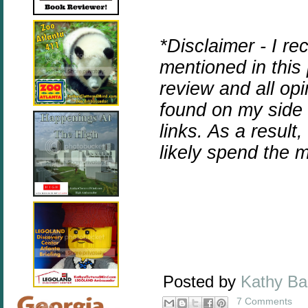
*Disclaimer - I r
mentioned in this
review and all op
found on my side b
links. As a result
likely spend the
Posted by
Kathy B
7 Comments