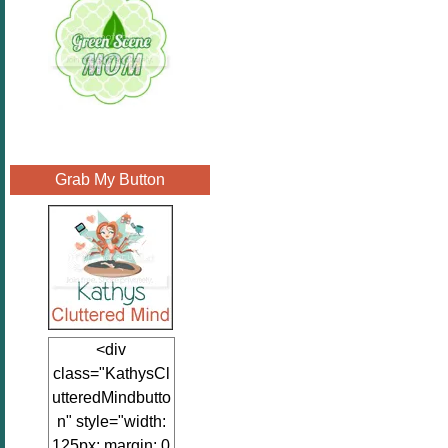
Grab My Button
<div
class="KathysCl
utteredMindbutto
n" style="width:
125px; margin: 0