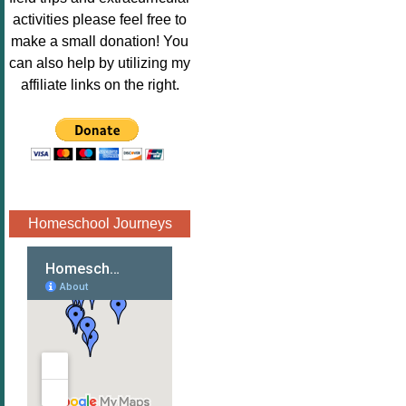
Image.png" 
activities please feel free to
alt="Poppins 
make a small donation! You
Book 
can also help by utilizing my
Nook"style="
affiliate links on the right.
border:none;
" /></a>
</div>
Homeschool Journeys