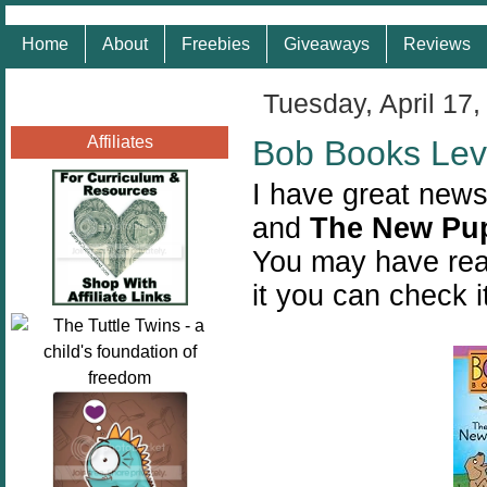
Home
About
Freebies
Giveaways
Reviews
Tuesday, April 17,
Affiliates
Bob Books Lev
I have great news
and
The New Pu
You may have rea
it you can check i