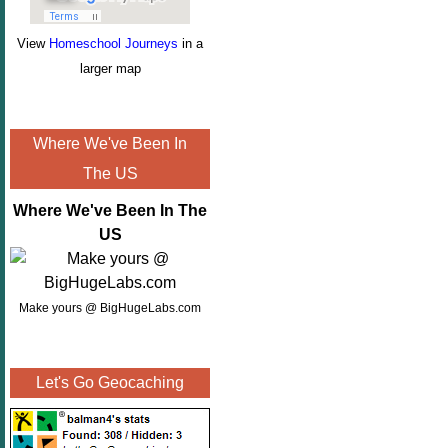
View
Homeschool Journeys
in a
larger map
Where We've Been In
The US
Where We've Been In The
US
Make yours @ BigHugeLabs.com
Let's Go Geocaching