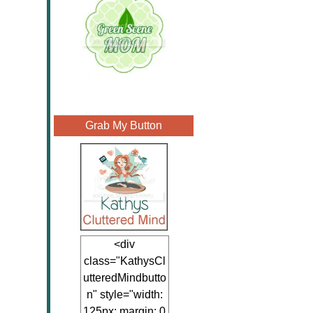
Grab My Button
<div
class="KathysCl
utteredMindbutto
n" style="width:
125px; margin: 0