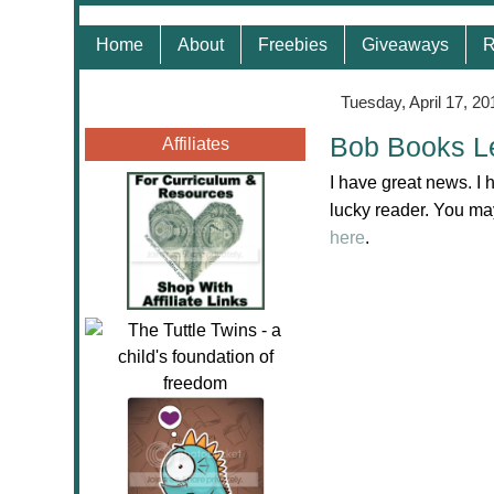
Home
About
Freebies
Giveaways
R
Tuesday, April 17, 20
Bob Books L
Affiliates
I have great news. I 
lucky reader. You may
here
.