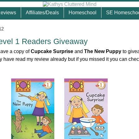
eviews
Affiliates/Deals
Homeschool
SE Homescho
12
evel 1 Readers Giveaway
have a copy of
Cupcake Surprise
and
The New Puppy
to give
 have read my review already but if you missed it you can check