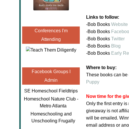
Links to follow:
-Bob Books
Website
Conferences I'm
-Bob Books
Facebo
-Bob Books
Twitter
Attending
-Bob Books
Blog
-Bob Books
Early R
Where to buy:
Facebook Groups I
These books can be 
Admin
Puppy
SE Homeschool Fieldtrips
Now time for the g
Homeschool Nature Club -
Only the first entry 
Metro Atlanta
giveaway is not affil
Homeschooling and
will be emailed. Win
Unschooling Frugally
email address or anot