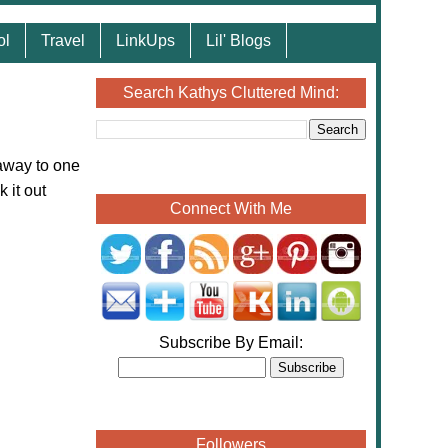
ol
Travel
LinkUps
Lil' Blogs
Search Kathys Cluttered Mind:
away to one
 it out
Connect With Me
Subscribe By Email:
Followers