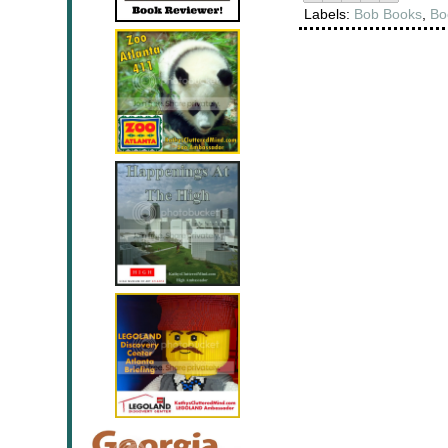
Labels:
Bob Books
,
Bo