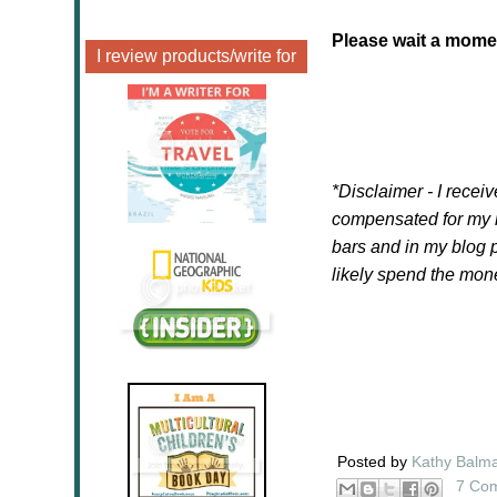
Please wait a moment
I review products/write for
*Disclaimer - I recei
compensated for my r
bars and in my blog po
likely spend the mo
Posted by
Kathy Balm
7 Co