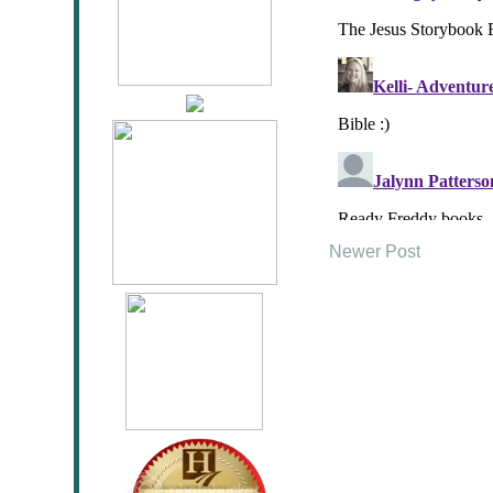
Newer Post