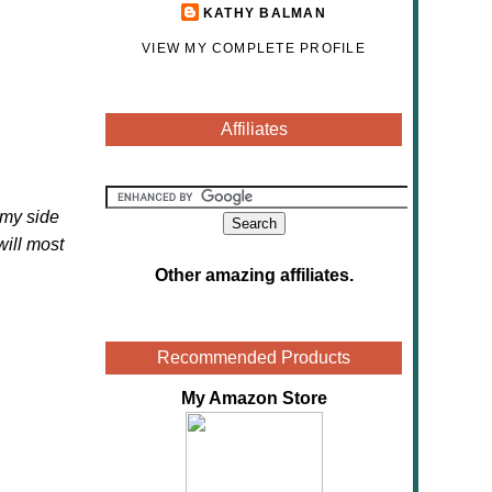
KATHY BALMAN
VIEW MY COMPLETE PROFILE
Affiliates
 my side
will most
Other amazing affiliates
.
Recommended Products
My Amazon Store