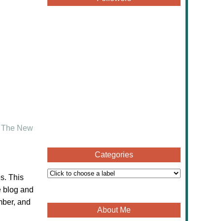
d
The New
Categories
s. This
e blog and
mber, and
About Me