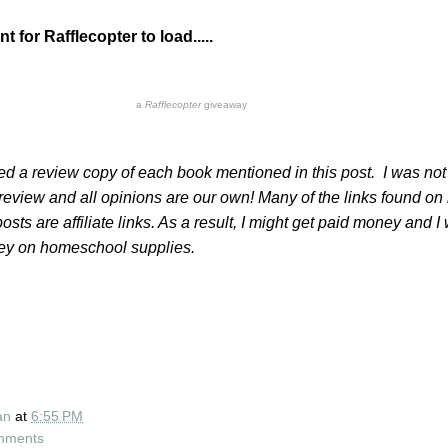
 for Rafflecopter to load.....
a
Rafflecopter
giveaway
ved a review copy of each book mentioned in this post. I was not
eview and all opinions are our own! Many of the links found on
sts are affiliate links. As a result, I might get paid money and I 
ney on homeschool supplies.
an
at
6:55 PM
mments