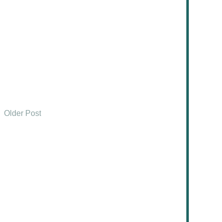
Older Post