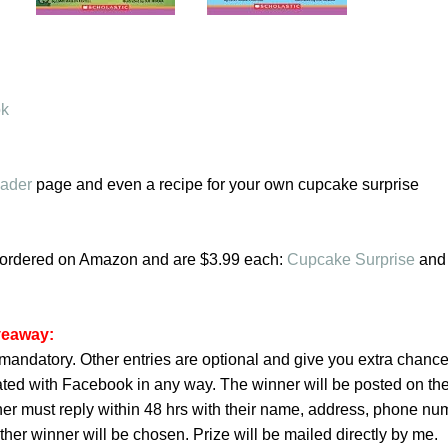
ok
eader
page and even a recipe for your own cupcake surprise
ordered on Amazon and are $3.99 each:
Cupcake Surprise
an
iveaway:
is mandatory. Other entries are optional and give you extra chance
iated with Facebook in any way. The winner will be posted on th
ner must reply within 48 hrs with their name, address, phone nu
her winner will be chosen. Prize will be mailed directly by me.