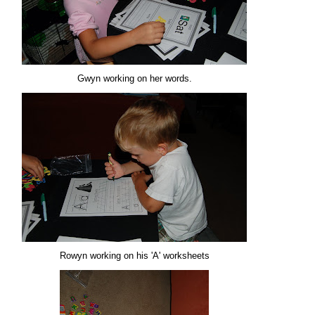
Gwyn working on her words.
Rowyn working on his 'A' worksheets