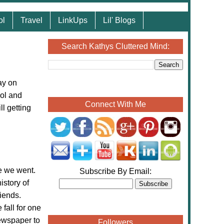
ol
Travel
LinkUps
Lil' Blogs
Search Kathys Cluttered Mind:
ay on
ol and
Connect With Me
ll getting
 we went.
Subscribe By Email:
istory of
iends.
fall for one
ewspaper to
Followers