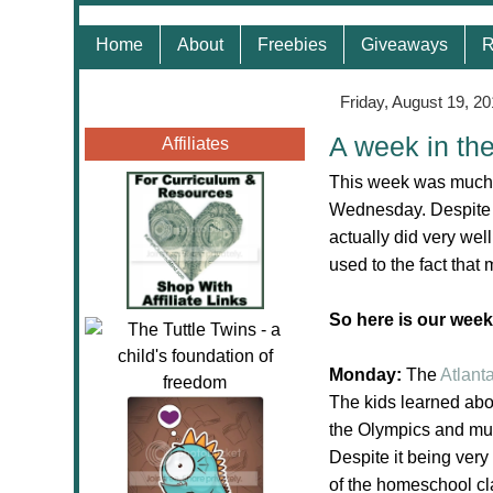
Home
About
Freebies
Giveaways
R
Friday, August 19, 20
A week in th
Affiliates
This week was much 
Wednesday. Despite 
actually did very well
used to the fact th
So here is our week
Monday:
The
Atlant
The kids learned about
the Olympics and mu
Despite it being very
of the homeschool cl