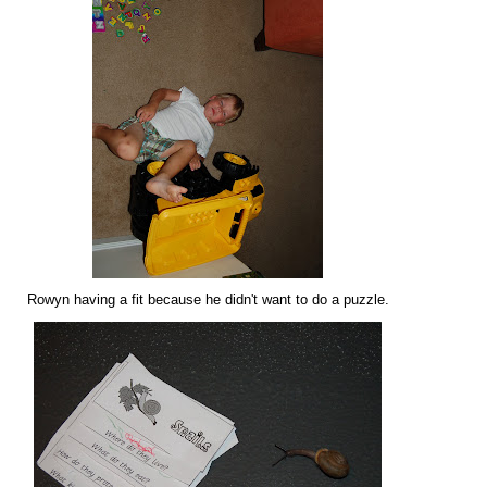
Rowyn having a fit because he didn't want to do a puzzle.