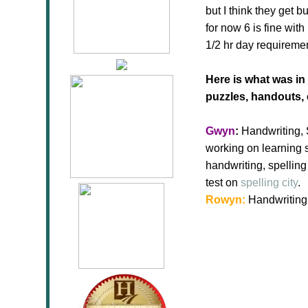
but I think they get 
for now 6 is fine wit
1/2 hr day requiremen
Here is what was in
puzzles, handouts, 
Gwyn
:
Handwriting, S
working on learning s
handwriting, spellin
test on
spelling city
.
Rowyn:
Handwriting (