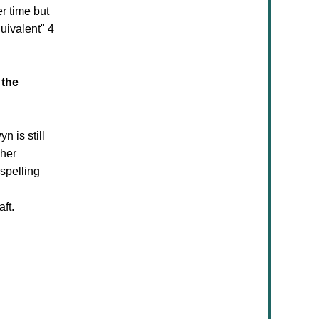
er time but
uivalent" 4
 the
 is still
 her
spelling
aft.