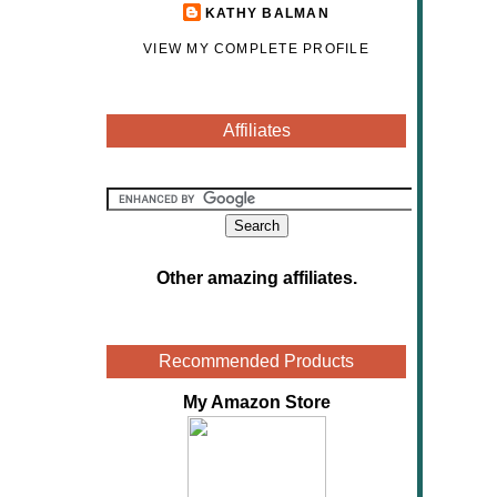
KATHY BALMAN
VIEW MY COMPLETE PROFILE
Affiliates
Other amazing affiliates
.
Recommended Products
My Amazon Store