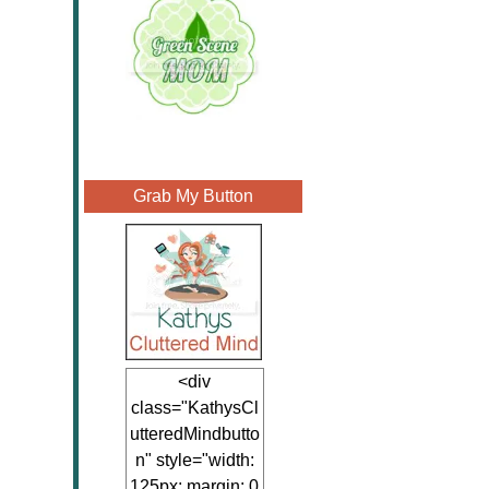
Grab My Button
<div
class="KathysCl
utteredMindbutto
n" style="width:
125px; margin: 0