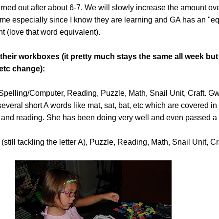
burned out after about 6-7. We will slowly increase the amount ov
h me especially since I know they are learning and GA has an "eq
t (love that word equivalent).
 their workboxes (it pretty much stays the same all week but
etc change):
pelling/Computer, Reading, Puzzle, Math, Snail Unit, Craft. Gwyn
everal short A words like mat, sat, bat, etc which are covered in
g and reading. She has been doing very well and even passed a 
still tackling the letter A), Puzzle, Reading, Math, Snail Unit, Cr