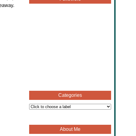
veaway.
Categories
About Me