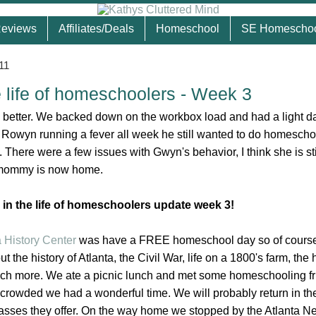
eviews
Affiliates/Deals
Homeschool
SE Homescho
11
e life of homeschoolers - Week 3
better. We backed down on the workbox load and had a light d
Rowyn running a fever all week he still wanted to do homescho
. There were a few issues with Gwyn's behavior, I think she is sti
at mommy is now home.
 in the life of homeschoolers update week 3!
a History Center
was have a FREE homeschool day so of course
 the history of Atlanta, the Civil War, life on a 1800's farm, the h
ch more. We ate a picnic lunch and met some homeschooling fr
 crowded we had a wonderful time. We will probably return in the 
asses they offer. On the way home we stopped by the Atlanta N