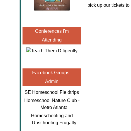
pick up our tickets to
Conferences I'm
Attending
Facebook Groups I
Admin
SE Homeschool Fieldtrips
Homeschool Nature Club -
Metro Atlanta
Homeschooling and
Unschooling Frugally