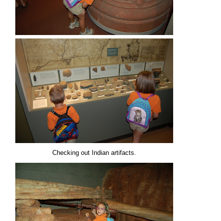
Checking out Indian artifacts.