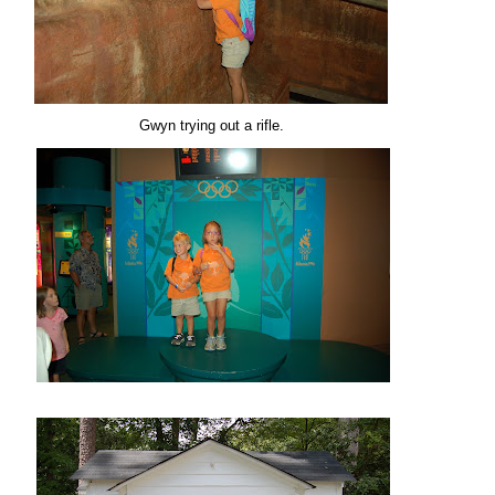
Gwyn trying out a rifle.