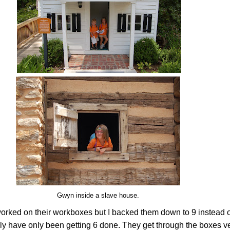
Gwyn inside a slave house.
orked on their workboxes but I backed them down to 9 instead o
y have only been getting 6 done. They get through the boxes ve