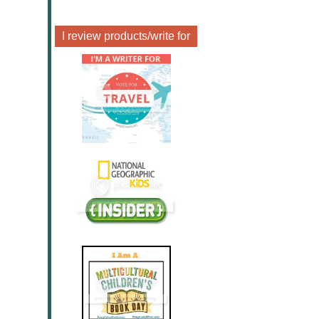
I review products/write for