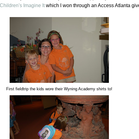
Children's Imagine It
which I won through an Access Atlanta gi
First fieldtrip the kids wore their Wyning Academy shirts to!