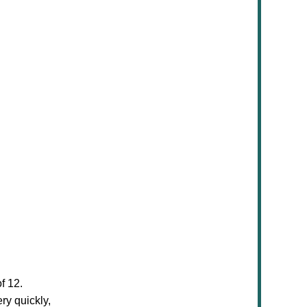
f 12.
ry quickly,