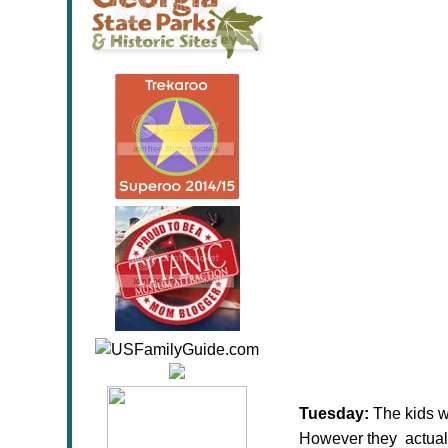
Tuesday:
The kids w
However they actuall