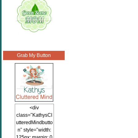
Grab My Button
<div
class="KathysCl
utteredMindbutto
n" style="width:
125px; margin: 0