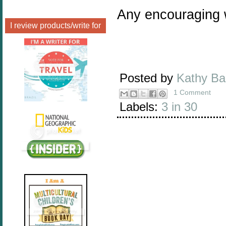
Any encouraging 
I review products/write for
Posted by
Kathy B
1 Comment
Labels:
3 in 30