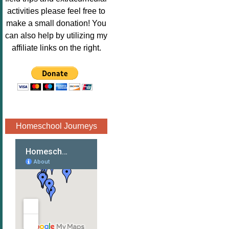
Image.png" 
activities please feel free to
alt="Poppins 
make a small donation! You
Book 
can also help by utilizing my
Nook"style="
affiliate links on the right.
border:none;
" /></a>
</div>
Homeschool Journeys