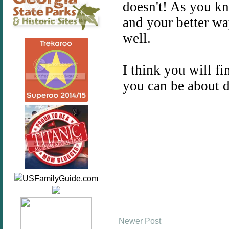
Newer Post