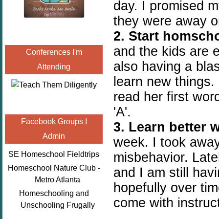
day. I promised m
they were away on
2. Start homscho
and the kids are 
Conferences I'm
also having a bla
Attending
learn new things.
read her first wor
'A'.
Facebook Groups I
3. Learn better 
Admin
week. I took away
misbehavior. Late
SE Homeschool Fieldtrips
Homeschool Nature Club -
and I am still ha
Metro Atlanta
hopefully over tim
Homeschooling and
come with instruct
Unschooling Frugally