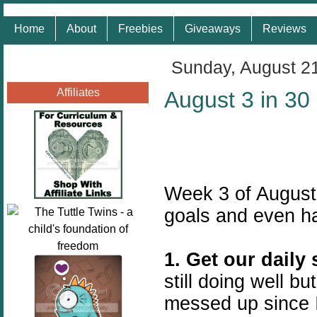
Home
About
Freebies
Giveaways
Reviews
Sunday, August 2
Affiliates
August 3 in 30
Week 3 of August
goals and even h
1. Get our daily
still doing well bu
messed up since 