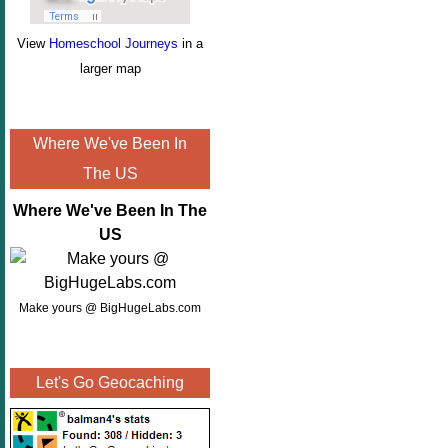
View
Homeschool Journeys
in a
larger map
Where We've Been In
The US
Where We've Been In The
US
Make yours @ BigHugeLabs.com
Let's Go Geocaching