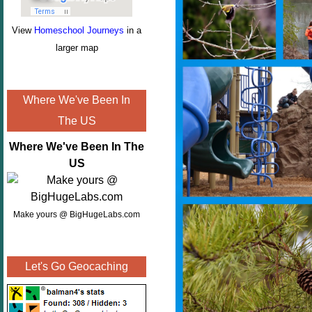
View
Homeschool Journeys
in a
larger map
Where We've Been In
The US
Where We've Been In The
US
Make yours @ BigHugeLabs.com
Let's Go Geocaching