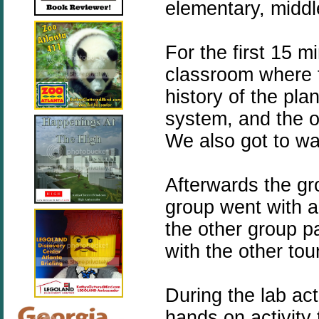
elementary, middl
For the first 15 m
classroom where 
history of the pl
system, and the o
We also got to wa
Afterwards the gr
group went with a 
the other group pa
with the other to
During the lab acti
hands on activity