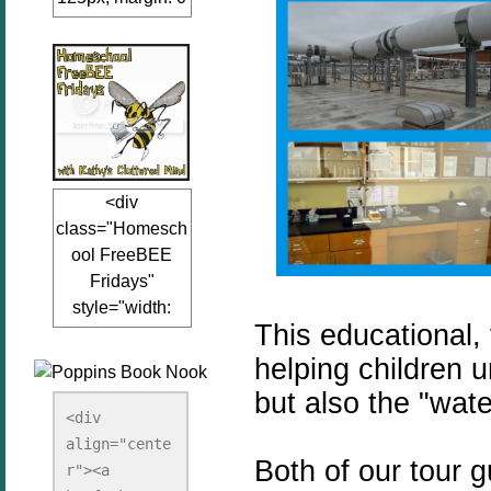
auto;"><a
href="www.kathy
sclutteredmind.co
m"
target="_blank">
<img
src="http://i845.p
<div
hotobucket.com/a
class="Homesch
lbums/ab13/jacq
ool FreeBEE
uiblogger/Kathys
Fridays"
ClutteredMind/Bu
style="width:
tton125-1.png"
This educational,
125px; margin: 0
alt="KathysClutte
auto;"><a
helping children u
redMind"
href="http://www.
width="125"
but also the "wat
kathysclutteredmi
height="125" />
<div 
nd.com/search/la
align="cente
</a></div>
Both of our tour 
bel/FreeBee%20
r"><a 