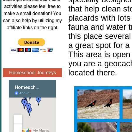
Image.png" 
activities please feel free to
that help clean s
alt="Poppins 
make a small donation! You
placards with lots
Book 
can also help by utilizing my
fauna and water t
Nook"style="
affiliate links on the right.
border:none;
this place several
" /></a>
a great spot for a 
</div>
This area is open 
you are a geocach
located there.
Homeschool Journeys