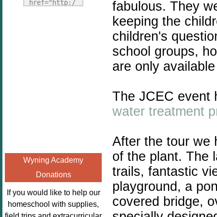
Fridays"
href="http:/
fabulous. They wer
target="_blank">
/enchantedho
keeping the child
<img
meschoolingm
children's questio
src="http://i1110.p
om.org/poppi
hotobucket.com/a
school groups, ho
ns-book-
lbums/h453/kbal
nook-
are only availabl
man/freebeefrida
virtual-
y_zps0181ff24.jp
book-club-
The JCEC event h
g"
kids/" 
alt="Homeschool
title="Poppi
water treatment 
FreeBEE
ns Book 
Fridays"
Nook"><img 
After the tour we
width="125"
src="http://
height="125" />
of the plant. The
enchantedhom
Wyning Academy
</a></div>
eschoolingmo
trails, fantastic 
Donations
m.org/wp-
playground, a po
content/uplo
If you would like to help our
covered bridge, o
ads/2014/12/
homeschool with supplies,
Profile-
specially designed
field trips and extracurricular