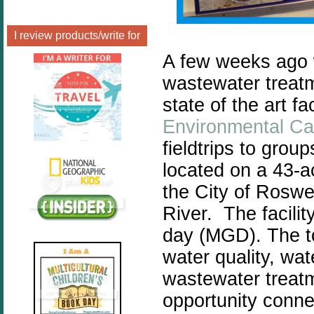
I review products/write for
A few weeks ago w
wastewater treatme
state of the art fa
Environmental C
fieldtrips to grou
located on a 43-a
the City of Roswe
River. The facilit
day (MGD).
The t
water quality, wa
wastewater treat
opportunity conne