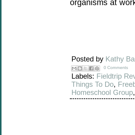
organisms at work
Posted by
Kathy B
0 Comments
Labels:
Fieldtrip Re
Things To Do
,
Free
Homeschool Group