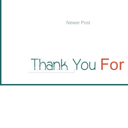
Newer Post