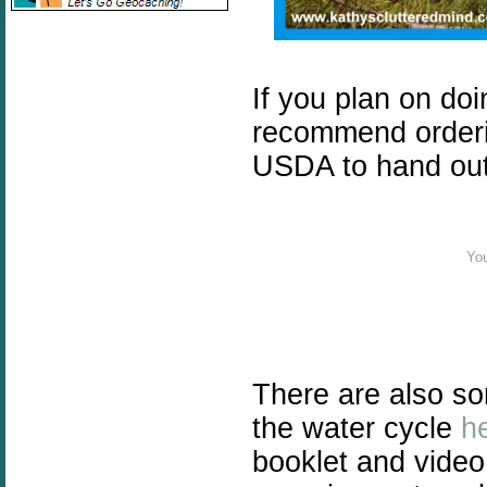
If you plan on doi
recommend orderi
USDA to hand out t
You
There are also so
the water cycle
h
booklet and vide