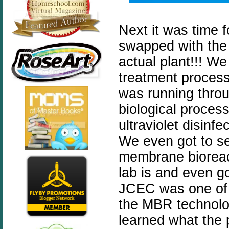
Next it was time fo
swapped with the 
actual plant!!! We
treatment process
was running throu
biological proces
ultraviolet disinf
We even got to se
membrane bioreact
lab is and even g
JCEC was one of th
the MBR technolog
learned what the 