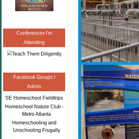
Conferences I'm
Attending
Facebook Groups I
Admin
SE Homeschool Fieldtrips
Homeschool Nature Club -
Metro Atlanta
Homeschooling and
Unschooling Frugally