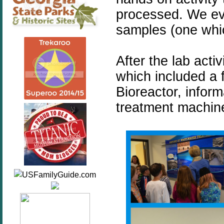
processed. We eve
samples (one whi
After the lab act
which included a 
Bioreactor, inform
treatment machine