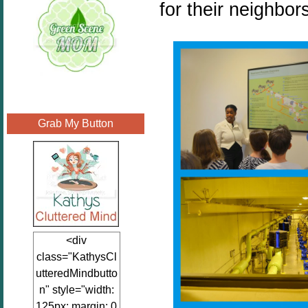
for their neighbor
Grab My Button
<div
class="KathysCl
utteredMindbutto
n" style="width:
125px; margin: 0