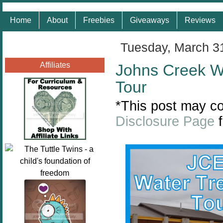
Home
About
Freebies
Giveaways
Reviews
Tuesday, March 3
Affiliates
Johns Creek Wa
Tour
*This post may con
Disclosure Page
f