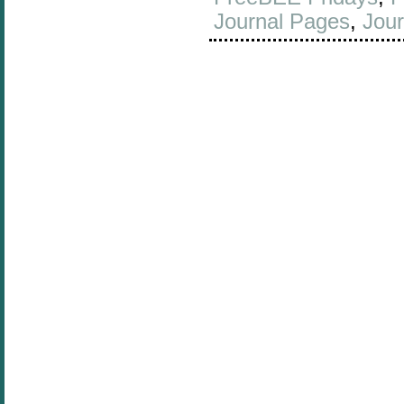
Journal Pages
,
Jour