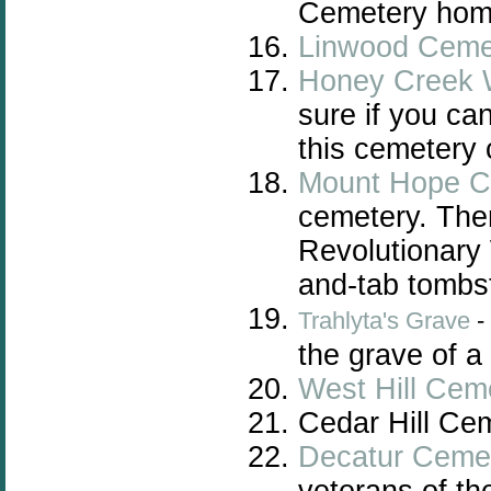
Cemetery home
Linwood Ceme
Honey Creek 
sure if you can
this cemetery 
Mount Hope C
cemetery. Ther
Revolutionary 
and-tab tombs
Trahlyta's Grave
-
the grave of a
West Hill Cem
Cedar Hill Ce
Decatur Ceme
veterans of t