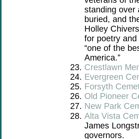
standing over
buried, and th
Holley Chivers
for poetry an
“one of the be
America.”
Crestlawn Mem
Evergreen Ce
Forsyth Ceme
Old Pioneer C
New Park Cem
Alta Vista Ce
James Longstr
governors.