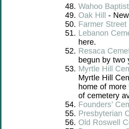
Wahoo Baptist
Oak Hill
- New
Farmer Street
Lebanon Ceme
here.
Resaca Cemet
begun by two y
Myrtle Hill Ce
Myrtle Hill C
home of more 
of cemetery av
Founders’ Ce
Presbyterian 
Old Roswell 