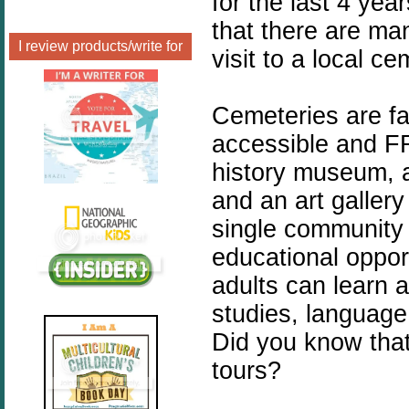
for the last 4 yea
that there are ma
I review products/write for
visit to a local ce
Cemeteries are fa
accessible and FR
history museum, a
and an art gallery
single community 
educational opport
adults can learn a
studies, language
Did you know tha
tours?