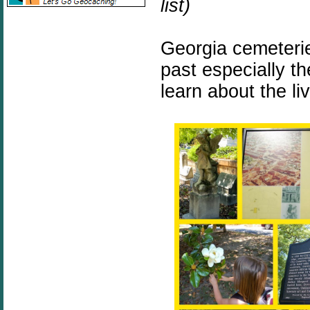
list)
Georgia cemeterie
past especially t
learn about the l