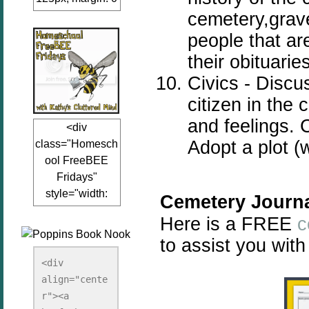
cemetery,grav
auto;"><a
href="www.kathy
people that ar
sclutteredmind.co
their obituarie
m"
Civics - Disc
target="_blank">
<img
citizen in the
src="http://i845.p
and feelings. 
<div
hotobucket.com/a
Adopt a plot (
class="Homesch
lbums/ab13/jacq
ool FreeBEE
uiblogger/Kathys
Fridays"
ClutteredMind/Bu
style="width:
tton125-1.png"
Cemetery Journa
125px; margin: 0
alt="KathysClutte
Here is a FREE
c
auto;"><a
redMind"
to assist you with
href="http://www.
width="125"
kathysclutteredmi
height="125" />
<div 
nd.com/search/la
align="cente
</a></div>
bel/FreeBee%20
r"><a 