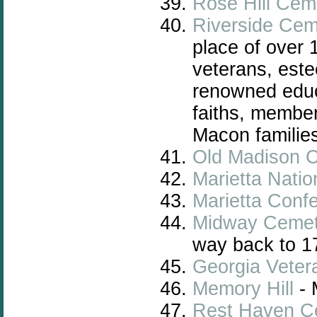
Rose Hill Cem
Riverside Cem
place of over 
veterans, este
renowned educa
faiths, member
Macon familie
Old Madison 
Marietta Nati
Marietta Conf
Midway Cemet
way back to 1
Georgia
Veter
Memory Hill
- 
Rest Haven C