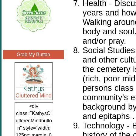
Health - Discu
years and how
Walking around
body and soul.
and/or pray.
Social Studies
Grab My Button
and other cul
the cemetery i
(rich, poor mi
persons class 
community's eth
background by
<div
class="KathysCl
and epitaphs 
utteredMindbutto
Technology - B
n" style="width:
history of the 
125px; margin: 0