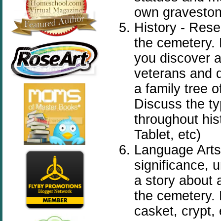
own gravestone
History - Res
the cemetery. 
you discover a
veterans and d
a family tree o
Discuss the t
throughout his
Tablet, etc)
Language Arts
significance, 
a story about 
the
cemetery
.
casket, crypt, 