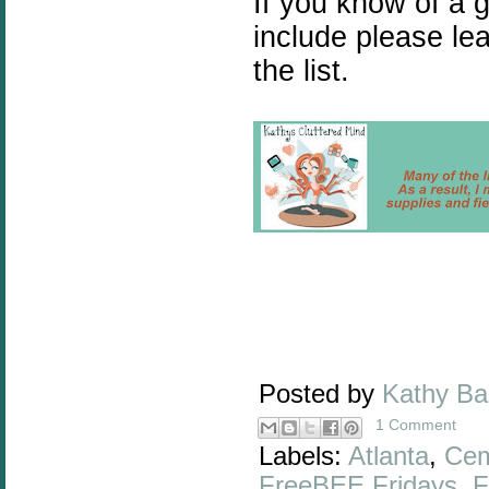
If you know of a g
include please le
the list.
Posted by
Kathy B
1 Comment
Labels:
Atlanta
,
Cem
FreeBEE Fridays
,
F