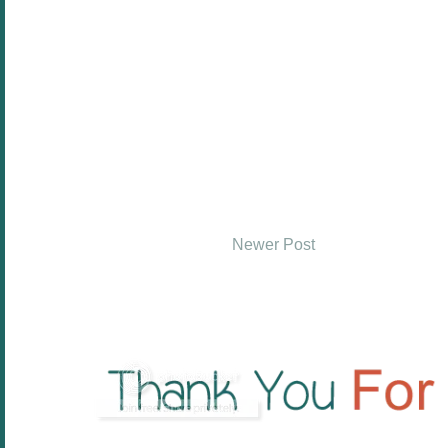
Newer Post