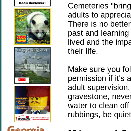
Cemeteries "bring 
adults to apprecia
There is no better
past and learnin
lived and the imp
their life.
Make sure you fol
permission if it's
adult supervision
gravestone, never
water to clean of
rubbings, be quiet