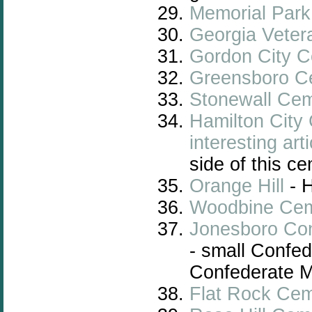
Memorial Par
Georgia
Veter
Gordon City 
Greensboro C
Stonewall Ce
Hamilton City
interesting arti
side of this c
Orange Hill
- 
Woodbine Cem
Jonesboro Co
- small Confed
Confederate Me
Flat Rock Cem