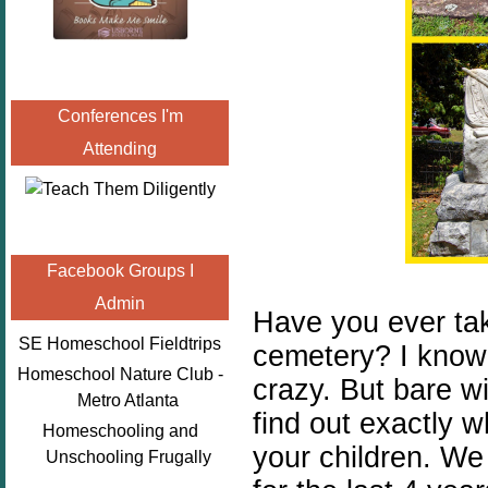
Conferences I'm
Attending
Facebook Groups I
Admin
Have you ever take
SE Homeschool Fieldtrips
cemetery? I know 
Homeschool Nature Club -
crazy. But bare w
Metro Atlanta
find out exactly 
Homeschooling and
your children. We
Unschooling Frugally