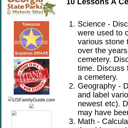
10 Lessons A Ce
Science - Disc
were used to 
various stone 
over the years
cemetery. Disc
time. Discuss 
a cemetery.
Geography - D
and label vari
newest etc). D
may have been
Math - Calcula