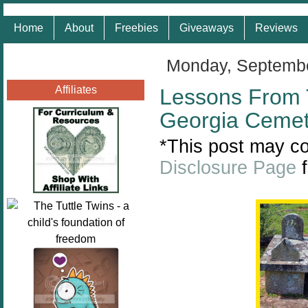
Home
About
Freebies
Giveaways
Reviews
Monday, Septembe
Affiliates
Lessons From 
Georgia Cemet
*This post may con
Disclosure Page
f