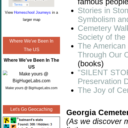
famous people
Stories in Sto
View
Homeschool Journeys
in a
Symbolism an
larger map
Cemetery Walk:
Society of th
Where We've Been In
The American 
The US
Through Our C
Where We've Been In The
(books)
US
"SILENT STO
Preservation 
The Joy of Ce
Make yours @ BigHugeLabs.com
Let's Go Geocaching
Georgia Cemeter
(As we discover m