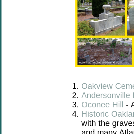
Oakview Ceme
Andersonville
Oconee Hill
- 
Historic Oakl
with the grave
and many Atla