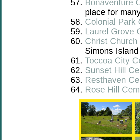
Bonaventure 
place for many
Colonial Park
Laurel Grove 
Christ Church 
Simons Island
Toccoa City C
Sunset Hill C
Resthaven Ce
Rose Hill Cem