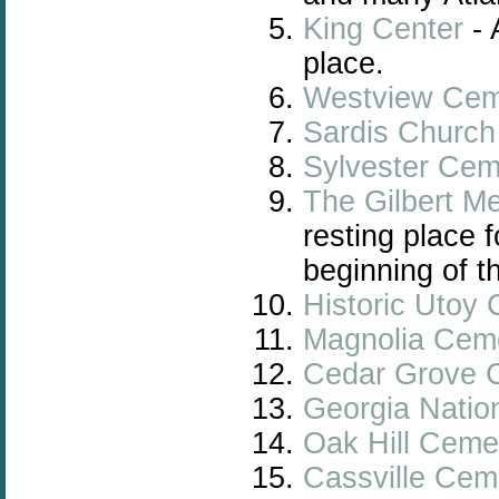
King Center
- 
place.
Westview Cem
Sardis Churc
Sylvester Cem
The Gilbert M
resting place 
beginning of t
Historic Utoy
Magnolia Cem
Cedar Grove 
Georgia Natio
Oak Hill Ceme
Cassville Cem