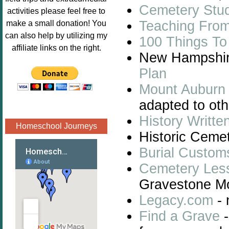
Cemetery Stu
Image.png" 
activities please feel free to
alt="Poppins 
Teaching Fro
make a small donation! You
Book 
can also help by utilizing my
100 Things To
Nook"style="
affiliate links on the right.
New Hampshire
border:none;
" /></a>
Plan
</div>
Mount Auburn 
adapted to oth
History Writte
Homeschool Journeys
Historic Cemet
Burial Custom
Cemetery Les
Gravestone Mo
Legacy.com
- 
Find a Grave
-