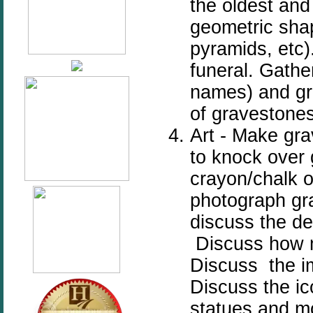
the oldest and
geometric shap
pyramids, etc)
funeral. Gather
names) and gra
of gravestones
Art - Make gra
to knock over 
crayon/chalk o
photograph gr
discuss the de
Discuss how 
Discuss the im
Discuss the i
statues and m