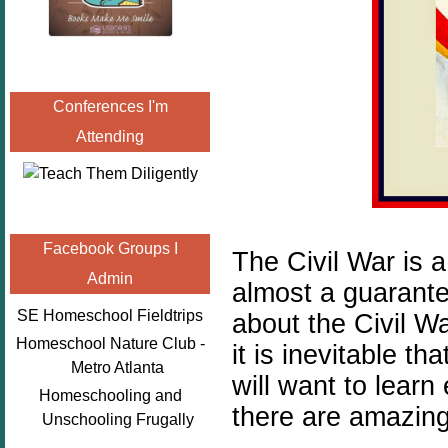
Conferences I'm
Attending
Facebook Groups I
The Civil War is a
Admin
almost a guarante
SE Homeschool Fieldtrips
about the Civil Wa
Homeschool Nature Club -
it is inevitable t
Metro Atlanta
will want to lear
Homeschooling and
there are amazing
Unschooling Frugally