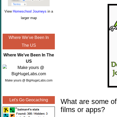
View
Homeschool Journeys
in a
larger map
Where We've Been In
The US
Where We've Been In The
US
Make yours @ BigHugeLabs.com
What are some of y
Let's Go Geocaching
films or apps?