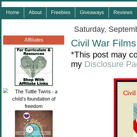
Home
About
Freebies
Giveaways
Reviews
Saturday, Septem
Affiliates
Civil War Film
*This post may con
my
Disclosure P