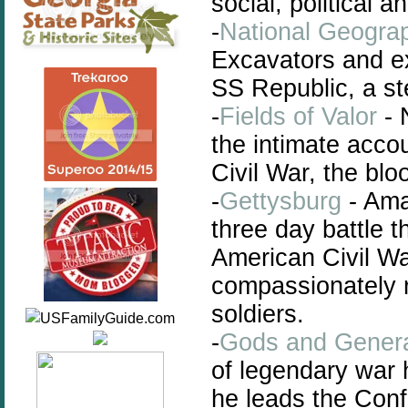
social, political a
-
National Geograp
Excavators and ex
SS Republic, a st
-
Fields of Valor
- N
the intimate acco
Civil War, the blo
-
Gettysburg
- Ama
three day battle 
American Civil Wa
compassionately 
soldiers.
-
Gods and Gener
of legendary war
he leads the Conf