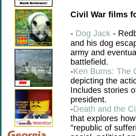
Civil War films f
-
Dog Jack
- Redb
and his dog escap
army and eventual
battlefield.
-
Ken Burns: The C
depicting the acti
Includes stories o
president.
-
Death and the Ci
that
explores
how 
"republic of suffe