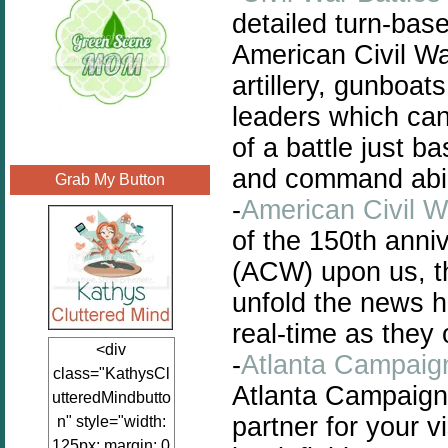
detailed turn-bas
American Civil War
artillery, gunboa
leaders which can
of a battle just b
and command abili
Grab My Button
-
American Civil W
of the 150th anni
(ACW) upon us, thi
unfold the news h
real-time as they 
<div
-
Atlanta Campaign
class="KathysCl
Atlanta Campaign 
utteredMindbutto
partner for your v
n" style="width:
125px; margin: 0