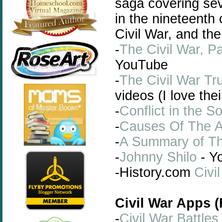
saga covering se
in the nineteenth
Civil War, and the
-
The Civil War, Pa
YouTube
-
The Civil War Tr
videos (I love the
-
Conflict in the S
-
Causes Of The A
-
A Summary of Th
-
Johnny Shilo
- Y
-History.com
Civi
Civil War Apps 
-
Civil War Battles