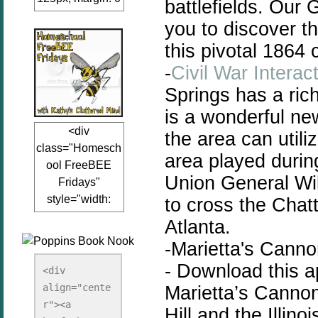
battlefields. Our
auto;"><a
you to discover th
href="www.kathy
this pivotal 1864
sclutteredmind.co
m"
-
Civil War Interac
target="_blank">
Springs has a ric
<img
is a wonderful new
src="http://i845.p
<div
the area can utili
hotobucket.com/a
class="Homesch
lbums/ab13/jacq
area played durin
ool FreeBEE
uiblogger/Kathys
Union General Wi
Fridays"
ClutteredMind/Bu
style="width:
to cross the Chat
tton125-1.png"
125px; margin: 0
alt="KathysClutte
Atlanta.
auto;"><a
redMind"
-Marietta's Canno
href="http://www.
width="125"
-
Download this ap
kathysclutteredmi
height="125" />
<div 
nd.com/search/la
align="cente
</a></div>
Marietta’s Cannon
bel/FreeBee%20
r"><a 
Hill and the Illi