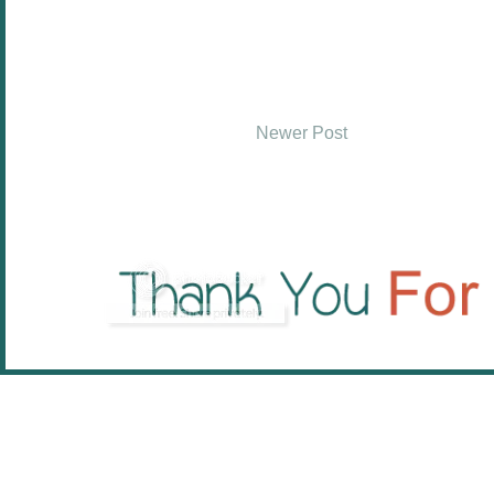
Newer Post