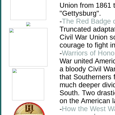
Union from 1861 t
"Gettysburg".
-
The Red Badge 
Truncated adaptat
Civil War Union so
courage to fight in
-
Warriors of Hono
War united Americ
a bloody Civil Wa
that Southerners 
much deeper divi
South. Two drasti
on the American 
-
How the West W