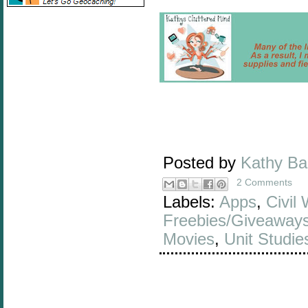
Posted by
Kathy B
2 Comments
Labels:
Apps
,
Civil
Freebies/Giveaway
Movies
,
Unit Studi