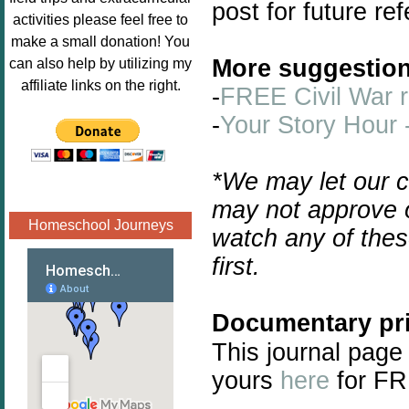
post for future re
Image.png" 
activities please feel free to
alt="Poppins 
make a small donation! You
Book 
More suggestion
can also help by utilizing my
Nook"style="
affiliate links on the right.
-
FREE Civil War 
border:none;
-
Your Story Hour 
" /></a>
</div>
*We may let our c
may not approve o
Homeschool Journeys
watch any of thes
first.
Documentary pri
This journal page
yours
here
for FR