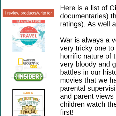
Here is a list of 
I review products/write for
documentaries) th
ratings). As well 
War is always a v
very tricky one to
horrific nature of
very bloody and go
battles in our hi
movies that we ha
parental supervis
and parent views a
children watch th
first!