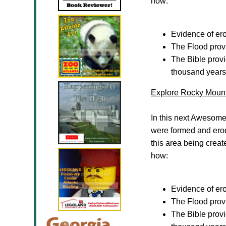
how:
Evidence of ero
The Flood provi
The Bible provi
thousand years
Explore Rocky Mount
In this next Awesome
were formed and erode
this area being creat
how:
Evidence of ero
The Flood provi
The Bible provi