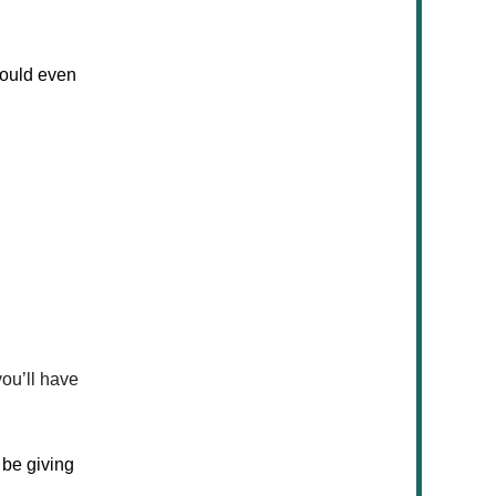
would even
ou’ll have
 be giving