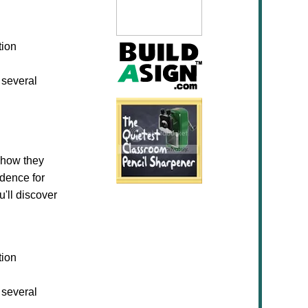
tion
 several
 how they
idence for
u'll discover
tion
 several