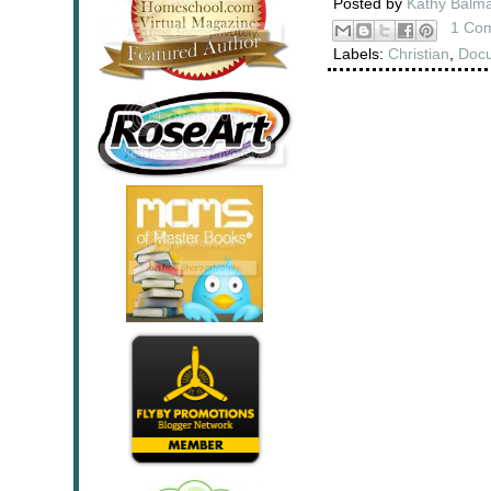
Posted by
Kathy Balm
1 Co
Labels:
Christian
,
Doc