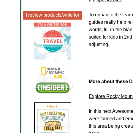
To enhance the lear
I review products/write for
guides really help r
words, fill-in-the bl
suited for kids in 2
adjusting.
More about these 
Explore Rocky Mount
In this next Awesome
were formed and erode
this area being creat