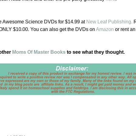
he Awesome Science DVDs for $14.99 at
New Leaf Publishing.
R
 ONLY $10.00. You can also get the DVDs on
Amazon
or rent an
 other
Moms Of Master Books
to see what they thought.