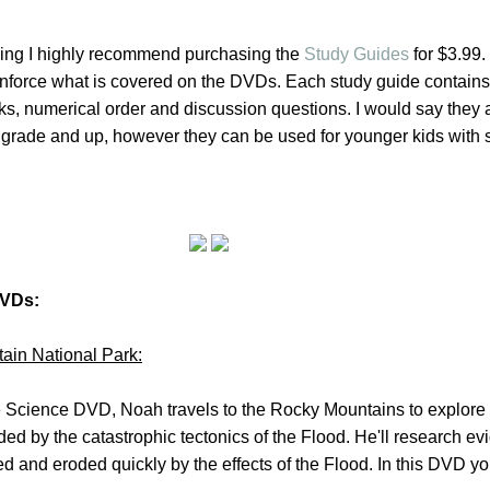
ning I highly recommend purchasing the
Study Guides
for $3.99
einforce what is covered on the DVDs. Each study guide contain
anks, numerical order and discussion questions. I would say they 
nd grade and up, however they can be used for younger kids with
DVDs:
ain National Park:
 Science DVD, Noah travels to the Rocky Mountains to explore
d by the catastrophic tectonics of the Flood. He'll research ev
ed and eroded quickly by the effects of the Flood. In this DVD yo