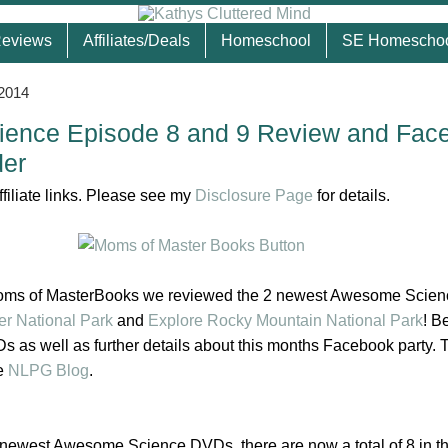
eviews
Affiliates/Deals
Homeschool
SE Homescho
 2014
ence Episode 8 and 9 Review and Fac
der
ffiliate links. Please see my
Disclosure Page
for details.
Moms of MasterBooks we reviewed the 2 newest Awesome Scien
er National Park
and
Explore Rocky Mountain National Park
!
Be
s as well as further details about this months Facebook party. 
he
NLPG Blog
.
newest Awesome Science DVDs, there are now a total of 8 in th