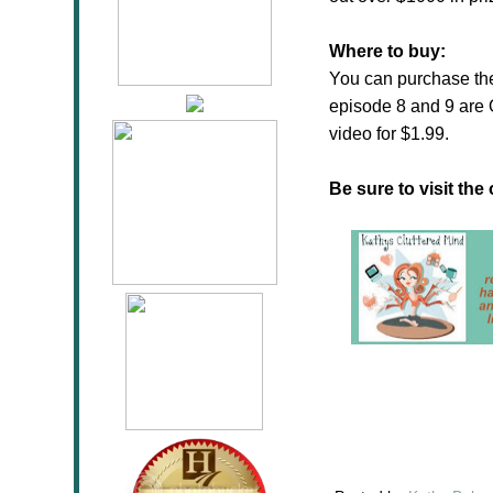
Where to buy:
You can purchase t
episode 8 and 9 are
video for $1.99.
Be sure to visit the