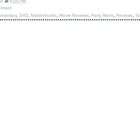
an
at
4:05 PM
mment
umentary
,
DVD
,
Masterbooks
,
Movie Reviews
,
Party Alerts
,
Reviews
,
Sc