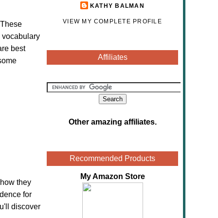
KATHY BALMAN
VIEW MY COMPLETE PROFILE
. These
s vocabulary
are best
Affiliates
 some
Other amazing affiliates
.
Recommended Products
My Amazon Store
 how they
idence for
u'll discover