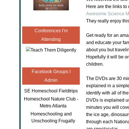
Here are the links to
Awesome Science Mo
They really enjoy th
Conferences I'm
Get ready for an amaz
Attending
and educate your fam
about you but traveli
Hopefully it will be
children.
Facebook Groups I
The DVDs are 30 minut
Admin
explained in a simpl
SE Homeschool Fieldtrips
identify with all of 
Homeschool Nature Club -
DVDs is explained us
Metro Atlanta
minutes you will cove
Homeschooling and
the ice age, dinosau
Unschooling Frugally
through each Nationa
are spectacular.