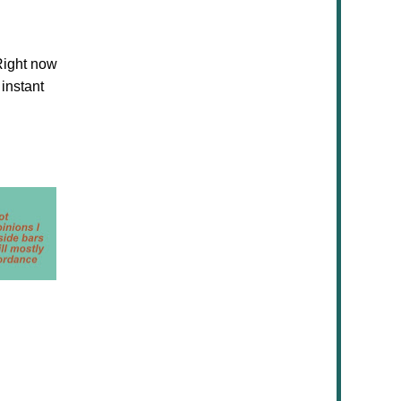
ight now
 instant