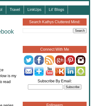
ol
Travel
LinkUps
Lil' Blogs
Search Kathys Cluttered Mind:
ebook
Connect With Me
ce
low is my
Subscribe By Email:
To read
Followers
e series.