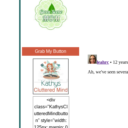
Grab My Button
<div
class="KathysCl
utteredMindbutto
n" style="width:
125px; margin: 0