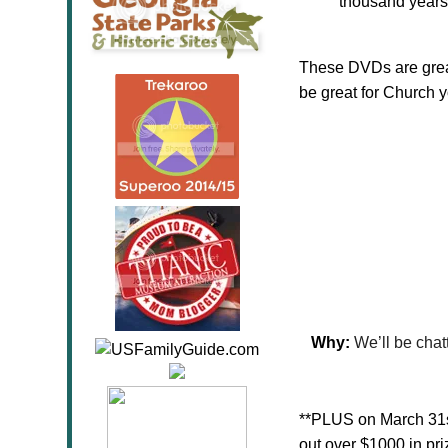
thousand years
These DVDs are great
be great for Church 
Why:
We’ll be chat
**PLUS on March 31st
out over $1000 in pr