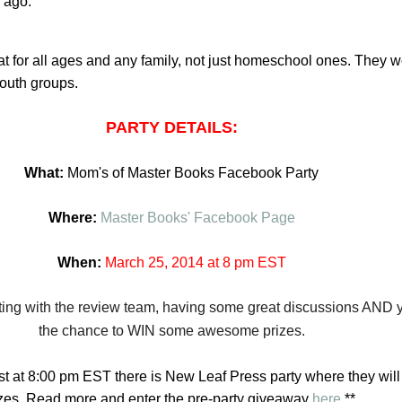
 ago.
 for all ages and any family, not just homeschool ones. They 
youth groups.
PARTY DETAILS:
What:
Mom's of Master Books Facebook Party
Where:
Master Books' Facebook Page
When:
March 25,
2014
at 8 pm EST
ting with the review team, having some great discussion
s AND y
the chance to WIN some awesome prizes.
 at 8:00 pm EST there is New Leaf Press party where they will
izes. Read more and enter the pre-party giveaway
here
.**