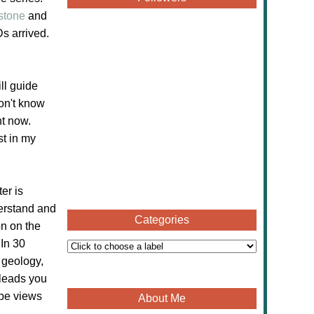
stone
and
s arrived.
ll guide
on't know
ht now.
st in my
er is
derstand and
Categories
on on the
 In 30
 geology,
 leads you
ape views
About Me