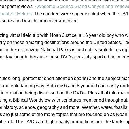
 our past reviews:
Awesome Science Grand Canyon and Yellow
unt St. Helens
. The children were super excited when the DVD
is series and watch them over and over!
ing virtual field trip with Noah Justice, a 16 year old boy who wi
ily on these amazing destinations around the United States. I d
ng to these amazing National Parks is just not feasible for us rig
 one day though, because these DVDs certainly sparked an intere
es long (perfect for short attention spans) and the subject matt
e and entertaining way. Both my 6 and 8 year old can easily un
the information being discussed on the DVDs. Plus all of informati
ing a Biblical Worldview with scriptures mentioned throughout.
r history, science, geography and more. Weather, water, fossils,
rs are just some of the many topics that are touched on as Noah
l Park. The DVDs are high quality productions and the landsc