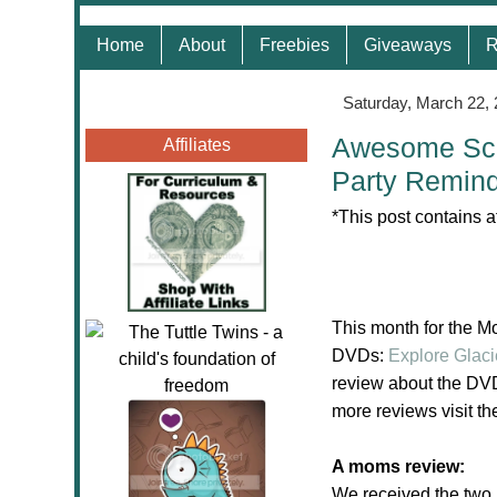
Home
About
Freebies
Giveaways
R
Saturday, March 22,
Awesome Sci
Affiliates
Party Remin
*This post contains a
This month for the 
DVDs:
Explore Glaci
review about the DVD
more reviews visit t
A moms review:
We received the two 