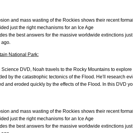
sion and mass wasting of the Rockies shows their recent forma
ded just the right mechanisms for an Ice Age
des the best answers for the massive worldwide extinctions just
 ago.
ain National Park:
 Science DVD, Noah travels to the Rocky Mountains to explore
d by the catastrophic tectonics of the Flood. He'll research ev
ed and eroded quickly by the effects of the Flood. In this DVD yo
sion and mass wasting of the Rockies shows their recent forma
ded just the right mechanisms for an Ice Age
des the best answers for the massive worldwide extinctions just