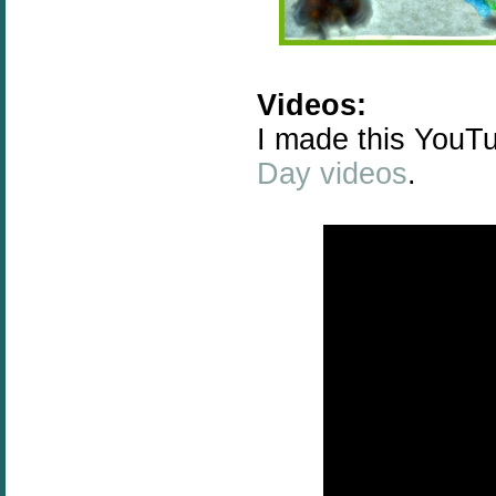
Videos:
I made this YouTu
Day videos
.