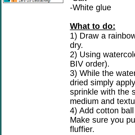
-White glue
What to do:
1) Draw a rainbow 
dry.
2) Using watercol
BIV order).
3) While the waterc
dried simply apply
sprinkle with the 
medium and textu
4) Add cotton ball
Make sure you pull
fluffier.