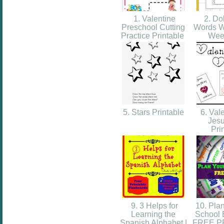
1. Valentine
2. Do
Preschool Cutting
Words W
Practice Printable
Wee
5. Stars Printable
6. Vale
Jesu
Pri
9. 3 Helps for
10. Plan
Learning the
School 
Spanish Alphabet |
FREE P