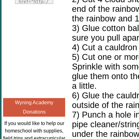
Fridays"
href="http:/
end of the rainbow
target="_blank">
/enchantedho
<img
the rainbow and 1
meschoolingm
src="http://i1110.p
om.org/poppi
3) Glue cotton ba
hotobucket.com/a
ns-book-
sure you pull apart
lbums/h453/kbal
nook-
man/freebeefrida
4) Cut a cauldron 
virtual-
y_zps0181ff24.jp
book-club-
5) Cut one or more
g"
kids/" 
Sprinkle with som
alt="Homeschool
title="Poppi
glue them onto th
FreeBEE
ns Book 
Fridays"
Nook"><img 
a little.
width="125"
src="http://
6) Glue the cauld
height="125" />
enchantedhom
Wyning Academy
outside of the rai
</a></div>
eschoolingmo
Donations
7) Punch a hole in
m.org/wp-
content/uplo
pipe cleaner/strin
If you would like to help our
ads/2014/12/
homeschool with supplies,
under the rainbow.
Profile-
field trips and extracurricular