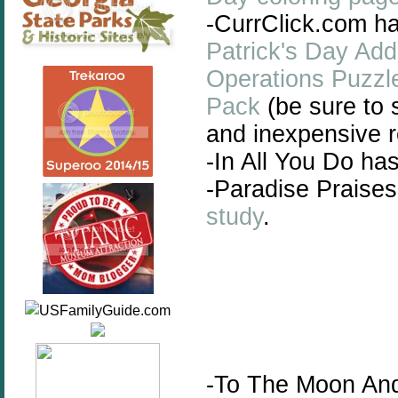
-CurrClick.com has
Patrick's Day Ad
Operations Puzzl
Pack
(be sure to 
and inexpensive r
-In All You Do ha
-Paradise Praises
study
.
-To The Moon An