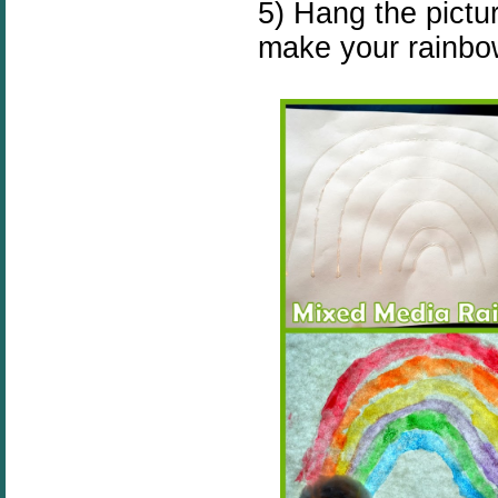
5) Hang the pictu
make your rainbo