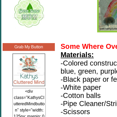
Some Where Ove
Grab My Button
Materials:
-Colored construct
blue, green, purpl
-Black paper or fe
-White paper
<div
-Cotton balls
class="KathysCl
-Pipe Cleaner/Str
utteredMindbutto
-Scissors
n" style="width:
125px; margin: 0