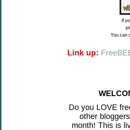
If 
pl
You can c
Link up:
FreeBEE
WELCOME
Do you LOVE free
other bloggers
month! This is l