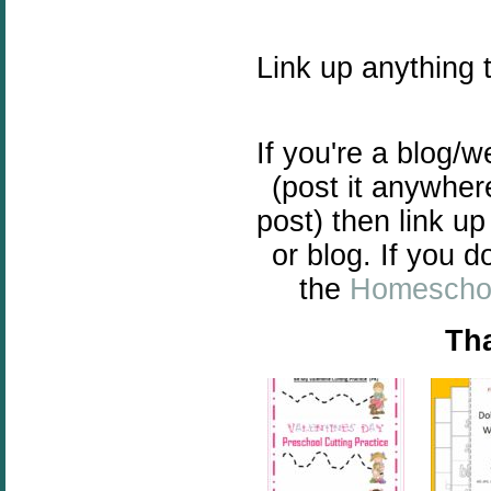
Link up anything 
If you're a blog/
(post it anywher
post) then link up
or blog. If you d
the
Homeschoo
Tha