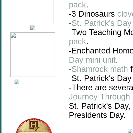
pack
.
-3 Dinosaurs
clov
-
St. Patrick's Da
-Two Teaching 
pack
.
-Enchanted Hom
Day mini unit
.
-
Shamrock math
f
-St. Patrick's Da
-There are sever
Journey Through
St. Patrick's Day,
Presidents Day.