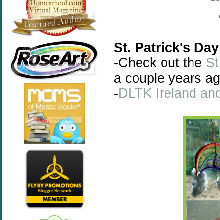
St. Patrick's Day
-Check out the
St
a couple years ag
-
DLTK Ireland and 