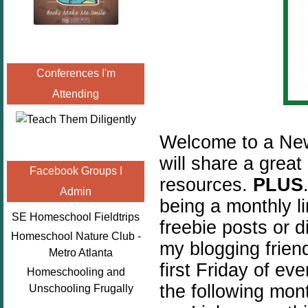
Conferences I'm
Attending
Welcome to a New
will share a great
Facebook Groups I
resources.
PLUS
Admin
being a monthly l
SE Homeschool Fieldtrips
freebie posts or 
Homeschool Nature Club -
my blogging friend
Metro Atlanta
first Friday of ev
Homeschooling and
the following mon
Unschooling Frugally