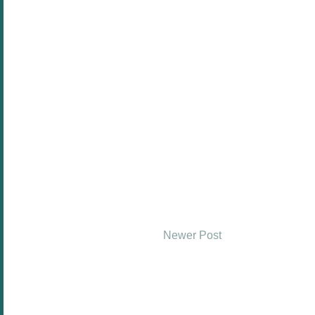
Newer Post