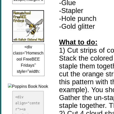
-Glue
auto;"><a
-Stapler
href="www.kathy
-Hole punch
sclutteredmind.co
m"
-Gold glitter
target="_blank">
<img
What to do:
src="http://i845.p
<div
hotobucket.com/a
1) Cut strips of c
class="Homesch
lbums/ab13/jacq
Stack the colored
ool FreeBEE
uiblogger/Kathys
staple them toget
Fridays"
ClutteredMind/Bu
style="width:
cut the orange str
tton125-1.png"
125px; margin: 0
alt="KathysClutte
this pattern with 
auto;"><a
redMind"
example). You sho
href="http://www.
width="125"
kathysclutteredmi
Gather the un-sta
height="125" />
<div 
nd.com/search/la
align="cente
</a></div>
staple together. T
bel/FreeBee%20
r"><a 
2) Cut 4 cloud sh