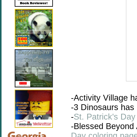
-Activity Village h
-3 Dinosaurs has
-
St. Patrick's Da
-Blessed Beyond
Day coloring pag