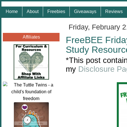
Home
About
Freebies
Giveaways
Reviews
Friday, February 
Affiliates
FreeBEE Friday 
Study Resourc
*This post contain
my
Disclosure P