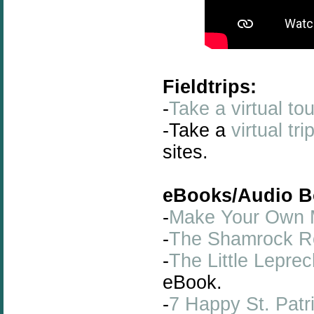
Fieldtrips:
-
Take a virtual to
-Take a
virtual tr
sites.
eBooks/Audio B
-
Make Your Own M
-
The Shamrock R
-
The Little Lepr
eBook.
-
7 Happy St. Patr