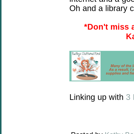
Oh and a library c
*
Don't miss 
K
Linking up with
3