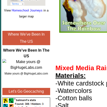
View
Homeschool Journeys
in a
larger map
Where We've Been In
The US
Where We've Been In The
US
Mixed Media Rai
Make yours @ BigHugeLabs.com
Materials:
-White cardstock
-Watercolors
Let's Go Geocaching
-Cotton balls
-Salt