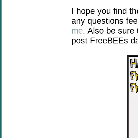
I hope you find t
any questions fee
me
. Also be sure
post FreeBEEs dai