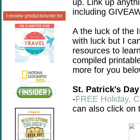
up. Link up anyth
including GIVEA
I review products/write for
A the luck of the I
with luck but I c
resources to learn
compiled printabl
more for you belo
St. Patrick's Da
-
FREE Holiday, Ce
can also click on 