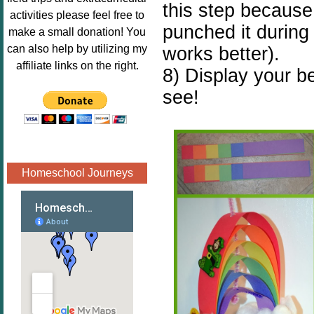
this step because 
Image.png" 
activities please feel free to
alt="Poppins 
punched it during 
make a small donation! You
Book 
can also help by utilizing my
works better).
Nook"style="
affiliate links on the right.
8) Display your be
border:none;
see!
" /></a>
</div>
Homeschool Journeys