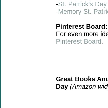
-
St. Patrick's Day
-
Memory St. Patri
Pinterest Board:
For even more id
Pinterest Board
.
Great Books And
Day
(Amazon widg