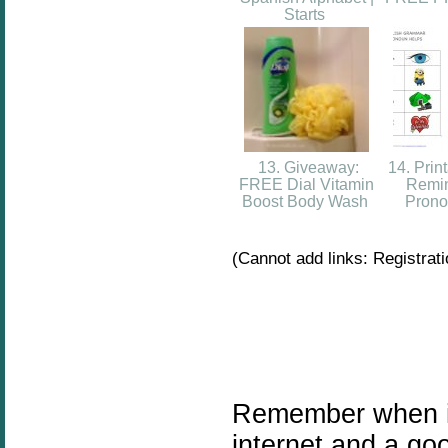
Starts
13. Giveaway:
14. Prin
FREE Dial Vitamin
Remin
Boost Body Wash
Prono
(Cannot add links: Registratio
Remember when i
internet and a go