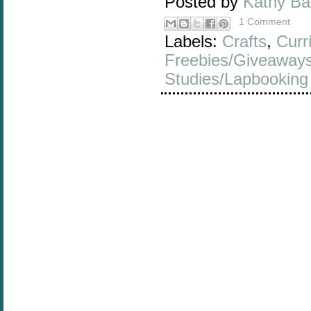
Posted by
Kathy B
1 Comment
Labels:
Crafts
,
Curr
Freebies/Giveaway
Studies/Lapbooking