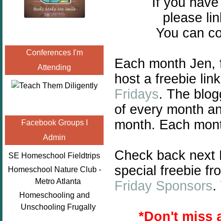
If you hav
please lin
You can co
Conferences I'm
Each month Jen,
Attending
host a freebie lin
Fridays
.
The blogg
of every month and
month. Each month
Facebook Groups I
Admin
Check back next F
SE Homeschool Fieldtrips
special freebie f
Homeschool Nature Club -
Metro Atlanta
Friday Sponsors
.
Homeschooling and
Unschooling Frugally
*
Don't miss 