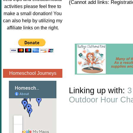
(Cannot add links: Registratio
Image.png" 
activities please feel free to
alt="Poppins 
make a small donation! You
Book 
can also help by utilizing my
Nook"style="
affiliate links on the right.
border:none;
" /></a>
</div>
Homeschool Journeys
Linking up with:
3
Outdoor Hour Cha