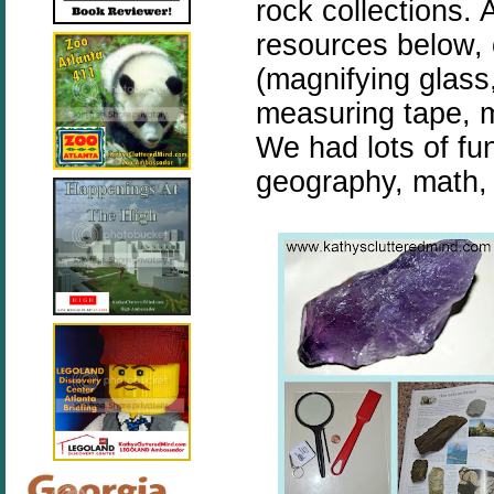
rock collections.
resources below, o
(magnifying glass,
measuring tape, m
We had lots of fu
geography, math, 