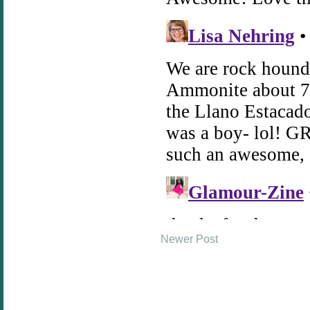
Newer Post