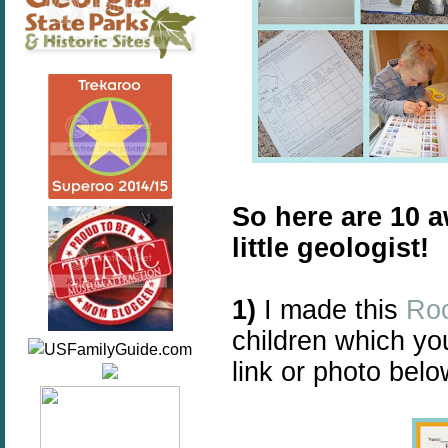
So here are 10 
little geologist!
1)
I made this
Roc
children which yo
link or photo belo