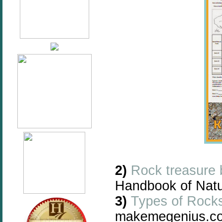
2)
Rock treasure b
Handbook of Natu
3)
Types of Rocks
makemegenius.c