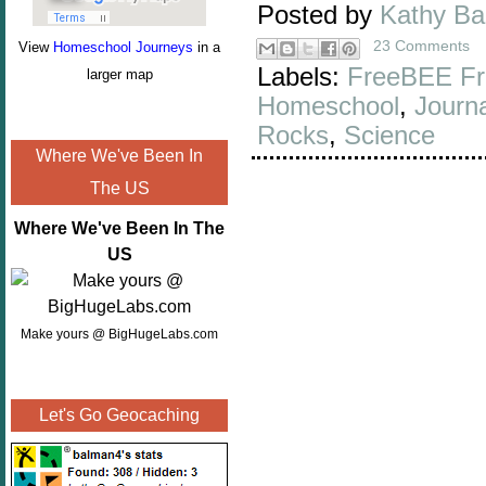
Posted by
Kathy B
23 Comments
View
Homeschool Journeys
in a
Labels:
FreeBEE Fr
larger map
Homeschool
,
Journa
Rocks
,
Science
Where We've Been In
The US
Where We've Been In The
US
Make yours @ BigHugeLabs.com
Let's Go Geocaching