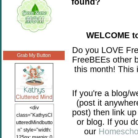
found?
WELCOME to
Do you LOVE Freeb
Grab My Button
FreeBEEs other b
this month! This 
If you're a blog/
(post it anywher
<div
post) then link up
class="KathysCl
or blog. If you d
utteredMindbutto
our
Homeschoo
n" style="width:
125px; margin: 0