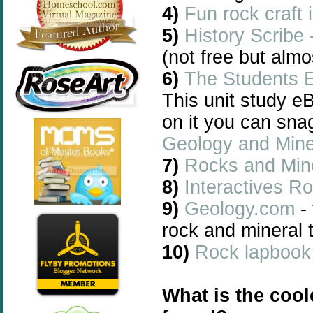
4)
Fun rock craft 
5)
History Scribe
(not free but almo
6)
The Students 
This unit study e
on it you can sna
Geology and Mine
7)
Rocks and Mine
8)
Interactives R
9)
Geology.com
- 
rock and mineral 
10)
Rock lapbook
What is the cool