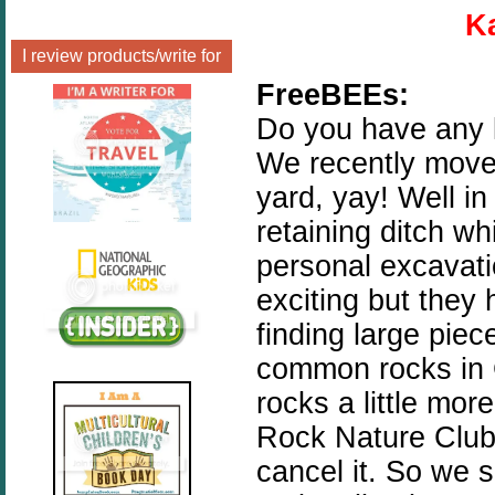
K
I review products/write for
FreeBEEs:
Do you have any l
We recently move
yard, yay! Well in
retaining ditch wh
personal excavatio
exciting but they 
finding large piec
common rocks in 
rocks a little mo
Rock Nature Club 
cancel it. So we s