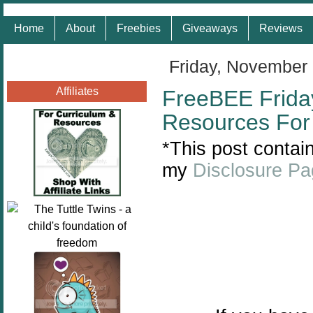
Home
About
Freebies
Giveaways
Reviews
Friday, November 
Affiliates
FreeBEE Frida
Resources For 
*This post contain
my
Disclosure P