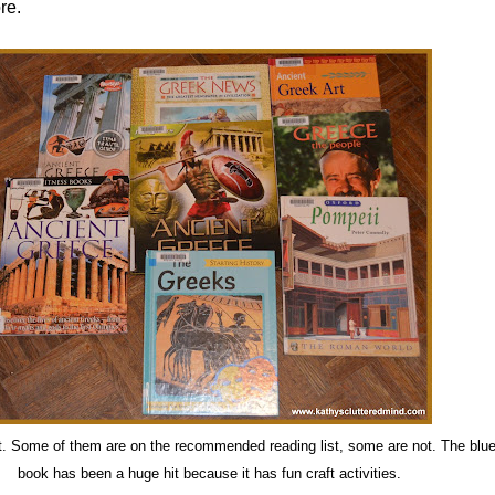
re.
t. Some of them are on the recommended reading list, some are not. The blue
book has been a huge hit because it has fun craft activities.