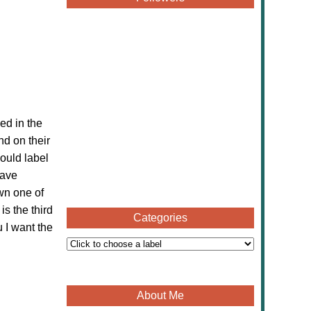
ed in the
nd on their
ould label
have
wn one of
 is the
third
Categories
u I want the
About Me