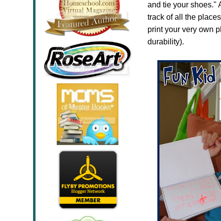
and tie your shoes."
track of all the plac
print your very own p
durability).