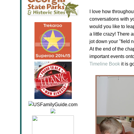
I love how throughout 
conversations with yo
would you like to le
a little crazy! There
jot down your "field
At the end of the cha
important events ont
Timeline Book
it is 