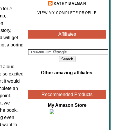
KATHY BALMAN
m for
A
VIEW MY COMPLETE PROFILE
mp,
on
story,
Affiliates
d will get
not a boring
d aloud.
Other amazing affiliates
.
e so excited
t it would
mplete an
Recommended Products
point.
at we
My Amazon Store
the book.
ing even
d want to