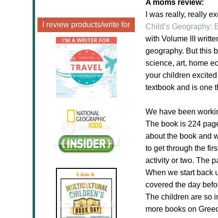
A moms review:
I
was really, really e
I review products/write for
Child’s Geography: E
with
Volume III
writte
geography. But this b
science, art, home ec
your children excited
textbook and is one t
We have been working
The book is 224 page
about the book and wh
to get through the fi
activity or two. The p
When we start back up
covered the day befor
The children are so i
more books on Greece 