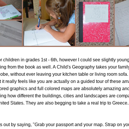
or children in grades 1st - 6th, however I could see slightly youn
ting from the book as well. A Child's Geography takes your famil
be, without ever leaving your kitchen table or living room sofa. I
 it really feels like you are actually on a guided tour of these a
lored graphics and full colored maps are absolutely amazing an
ing how different the buildings, cities and landscapes are comp
ited States. They are also begging to take a real trip to Greece.
rts out by saying, "Grab your passport and your map. Strap on y