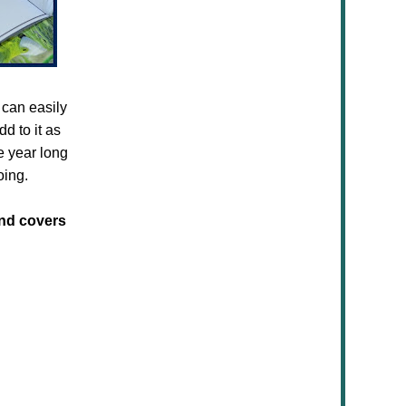
 can easily
d to it as
e year long
oing.
and covers