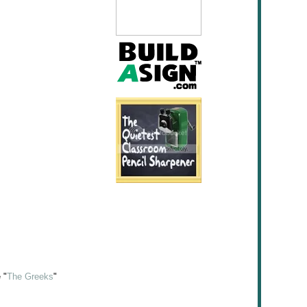
 "
The Greeks
"