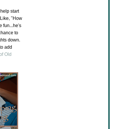
help start
 Like, "How
 fun...he's
 chance to
ghts down.
 to add
of Old