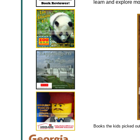
learn and explore mo
Books the kids picked ou