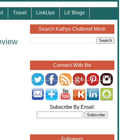
ol
Travel
LinkUps
Lil' Blogs
Search Kathys Cluttered Mind:
eview
Connect With Me
Subscribe By Email:
Followers