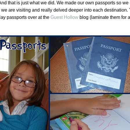
 And that is just what we did. We made our own passports so we
es we are visiting and really delved deeper into each destination
lay passports over at the
Guest Hollow
blog (laminate them for 