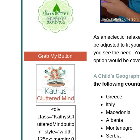
As an eclectic, relax
be adjusted to fit yo
you see the need. Yo
Grab My Button
option would be cove
A Child’s Geography
the following countr
Greece
Italy
<div
Macedonia
class="KathysCl
Albania
utteredMindbutto
Montenegro
n" style="width:
Serbia
125px; margin: 0