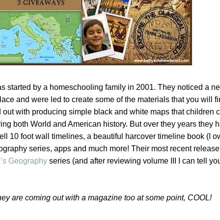
 started by a homeschooling family in 2001. They noticed a ne
ace and were led to create some of the materials that you will fi
d out with producing simple black and white maps that children c
ying both World and American history. But over they years they 
 10 foot wall timelines, a beautiful harcover timeline book (I o
biography series, apps and much more! Their most recent release
d’s Geography
series (and after reviewing volume III I can tell yo
they are coming out with a magazine too at some point, COOL!