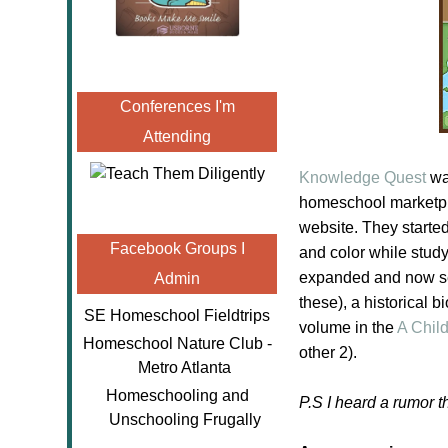
Conferences I'm
Attending
Knowledge Quest
was
homeschool
marketpl
website. They starte
Facebook Groups I
and color while stud
expanded and now sell
Admin
these), a historical 
SE Homeschool Fieldtrips
volume in the
A Chil
Homeschool Nature Club -
other 2).
Metro Atlanta
Homeschooling and
P.S I heard a rumor 
Unschooling Frugally