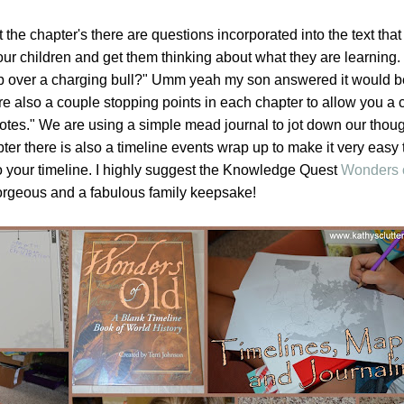
the chapter's there are questions incorporated into the text that 
ur children and get them thinking about what they are learning.
ap over a charging bull?" Umm yeah my son answered it would be
 are also a couple stopping points in each chapter to allow you a
 notes." We are using a simple mead journal to jot down our thou
pter there is also a timeline events wrap up to make it very easy
o your timeline. I highly suggest the Knowledge Quest
Wonders 
gorgeous and a fabulous family keepsake!