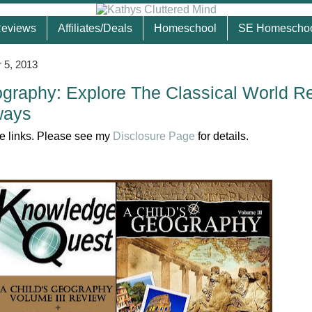
eviews
Affiliates/Deals
Homeschool
SE Homescho
 5, 2013
ography: Explore The Classical World R
ways
ate links. Please see my
Disclosure Page
for details.