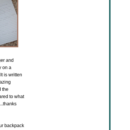
ger and
y on a
t is written
mazing
d the
ared to what
...thanks
our backpack