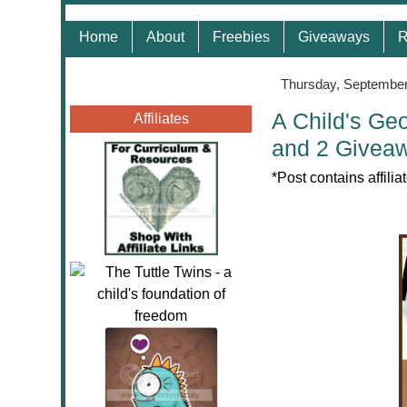
Home
About
Freebies
Giveaways
R
Thursday, September
A Child's Ge
Affiliates
and 2 Givea
*
Post contains affili