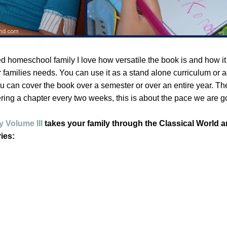
ed homeschool family I love how versatile the book is and how it
ur families needs. You can use it as a stand alone curriculum or ad
u can cover the book over a semester or over an entire year. Th
ring a chapter every two weeks, this is about the pace we are g
 Volume III
takes your family through the Classical World 
ies: