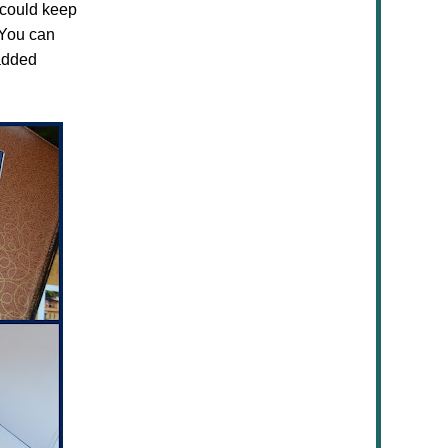
 could keep
. You can
added