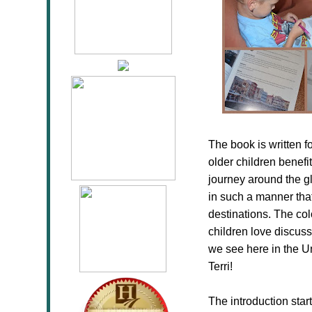
The book is written f
older children benefi
journey around the glo
in such a manner that
destinations. The co
children love discuss
we see here in the Un
Terri!
The introduction sta