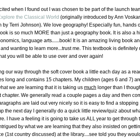
xcited when I found out I was chosen to be part of the launch tea
xplore the Classical World
(originally introduced by Ann Voska
n by Terri Johnson).
We love geography! Especially fun, hands 
ook is so much MORE than just a geography book. It is also a hi
onomics, language arts......book! It is an amazing living book an
 and wanting to learn more...trust me. This textbook is definitely 
hat you will be able to use over and over again!
 our way through the soft cover book a little each day as a rea
s long and contains 15 chapters. My children (ages 6 and 7) ar
at we are learning that it is taking us
much
longer than I though
rst chapter. We generally read a couple pages a day and then co
aragraphs are laid out very nicely so it is easy to find a stopping 
 the next day I generally do a quick little review/quiz about wh
e. I have a feeling it is going to take us ALL year to get through 
ntrigued by what we are learning that they also insisted on gett
(1st country discussed) at the library....see told you they woul