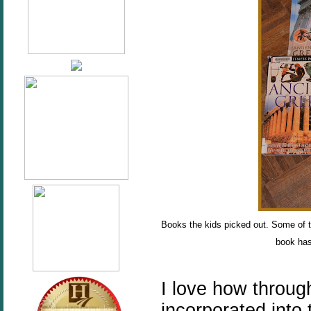
Books the kids picked out. Some of 
book has
I love how throug
incorporated into 