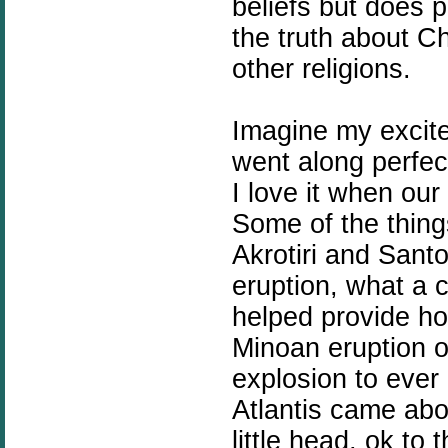
beliefs but does p
the truth about Ch
other religions.
Imagine my excite
went along perfect
I love it when our 
Some of the thin
Akrotiri and Santo
eruption, what a c
helped provide hot
Minoan eruption o
explosion to ever
Atlantis came abo
little head, ok to 