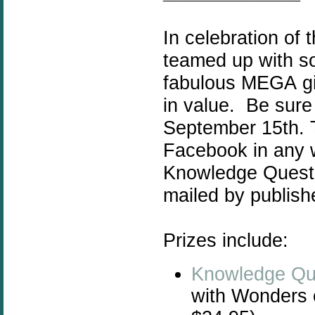
In celebration of
teamed up with s
fabulous MEGA
g
in value. Be sur
September 15th. Th
Facebook in any w
Knowledge Quest r
mailed by publish
Prizes include:
Knowledge Qu
with Wonders 