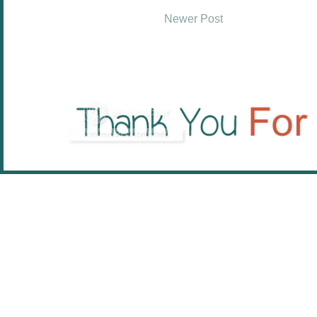
Newer Post