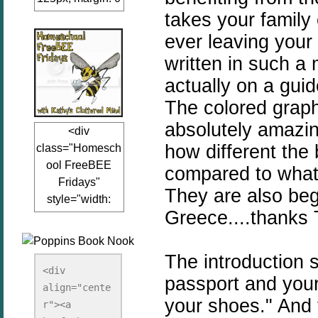
takes your family
auto;"><a
href="www.kathy
ever leaving your 
sclutteredmind.co
written in such a 
m"
actually on a gui
target="_blank">
<img
The colored graph
src="http://i845.p
absolutely amazin
<div
hotobucket.com/a
how different the 
class="Homesch
lbums/ab13/jacq
ool FreeBEE
uiblogger/Kathys
compared to what 
Fridays"
ClutteredMind/Bu
They are also begg
style="width:
tton125-1.png"
Greece....thanks T
125px; margin: 0
alt="KathysClutte
auto;"><a
redMind"
href="http://www.
width="125"
The introduction 
kathysclutteredmi
height="125" />
<div 
passport and your
nd.com/search/la
align="cente
</a></div>
your shoes." And 
bel/FreeBee%20
r"><a 