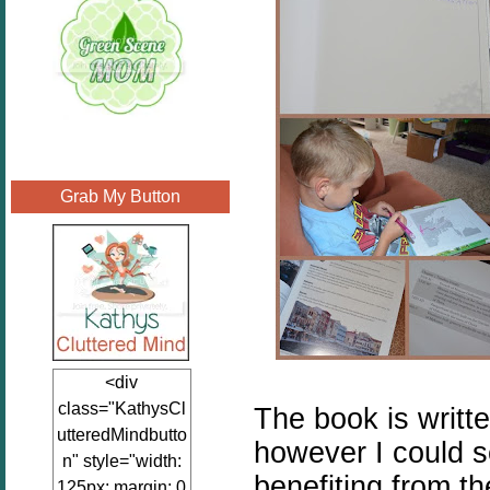
Grab My Button
<div
class="KathysCl
The book is writte
utteredMindbutto
however I could s
n" style="width:
benefiting from t
125px; margin: 0