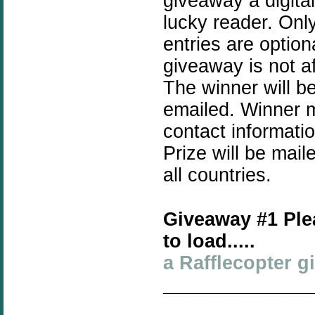
giveaway a digita
lucky reader. Only
entries are optio
giveaway is not a
The winner will b
emailed. Winner mu
contact informati
Prize will be mai
all countries.
Giveaway #1 Ple
to load.....
a Rafflecopter 
______________
_____________