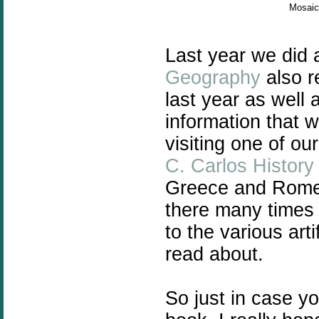
Mosaic 
Last year we did
Geography
also r
last year as well
information that 
visiting one of o
C. Carlos Histor
Greece and Rome 
there many times 
to the various art
read about.
So just in case y