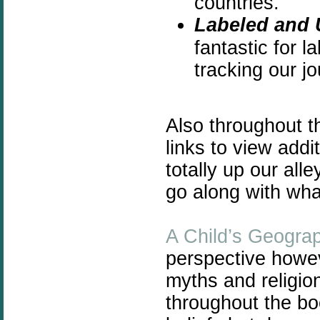
countries.
Labeled and 
fantastic for l
tracking our jo
Also throughout 
links to view add
totally up our all
go along with wha
A Child’s Geogra
perspective howeve
myths and religio
throughout the bo