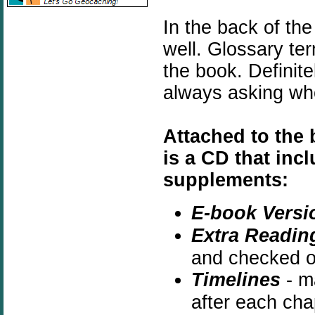
In the back of the
well. Glossary te
the book. Definite
always asking wh
Attached to the 
is a CD that inc
supplements:
E-book Versi
Extra Readin
and checked ou
Timelines
- ma
after each cha