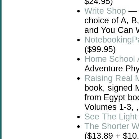
$24.95)
Write Shop
— W
choice of A, B
and You Can W
NotebookingP
($99.95)
Home School 
Adventure Phys
Raising Real 
book, signed 
from Egypt bo
Volumes 1-3, 
See The Light
The Shorter 
($13.89 + $10