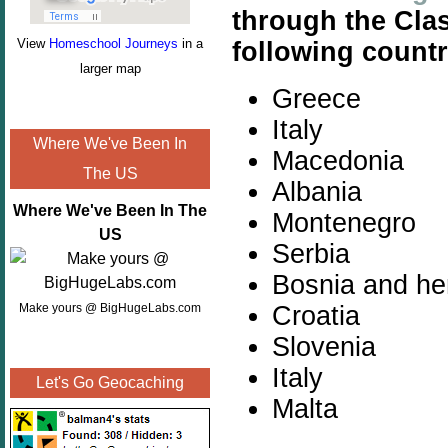
through the Cla
View
Homeschool Journeys
in a
following countr
larger map
Greece
Italy
Where We've Been In
Macedonia
The US
Albania
Where We've Been In The
Montenegro
US
Serbia
Bosnia and he
Croatia
Make yours @ BigHugeLabs.com
Slovenia
Italy
Let's Go Geocaching
Malta