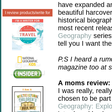
have expanded and
beautiful harcover
I review products/write for
historical biogra
most recent relea
Geography
series
tell you I want the
P.S I heard a rum
magazine too at 
A moms review:
I
was really, real
chosen to be part
Geography: Explo