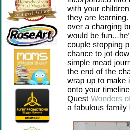
with your childre
they are learning.
over a charging 
would be fun...he'
couple stopping p
chance to jot dow
simple mead journ
the end of the cha
wrap up to make i
onto your timelin
Quest
Wonders of
a fabulous family