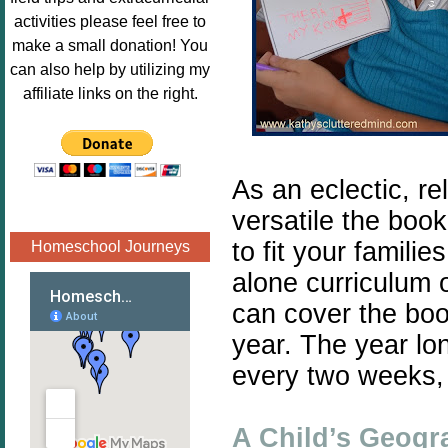
Image.png" 
activities please feel free to
alt="Poppins 
make a small donation! You
Book 
can also help by utilizing my
Nook"style="
affiliate links on the right.
border:none;
" /></a>
</div>
As an eclectic, r
versatile the book
to fit your famili
Homeschool Journeys
alone curriculum 
can cover the boo
year. The year lo
every two weeks, 
A Child’s Geogr