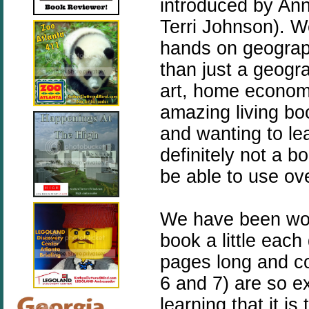
introduced by An
Terri Johnson).
We
hands on geograp
than just a geogra
art, home economic
amazing living boo
and wanting to lea
definitely not a b
be able to use ov
We have been wor
book a little eac
pages long and co
6 and 7) are so e
learning that it is