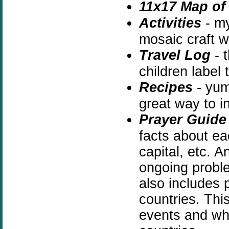
11x17 Map of 
Activities
- m
mosaic craft w
Travel Log
- t
children label
Recipes
- yum 
great way to i
Prayer Guide
facts about ea
capital, etc. A
ongoing proble
also includes p
countries. This
events and why