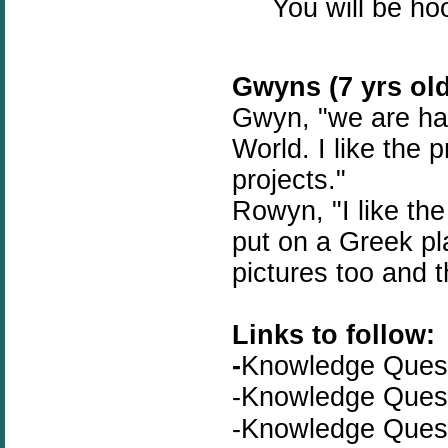
You will be ho
Gwyns (7 yrs old
Gwyn, "we are hav
World. I like the 
projects."
Rowyn, "I like th
put on a Greek pla
pictures too and t
Links to follow:
-
Knowledge Que
-
Knowledge Que
-Knowledge Que