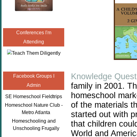
Conferences I'm
Attending
Knowledge Quest
Facebook Groups I
family in 2001. T
Admin
homeschool
mark
SE Homeschool Fieldtrips
of the materials t
Homeschool Nature Club -
started out with 
Metro Atlanta
Homeschooling and
that children coul
Unschooling Frugally
World and America