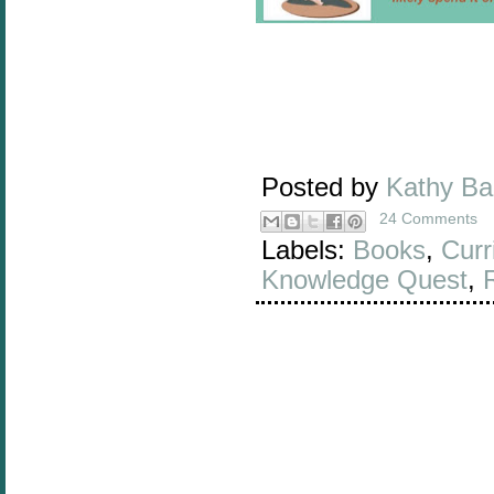
Posted by
Kathy B
24 Comments
Labels:
Books
,
Curr
Knowledge Quest
,