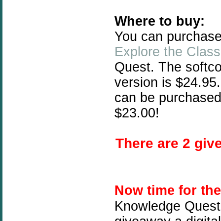
Where to buy:
You can purchas
Explore the Class
Quest. The softc
version is $24.95
can be purchased
$23.00!
There are 2 give
Now time for th
Knowledge Quest 