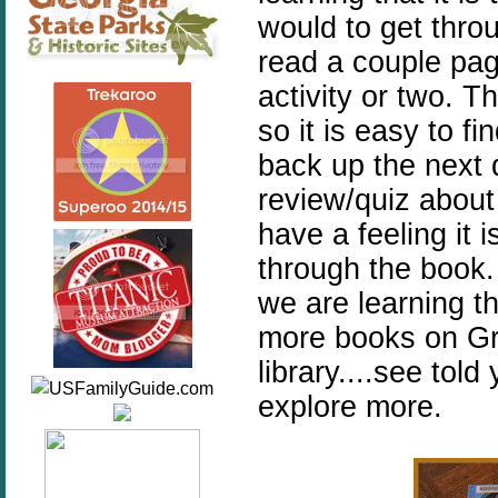
would to get throu
read a couple pa
activity or two. T
so it is easy to f
back up the next d
review/quiz about
have a feeling it 
through the book.
we are learning th
more books on Gre
library....see tol
explore more.