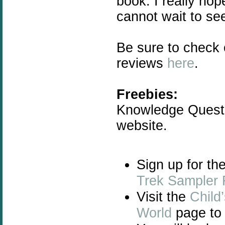
book. I really ho
cannot wait to se
Be sure to check
reviews
here
.
Freebies:
Knowledge Quest 
website.
Sign up for th
Trek Sampler 
Visit the
Child
World
page to 