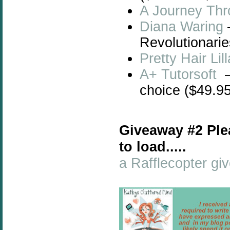
A Journey Thr
Diana Waring
Revolutionarie
Pretty Hair Li
A+ Tutorsoft
–
choice ($49.95
Giveaway #2 Ple
to load.....
a Rafflecopter g