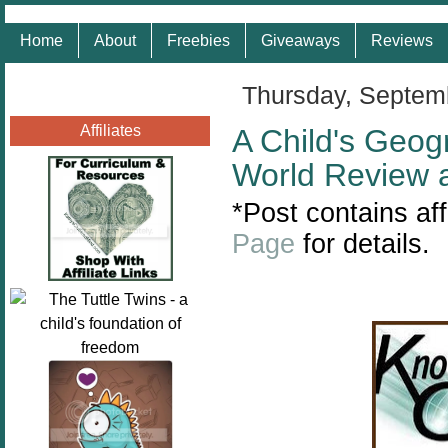
Home
About
Freebies
Giveaways
Reviews
Thursday, Septem
Affiliates
A Child's Geog
World Review 
*
Post contains aff
Page
for details.