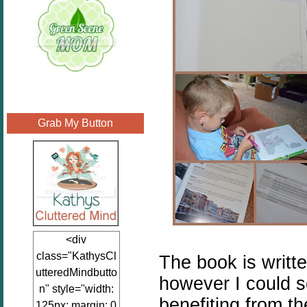
Grab My Button
<div
class="KathysCl
The book is writte
utteredMindbutto
however I could s
n" style="width:
benefiting from t
125px; margin: 0