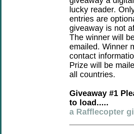
giveaway a digita
lucky reader. Only
entries are optio
giveaway is not a
The winner will b
emailed. Winner mu
contact informati
Prize will be mai
all countries.
Giveaway #1 Ple
to load.....
a Rafflecopter 
______________
_____________