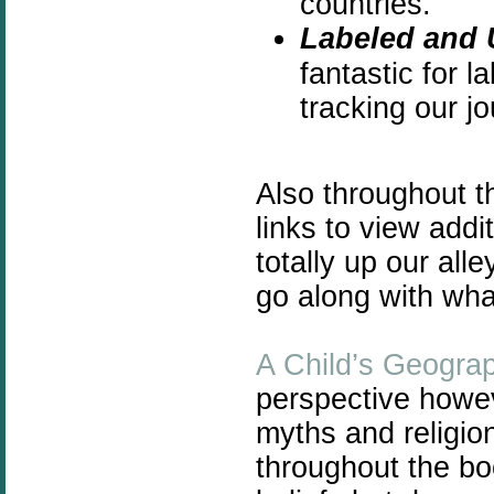
countries.
Labeled and 
fantastic for l
tracking our jo
Also throughout 
links to view add
totally up our all
go along with wha
A Child’s Geogra
perspective howeve
myths and religio
throughout the bo