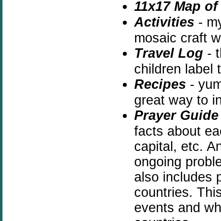
11x17 Map of 
Activities
- m
mosaic craft w
Travel Log
- t
children label
Recipes
- yum 
great way to i
Prayer Guide
facts about ea
capital, etc. A
ongoing proble
also includes p
countries. This
events and why