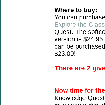
Where to buy:
You can purchas
Explore the Class
Quest. The softc
version is $24.95
can be purchased
$23.00!
There are 2 give
Now time for th
Knowledge Quest 