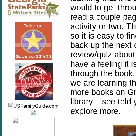
would to get throu
read a couple pa
activity or two. T
so it is easy to f
back up the next d
review/quiz about
have a feeling it 
through the book.
we are learning th
more books on Gre
library....see tol
explore more.