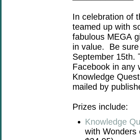
In celebration of
teamed up with s
fabulous MEGA
g
in value. Be sur
September 15th. Th
Facebook in any w
Knowledge Quest r
mailed by publish
Prizes include:
Knowledge Qu
with Wonders 