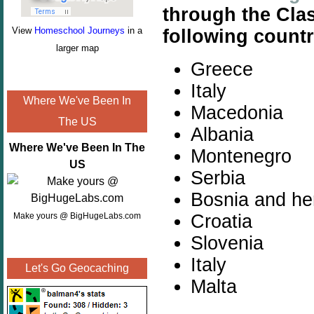
through the Cla
View
Homeschool Journeys
in a
following countr
larger map
Greece
Italy
Where We've Been In
Macedonia
The US
Albania
Where We've Been In The
Montenegro
US
Serbia
Bosnia and he
Croatia
Make yours @ BigHugeLabs.com
Slovenia
Italy
Let's Go Geocaching
Malta