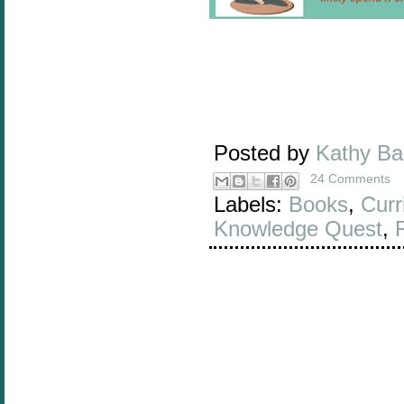
Posted by
Kathy B
24 Comments
Labels:
Books
,
Curr
Knowledge Quest
,