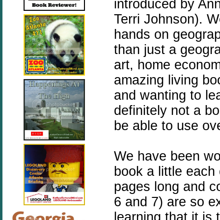
introduced by An
Terri Johnson).
We
hands on geograp
than just a geogra
art, home economic
amazing living boo
and wanting to lea
definitely not a b
be able to use ov
We have been wor
book a little eac
pages long and co
6 and 7) are so e
learning that it is