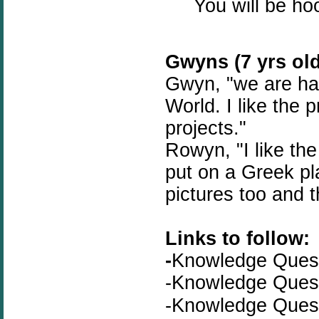
You will be ho
Gwyns (7 yrs old
Gwyn, "we are hav
World. I like the 
projects."
Rowyn, "I like th
put on a Greek pla
pictures too and t
Links to follow:
-
Knowledge Que
-
Knowledge Que
-Knowledge Que