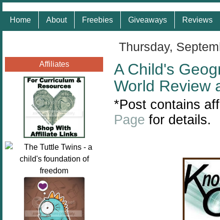
Home
About
Freebies
Giveaways
Reviews
Thursday, Septem
Affiliates
A Child's Geog
World Review 
*
Post contains aff
Page
for details.