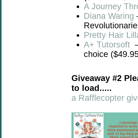
A Journey Thr
Diana Waring
Revolutionarie
Pretty Hair Li
A+ Tutorsoft
–
choice ($49.95
Giveaway #2 Ple
to load.....
a Rafflecopter g