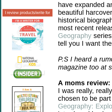
have expanded and
beautiful harcover
I review products/write for
historical biogra
most recent relea
Geography
series
tell you I want the
P.S I heard a rum
magazine too at 
A moms review:
I
was really, real
chosen to be part
Geography: Explo