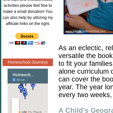
Image.png" 
activities please feel free to
alt="Poppins 
make a small donation! You
Book 
can also help by utilizing my
Nook"style="
affiliate links on the right.
border:none;
" /></a>
</div>
As an eclectic, r
versatile the book
to fit your famili
Homeschool Journeys
alone curriculum 
can cover the boo
year. The year lo
every two weeks, 
A Child’s Geogr