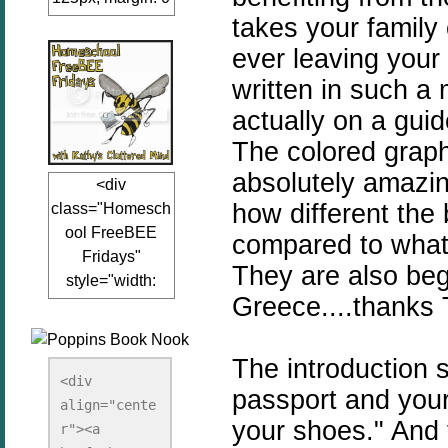
takes your family
auto;"><a
href="www.kathy
ever leaving your 
sclutteredmind.co
written in such a 
m"
actually on a gui
target="_blank">
<img
The colored graph
src="http://i845.p
absolutely amazin
<div
hotobucket.com/a
how different the 
class="Homesch
lbums/ab13/jacq
ool FreeBEE
uiblogger/Kathys
compared to what 
Fridays"
ClutteredMind/Bu
They are also begg
style="width:
tton125-1.png"
Greece....thanks T
125px; margin: 0
alt="KathysClutte
auto;"><a
redMind"
href="http://www.
width="125"
The introduction 
kathysclutteredmi
height="125" />
<div 
passport and your
nd.com/search/la
align="cente
</a></div>
your shoes." And 
bel/FreeBee%20
r"><a 