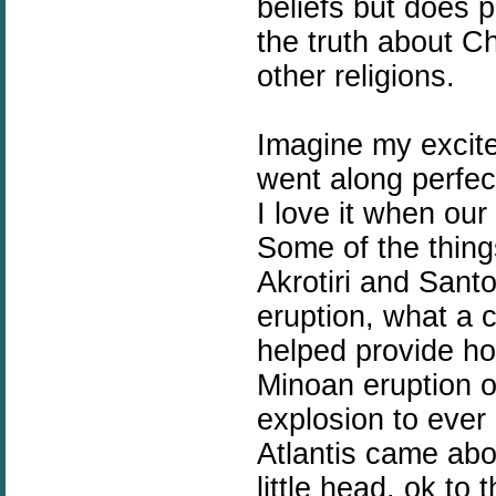
beliefs but does p
the truth about Ch
other religions.
Imagine my excite
went along perfect
I love it when our 
Some of the thin
Akrotiri and Santo
eruption, what a c
helped provide hot
Minoan eruption o
explosion to ever
Atlantis came abo
little head, ok to 