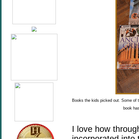
Books the kids picked out. Some of 
book has
I love how throug
incorporated into 