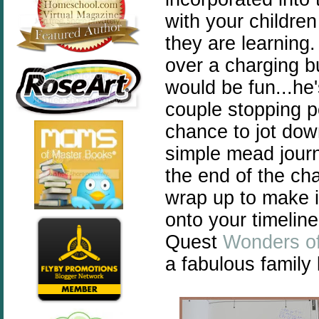
with your childre
they are learning.
over a charging 
would be fun...he'
couple stopping p
chance to jot dow
simple mead journ
the end of the cha
wrap up to make i
onto your timelin
Quest
Wonders of
a fabulous family