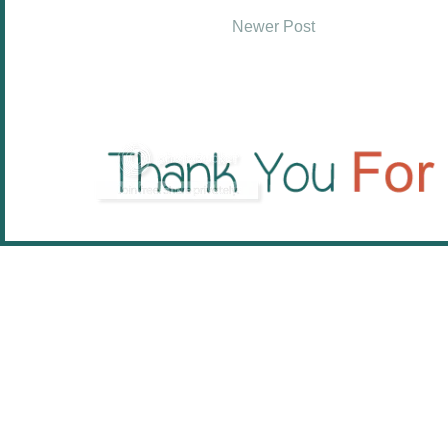
Newer Post