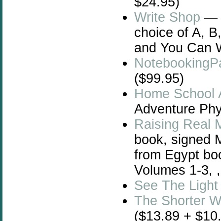
$24.95)
Write Shop
— W
choice of A, B
and You Can W
NotebookingP
($99.95)
Home School 
Adventure Phys
Raising Real 
book, signed 
from Egypt bo
Volumes 1-3, 
See The Light
The Shorter 
($13.89 + $10