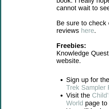
book. I really ho
cannot wait to se
Be sure to check
reviews
here
.
Freebies:
Knowledge Quest 
website.
Sign up for th
Trek Sampler 
Visit the
Child
World
page to 