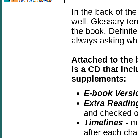
In the back of the
well. Glossary te
the book. Definite
always asking wh
Attached to the 
is a CD that inc
supplements:
E-book Versi
Extra Readin
and checked ou
Timelines
- ma
after each cha