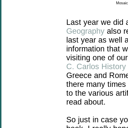
Mosaic 
Last year we did
Geography
also r
last year as well
information that 
visiting one of o
C. Carlos Histor
Greece and Rome 
there many times 
to the various art
read about.
So just in case y