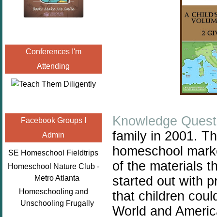
Conferences I'm
Attending
Knowledge Quest
Facebook Groups I
family in 2001. T
Admin
homeschool
mark
SE Homeschool Fieldtrips
of the materials t
Homeschool Nature Club -
started out with 
Metro Atlanta
Homeschooling and
that children coul
Unschooling Frugally
World and America