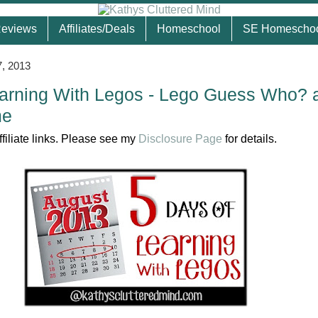
eviews
Affiliates/Deals
Homeschool
SE Homescho
, 2013
arning With Legos - Lego Guess Who? 
me
ffiliate links. Please see my
Disclosure Page
for details.