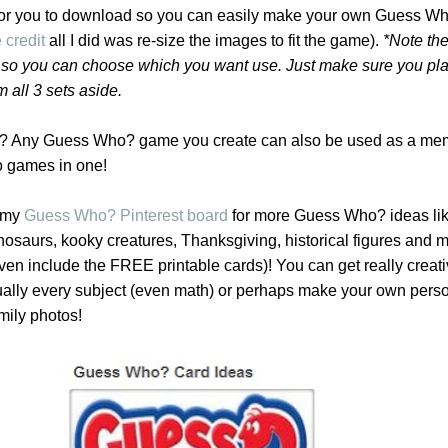
or you to download so you can easily make your own Guess W
 credit
all I did was re-size the images to fit the game).
*Note the
ile so you can choose which you want use. Just make sure you pl
m all 3 sets aside.
? Any Guess Who? game you create can also be used as a me
 games in one!
t my
Guess Who? Pinterest board
for more Guess Who? ideas li
inosaurs, kooky creatures, Thanksgiving, historical figures and 
even include the FREE printable cards)! You can get really creat
ually every subject (even math) or perhaps make your own pers
mily photos!