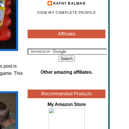
KATHY BALMAN
VIEW MY COMPLETE PROFILE
Affiliates
s post is
Other amazing affiliates
.
 game. This
Recommended Products
My Amazon Store