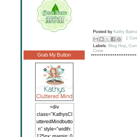
Posted by
Kathy Balm
1 Co
Labels:
Blog Hop
,
Curr
Crew
Grab My Button
<div
class="KathysCl
utteredMindbutto
n" style="width:
125px; margin: 0