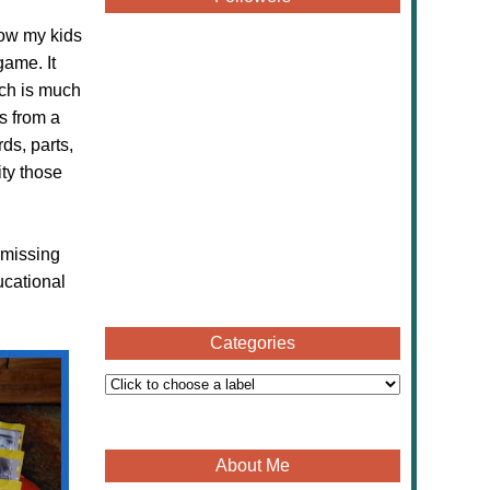
now my kids
game. It
ch is much
s from a
s, parts,
ity those
 missing
ucational
Categories
About Me