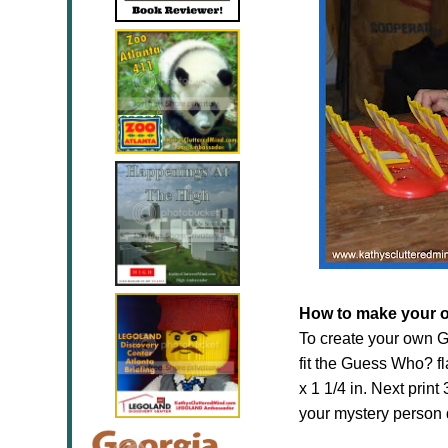
How to make your 
To create your own G
fit the Guess Who? f
x 1 1/4 in. Next print 
your mystery person 