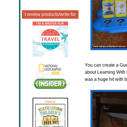
I review products/write for
You can create a Gues
about Learning With 
was a huge hit with b