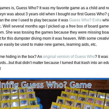
e games is, Guess Who? It was my favorite game as a child and 
 Gwyn was about 3 years old when I bought our first Guess Who? 
han the one I used to play because it was
Guess Who? Extra
whi
c. Well several months ago I picked up a free box of board game
m. She was tossing the games because they were missing board
t for this dumpster diving mom it was heaven. With some creativ
n easily be used to make new games, learning aids, etc.
me hiding in the box? An
original version of Guess Who
? It was
rds...but that didn't matter because I turned that trash into an ed
!