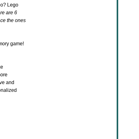
ho? Lego
re are 6
ace the ones
mory game!
ke
more
ive and
onalized