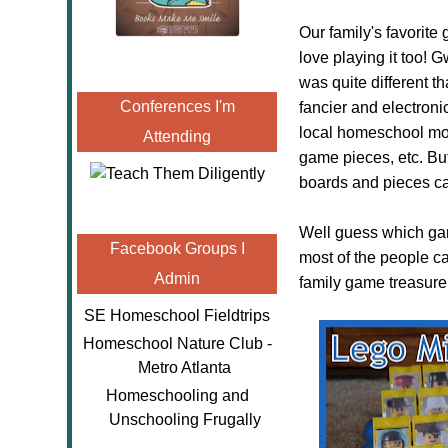
Our family's favorit
love playing it too!
was quite different t
Conferences I'm
fancier and electroni
local homeschool mo
Attending
game pieces, etc. Bu
boards and pieces ca
Well guess which ga
Facebook Groups I
most of the people ca
Admin
family game treasure
SE Homeschool Fieldtrips
Homeschool Nature Club -
Metro Atlanta
Homeschooling and
Unschooling Frugally