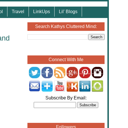
ol
Travel
LinkUps
Lil' Blogs
Search Kathys Cluttered Mind:
and
Connect With Me
Subscribe By Email:
Followers