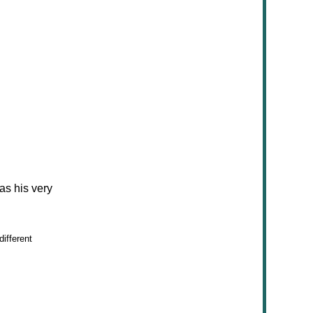
as his very
ifferent