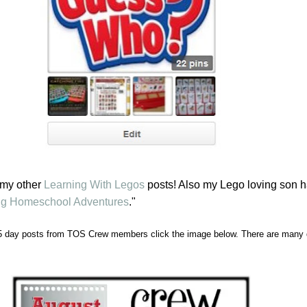
 my other
Learning With Legos
posts! Also my Lego loving son h
fig Homeschool Adventures
."
5 day posts from TOS Crew members click the image below. There are many d