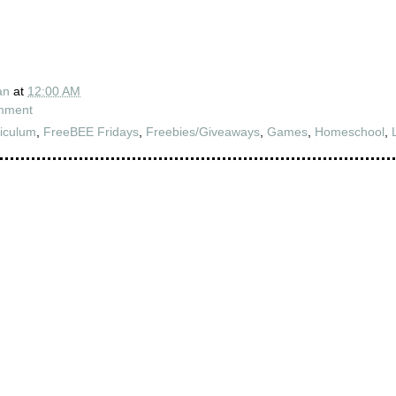
an
at
12:00 AM
mment
iculum
,
FreeBEE Fridays
,
Freebies/Giveaways
,
Games
,
Homeschool
,