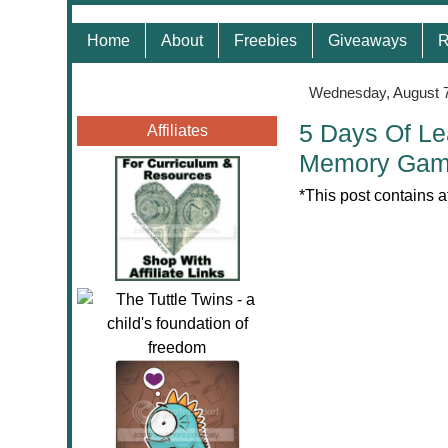
Home
About
Freebies
Giveaways
R
Wednesday, August 7
5 Days Of Le
Affiliates
Memory Ga
*This post contains a