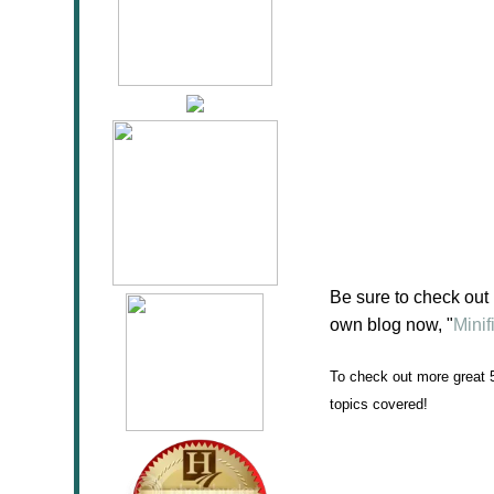
Be sure to check out
own blog now, "
Mini
To check out more great 
topics covered!