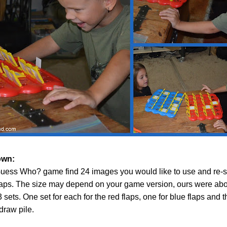
own:
uess Who? game find 24 images you would like to use and re-s
laps. The size may depend on your game version, ours were abou
3 sets. One set for each for the red flaps, one for blue flaps and th
draw pile.