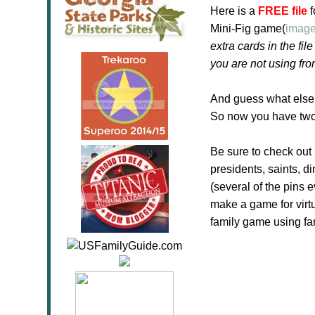
Here is a
FREE file
f
Mini-Fig game(
image
extra cards in the f
you are not using fro
And guess what else
So now you have two
Be sure to check ou
presidents, saints, d
(several of the pins 
make a game for virt
family game using fa