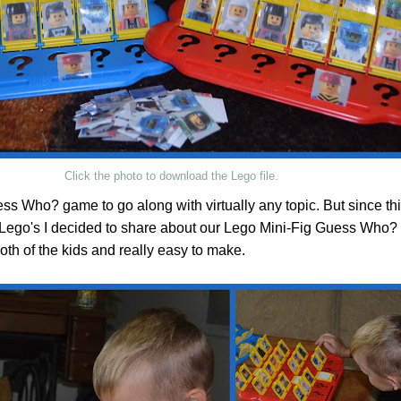
Click the photo to download the Lego file.
s Who? game to go along with virtually any topic. But since thi
Lego's I decided to share about our Lego Mini-Fig Guess Who?
oth of the kids and really easy to make.