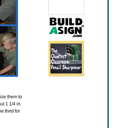
ize them to
t 1 1/4 in.
e third for