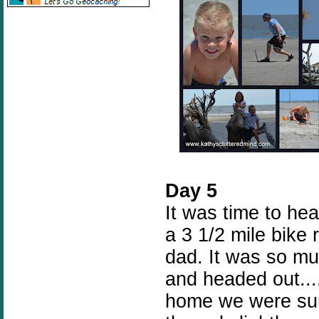
Day 5
It was time to hea
a 3 1/2 mile bike 
dad. It was so mu
and headed out...
home we were sure 