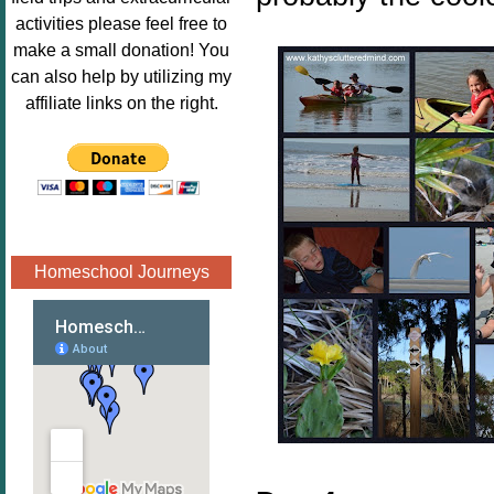
Image.png" 
activities please feel free to
alt="Poppins 
make a small donation! You
Book 
can also help by utilizing my
Nook"style="
affiliate links on the right.
border:none;
" /></a>
</div>
Homeschool Journeys