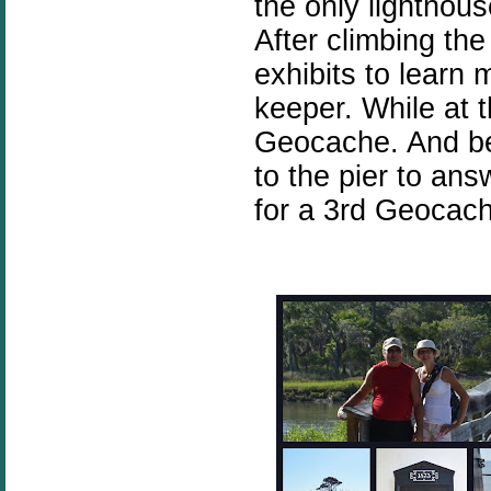
the only lighthouse
After climbing th
exhibits to learn 
keeper. While at 
Geocache. And be
to the pier to an
for a 3rd Geocach