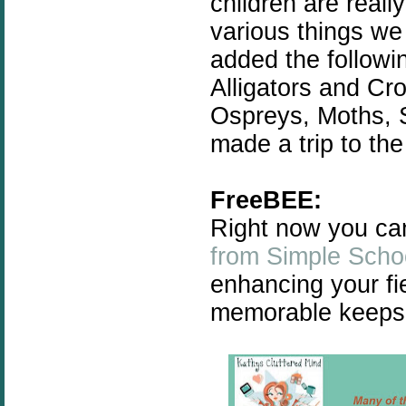
children are reall
various things w
added the followin
Alligators and Cro
Ospreys, Moths, 
made a trip to th
FreeBEE:
Right now you ca
from Simple Scho
enhancing your fi
memorable keeps