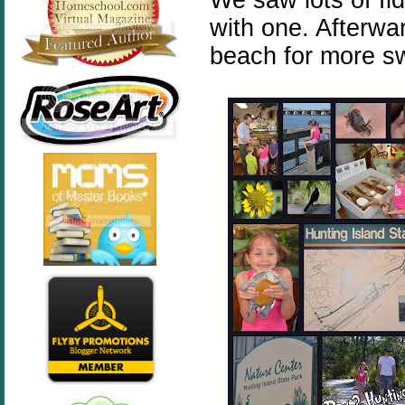
with one. Afterwa
beach for more s