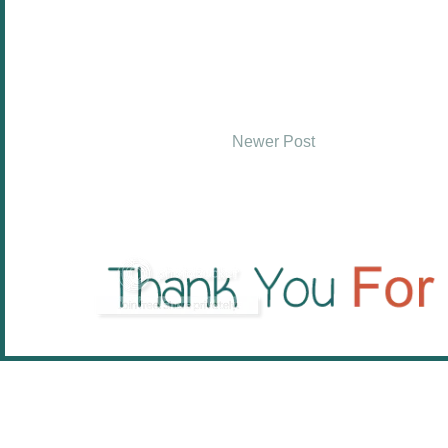
Newer Post