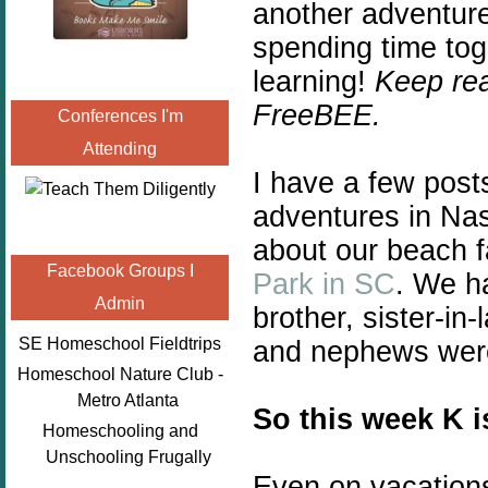
another adventure
spending time tog
learning!
Keep rea
FreeBEE.
Conferences I'm
Attending
I have a few post
adventures in Nas
about our beach f
Facebook Groups I
Park in SC
. We h
Admin
brother, sister-in
SE Homeschool Fieldtrips
and nephews were 
Homeschool Nature Club -
Metro Atlanta
So this week K i
Homeschooling and
Unschooling Frugally
Even on vacations 