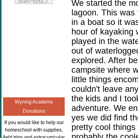
Fridays"
We started the mor
href="http:/
target="_blank">
/enchantedho
lagoon. This was 
<img
meschoolingm
in a boat so it wa
src="http://i1110.p
om.org/poppi
hour of kayaking
hotobucket.com/a
ns-book-
lbums/h453/kbal
nook-
played in the wate
man/freebeefrida
virtual-
out of waterlogge
y_zps0181ff24.jp
book-club-
explored. After b
g"
kids/" 
alt="Homeschool
campsite where w
title="Poppi
FreeBEE
ns Book 
little things enc
Fridays"
Nook"><img 
couldn't leave an
width="125"
src="http://
height="125" />
the kids and I to
enchantedhom
Wyning Academy
</a></div>
eschoolingmo
adventure. We end
Donations
m.org/wp-
yes we did find 
content/uplo
If you would like to help our
pretty cool things
ads/2014/12/
homeschool with supplies,
probably the cool
Profile-
field trips and extracurricular