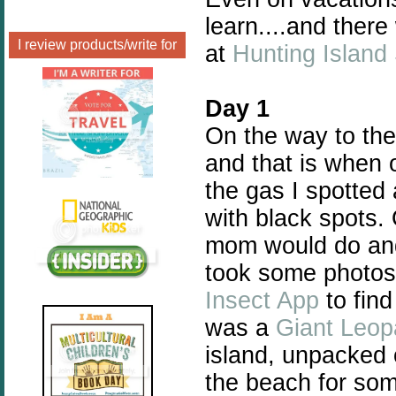
learn....and there
I review products/write for
at
Hunting Island
Day 1
On the way to the
and that is when 
the gas I spotted 
with black spots.
mom would do and 
took some photos
Insect App
to find
was a
Giant Leop
island, unpacked 
the beach for som