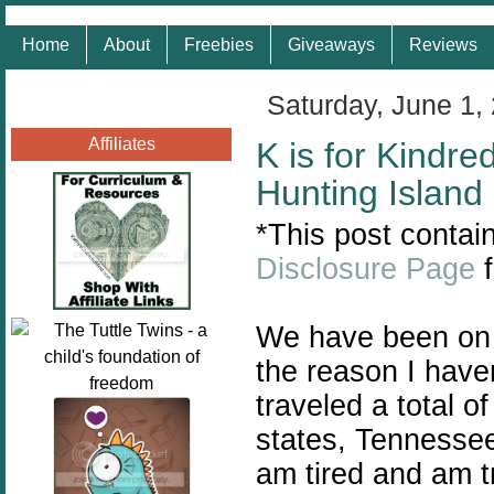
Home
About
Freebies
Giveaways
Reviews
Saturday, June 1,
Affiliates
K is for Kindre
Hunting Island
*This post contain
Disclosure Page
f
We have been on t
the reason I have
traveled a total o
states, Tennessee
am tired and am t