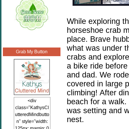
While exploring t
horseshoe crab ma
place. Brave hubb
what was under t
Grab My Button
crabs and explore
a bike ride before
and dad. We rode 
covered in large 
climbing! After di
beach for a walk.
<div
class="KathysCl
was setting and w
utteredMindbutto
nest.
n" style="width:
125px; margin: 0