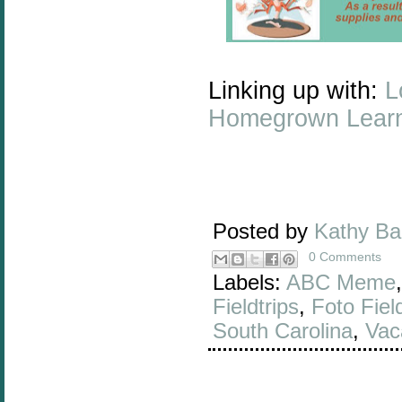
Linking up with:
L
Homegrown Lear
Posted by
Kathy B
0 Comments
Labels:
ABC Meme
Fieldtrips
,
Foto Field
South Carolina
,
Vac