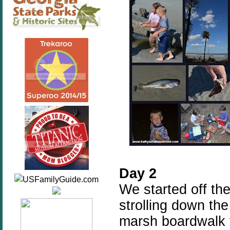
Day 2
We started off the
strolling down the
marsh boardwalk t