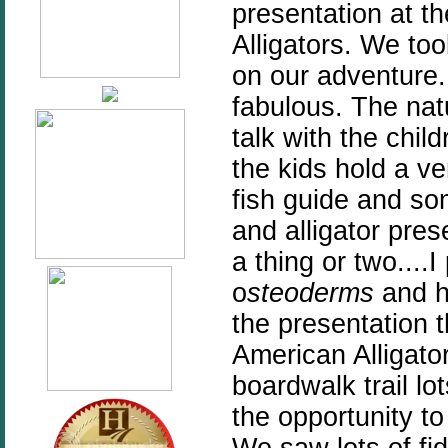
presentation at th
Alligators. We t
on our adventure. 
fabulous. The nat
talk with the chil
the kids hold a ve
fish guide and so
and alligator pr
a thing or two....
o
steoderms
and h
the presentation 
American Alligator
boardwalk trail lo
the opportunity t
We saw lots of fi