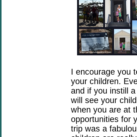
I encourage you t
your children. Ev
and if you instill 
will see your chil
when you are at t
opportunities for 
trip was a fabulo