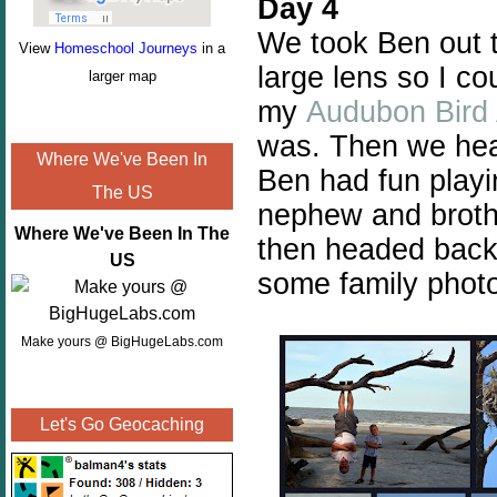
Day 4
We took Ben out 
View
Homeschool Journeys
in a
large lens so I co
larger map
my
Audubon Bird
was. Then we head
Where We've Been In
Ben had fun play
The US
nephew and brothe
Where We've Been In The
then headed back 
US
some family phot
Make yours @ BigHugeLabs.com
Let's Go Geocaching