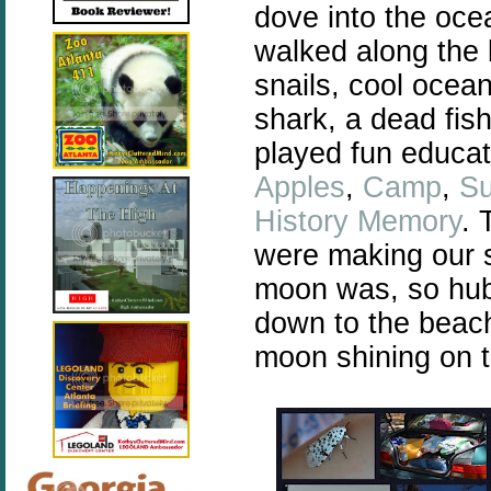
dove into the oce
walked along the
snails, cool ocean
shark, a dead fis
played fun educa
Apples
,
Camp
,
S
History Memory
. 
were making our 
moon was, so hub
down to the beach
moon shining on t