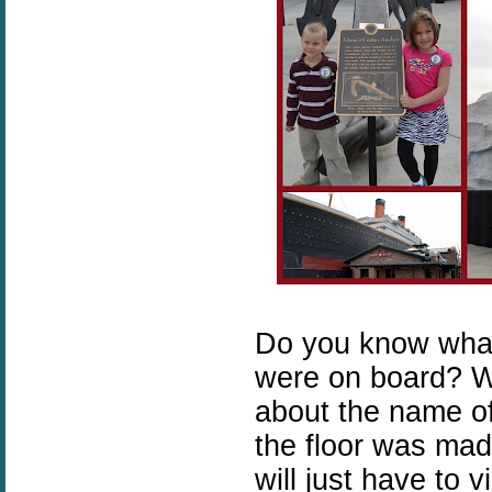
Do you know wha
were on board? W
about the name o
the floor was made
will just have to 