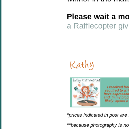
Please wait a mo
a Rafflecopter g
*prices indicated in post are
**because photography is no