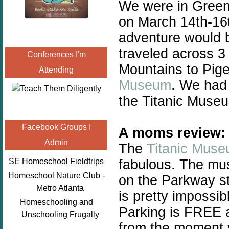
We were in Green
on March 14th-16t
adventure would b
traveled across 3
Conferences I'm
Mountains to Pig
Attending
Museum
. We had 
the Titanic Museu
Facebook Groups I
A moms review:
Admin
The
Titanic Mus
fabulous. The mus
SE Homeschool Fieldtrips
Homeschool Nature Club -
on the Parkway st
Metro Atlanta
is pretty impossib
Homeschooling and
Parking is FREE a
Unschooling Frugally
from the moment y