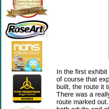
In the first exhib
of course that ex
built, the route it
There was a reall
route marked out.