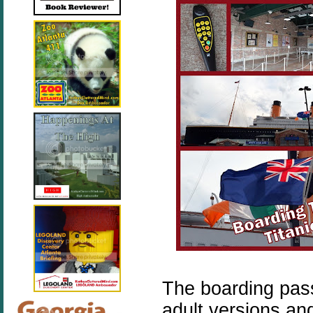
The boarding pass
adult versions an