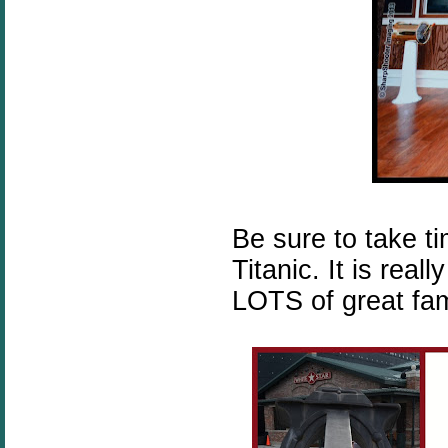
Be sure to take t
Titanic. It is rea
LOTS of great fami