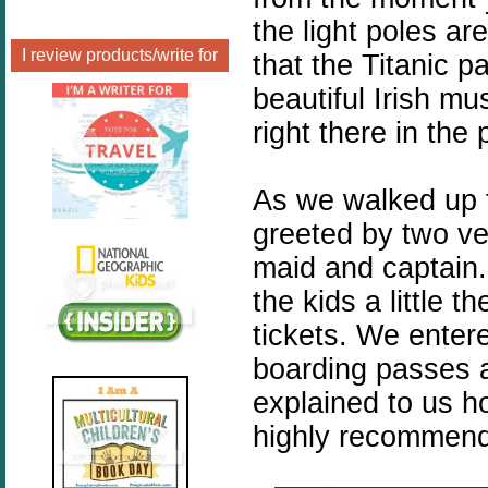
the light poles ar
I review products/write for
that the Titanic 
beautiful Irish mu
right there in the 
As we walked up 
greeted by two v
maid and captain
the kids a little 
tickets. We enter
boarding passes a
explained to us ho
highly recommend 