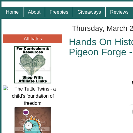
Home
About
Freebies
Giveaways
Reviews
Thursday, March 
Affiliates
Hands On Histo
Pigeon Forge 