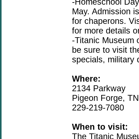
-Homeschool Day i
May. Admission is
for chaperons. Vi
for more details 
-Titanic Museum 
be sure to visit t
specials, military
Where:
2134 Parkway
Pigeon Forge, T
229-219-7080
When to visit:
The Titanic Muse