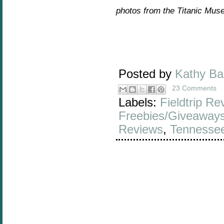
photos from the Titanic Mus
Posted by
Kathy B
23 Comments
Labels:
Fieldtrip Re
Freebies/Giveaway
Reviews
,
Tennesse