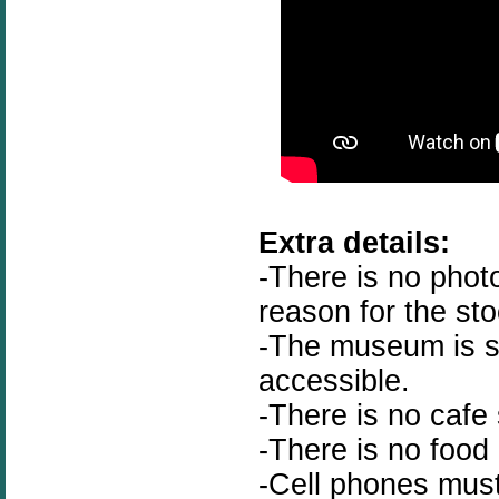
Extra details:
-There is no phot
reason for the st
-The museum is st
accessible.
-There is no cafe 
-There is no food
-Cell phones must 