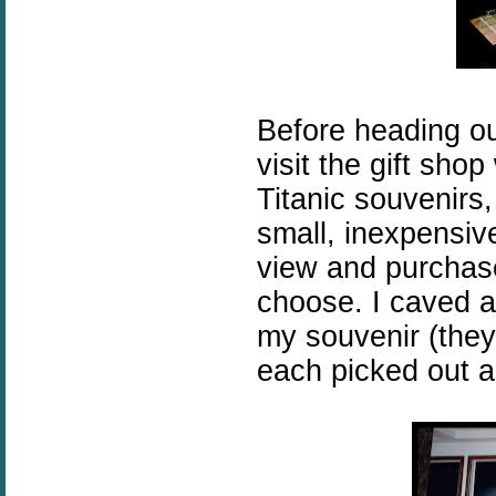
Before heading ou
visit the gift shop 
Titanic souvenirs
small, inexpensive
view and purchase
choose. I caved 
my souvenir (they 
each picked out a