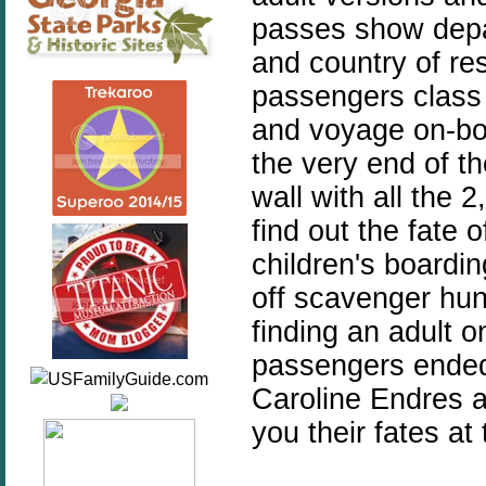
passes show depa
and country of re
passengers class a
and voyage on-boa
the very end of t
wall with all the
find out the fate
children's boardi
off scavenger hun
finding an adult 
passengers ended
Caroline Endres a
you their fates at