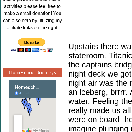
Image.png" 
activities please feel free to
alt="Poppins 
make a small donation! You
Book 
can also help by utilizing my
Nook"style="
affiliate links on the right.
border:none;
" /></a>
Upstairs there was
</div>
stateroom, Titanic
the captains bridg
night deck we got 
Homeschool Journeys
night air was the 
an iceberg, brrrr.
water. Feeling the
really made us al
were on board the
imagine plunging i