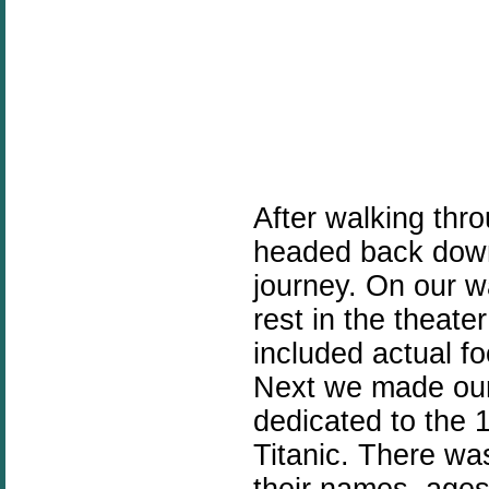
After walking thr
headed back down
journey. On our w
rest in the theat
included actual fo
Next we made our
dedicated to the 
Titanic. There was
their names, age