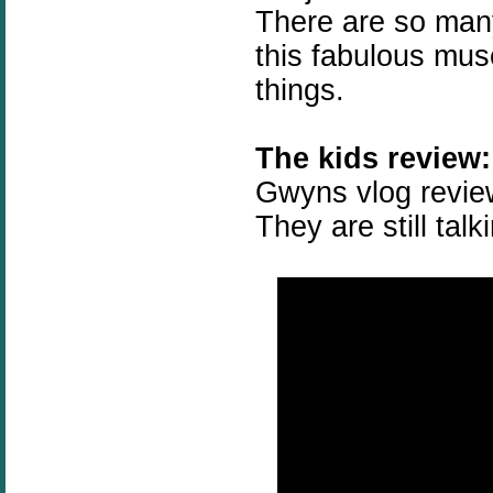
There are so many
this fabulous mus
things.
The kids review:
Gwyns vlog review
They are still talk