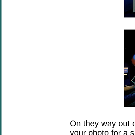
On they way out of
your photo for a s