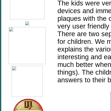
The kids were ver
devices and immed
plaques with the 
very user friendly
There are two sep
for children. We m
explains the vario
interesting and e
much better when 
things). The child
answers to their b