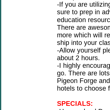
-If you are utilizi
sure to prep in a
education resour
There are awesom
more which will re
ship into your cla
-Allow yourself pl
about 2 hours.
-I highly encoura
go. There are lots
Pigeon Forge and 
hotels to choose 
SPECIALS: