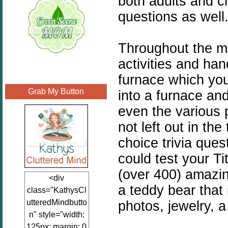
both adults and c
questions as well
Throughout the mu
activities and han
furnace which you
Grab My Button
into a furnace an
even the various 
not left out in th
choice trivia que
could test your T
(over 400) amazin
<div
a teddy bear that 
class="KathysCl
utteredMindbutto
photos, jewelry, a
n" style="width:
125px; margin: 0