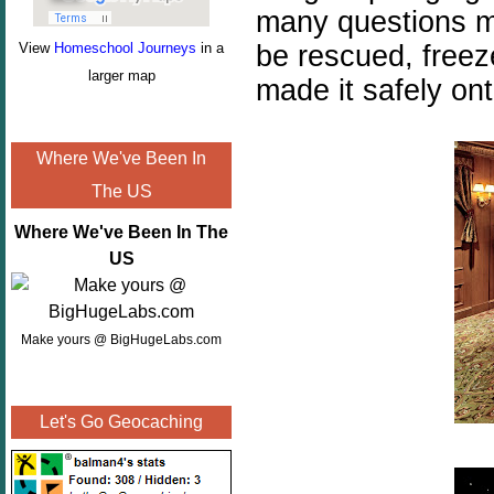
many questions mu
be rescued, freez
View
Homeschool Journeys
in a
larger map
made it safely ont
Where We've Been In
The US
Where We've Been In The
US
Make yours @ BigHugeLabs.com
Let's Go Geocaching