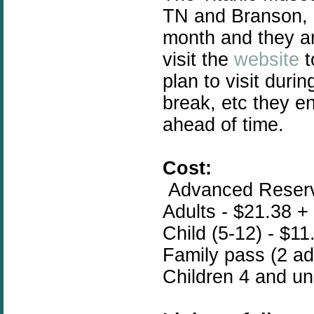
TN and Branson, 
month and they ar
visit the
website
t
plan to visit duri
break, etc they e
ahead of time.
Cost:
Advanced Reserva
Adults - $21.38 +
Child (5-12) - $11
Family pass (2 adu
Children 4 and un