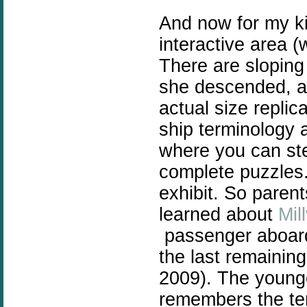
And now for my k
interactive area (w
There are sloping
she descended, an
actual size replic
ship terminology a
where you can ste
complete puzzles.
exhibit. So parent
learned about
Mil
passenger aboard 
the last remainin
2009). The young
remembers the ter