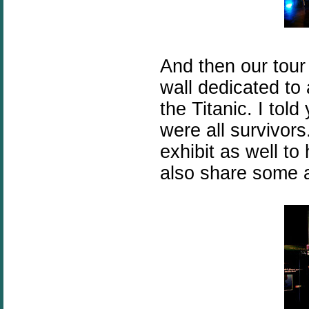
And then our tou
wall dedicated to
the Titanic. I told
were all survivor
exhibit as well t
also share some a