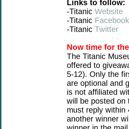
Links to follow:
-Titanic
Website
-Titanic
Faceboo
-Titanic
Twitter
N
ow time for th
The Titanic Muse
offered to giveawa
5-12). Only the fi
are optional and 
is not affiliated
will be posted on
must reply within 
another winner wil
winner in the mail