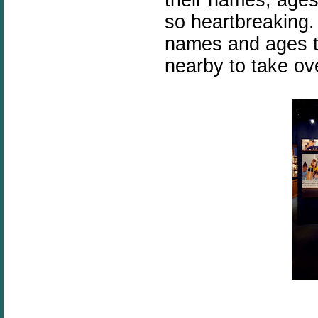
so heartbreaking. 
names and ages to
nearby to take ov