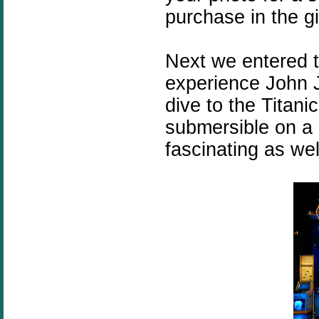
purchase in the gi
Next we entered 
experience John J
dive to the Titan
submersible on a 
fascinating as wel