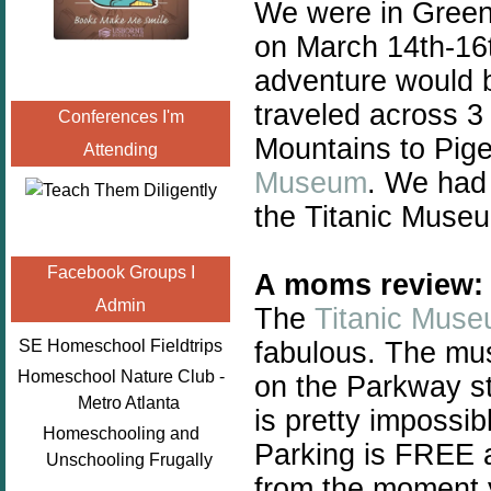
We were in Green
on March 14th-16t
adventure would b
traveled across 3
Conferences I'm
Mountains to Pig
Attending
Museum
. We had 
the Titanic Museu
Facebook Groups I
A moms review:
Admin
The
Titanic Mus
fabulous. The mus
SE Homeschool Fieldtrips
Homeschool Nature Club -
on the Parkway st
Metro Atlanta
is pretty impossib
Homeschooling and
Parking is FREE a
Unschooling Frugally
from the moment y