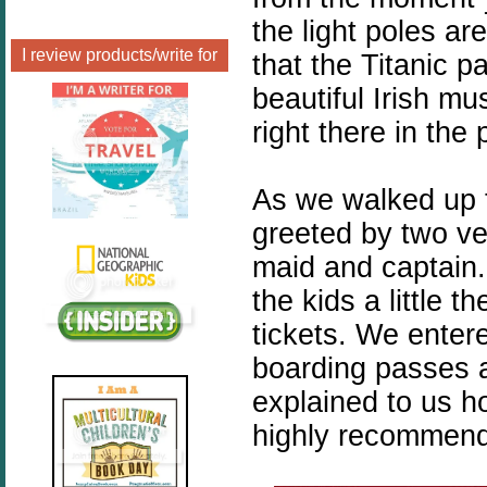
the light poles ar
I review products/write for
that the Titanic 
beautiful Irish mu
right there in the 
As we walked up 
greeted by two v
maid and captain
the kids a little 
tickets. We enter
boarding passes a
explained to us ho
highly recommend 