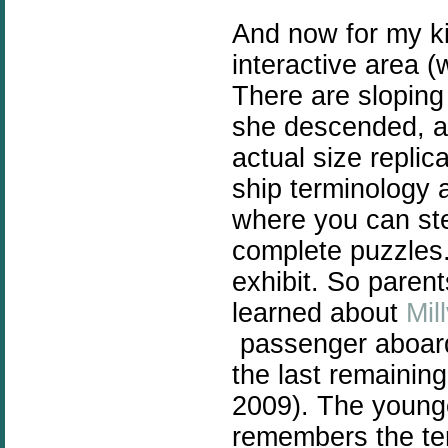
And now for my k
interactive area (w
There are sloping
she descended, an
actual size replic
ship terminology a
where you can ste
complete puzzles.
exhibit. So parent
learned about
Mil
passenger aboard 
the last remainin
2009). The young
remembers the ter