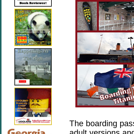
The boarding pass
adult versions an