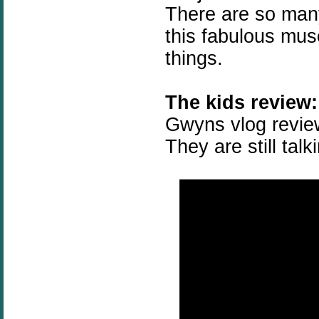
There are so many
this fabulous mus
things.
The kids review:
Gwyns vlog review
They are still talk