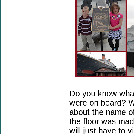
Do you know wha
were on board? W
about the name o
the floor was made
will just have to 