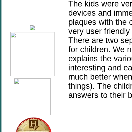
The kids were ver
devices and immed
plaques with the 
very user friendly
There are two sep
for children. We m
explains the vario
interesting and e
much better when 
things). The child
answers to their b