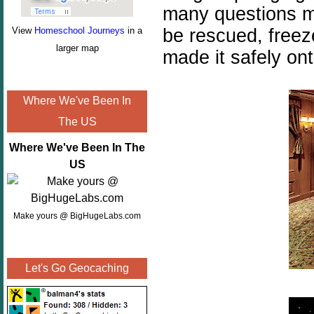
many questions mu
be rescued, freez
View
Homeschool Journeys
in a
larger map
made it safely ont
Where We've Been In
The US
Where We've Been In The
US
Make yours @ BigHugeLabs.com
Let's Go Geocaching