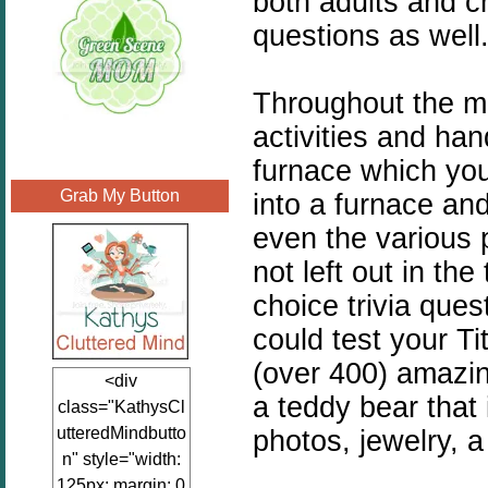
both adults and c
questions as well
Throughout the mu
activities and han
furnace which you
Grab My Button
into a furnace an
even the various 
not left out in th
choice trivia que
could test your T
(over 400) amazin
<div
a teddy bear that 
class="KathysCl
utteredMindbutto
photos, jewelry, a
n" style="width:
125px; margin: 0