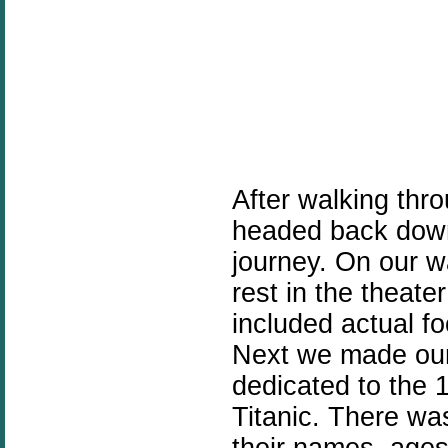
After walking thr
headed back down
journey. On our w
rest in the theat
included actual fo
Next we made our
dedicated to the 
Titanic. There was
their names, age