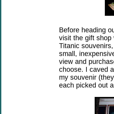
Before heading ou
visit the gift shop 
Titanic souvenirs
small, inexpensive
view and purchase
choose. I caved 
my souvenir (they 
each picked out a