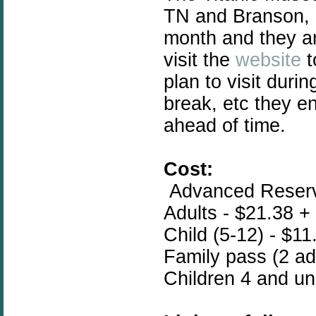
TN and Branson, 
month and they ar
visit the
website
t
plan to visit duri
break, etc they e
ahead of time.
Cost:
Advanced Reserva
Adults - $21.38 +
Child (5-12) - $11
Family pass (2 adu
Children 4 and un