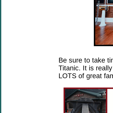
Be sure to take t
Titanic. It is rea
LOTS of great fami