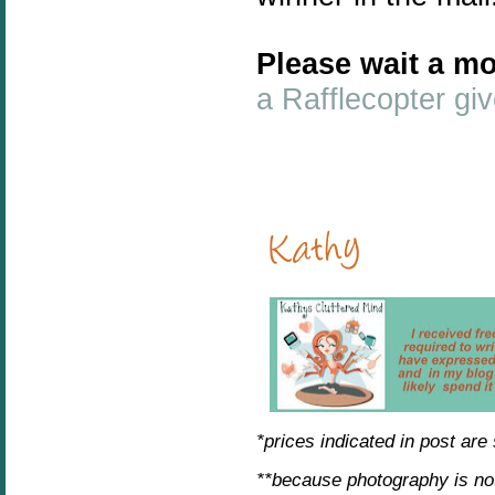
Please wait a mo
a Rafflecopter g
*prices indicated in post are
**because photography is no