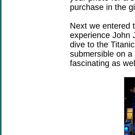
purchase in the gi
Next we entered 
experience John J
dive to the Titan
submersible on a 
fascinating as wel