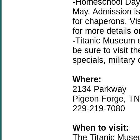
-Homeschool Day i
May. Admission is
for chaperons. Vi
for more details 
-Titanic Museum 
be sure to visit t
specials, military
Where:
2134 Parkway
Pigeon Forge, T
229-219-7080
When to visit:
The Titanic Muse