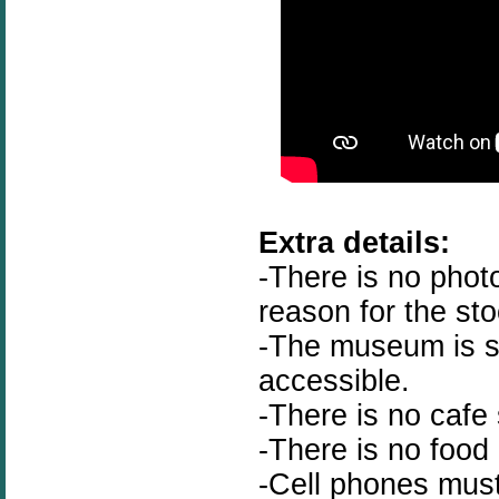
Extra details:
-There is no phot
reason for the st
-The museum is st
accessible.
-There is no cafe 
-There is no food
-Cell phones must 