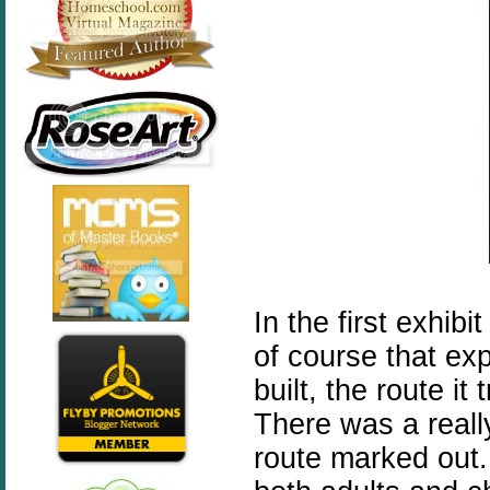
In the first exhib
of course that ex
built, the route it
There was a reall
route marked out.