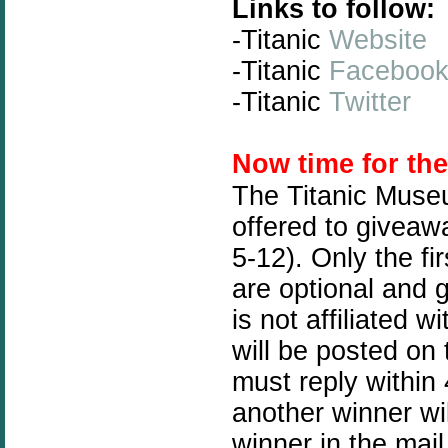
Links to follow:
-Titanic
Website
-Titanic
Faceboo
-Titanic
Twitter
N
ow time for th
The Titanic Muse
offered to giveawa
5-12). Only the fi
are optional and 
is not affiliated
will be posted on
must reply within 
another winner wil
winner in the mail