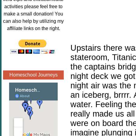
Image.png" 
activities please feel free to
alt="Poppins 
make a small donation! You
Book 
can also help by utilizing my
Nook"style="
affiliate links on the right.
border:none;
" /></a>
Upstairs there was
</div>
stateroom, Titanic
the captains bridg
night deck we got 
Homeschool Journeys
night air was the 
an iceberg, brrrr.
water. Feeling the
really made us al
were on board the
imagine plunging i