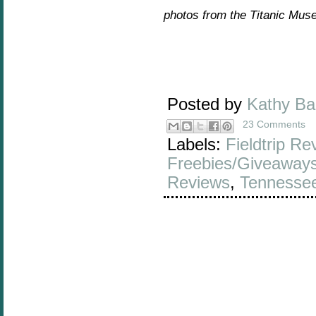
photos from the Titanic Mus
Posted by
Kathy B
23 Comments
Labels:
Fieldtrip Re
Freebies/Giveaway
Reviews
,
Tennesse