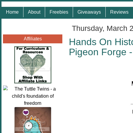
Home
About
Freebies
Giveaways
Reviews
Thursday, March 
Affiliates
Hands On Histo
Pigeon Forge 