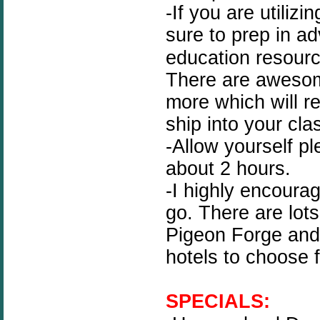
-If you are utilizi
sure to prep in a
education resour
There are awesom
more which will re
ship into your cla
-Allow yourself pl
about 2 hours.
-I highly encoura
go. There are lots
Pigeon Forge and 
hotels to choose 
SPECIALS: