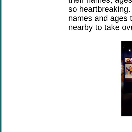
so heartbreaking. 
names and ages to
nearby to take ov