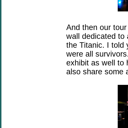
And then our tou
wall dedicated to
the Titanic. I told
were all survivor
exhibit as well t
also share some a