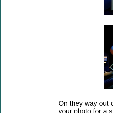
On they way out of
your photo for a s