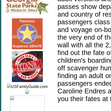
passes show depa
and country of re
passengers class a
and voyage on-boa
the very end of t
wall with all the
find out the fate
children's boardi
off scavenger hun
finding an adult 
passengers ended
Caroline Endres a
you their fates at