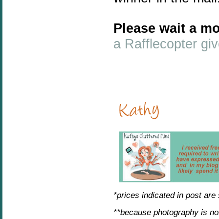
Please wait a mo
a Rafflecopter g
*prices indicated in post are
**because photography is no