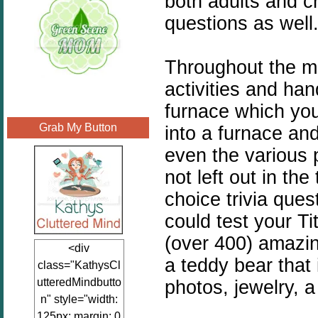
both adults and c
questions as well
Throughout the mu
activities and han
furnace which you
Grab My Button
into a furnace an
even the various 
not left out in th
choice trivia que
could test your T
(over 400) amazin
<div
a teddy bear that 
class="KathysCl
utteredMindbutto
photos, jewelry, a
n" style="width:
125px; margin: 0