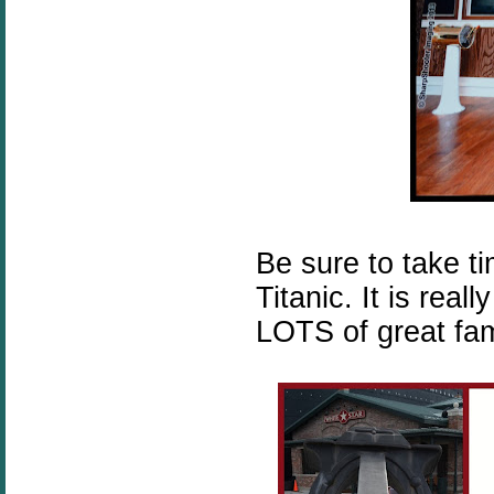
Be sure to take t
Titanic. It is rea
LOTS of great fami