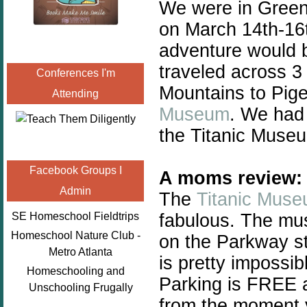
We were in Green
on March 14th-16t
adventure would b
traveled across 3
Conferences I'm
Mountains to Pig
Attending
Museum
. We had 
the Titanic Museu
Facebook Groups I
A moms review:
Admin
The
Titanic Mus
fabulous. The mus
SE Homeschool Fieldtrips
Homeschool Nature Club -
on the Parkway st
Metro Atlanta
is pretty impossib
Homeschooling and
Parking is FREE a
Unschooling Frugally
from the moment y