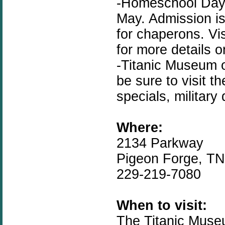
-Homeschool Day i
May. Admission is
for chaperons. Vi
for more details 
-Titanic Museum 
be sure to visit t
specials, military
Where:
2134 Parkway
Pigeon Forge, T
229-219-7080
When to visit:
The Titanic Muse