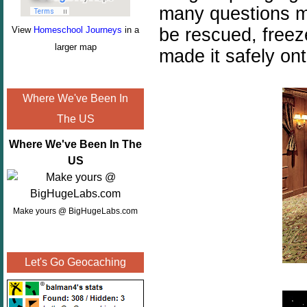
many questions mu
be rescued, freez
View
Homeschool Journeys
in a
larger map
made it safely ont
Where We've Been In
The US
Where We've Been In The
US
Make yours @ BigHugeLabs.com
Let's Go Geocaching