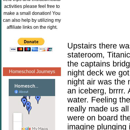
Image.png" 
activities please feel free to
alt="Poppins 
make a small donation! You
Book 
can also help by utilizing my
Nook"style="
affiliate links on the right.
border:none;
" /></a>
Upstairs there was
</div>
stateroom, Titanic
the captains bridg
night deck we got 
Homeschool Journeys
night air was the 
an iceberg, brrrr.
water. Feeling the
really made us al
were on board the
imagine plunging i