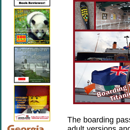
The boarding pass
adult versions an