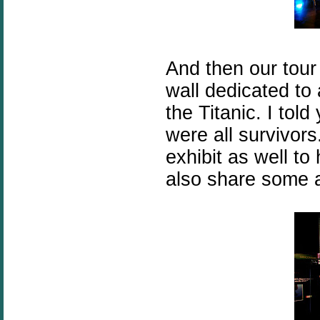
And then our tou
wall dedicated to
the Titanic. I told
were all survivor
exhibit as well t
also share some a