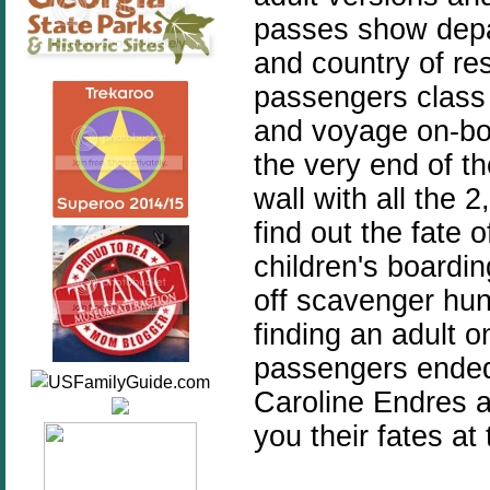
passes show depa
and country of re
passengers class a
and voyage on-boa
the very end of t
wall with all the
find out the fate
children's boardi
off scavenger hun
finding an adult 
passengers ended
Caroline Endres a
you their fates at