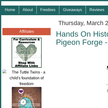
Home
About
Freebies
Giveaways
Reviews
Thursday, March 
Affiliates
Hands On Histo
Pigeon Forge 