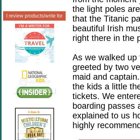
the light poles ar
I review products/write for
that the Titanic 
beautiful Irish mu
right there in the 
As we walked up 
greeted by two v
maid and captain
the kids a little 
tickets. We enter
boarding passes a
explained to us ho
highly recommend 