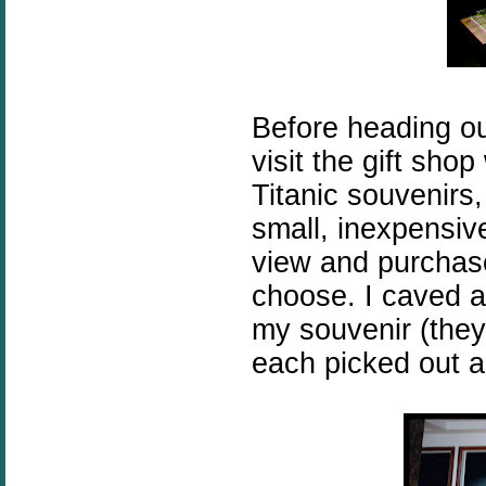
Before heading ou
visit the gift shop 
Titanic souvenirs
small, inexpensive
view and purchase
choose. I caved 
my souvenir (they 
each picked out a