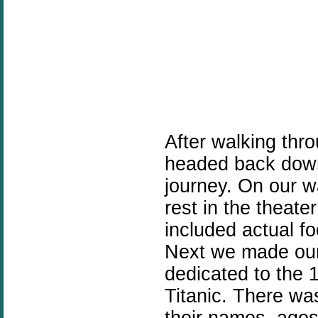
After walking thr
headed back down
journey. On our w
rest in the theat
included actual fo
Next we made our
dedicated to the 
Titanic. There was
their names, age