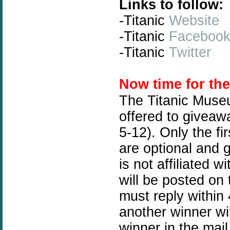
Links to follow:
-Titanic
Website
-Titanic
Faceboo
-Titanic
Twitter
N
ow time for th
The Titanic Muse
offered to giveawa
5-12). Only the fi
are optional and 
is not affiliated
will be posted on
must reply within 
another winner wil
winner in the mail