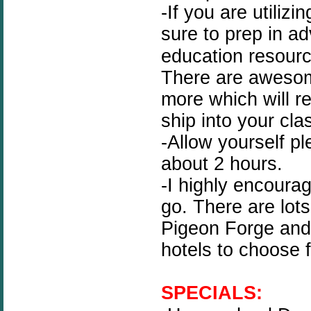
-If you are utilizi
sure to prep in a
education resour
There are awesom
more which will re
ship into your cla
-Allow yourself pl
about 2 hours.
-I highly encoura
go. There are lots
Pigeon Forge and 
hotels to choose 
SPECIALS: