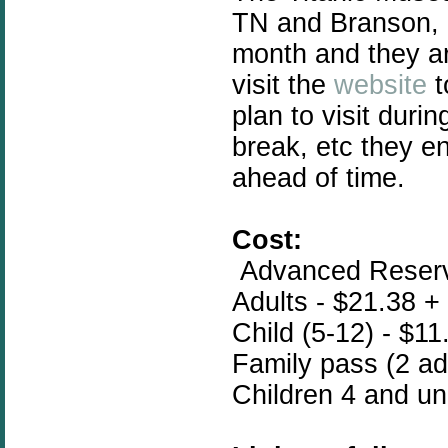
TN and Branson, 
month and they ar
visit the
website
t
plan to visit duri
break, etc they e
ahead of time.
Cost:
Advanced Reserva
Adults - $21.38 +
Child (5-12) - $11
Family pass (2 adu
Children 4 and un