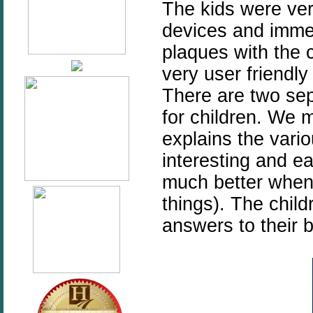
The kids were ver
devices and immed
plaques with the 
very user friendly
There are two sep
for children. We m
explains the vario
interesting and e
much better when 
things). The child
answers to their b