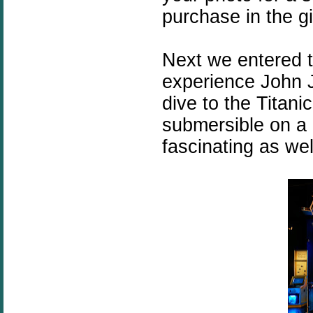
purchase in the gi
Next we entered 
experience John J
dive to the Titan
submersible on a 
fascinating as wel