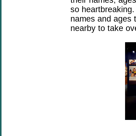
so heartbreaking. 
names and ages to
nearby to take ov