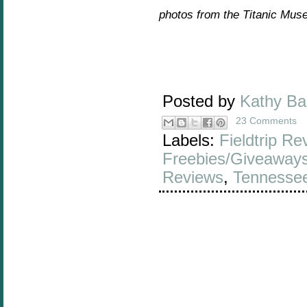
photos from the Titanic Mus
Posted by
Kathy B
23 Comments
Labels:
Fieldtrip Re
Freebies/Giveaway
Reviews
,
Tennesse