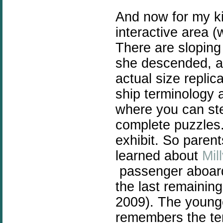
And now for my k
interactive area (w
There are sloping
she descended, an
actual size replic
ship terminology a
where you can ste
complete puzzles.
exhibit. So parent
learned about
Mil
passenger aboard 
the last remainin
2009). The young
remembers the ter