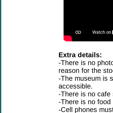
Extra details:
-There is no phot
reason for the st
-The museum is st
accessible.
-There is no cafe 
-There is no food
-Cell phones must 