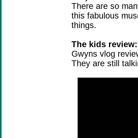
There are so many
this fabulous mus
things.
The kids review:
Gwyns vlog review
They are still talk