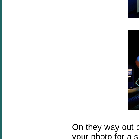
On they way out of
your photo for a s