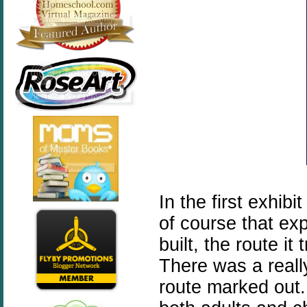
In the first exhib
of course that ex
built, the route it
There was a reall
route marked out.