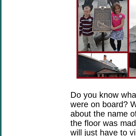
Do you know wha
were on board? W
about the name o
the floor was made
will just have to 