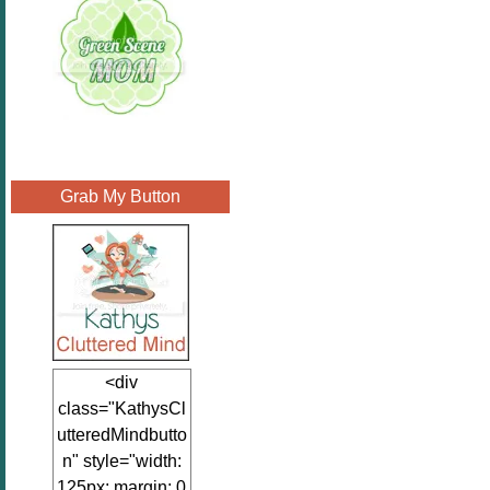
Grab My Button
<div
class="KathysCl
utteredMindbutto
n" style="width:
125px; margin: 0