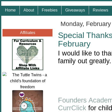
Home
About
Freebies
Giveaways
Reviews
Monday, February
Affiliates
Special Thank
February
I would like to t
family out greatly
Founders Acade
CurrClick
for chil