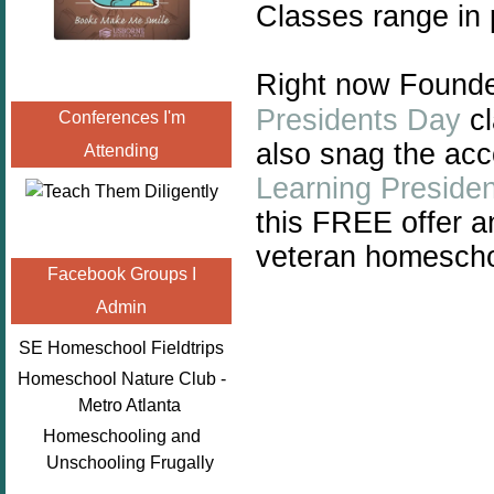
Classes range in 
Right now Founde
Presidents Day
cl
Conferences I'm
also snag the a
Attending
Learning Preside
this FREE offer a
veteran homescho
Facebook Groups I
Admin
SE Homeschool Fieldtrips
Homeschool Nature Club -
Metro Atlanta
Homeschooling and
Unschooling Frugally