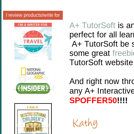
I review products/write for
A+ TutorSoft
is a
perfect for all lea
A+ TutorSoft be 
some great
freeb
TutorSoft website
And right now th
any A+ Interactiv
SPOFFER50
!!!!