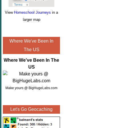
View
Homeschool Journeys
in a
larger map
Where We've Been In
The US
Where We've Been In The
US
Make yours @ BigHugeLabs.com
Let's Go Geocaching