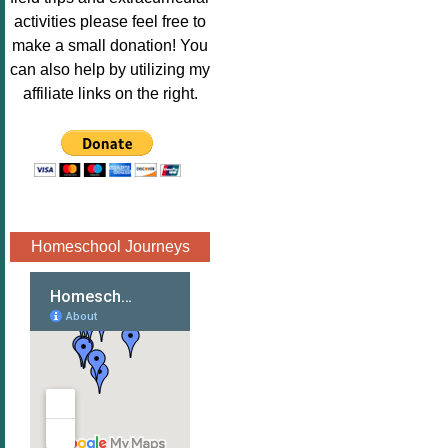
Image.png" 
activities please feel free to
alt="Poppins 
make a small donation! You
Book 
can also help by utilizing my
Nook"style="
affiliate links on the right.
border:none;
" /></a>
</div>
Homeschool Journeys