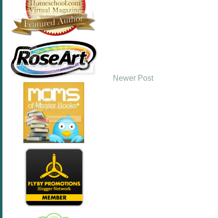
Newer Post