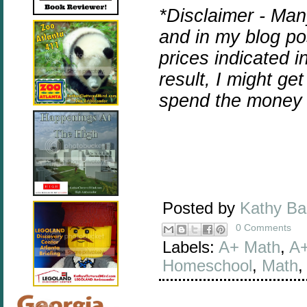
*Disclaimer - Man
and in my blog pos
prices indicated i
result, I might ge
spend the money 
Posted by
Kathy B
0 Comments
Labels:
A+ Math
,
A+
Homeschool
,
Math