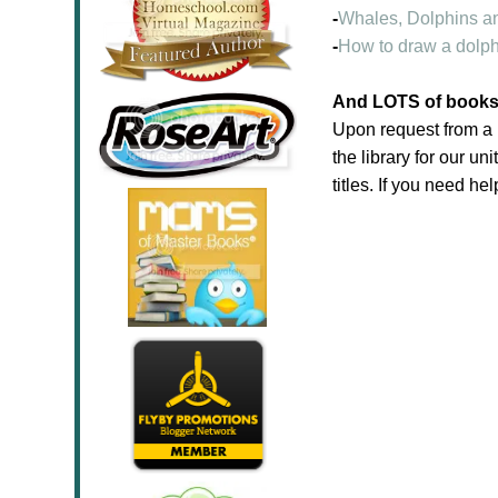
-
Whales, Dolphins a
-
How to draw a dolph
And LOTS of books f
Upon request from a 
the library for our un
titles. If you need hel