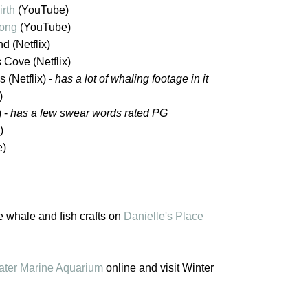
irth
(YouTube)
ong
(YouTube)
d (Netflix)
s Cove (Netflix)
 (Netflix) -
has a lot of whaling footage in it
)
) -
has a few swear words rated PG
)
e)
te whale and fish crafts on
Danielle's Place
ater Marine Aquarium
online and visit Winter