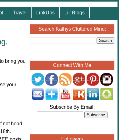
ol
Travel
LinkUps
Lil' Blogs
Search Kathys Cluttered Mind:
ng,
to bring you
Connect With Me
ase your
Subscribe By Email:
If not head
18th.
Followers
eBEE posts