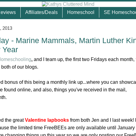
eviews
Affiliates/Deals
Homeschool
SE Homescho
, 2013
ay - Marine Mammals, Martin Luther Ki
 Year
 Homeschooling
,
and I team up, the first two Fridays each month, 
 both of our blogs.
ded bonus of this being a monthly link up...where you can showc
ve found online, and also, things you've received in the mail,
nth.
ed the great
Valentine lapbooks
from both Jen and I last week! 
se the limited time FreeBEEs are only available until January 
 changing things up this year so we are only posting our Fre