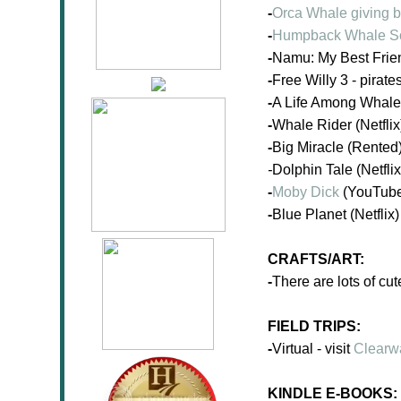
-
Orca Whale giving b
-
Humpback Whale S
-
Namu: My Best Frien
-
Free Willy 3 - pirate
-
A Life Among Whales
-
Whale Rider (Netflix
-
Big Miracle (Rented
-
Dolphin Tale (Netflix
-
Moby Dick
(YouTub
-
Blue Planet (Netflix)
CRAFTS/ART:
-
There are lots of cu
FIELD TRIPS:
-
Virtual - visit
Clearw
KINDLE E-BOOKS: