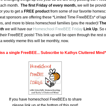
s each month.
The first Friday of every month,
we will be provid
or you to get a
FREE product
from some of our favorite homes
at sponsors are offering these *Limited Time FreeBEEs* of lap
ses, and more to bless homeschool families (you the reader)!
The
nth
we will have our
Homeschool FreeBEE Friday
Link Up
. So 
their FreeBEE posts! This link up will be open through the rest o
f a weekly meme this will be monthly, now.
iss a single FreeBEE... Subscribe to Kathys Cluttered Mind
*
If you have homeschool FreeBEEs to share
please link up at the bottom of this post!