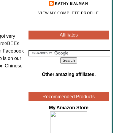
KATHY BALMAN
VIEW MY COMPLETE PROFILE
Affiliates
got very
h FreeBEEs
 on Facebook
 is on our
 on Chinese
Other amazing affiliates
.
Recommended Products
My Amazon Store