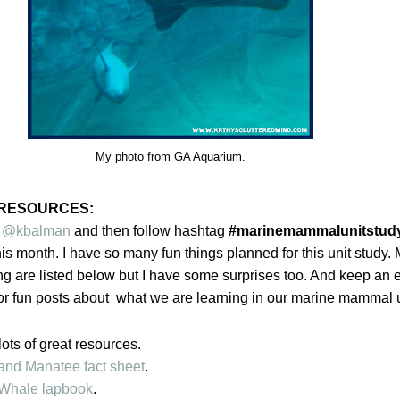
My photo from GA Aquarium.
RESOURCES:
r
@kbalman
and then follow hashtag
#marinemammalunitstud
is month. I have so many fun things planned for this unit study. 
ng are listed below but I have some surprises too. And keep an 
r fun posts about what we are learning in our marine mammal u
lots of great resources.
and Manatee fact sheet
.
Whale lapbook
.