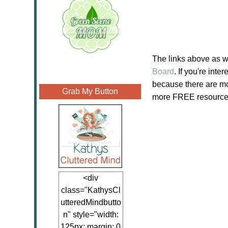
The links above as w
Board
. If you're in
because there are mor
Grab My Button
more FREE resources 
<div
class="KathysCl
utteredMindbutto
n" style="width:
125px; margin: 0