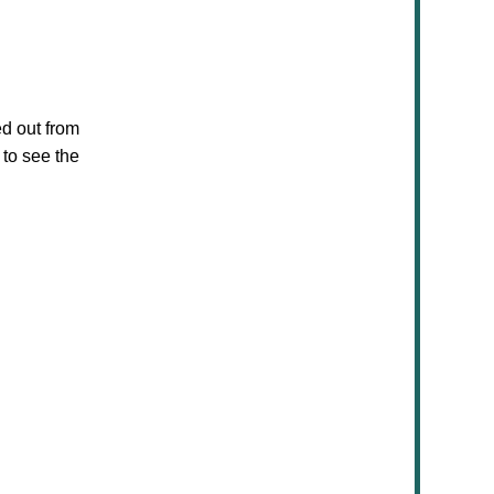
d out from
 to see the