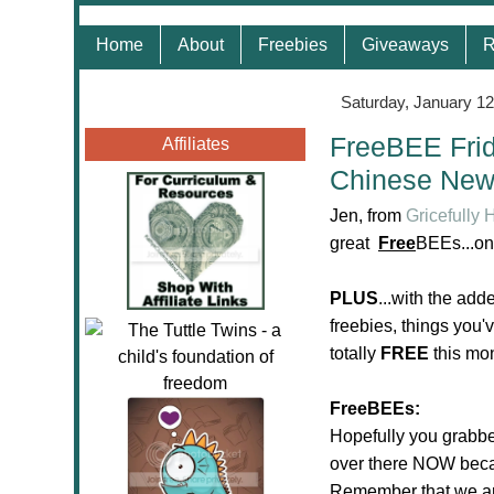
Home
About
Freebies
Giveaways
R
Saturday, January 12
FreeBEE Frid
Affiliates
Chinese New
Jen, from
Gricefully
great
Free
BEEs...on
PLUS
...with the ad
freebies, things you'
totally
FREE
this mo
FreeBEEs:
Hopefully you grabb
over there NOW becau
Remember that we are