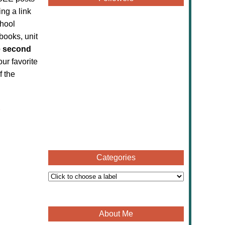
ing a link
chool
books, unit
 second
our favorite
f the
Categories
About Me