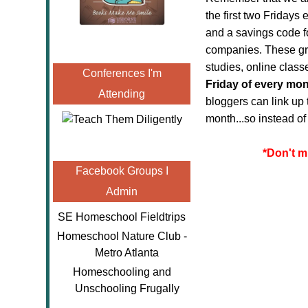
the first two Friday
and a savings code f
companies. These gre
studies, online clas
Conferences I'm
Friday of every mo
Attending
bloggers can link up 
month...so instead o
*
Don't m
Facebook Groups I
Admin
SE Homeschool Fieldtrips
Homeschool Nature Club -
Metro Atlanta
Homeschooling and
Unschooling Frugally