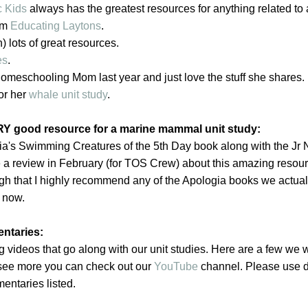
c Kids
always has the greatest resources for anything related to
om
Educating Laytons
.
) lots of great resources.
es
.
omeschooling Mom last year and just love the stuff she shares.
or her
whale unit study
.
Y good resource for a marine mammal unit study:
a's Swimming Creatures of the 5th Day book along with the Jr 
e a review in February (for TOS Crew) about this amazing resour
gh that I highly recommend any of the Apologia books we actual
 now.
ntaries:
 videos that go along with our unit studies. Here are a few we w
o see more you can check out our
YouTube
channel. Please use d
ntaries listed.