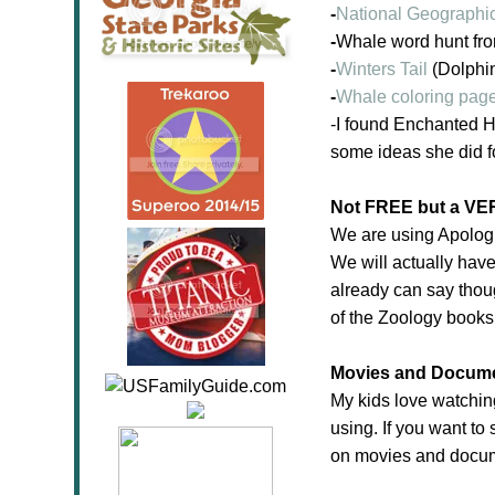
-
National Geographi
-
Whale word hunt fr
-
Winters Tail
(Dolphin
-
Whale coloring pag
-I found Enchanted H
some ideas she did f
Not FREE but a VER
We are using Apologi
We will actually hav
already can say thou
of the Zoology books
Movies and Docume
My kids love watching
using. If you want t
on movies and docume