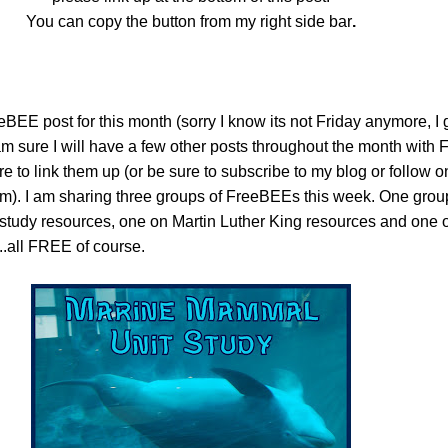
You can copy the button from my right side bar
.
EE post for this month (sorry I know its not Friday anymore, I 
 am sure I will have a few other posts throughout the month wit
sure to link them up (or be sure to subscribe to my blog or follow
em). I am sharing three groups of FreeBEEs this week. One group
study resources, one on Martin Luther King resources and one
.all FREE of course.