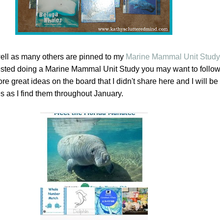
ell as many others are pinned to my
Marine Mammal Unit Study 
terested doing a Marine Mammal Unit Study you may want to follo
e great ideas on the board that I didn't share here and I will b
as I find them throughout January.