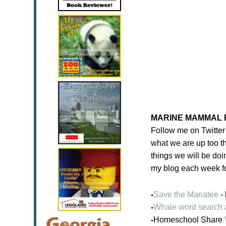
MARINE MAMMAL 
Follow me on Twitte
what we are up too th
things we will be doi
my blog each week fo
-
Save the Manatee
- 
-
Whale word search 
-
Homeschool Share