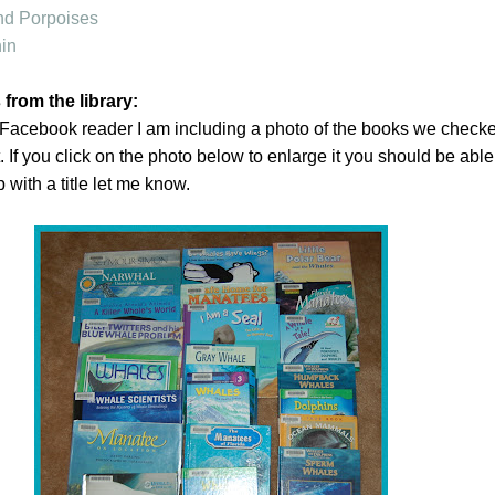
nd Porpoises
in
rom the library:
Facebook reader I am including a photo of the books we checke
it. If you click on the photo below to enlarge it you should be able
p with a title let me know.