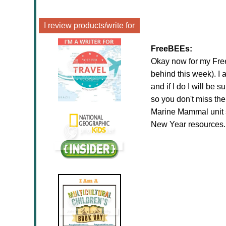
I review products/write for
FreeBEEs:
Okay now for my FreeB
behind this week). I
and if I do I will be 
so you don't miss th
Marine Mammal unit 
New Year resources..