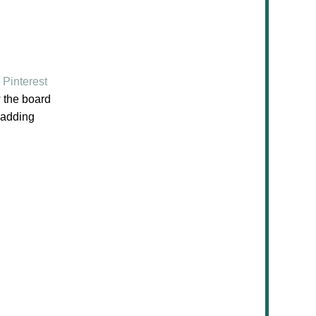
Pinterest
w the board
e adding