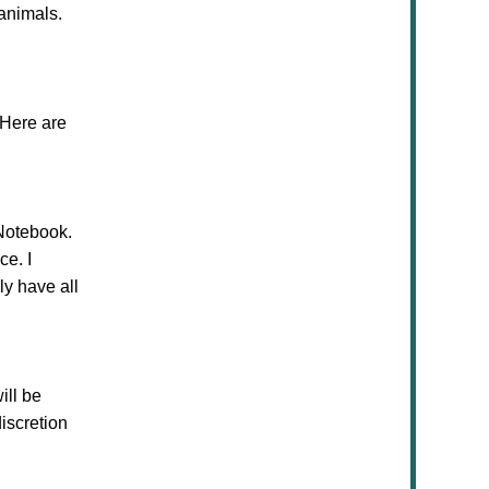
 animals.
 Here are
Notebook.
ce. I
ly have all
ill be
iscretion