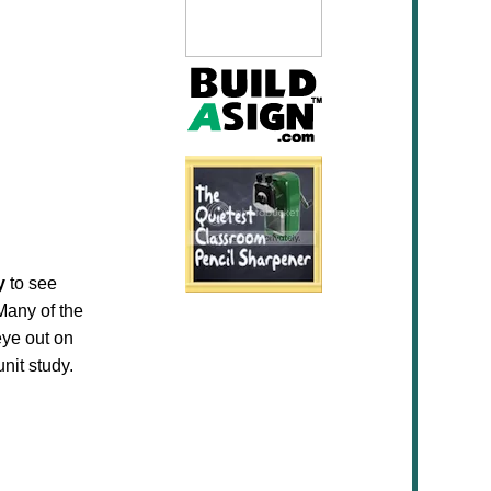
y
to see
Many of the
eye out on
nit study.