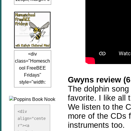
auto;"><a
href="www.kathy
sclutteredmind.co
m"
target="_blank">
<img
src="http://i845.p
<div
hotobucket.com/a
class="Homesch
lbums/ab13/jacq
ool FreeBEE
uiblogger/Kathys
Fridays"
ClutteredMind/Bu
Gwyns review (6 
style="width:
tton125-1.png"
The dolphin song
125px; margin: 0
alt="KathysClutte
favorite. I like al
auto;"><a
redMind"
href="http://www.
width="125"
We listen to the 
kathysclutteredmi
height="125" />
<div 
more of the CDs f
nd.com/search/la
align="cente
</a></div>
instruments too.
bel/FreeBee%20
r"><a 