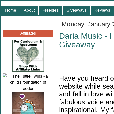
Home
About
Freebies
Giveaways
Reviews
Monday, January 
Affiliates
Daria Music -
Giveaway
Have you heard 
website while sea
and fell in love 
fabulous voice an
inspirational. My 