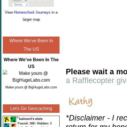
View
Homeschool Journeys
in a
larger map
Where We've Been In
The US
Where We've Been In The
US
Please wait a mo
a Rafflecopter g
Make yours @ BigHugeLabs.com
Let's Go Geocaching
*Disclaimer - I r
return for my hon