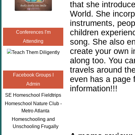
that she introduc
World. She incorp
instruments, peopl
children experienc
Conferences I'm
song. She also e
Attending
create your own i
along too. You ca
travels around th
Facebook Groups I
even has a page 
Admin
information!!!
SE Homeschool Fieldtrips
Homeschool Nature Club -
Metro Atlanta
Homeschooling and
Unschooling Frugally