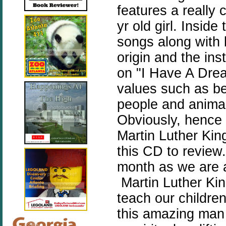
features a really 
yr old girl. Inside
songs along with 
origin and the in
on "I Have A Drea
values such as bei
people and animal
Obviously, hence 
Martin Luther Kin
this CD to review. 
month as we are 
Martin Luther Kin
teach our childre
this amazing man