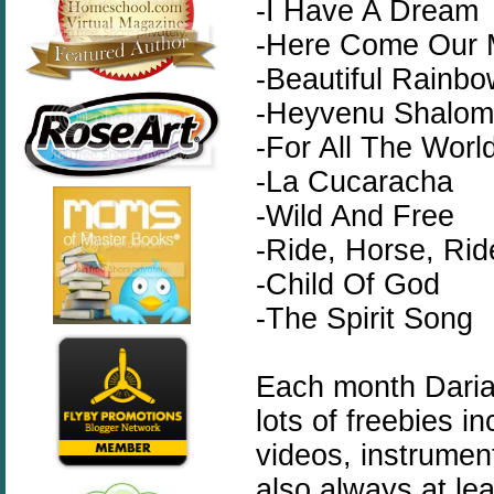
-I Have A Dream
-Here Come Our 
-Beautiful Rainb
-Heyvenu Shalom
-For All The World
-La Cucaracha
-Wild And Free
-Ride, Horse, Rid
-Child Of God
-The Spirit Song
Each month Dari
lots of freebies in
videos, instrumen
also always at le