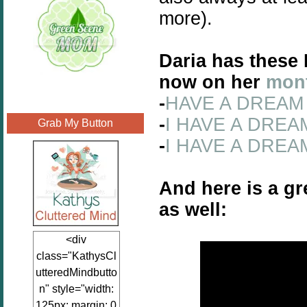
more).
Daria has these 
now on her
mont
-
HAVE A DREAM 
-
I HAVE A DREAM 
Grab My Button
-
I HAVE A DREAM
And here is a gr
as well:
<div
class="KathysCl
utteredMindbutto
n" style="width:
125px; margin: 0