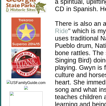
a spiritual, uplif
CD in Spanish. H
There is also an 
Ride
" which is my
uses traditional 
Pueblo drum, Nativ
bone rattles. Th
Singing Bird) doi
playing. Gwyn is 
culture and horse
heart. She immedi
song and what in
teaches children 
learning and bein