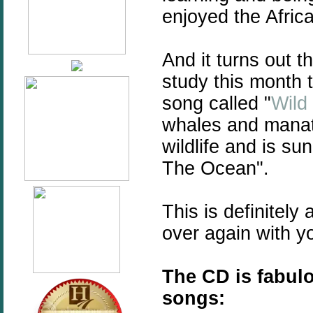
enjoyed the Africa
And it turns out t
study this month 
song called "
Wild
whales and manate
wildlife and is su
The Ocean".
This is definitely 
over again with yo
The CD is fabulo
songs: