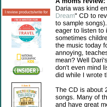
A moms review:
Daria was kind en
I review products/write for
Dream
" CD to rev
to sample songs).
eager to listen to
sometimes childre
the music today fo
annoying, teaches
mean? Well Dari's
don't even mind l
did while I wrote t
The CD is about 2
songs. Many of th
and have great m