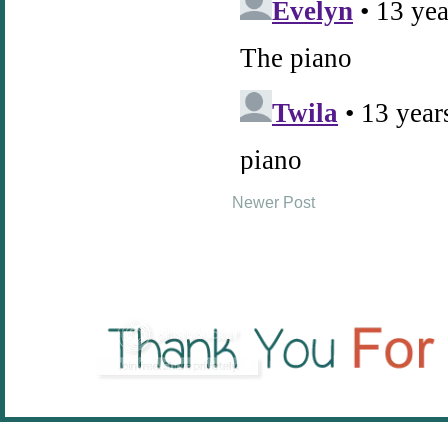
Newer Post