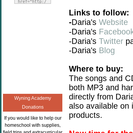
Fridays"
href="http:/
target="_blank">
/enchantedho
Links to follow:
<img
meschoolingm
-
Daria's
Website
src="http://i1110.p
om.org/poppi
hotobucket.com/a
-Daria's
Faceboo
ns-book-
lbums/h453/kbal
nook-
-Daria's
Twitter
p
man/freebeefrida
virtual-
-Daria's
Blog
y_zps0181ff24.jp
book-club-
g"
kids/" 
alt="Homeschool
title="Poppi
Where to buy:
FreeBEE
ns Book 
The songs and C
Fridays"
Nook"><img 
both MP3 and har
width="125"
src="http://
height="125" />
enchantedhom
directly from Dari
Wyning Academy
</a></div>
eschoolingmo
also available on 
Donations
m.org/wp-
products.
content/uplo
If you would like to help our
ads/2014/12/
homeschool with supplies,
Profile-
field trips and extracurricular