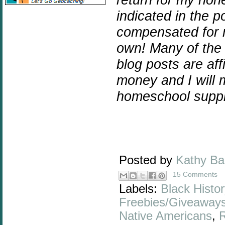
indicated in the p
compensated for m
own! Many of the 
blog posts are affi
money and I will 
homeschool suppl
Posted by
Kathy B
15 Comments
Labels:
Black Histor
Freebies/Giveaway
Native Americans
,