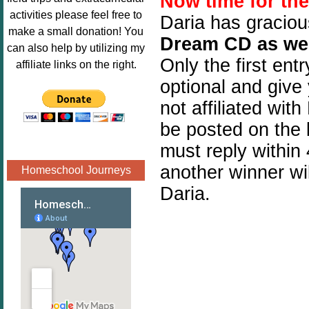
Now time for th
Image.png" 
activities please feel free to
Daria has graciou
alt="Poppins 
make a small donation! You
Dream CD as wel
Book 
can also help by utilizing my
Nook"style="
Only the first ent
affiliate links on the right.
border:none;
optional and give
" /></a>
not affiliated wit
</div>
be posted on the 
must reply within 
another winner wil
Homeschool Journeys
Daria.