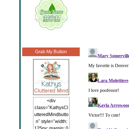
Grab My Button
<div
class="KathysCl
utteredMindbutto
n" style="width:
125px; margin: 0