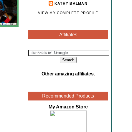
KATHY BALMAN
VIEW MY COMPLETE PROFILE
Affiliates
Other amazing affiliates
.
Recommended Products
My Amazon Store