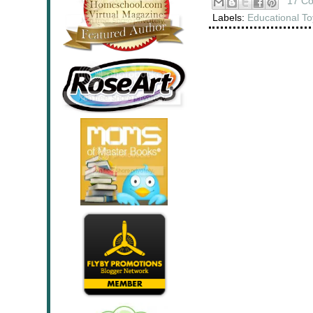
17 C
Labels:
Educational To