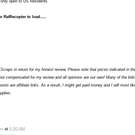
 only open to US Residents.
 Rafflecopter to load.....
Sc
raps
in return for my honest review. Please note that prices indicated in th
not compensated for my review and all opinions are our own! Many of the lin
osts are affiliate links. As a result, I might get paid money and I will most li
plies.
an
at
8:00 AM