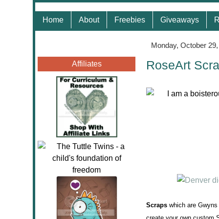
Home
About
Freebies
Giveaways
R
Monday, October 29,
RoseArt Scr
Affiliates
Scraps
which are Gwyns N
create your own custom S