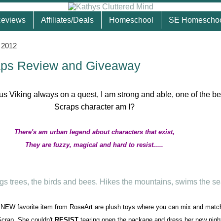
eviews
Affiliates/Deals
Homeschool
SE Homescho
 2012
aps Review and Giveaway
There's am urban legend about characters that exist,
They are fuzzy, magical and hard to resist.....
EW favorite item from RoseArt are plush toys where you can mix and match
crap. She couldn't
RESIST
tearing open the package and dress her new nig