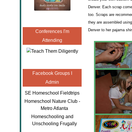
Denver. Each scrap comes
too. Scraps are recommend
they are assembled using
Denver to her pajama shi
Conferences I'm
Attending
Facebook Groups I
Admin
SE Homeschool Fieldtrips
Homeschool Nature Club -
Metro Atlanta
Homeschooling and
Unschooling Frugally