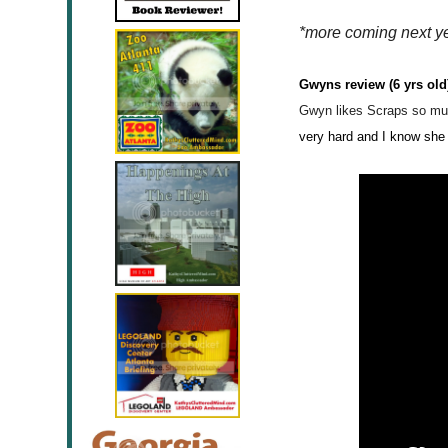
*more coming next y
Gwyns review (6 yrs old
Gwyn likes
Scraps so mu
very hard and I
know
she 