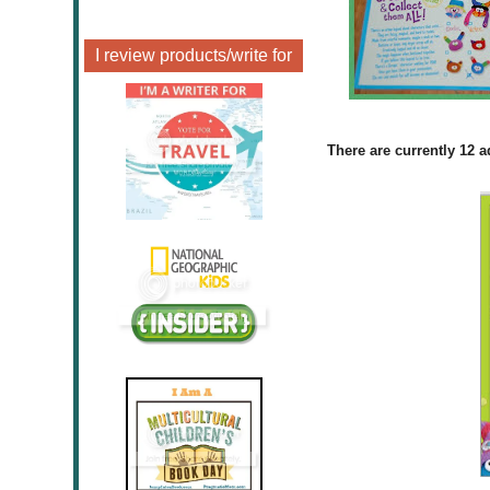
I review products/write for
There are currently 12 