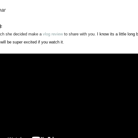
ear
):
ch she d
ecid
ed
ma
ke a
v
log review
to share with you.
I know its a little long
will be super exci
ted if you watch it.