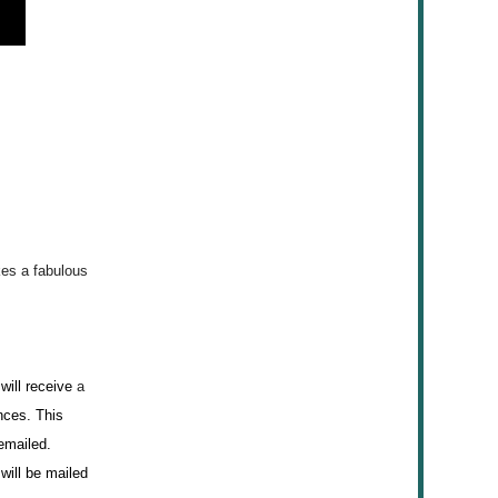
kes
a fabulous
will receive
a
ances. This
 emailed.
will be mailed