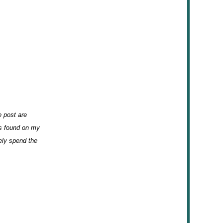
e post are
ks found on my
kely spend the