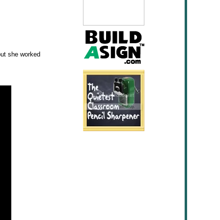
 but she worked