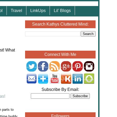
ol
Travel
LinkUps
Lil' Blogs
Search Kathys Cluttered Mind:
Connect With Me
Subscribe By Email:
 parts to
Followers
httime buddy