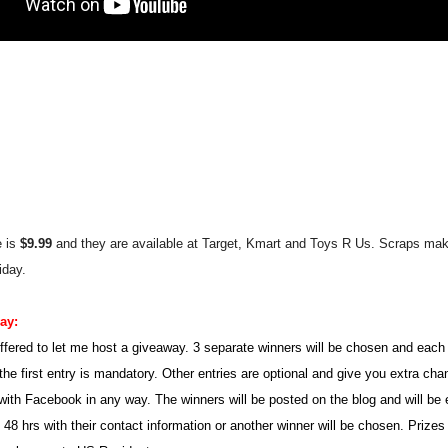
e is
$9.99
and they are available at Target, Kmar
t a
nd Toys R Us
.
Scraps ma
iday.
way:
ffered to let me host a giveaway. 3 separate winners will be chosen and each 
the first entry is mandatory. Other entries are optional and give you extra ch
d with Facebook in any way. The winners will be posted on the blog and will be
48 hrs with their contact information or another winner will be chosen. Prizes 