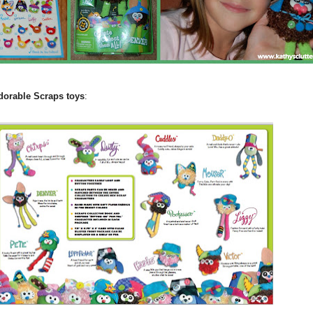
adorable Scraps toys
: