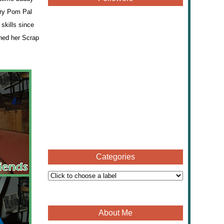
ry Pom Pal
skills since
ched her Scrap
Categories
About Me