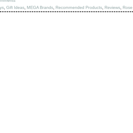
omments
ys
,
Gift Ideas
,
MEGA Brands
,
Recommended Products
,
Reviews
,
Rose 