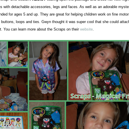
 with detachable accessories, legs and faces. As well as an adorable
myste
ed for ages 5 and up. They are great for helping children work on fine motor 
 buttons, loops
and ties. Gwyn thought it was super cool that she could atta
rt.
You can learn more about the Scraps on their
website
.