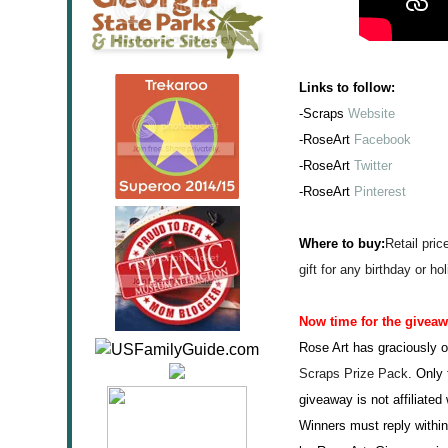
Links to follow:
-Scraps
Website
-RoseArt
Facebook
-RoseArt
Twitter
-RoseArt
Pinterest
Where to buy:
Retail pric
gift for any birthday or hol
Now time for the givea
Rose Art has graciously o
Scraps Pr
ize Pack
. Only 
giveaway is not affiliate
Winners must reply within 