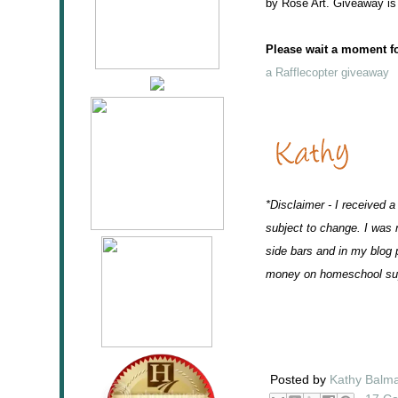
by Rose Art. Giveaway is
Please wait a moment for
a Rafflecopter giveaway
*Disclaimer - I received a
subject to change. I was 
side bars and in my blog p
money on homeschool sup
Posted by
Kathy Balm