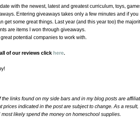
o date with the newest, latest and greatest curriculum, toys, game
veaways. Entering giveaways takes only a few minutes and if you 
 get some great things. Last year (and this year too) the majorit
nts are items I won through giveaways.
e great potential companies to work with.
ll of our reviews click
here
.
by!
 the links found on my side bars and in my blog posts are affilia
t prices indicated in the post are subject to change.
As a result,
l most likely spend the money on homeschool supplies.