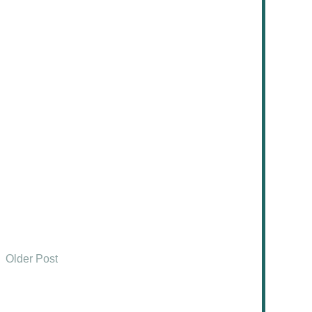
Older Post