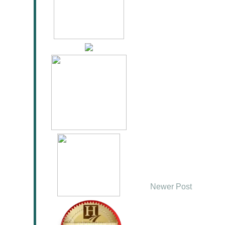
Newer Post