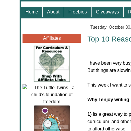
Home
About
Freebies
Giveaways
R
Tuesday, October 30
Top 10 Reaso
Affiliates
I have been very bus
But things are slowing
This week I want to 
Why I enjoy writing
1)
Its a great way to
curriculum and other 
to afford otherwise.