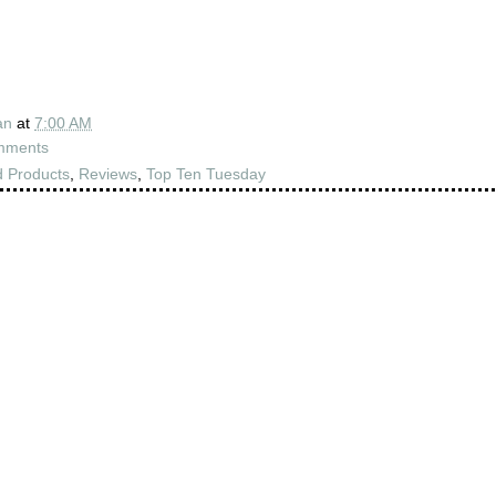
an
at
7:00 AM
mments
 Products
,
Reviews
,
Top Ten Tuesday