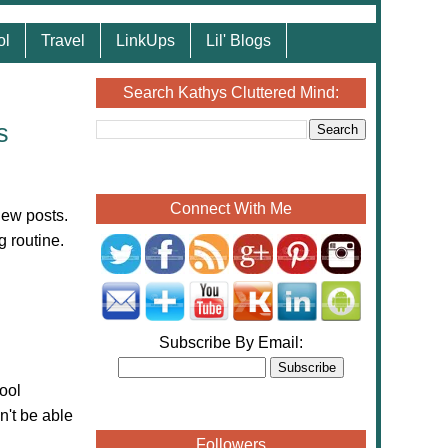
ol
Travel
LinkUps
Lil' Blogs
Search Kathys Cluttered Mind:
s
Connect With Me
iew posts.
g routine.
Subscribe By Email:
ool
n't be able
Followers