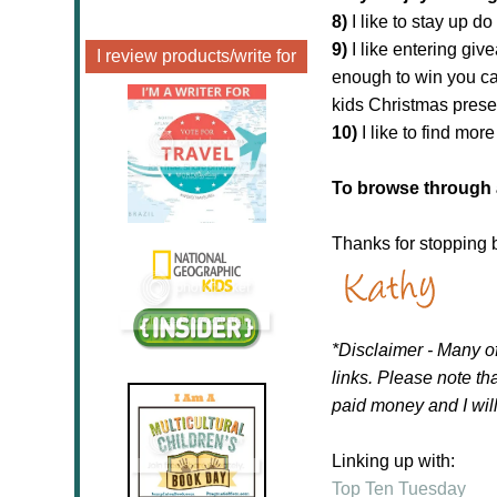
8)
I like to stay up d
9)
I like entering gi
I review products/write for
enough to win you can
kids Christmas prese
10)
I like to find mor
To browse through a
Thanks for stopping 
*Disclaimer -
Many of
links.
Please note tha
paid money and I wil
Linking up with:
Top Ten Tuesday