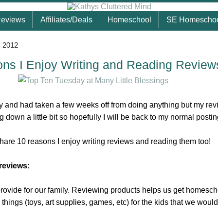
eviews
Affiliates/Deals
Homeschool
SE Homescho
, 2012
ns I Enjoy Writing and Reading Review
y and had taken a few weeks off from doing anything but my rev
 down a little bit so hopefully I will be back to my normal postin
share 10 reasons I enjoy writing reviews and reading them too!
 reviews:
 provide for our family. Reviewing products helps us get homesch
things (toys, art supplies, games, etc) for the kids that we would