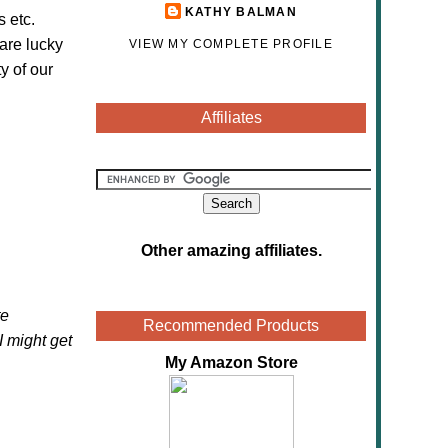
KATHY BALMAN
s etc.
are lucky
VIEW MY COMPLETE PROFILE
y of our
Affiliates
Other amazing affiliates
.
te
Recommended Products
 I might get
My Amazon Store