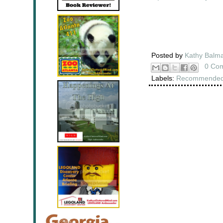
Posted by
Kathy Balm
0 Co
Labels:
Recommended