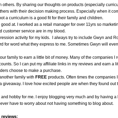
h others. By sharing our thoughts on products (especially curric
thers with their decision making process. Especially when it co
t a curriculum is a good fit for their family and children.
 good at. I worked as a retail manager for over 11yrs so marketi
nd customer service are in my blood.
xpression activity for my kids. I always try to include Gwyn and R
ord for word what they express to me. Sometimes Gwyn will eve
 our family to earn a little bit of money. Many of the companies I 
counts. So I can put my affiliate links in my reviews and earn a litt
aders choose to make a purchase.
 another family with
FREE
products. Often times the companies I
 a giveaway.
I love how excited people are when they found out t
t and hobby for me. I enjoy blogging very much and by having a l
never have to worry about not having something to blog about.
 reviews: