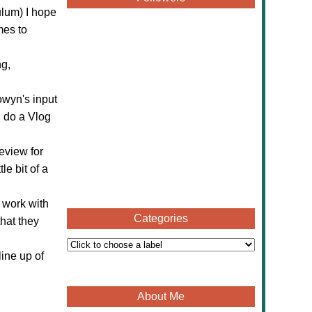
ulum) I hope
mes to
ng,
owyn's input
n do a Vlog
review for
le bit of a
 work with
Categories
hat they
ine up of
About Me