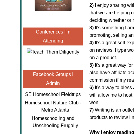
2)
I enjoy
sharing wit
that we are helping o
deciding whether or no
3)
It's something I am
Conferences I'm
promoting, selling a
Attending
4)
It's a great self-e
on reviews. I type w
on a product.
5)
It's a great way for
also have affiliate ac
Facebook Groups I
commission if my re
Admin
6)
It's a way to bless
SE Homeschool Fieldtrips
will allow me to
host
won.
Homeschool Nature Club -
Metro Atlanta
7)
Writing is an outle
products to review I 
Homeschooling and
Unschooling Frugally
Why I enjoy reading