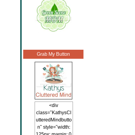
Grab My Button
<div
class="KathysCl
utteredMindbutto
n" style="width:
125px; margin: 0