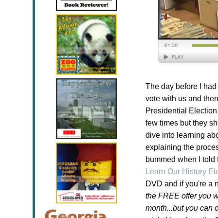
The day before I had 
vote with us and then
Presidential Election
few times but they sh
dive into learning ab
explaining the proce
bummed when I told t
Learn Our History E
DVD and if you're a 
the FREE offer you wi
month...but you can 