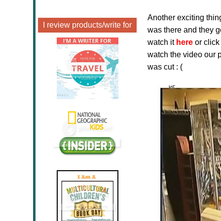
Another exciting thin
I review products/write for
was there and they g
watch it
here
or clic
watch the video our 
was cut : (