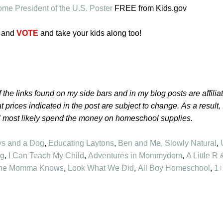
me President of the U.S. Poster
FREE from Kids.gov
and
VOTE
and take your kids along too!
 the links found on my side bars and in my blog posts are affilia
t prices indicated in the post are subject to change.
As a result,
l most likely spend the money on homeschool supplies.
ys and a Dog
,
Educating Laytons
,
Ben and Me
,
Slowly Natural
,
ng
,
I Can Teach My Child
,
Adventures in Mommydom
,
A Little R 
he Momma Knows
,
Look What We Did
,
All Boy Homeschool
,
1+