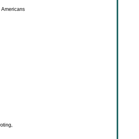
n Americans
oting,