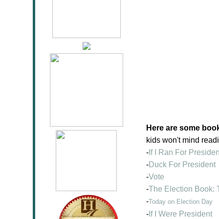
Here are some books
kids won't mind read
-
If I Ran For Presiden
-
Duck For President
-
Vote
-
The Election Book: 
-
Today on Election Day
-
If I Were President