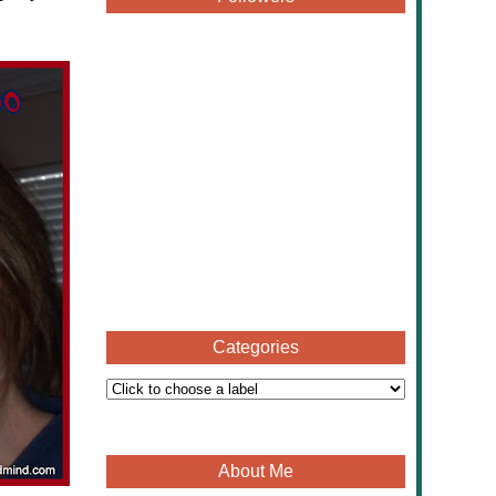
Categories
About Me