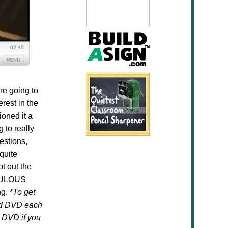
re going to
rest in the
ioned it a
 to really
estions,
quite
t out the
FABULOUS
g. *
To get
ced DVD each
 DVD if you