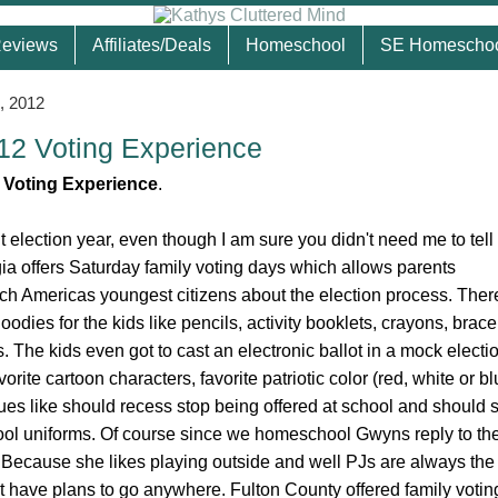
eviews
Affiliates/Deals
Homeschool
SE Homescho
, 2012
012 Voting Experience
le Voting Experience
.
nt election year, even though I am sure you didn't need me to tell 
ia offers Saturday family voting days which allows parents
ach Americas youngest citizens about the election process. Ther
 goodies for the kids like pencils, activity booklets, crayons, brace
. The kids even got to cast an electronic ballot in a mock elect
avorite cartoon characters, favorite patriotic color (red, white or b
es like should recess stop being offered at school and should 
ool uniforms. Of course since we homeschool Gwyns reply to the
Because she likes playing outside and well PJs are always the 
 have plans to go anywhere. Fulton County offered family votin