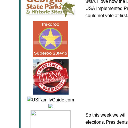
wish.
I love how the 
USA implemented Pre
could not vote at first.
So this week we will 
elections, Presidents,