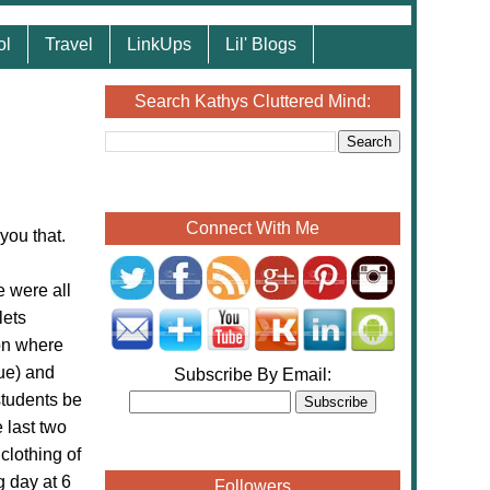
ol
Travel
LinkUps
Lil' Blogs
Search Kathys Cluttered Mind:
Connect With Me
you that.
e were all
lets
ion where
lue) and
Subscribe By Email:
students be
 last two
clothing of
g day at 6
Followers