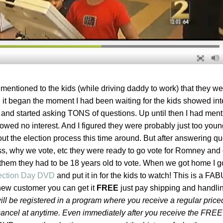
mentioned to the kids (while driving daddy to work) that they we
 it began the moment I had been waiting for the kids showed inte
 and started asking TONS of questions. Up until then I had ment
owed no interest. And I figured they were probably just too young
out the election process this time around. But after answering qu
ss, why we vote, etc they were ready to go vote for Romney and 
hem they had to be 18 years old to vote. When we got home I go
lection Day DVD
and put it in for the kids to watch! This is a 
new customer you can get it
FREE
just pay shipping and handlin
ll
be registered in a program where you receive a regular pri
cancel at anytime. Even immediately after you receive the FREE