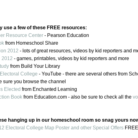
y use a few of these FREE resources:
her Resource Center
- Pearson Education
ok
from Homeschool Share
tion 2012
- lots of great resources, videos by kid reporters and m
n 2012
- games, printables, videos by kid reporters and more
Study
from Build Your Library
Electoral College
- YouTube - there are several others from Sc
e sure you browse the channel
s Elected
from Enchanted Learning
tion Book
from Education.com - also be sure to check all the
vo
ese hanging up in our homeschool room so snag yours no
 Electoral College Map Poster and other Special Offers
FREE 