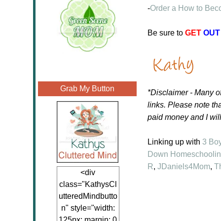
-
Order a How to Beco
Be sure to
GET
OUT
Grab My Button
*Disclaimer - Many of
links.
Please note tha
paid money and I wil
Linking up with
3 Bo
Down Homeschooli
R
,
JDaniels4Mom
,
T
<div
class="KathysCl
utteredMindbutto
n" style="width:
125px; margin: 0