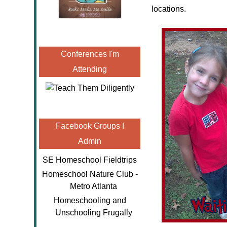
locations.
Conferences I'm
Attending
Facebook Groups I
Admin
SE Homeschool Fieldtrips
Homeschool Nature Club -
Metro Atlanta
Homeschooling and
Unschooling Frugally