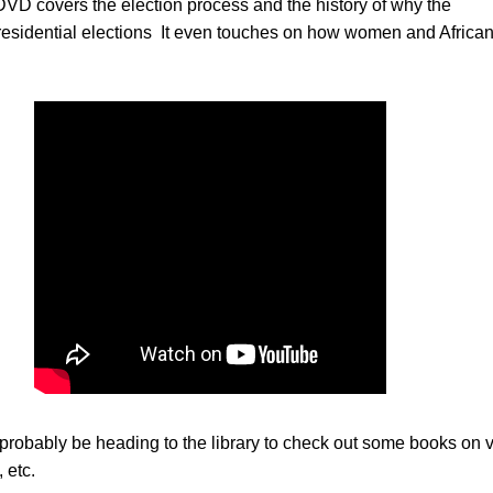
DVD covers the election process and the history of why the
sidential elections It even touches on how women and Africa
probably be heading to the library to check out some books on v
 etc.