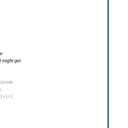
te
 I might get
Upside
&
1+1=1