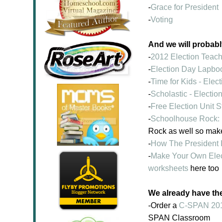
-
Grace for President
-
Voting
And we will probabl
-
2012 Election Teac
-
Election Day Lapbo
-
Time for Kids - Elec
-
Scholastic - Electio
-
Free Election Unit 
-
Schoolhouse Rock: 
Rock as well so mak
-
How The President I
-
Make Your Own Elec
worksheets
here too
We already have th
-Order a
C-SPAN 2012
SPAN Classroom