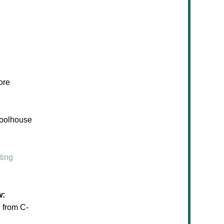
ore
hoolhouse
ting
w:
from C-