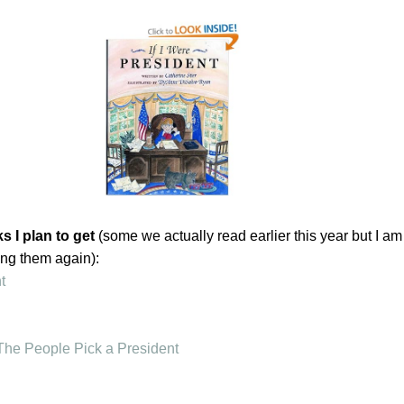
 I plan to get
(some we actually read earlier this year but I am
ing them again):
t
The People Pick a President