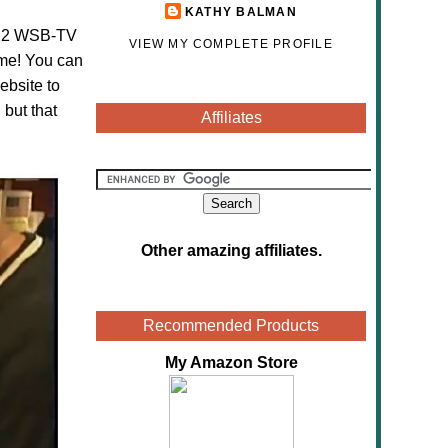
KATHY BALMAN
el 2 WSB-TV
VIEW MY COMPLETE PROFILE
 me! You can
ebsite to
 but that
Affiliates
Other amazing affiliates
.
Recommended Products
My Amazon Store