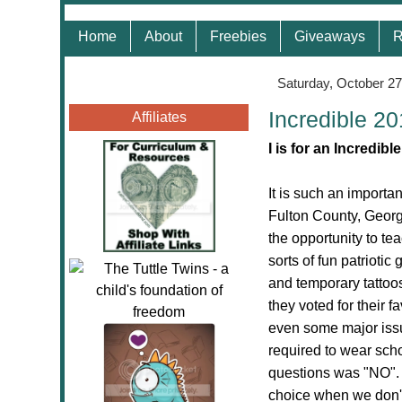
Home
About
Freebies
Giveaways
R
Saturday, October 27
Incredible 2
Affiliates
I is for an Incredib
It is such an importa
Fulton County, Georg
the opportunity to te
sorts of fun patriotic
and temporary tattoos
they voted for their f
even some major issu
required to wear sch
questions was "NO". 
choice when we don't