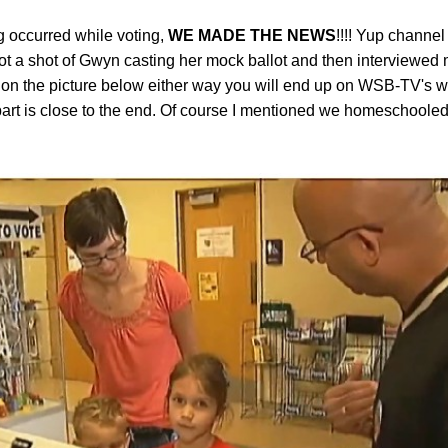
g occurred while voting,
WE MADE THE NEWS
!!!! Yup chann
ot a shot of Gwyn casting her mock ballot and then interviewed
k on the picture below either way you will end up on WSB-TV's w
part is close to the end. Of course I mentioned we homeschooled