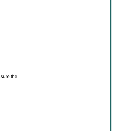
 sure the