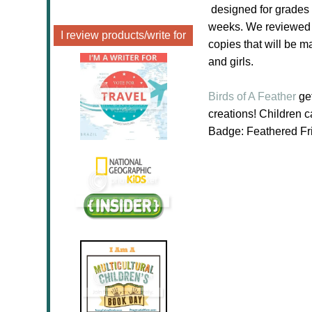
designed for grades 
weeks. We reviewed a
I review products/write for
copies that will be m
and girls.
Birds of A Feather
get
creations! Children 
Badge: Feathered Fri