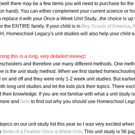
well there may be a few items you will need to purchase for the ac
on hand). You can either complement your current science or hi
 replace it with your Once-a-Week Unit Study...the choice is up 
or the ENTIRE family. If your child is in
Boy Scouts of America
,
A
 4H, Homeschool Legacy's unit studies will also help your child e
ning this is a long, very detailed review)
:
schoolers and therefore use many different methods. One meth
ove is the unit study method. When we first started homeschooli
 on and off and they were only 1-2 week unit studies. But earlier 
h long unit studies and let the kids pick their topics. There exc
 their knowledge. If you are not familiar with what a unit study is
t more and
here
to find out why you should use Homeschool Lega
opics on our unit study list this year so I was very excited when 
he
Birds of a Feather Once-a-Week-Unit
. This unit study is 56 p