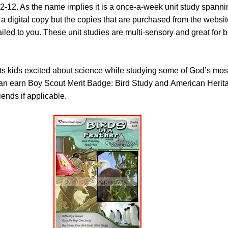
2-12. As the name implies it is a once-a-week unit study spanni
 digital copy but the copies that are purchased from the websit
ailed to you. These unit studies are multi-sensory and great for 
s kids excited about science while studying some of God’s most
can earn Boy Scout Merit Badge: Bird Study and American Herita
ends if applicable.