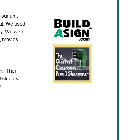
 our unit
ut. We used
dy. We were
s, movies
es
. Then
t studies
e