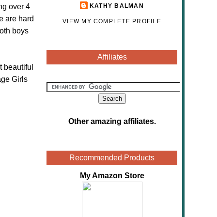
ng over 4
KATHY BALMAN
e are hard
VIEW MY COMPLETE PROFILE
both boys
Affiliates
 beautiful
ge Girls
Other amazing affiliates
.
Recommended Products
My Amazon Store