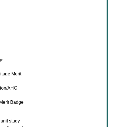
ge
itage Merit
ion/AHG
 Merit Badge
unit study