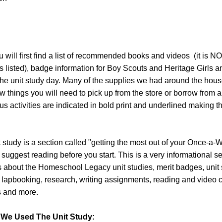
will first find a list of recommended books and videos (it is N
s listed), badge information for Boy Scouts and Heritage Girls and
the unit study day. Many of the supplies we had around the hous
w things you will need to pick up from the store or borrow from a 
s activities are indicated in bold print and underlined making 
it study is a section called "getting the most out of your Once-a-
 suggest reading before you start. This is a very informational s
s about the Homeschool Legacy unit studies, merit badges, unit
, lapbooking, research, writing assignments, reading and video 
ts and more.
We Used The Unit Study: