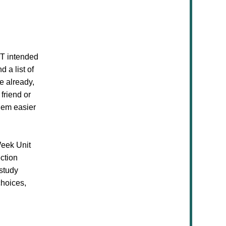
OT intended
 a list of
e already,
friend or
them easier
Week Unit
ection
 study
choices,