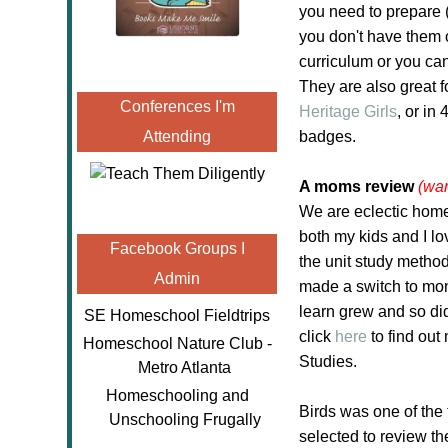
you need to prepare (
you don't have them 
curriculum or you can
They are also great f
Conferences I'm
Heritage Girls
, or in
Attending
badges.
A moms review
(war
We are eclectic home
both my kids and I l
Facebook Groups I
the unit study method
Admin
made a switch to mont
learn grew and so did
SE Homeschool Fieldtrips
click
here
to find ou
Homeschool Nature Club -
Studies.
Metro Atlanta
Homeschooling and
Birds was one of the t
Unschooling Frugally
selected to review t