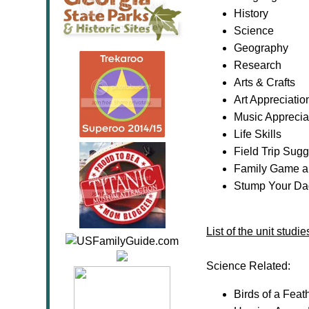
History
Science
Geography
Research
Arts & Crafts
Art Appreciatio
Music Apprecia
Life Skills
Field Trip Sug
Family Game a
Stump Your Dad
List of the unit stud
Science Related:
Birds of a Fea