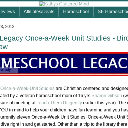
eviews
Affiliates/Deals
Homeschool
SE Homescho
3, 2012
egacy Once-a-Week Unit Studies - Bir
iew
Once-a-Week-Unit Studies
are Christian centered and designed
eated by a veteran homeschool mom of 16 yrs
Sharon Gibson
(w
asure of meeting at
Teach Them Diligently
earlier this year). The 
OU in mind to help your children have fun learning and you ha
currently eleven Once-a-Week Unit Studies. Once-a-Week Unit 
ve right in and get started. Other than a trip to the library there