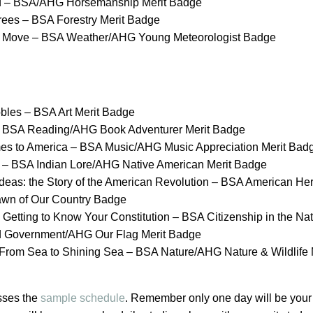
d – BSA/AHG Horsemanship Merit Badge
Trees – BSA Forestry Merit Badge
e Move – BSA Weather/AHG Young Meteorologist Badge
bles – BSA Art Merit Badge
 – BSA Reading/AHG Book Adventurer Merit Badge
es to America – BSA Music/AHG Music Appreciation Merit Bad
 – BSA Indian Lore/AHG Native American Merit Badge
deas: the Story of the American Revolution – BSA American Her
n of Our Country Badge
Getting to Know Your Constitution – BSA Citizenship in the
Nat
d Government/AHG Our Flag Merit Badge
 From Sea to Shining Sea – BSA Nature/AHG Nature & Wildlife
sses the
sample schedule
. Remember only one day will be your 