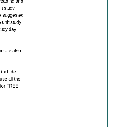
 reading and
it study
 a suggested
 unit study
tudy day
re are also
s include
use all the
e for FREE