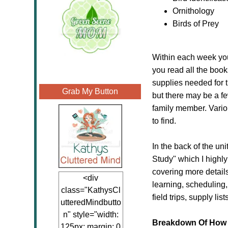
Ornithology
Birds of Prey
Within each week you 
you read all the book
supplies needed for 
Grab My Button
but there may be a fe
family member. Variou
to find.
In the back of the un
Study" which I highly
covering more detail
<div
learning, scheduling
class="KathysCl
field trips, supply lis
utteredMindbutto
n" style="width:
Breakdown Of How 
125px; margin: 0