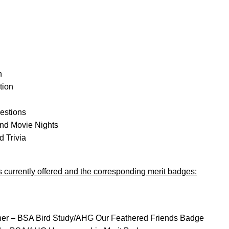
n
tion
gestions
nd Movie Nights
 Trivia
ies currently offered and the corresponding merit badges:
ther – BSA Bird Study/AHG Our Feathered Friends Badge