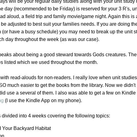
ys will be your regular daily studies along with your unit study
e day (recommended to be Friday) is reserved for your 3 R's, un
ad aloud, a field trip and family movie/game night. Again this is
e adjusted to best suit your families needs. If you are doing the
n (or have a busy schedule) you may need to break up the unit s
ach day throughout the week (as was our case).
speaks about being a good steward towards Gods creatures. The
es listed which we used throughout the month.
with read-alouds for non-readers. I really love when unit studie
t SO much easier to get the books from the library. Now we didn't 
 did use a several of them. I also was able to get a few on Kindl
ng
(I use the Kindle App on my phone).
s divided into 4 weeks covering the following topics:
d Your Backyard Habitat
ion