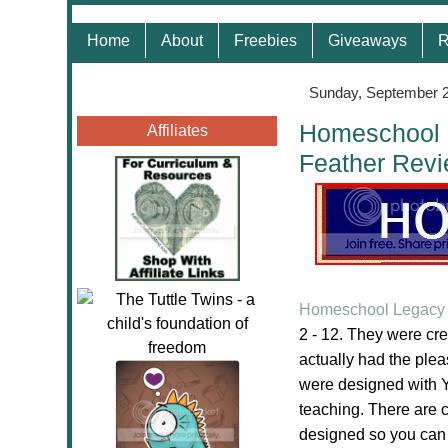
Home
About
Freebies
Giveaways
R
Sunday, September 2
Homeschool L
Affiliates
Feather Rev
Homeschool Legacy 
2 - 12. They were cr
actually had the ple
were designed with Y
teaching. There are 
designed so you can di