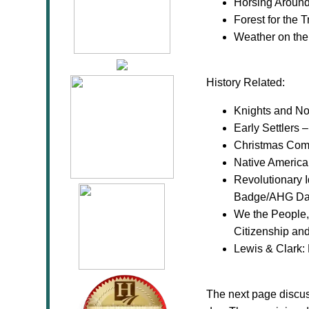
Horsing Aroun
Forest for the 
Weather on th
History Related:
Knights and No
Early Settlers
Christmas Com
Native America
Revolutionary I
Badge/AHG Daw
We the People, 
Citizenship an
Lewis & Clark:
The next page discu