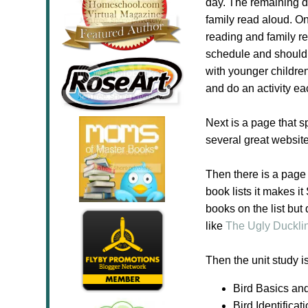
day. The remaining da
family read aloud. On
reading and family re
schedule and should b
with younger childre
and do an activity e
Next is a page that 
several great websit
Then there is a page 
book lists it makes i
books on the list but
like
The Ugly Duckli
Then the unit study i
Bird Basics an
Bird Identificat