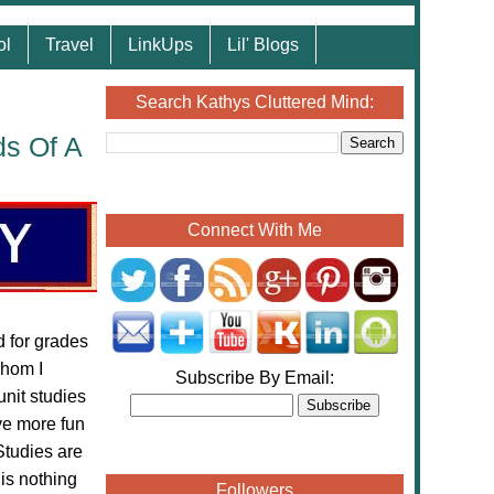
ol
Travel
LinkUps
Lil' Blogs
Search Kathys Cluttered Mind:
ds Of A
Connect With Me
 for grades
hom I
Subscribe By Email:
unit studies
ve more fun
Studies are
 is nothing
Followers