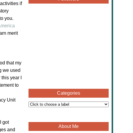
tivities if
story
to you.
merica
arn merit
od that my
ng we used
this year I
itement to
Categories
cy Unit
I got
About Me
ages and