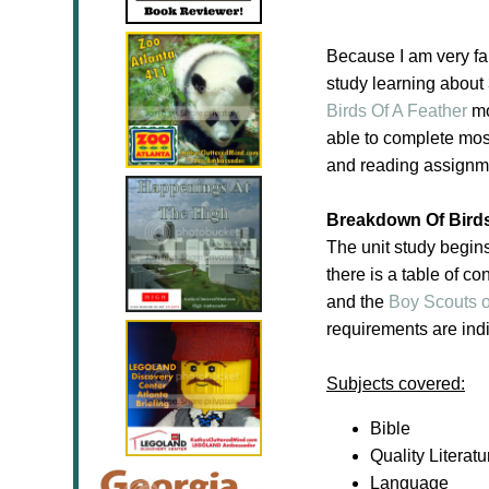
Because I am very fa
study learning about
Birds Of A Feather
mo
able to complete most 
and reading assignmen
Breakdown Of Birds
The unit study begin
there is a table of co
and the
Boy Scouts o
requirements are indi
Subjects covered:
Bible
Quality Literatu
Language