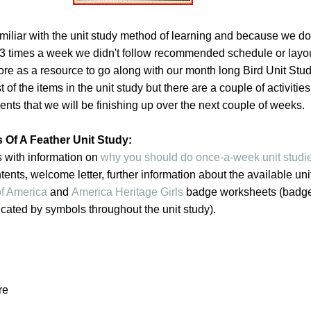
miliar with the unit study method of learning and because we do
 3 times a week we didn't follow recommended schedule or layo
re as a resource to go along with our month long Bird Unit Stu
of the items in the unit study but there are a couple of activitie
ts that we will be finishing up over the next couple of weeks.
 Of A Feather Unit Study:
s with information on
why you should do once-a-week unit studi
ntents, welcome letter, further information about the available uni
f America
and
America Heritage Girls
badge worksheets (badg
cated by symbols throughout the unit study).
re